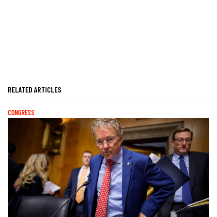
RELATED ARTICLES
CONGRESS