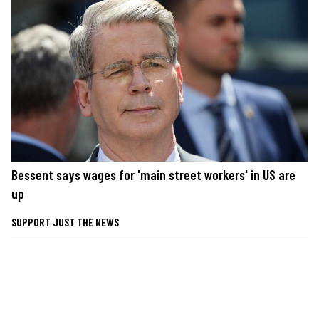
Bessent says wages for 'main street workers' in US are
up
SUPPORT JUST THE NEWS