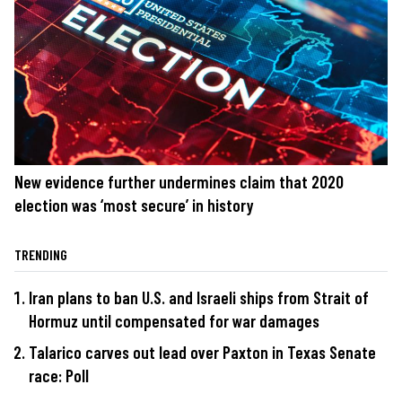
New evidence further undermines claim that 2020
election was ‘most secure’ in history
TRENDING
Iran plans to ban U.S. and Israeli ships from Strait of
Hormuz until compensated for war damages
Talarico carves out lead over Paxton in Texas Senate
race: Poll