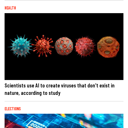
HEALTH
Scientists use AI to create viruses that don't exist in
nature, according to study
ELECTIONS