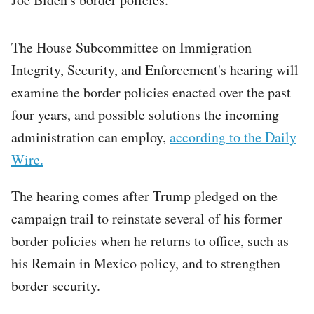
The House Subcommittee on Immigration
Integrity, Security, and Enforcement's hearing will
examine the border policies enacted over the past
four years, and possible solutions the incoming
administration can employ,
according to the Daily
Wire.
The hearing comes after Trump pledged on the
campaign trail to reinstate several of his former
border policies when he returns to office, such as
his Remain in Mexico policy, and to strengthen
border security.