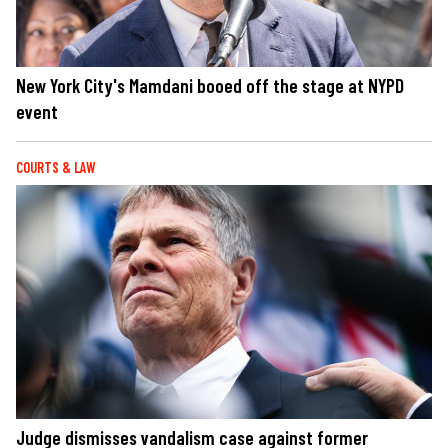
New York City's Mamdani booed off the stage at NYPD
event
COURTS & LAW
Judge dismisses vandalism case against former