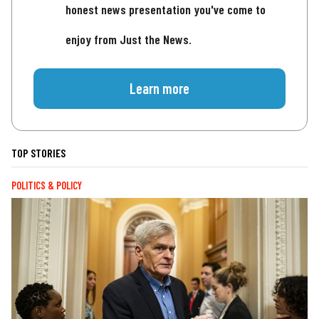
honest news presentation you've come to
enjoy from Just the News.
Learn more
TOP STORIES
POLITICS & POLICY