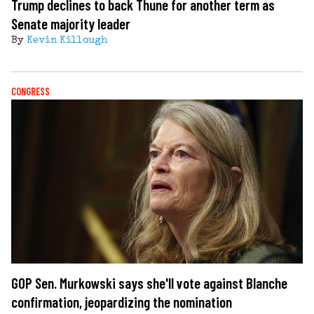
Trump declines to back Thune for another term as
Senate majority leader
By
Kevin Killough
CONGRESS
GOP Sen. Murkowski says she'll vote against Blanche
confirmation, jeopardizing the nomination