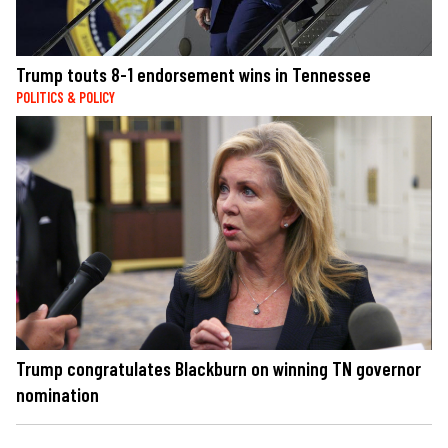
Trump touts 8-1 endorsement wins in Tennessee
POLITICS & POLICY
Trump congratulates Blackburn on winning TN governor
nomination