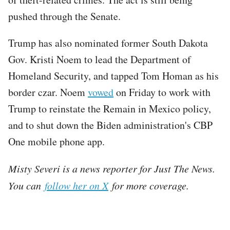
pushed through the Senate.
Trump has also nominated former South Dakota
Gov. Kristi Noem to lead the Department of
Homeland Security, and tapped Tom Homan as his
border czar. Noem
vowed
on Friday to work with
Trump to reinstate the Remain in Mexico policy,
and to shut down the Biden administration's CBP
One mobile phone app.
Misty Severi is a news reporter for Just The News.
You can
follow her on X
for more coverage.