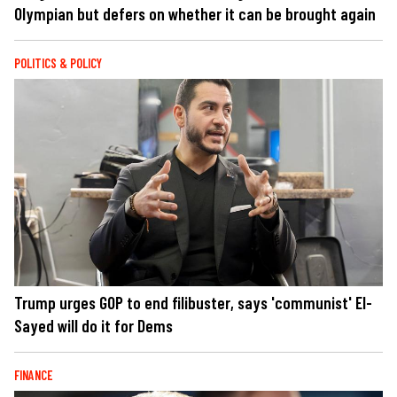
Olympian but defers on whether it can be brought again
POLITICS & POLICY
Trump urges GOP to end filibuster, says 'communist' El-
Sayed will do it for Dems
FINANCE