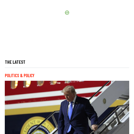
THE LATEST
POLITICS & POLICY