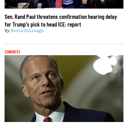
Sen. Rand Paul threatens confirmation hearing delay
for Trump's pick to head ICE: report
By
Kevin Killough
CONGRESS