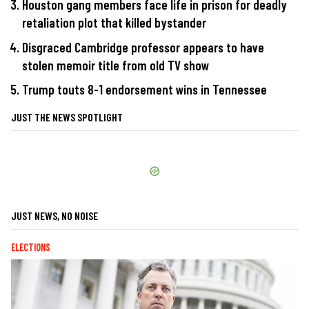
Houston gang members face life in prison for deadly
retaliation plot that killed bystander
Disgraced Cambridge professor appears to have
stolen memoir title from old TV show
Trump touts 8-1 endorsement wins in Tennessee
JUST THE NEWS SPOTLIGHT
JUST NEWS, NO NOISE
ELECTIONS