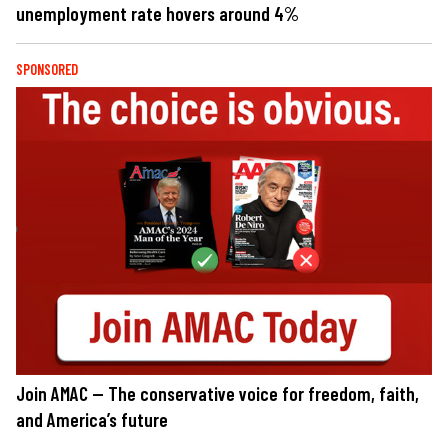
unemployment rate hovers around 4%
SPONSORED
Join AMAC — The conservative voice for freedom, faith,
and America’s future