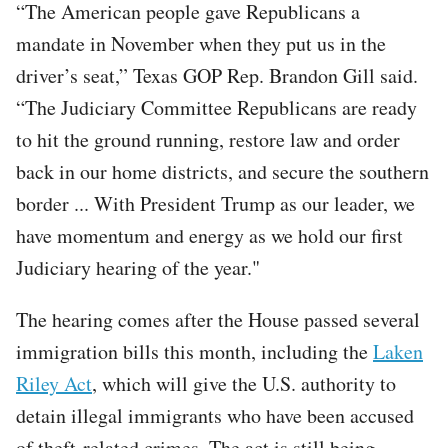
“The American people gave Republicans a
mandate in November when they put us in the
driver’s seat,” Texas GOP Rep. Brandon Gill said.
“The Judiciary Committee Republicans are ready
to hit the ground running, restore law and order
back in our home districts, and secure the southern
border ... With President Trump as our leader, we
have momentum and energy as we hold our first
Judiciary hearing of the year."
The hearing comes after the House passed several
immigration bills this month, including the
Laken
Riley Act
, which will give the U.S. authority to
detain illegal immigrants who have been accused
of theft-related crimes. The act is still being