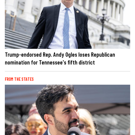
Trump-endorsed Rep. Andy Ogles loses Republican
nomination for Tennessee's fifth district
FROM THE STATES