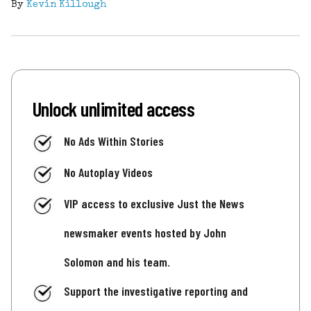
By
Kevin Killough
Unlock unlimited access
No Ads Within Stories
No Autoplay Videos
VIP access to exclusive Just the News
newsmaker events hosted by John
Solomon and his team.
Support the investigative reporting and