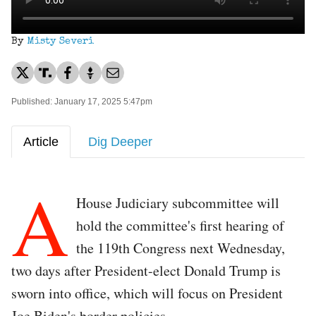
By
Misty Severi
Published: January 17, 2025 5:47pm
Article
Dig Deeper
A
House Judiciary subcommittee will
hold the committee's first hearing of
the 119th Congress next Wednesday,
two days after President-elect Donald Trump is
sworn into office, which will focus on President
Joe Biden's border policies.