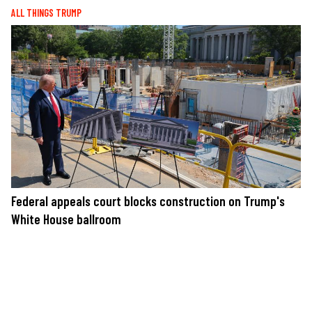
ALL THINGS TRUMP
Federal appeals court blocks construction on Trump's
White House ballroom