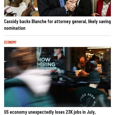
Cassidy backs Blanche for attorney general, likely saving
nomination
ECONOMY
US economy unexpectedly loses 23K jobs in July,