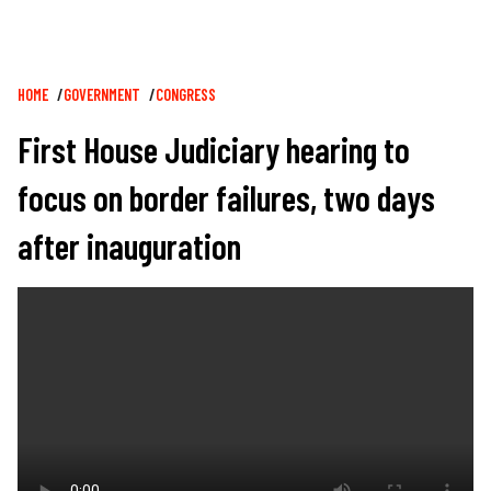
Breadcrumb
HOME
GOVERNMENT
CONGRESS
First House Judiciary hearing to
focus on border failures, two days
after inauguration