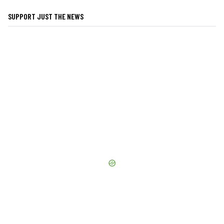
SUPPORT JUST THE NEWS