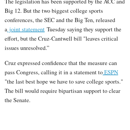
The legislation has been supported by the ACC and
Big 12. But the two biggest college sports
conferences, the SEC and the Big Ten, released
a
joint statement
Tuesday saying they support the
effort, but the Cruz-Cantwell bill "leaves critical
issues unresolved.”
​Cruz expressed confidence that the measure can
pass Congress, calling it in a statement to
ESPN
"the last best hope we have to save college sports."
The bill would require bipartisan support to clear
the Senate.