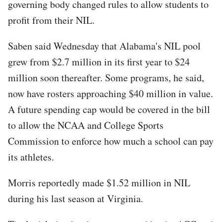
governing body changed rules to allow students to
profit from their NIL.
Saben said Wednesday that Alabama's NIL pool
grew from $2.7 million in its first year to $24
million soon thereafter. Some programs, he said,
now have rosters approaching $40 million in value.
A future spending cap would be covered in the bill
to allow the NCAA and College Sports
Commission to enforce how much a school can pay
its athletes.
Morris reportedly made $1.52 million in NIL
during his last season at Virginia.