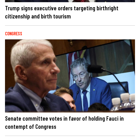
Trump signs executive orders targeting birthright
citizenship and birth tourism
CONGRESS
Senate committee votes in favor of holding Fauci in
contempt of Congress