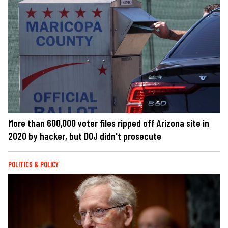
More than 600,000 voter files ripped off Arizona site in
2020 by hacker, but DOJ didn't prosecute
POLITICS & POLICY