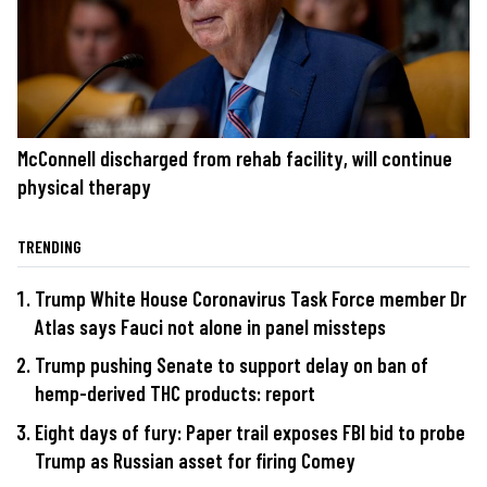
McConnell discharged from rehab facility, will continue
physical therapy
TRENDING
Trump White House Coronavirus Task Force member Dr
Atlas says Fauci not alone in panel missteps
Trump pushing Senate to support delay on ban of
hemp-derived THC products: report
Eight days of fury: Paper trail exposes FBI bid to probe
Trump as Russian asset for firing Comey