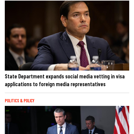
State Department expands social media vetting in visa
applications to foreign media representatives
POLITICS & POLICY