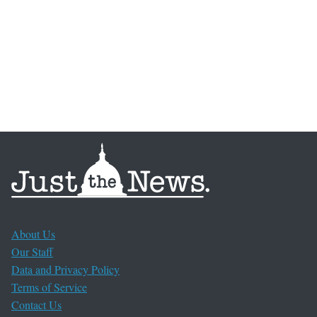
About Us
Our Staff
Data and Privacy Policy
Terms of Service
Contact Us