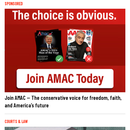
SPONSORED
Join AMAC — The conservative voice for freedom, faith,
and America’s future
COURTS & LAW