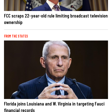
FCC scraps 22-year-old rule limiting broadcast television
ownership
FROM THE STATES
Florida joins Louisiana and W. Virginia in targeting Fauci
financial records