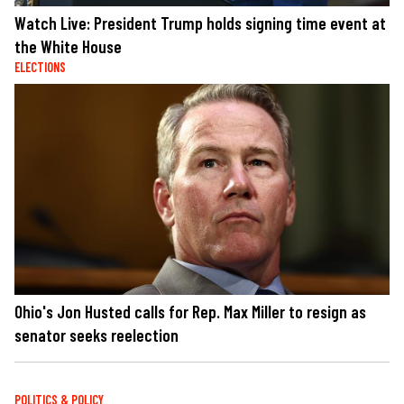
Watch Live: President Trump holds signing time event at
the White House
ELECTIONS
Ohio's Jon Husted calls for Rep. Max Miller to resign as
senator seeks reelection
POLITICS & POLICY