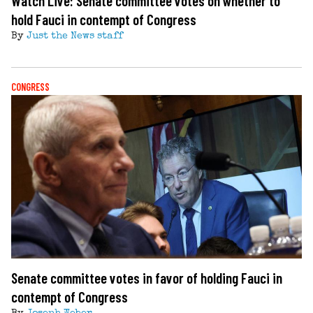
Watch Live: Senate committee votes on whether to
hold Fauci in contempt of Congress
By
Just the News staff
CONGRESS
Senate committee votes in favor of holding Fauci in
contempt of Congress