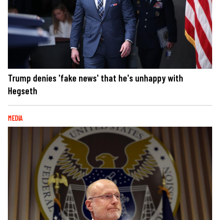
Trump denies 'fake news' that he's unhappy with
Hegseth
MEDIA