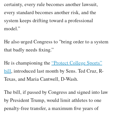
certainty, every rule becomes another lawsuit,
every standard becomes another risk, and the
system keeps drifting toward a professional
model.”
He also urged Congress to "bring order to a system
that badly needs fixing.”
He is championing the
“Protect College Sports”
bill
, introduced last month by Sens. Ted Cruz, R-
Texas, and Maria Cantwell, D-Wash.
The bill, if passed by Congress and signed into law
by President Trump, would limit athletes to one
penalty-free transfer, a maximum five years of