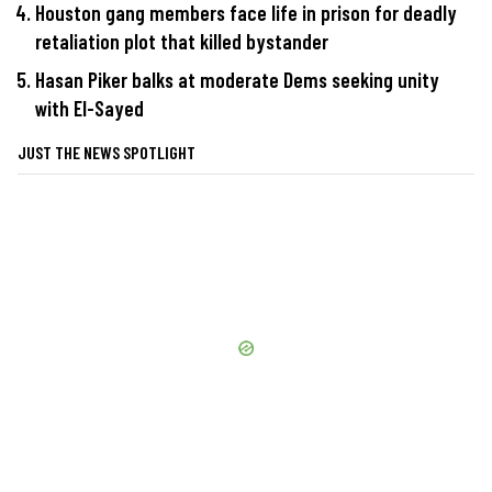
Houston gang members face life in prison for deadly
retaliation plot that killed bystander
Hasan Piker balks at moderate Dems seeking unity
with El-Sayed
JUST THE NEWS SPOTLIGHT