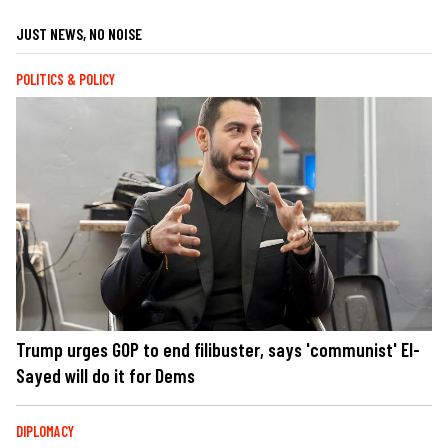
JUST NEWS, NO NOISE
POLITICS & POLICY
Trump urges GOP to end filibuster, says 'communist' El-
Sayed will do it for Dems
DIPLOMACY