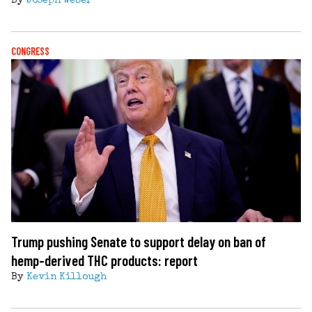
By
Joseph Weber
CONGRESS
Trump pushing Senate to support delay on ban of
hemp-derived THC products: report
By
Kevin Killough