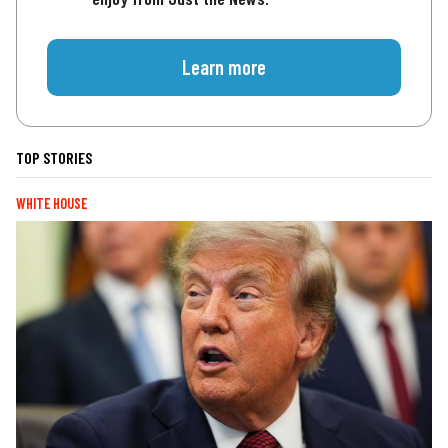
Learn more
TOP STORIES
WHITE HOUSE