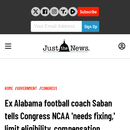
Skip
to
Subscribe
content
Breadcrumb
HOME
GOVERNMENT
CONGRESS
Ex Alabama football coach Saban
tells Congress NCAA 'needs fixing,'
limit eligibility, compensation