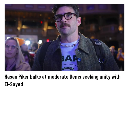
Hasan Piker balks at moderate Dems seeking unity with
El-Sayed