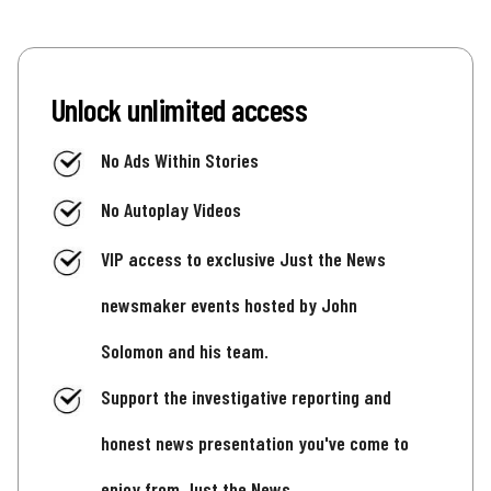
Unlock unlimited access
No Ads Within Stories
No Autoplay Videos
VIP access to exclusive Just the News
newsmaker events hosted by John
Solomon and his team.
Support the investigative reporting and
honest news presentation you've come to
enjoy from Just the News.