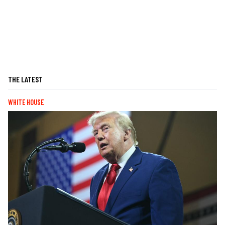
THE LATEST
WHITE HOUSE