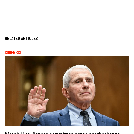
RELATED ARTICLES
CONGRESS