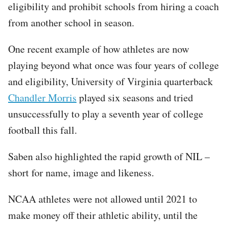
eligibility and prohibit schools from hiring a coach
from another school in season.
One recent example of how athletes are now
playing beyond what once was four years of college
and eligibility, University of Virginia quarterback
Chandler Morris
played six seasons and tried
unsuccessfully to play a seventh year of college
football this fall.
Saben also highlighted the rapid growth of NIL –
short for name, image and likeness.
NCAA athletes were not allowed until 2021 to
make money off their athletic ability, until the