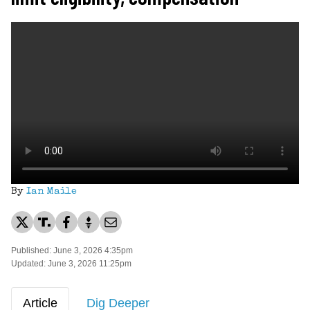
By
Ian Maile
Published: June 3, 2026 4:35pm
Updated: June 3, 2026 11:25pm
Article
Dig Deeper