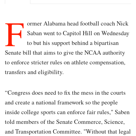
F
ormer Alabama head football coach Nick
Saban went to Capitol Hill on Wednesday
to but his support behind a bipartisan
Senate bill that aims to give the NCAA authority
to enforce stricter rules on athlete compensation,
transfers and eligibility.
“Congress does need to fix the mess in the courts
and create a national framework so the people
inside college sports can enforce fair rules," Saben
told members of the Senate Commerce, Science,
and Transportation Committee. "Without that legal