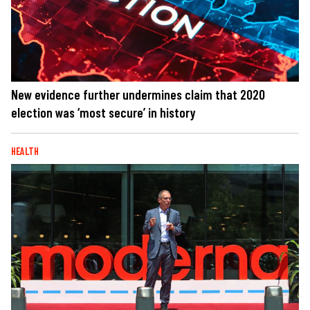
New evidence further undermines claim that 2020
election was ‘most secure’ in history
HEALTH