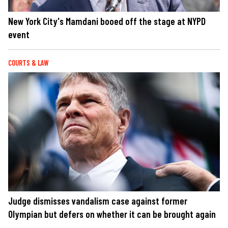
New York City's Mamdani booed off the stage at NYPD
event
COURTS & LAW
Judge dismisses vandalism case against former
Olympian but defers on whether it can be brought again