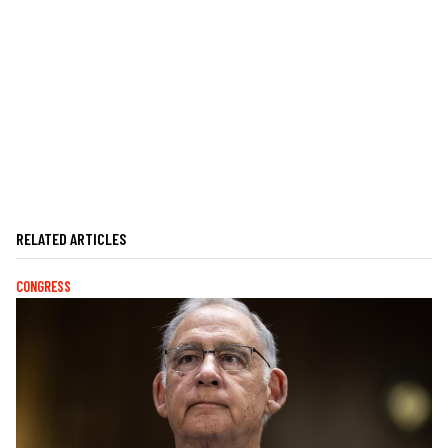
RELATED ARTICLES
CONGRESS