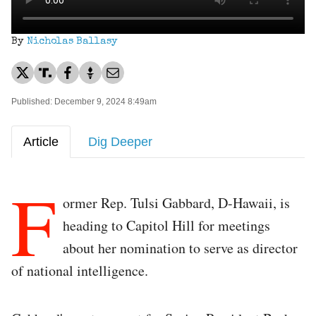
By
Nicholas Ballasy
Published: December 9, 2024 8:49am
Article
Dig Deeper
F
ormer Rep. Tulsi Gabbard, D-Hawaii, is
heading to Capitol Hill for meetings
about her nomination to serve as director
of national intelligence.