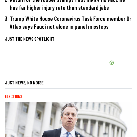
has far higher injury rate than standard jabs
Trump White House Coronavirus Task Force member Dr
Atlas says Fauci not alone in panel missteps
JUST THE NEWS SPOTLIGHT
JUST NEWS, NO NOISE
ELECTIONS