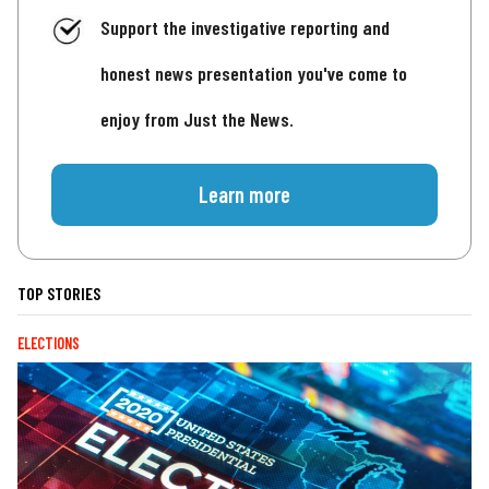
Support the investigative reporting and
honest news presentation you've come to
enjoy from Just the News.
Learn more
TOP STORIES
ELECTIONS