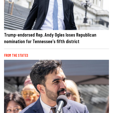
Trump-endorsed Rep. Andy Ogles loses Republican
nomination for Tennessee's fifth district
FROM THE STATES