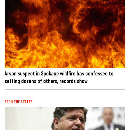
Arson suspect in Spokane wildfire has confessed to
setting dozens of others, records show
FROM THE STATES