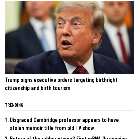
Trump signs executive orders targeting birthright
citizenship and birth tourism
TRENDING
Disgraced Cambridge professor appears to have
stolen memoir title from old TV show
Return of the rubber stamp? First mRNA flu vaccine