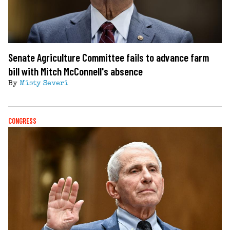
Senate Agriculture Committee fails to advance farm
bill with Mitch McConnell's absence
By
Misty Severi
CONGRESS