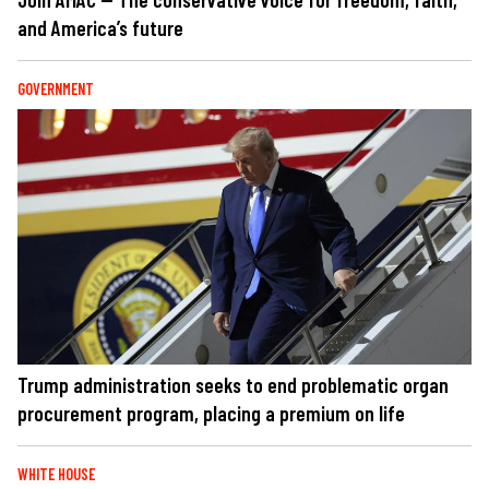
and America’s future
GOVERNMENT
Trump administration seeks to end problematic organ
procurement program, placing a premium on life
WHITE HOUSE