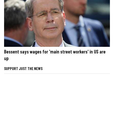
Bessent says wages for 'main street workers' in US are
up
SUPPORT JUST THE NEWS