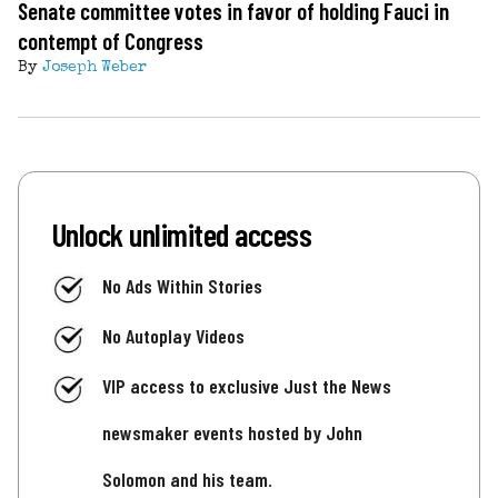
Senate committee votes in favor of holding Fauci in
contempt of Congress
By
Joseph Weber
Unlock unlimited access
No Ads Within Stories
No Autoplay Videos
VIP access to exclusive Just the News
newsmaker events hosted by John
Solomon and his team.