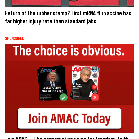
Return of the rubber stamp? First mRNA flu vaccine has
far higher injury rate than standard jabs
SPONSORED
Join AMAC — The conservative voice for freedom, faith,