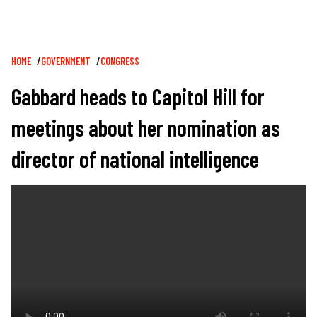
Breadcrumb
HOME
GOVERNMENT
CONGRESS
Gabbard heads to Capitol Hill for
meetings about her nomination as
director of national intelligence