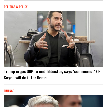
POLITICS & POLICY
Trump urges GOP to end filibuster, says 'communist' El-
Sayed will do it for Dems
FINANCE