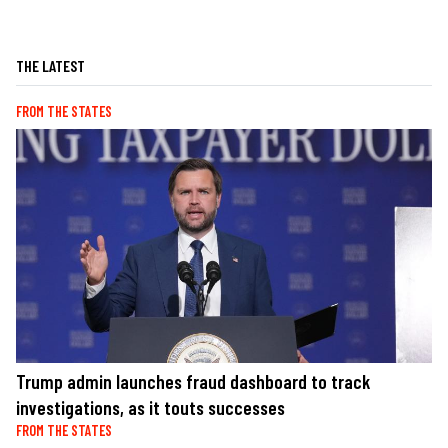
THE LATEST
FROM THE STATES
Trump admin launches fraud dashboard to track
investigations, as it touts successes
FROM THE STATES