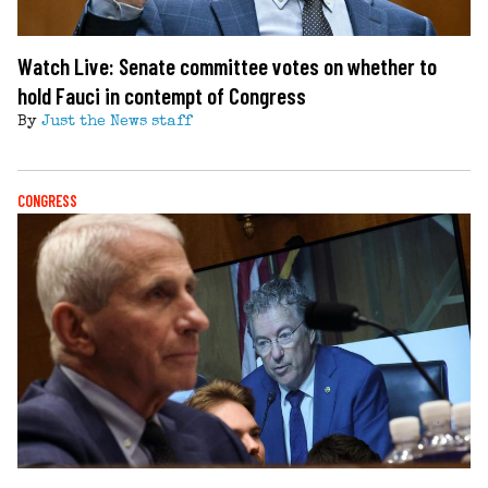
Watch Live: Senate committee votes on whether to
hold Fauci in contempt of Congress
By
Just the News staff
CONGRESS