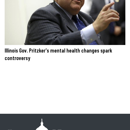
Illinois Gov. Pritzker's mental health changes spark
controversy