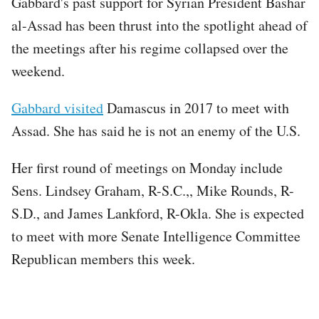
Gabbard's past support for Syrian President Bashar
al-Assad has been thrust into the spotlight ahead of
the meetings after his regime collapsed over the
weekend.
Gabbard visited
Damascus in 2017 to meet with
Assad. She has said he is not an enemy of the U.S.
Her first round of meetings on Monday include
Sens. Lindsey Graham, R-S.C.,, Mike Rounds, R-
S.D., and James Lankford, R-Okla. She is expected
to meet with more Senate Intelligence Committee
Republican members this week.