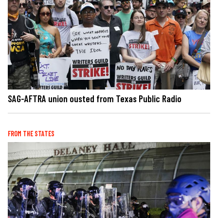
SAG-AFTRA union ousted from Texas Public Radio
FROM THE STATES