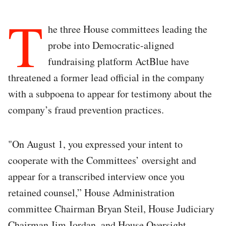
T
he three House committees leading the
probe into Democratic-aligned
fundraising platform ActBlue have
threatened a former lead official in the company
with a subpoena to appear for testimony about the
company’s fraud prevention practices.
"On August 1, you expressed your intent to
cooperate with the Committees’ oversight and
appear for a transcribed interview once you
retained counsel,” House Administration
committee Chairman Bryan Steil, House Judiciary
Chairman Jim Jordan, and House Oversight