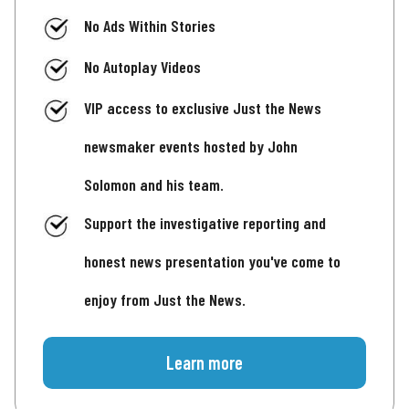
No Ads Within Stories
No Autoplay Videos
VIP access to exclusive Just the News
newsmaker events hosted by John
Solomon and his team.
Support the investigative reporting and
honest news presentation you've come to
enjoy from Just the News.
Learn more