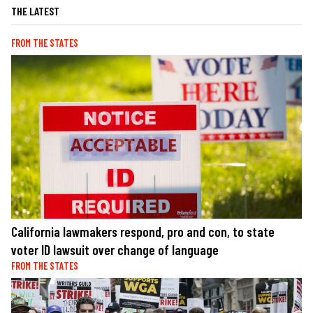
THE LATEST
FROM THE STATES
California lawmakers respond, pro and con, to state
voter ID lawsuit over change of language
FROM THE STATES