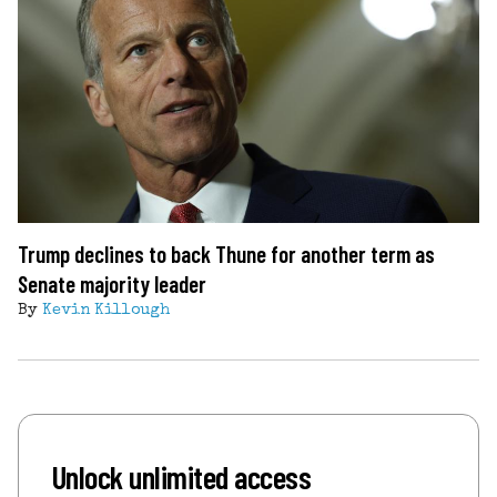
Trump declines to back Thune for another term as
Senate majority leader
By
Kevin Killough
Unlock unlimited access