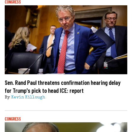
CONGRESS
Sen. Rand Paul threatens confirmation hearing delay
for Trump's pick to head ICE: report
By
Kevin Killough
CONGRESS