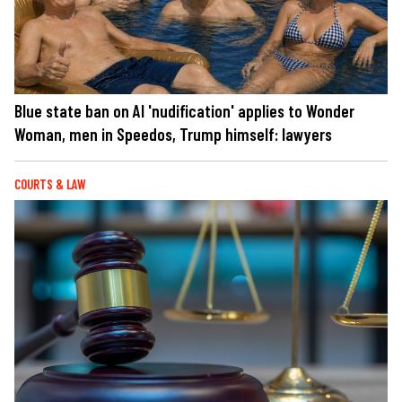
Blue state ban on AI 'nudification' applies to Wonder
Woman, men in Speedos, Trump himself: lawyers
COURTS & LAW