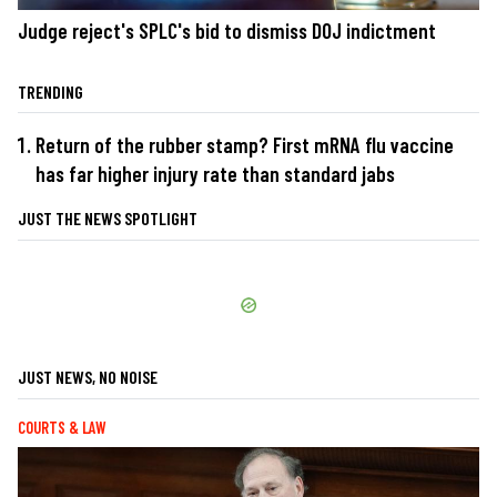
Judge reject's SPLC's bid to dismiss DOJ indictment
TRENDING
Return of the rubber stamp? First mRNA flu vaccine
has far higher injury rate than standard jabs
JUST THE NEWS SPOTLIGHT
JUST NEWS, NO NOISE
COURTS & LAW