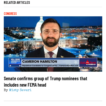
RELATED ARTICLES
CONGRESS
Senate confirms group of Trump nominees that
includes new FEMA head
By
Misty Severi