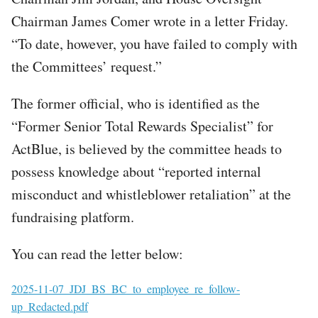
Chairman James Comer wrote in a letter Friday.
“To date, however, you have failed to comply with
the Committees’ request.”
The former official, who is identified as the
“Former Senior Total Rewards Specialist” for
ActBlue, is believed by the committee heads to
possess knowledge about “reported internal
misconduct and whistleblower retaliation” at the
fundraising platform.
You can read the letter below:
File
2025-11-07_JDJ_BS_BC_to_employee_re_follow-
up_Redacted.pdf