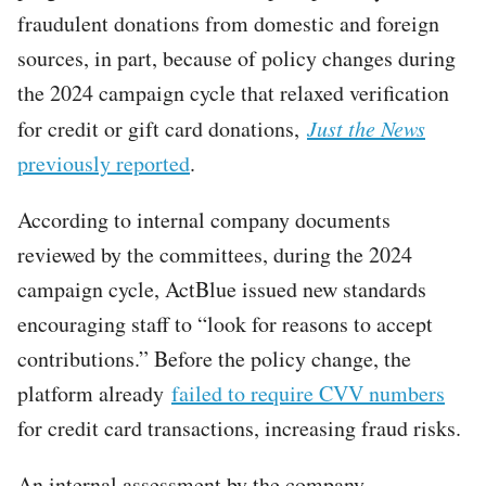
fraudulent donations from domestic and foreign
sources, in part, because of policy changes during
the 2024 campaign cycle that relaxed verification
for credit or gift card donations,
Just the News
previously reported
.
According to internal company documents
reviewed by the committees, during the 2024
campaign cycle, ActBlue issued new standards
encouraging staff to “look for reasons to accept
contributions.” Before the policy change, the
platform already
failed to require CVV numbers
for credit card transactions, increasing fraud risks.
An internal assessment by the company