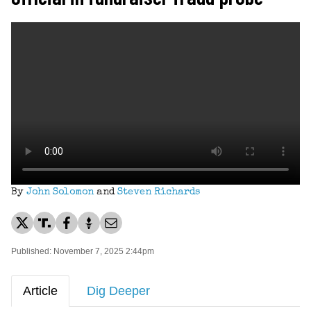
By
John Solomon
and
Steven Richards
Published: November 7, 2025 2:44pm
Article
Dig Deeper