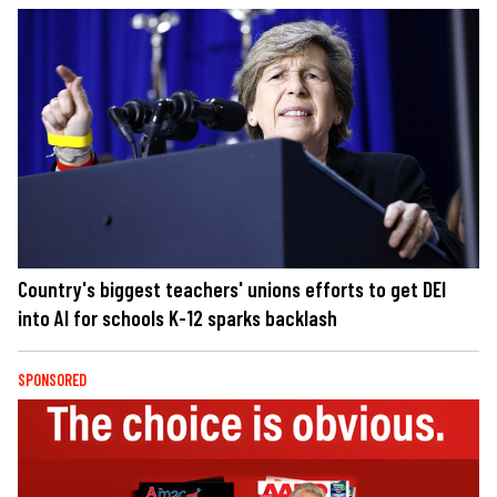
Country's biggest teachers' unions efforts to get DEI
into AI for schools K-12 sparks backlash
SPONSORED