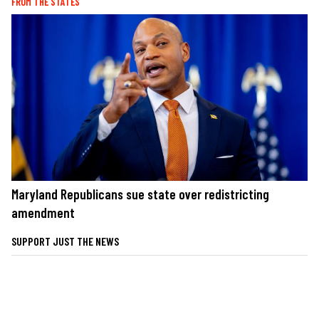
FROM THE STATES
Maryland Republicans sue state over redistricting
amendment
SUPPORT JUST THE NEWS