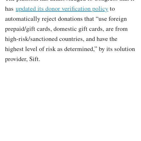
has
updated its donor verification policy
to
automatically reject donations that “use foreign
prepaid/gift cards, domestic gift cards, are from
high-risk/sanctioned countries, and have the
highest level of risk as determined,” by its solution
provider, Sift.