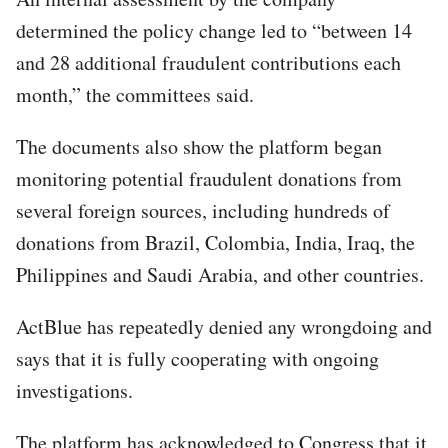
determined the policy change led to “between 14
and 28 additional fraudulent contributions each
month,” the committees said.
The documents also show the platform began
monitoring potential fraudulent donations from
several foreign sources, including hundreds of
donations from Brazil, Colombia, India, Iraq, the
Philippines and Saudi Arabia, and other countries.
ActBlue has repeatedly denied any wrongdoing and
says that it is fully cooperating with ongoing
investigations.
The platform has acknowledged to Congress that it