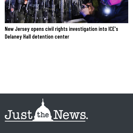
New Jersey opens civil rights investigation into ICE's
Delaney Hall detention center