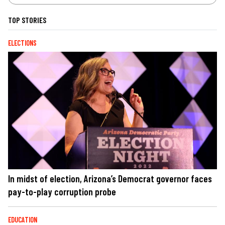
TOP STORIES
ELECTIONS
In midst of election, Arizona’s Democrat governor faces
pay-to-play corruption probe
EDUCATION