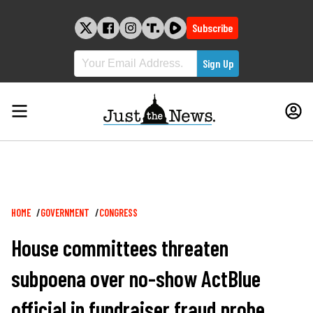
Skip
to
Subscribe
content
Breadcrumb
HOME
GOVERNMENT
CONGRESS
House committees threaten
subpoena over no-show ActBlue
official in fundraiser fraud probe