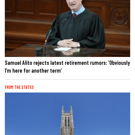
Samuel Alito rejects latest retirement rumors: 'Obviously
I’m here for another term’
FROM THE STATES