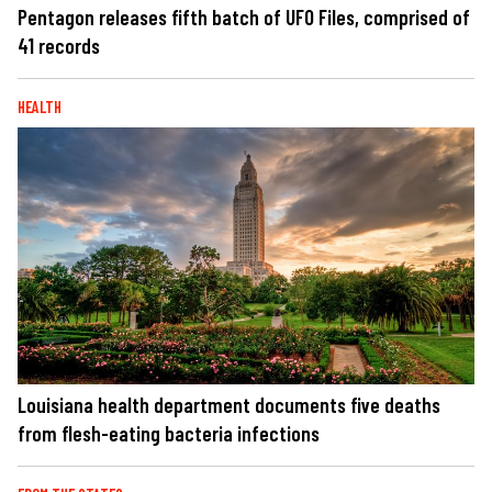
Pentagon releases fifth batch of UFO Files, comprised of
41 records
HEALTH
Louisiana health department documents five deaths
from flesh-eating bacteria infections