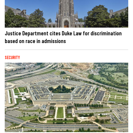
Justice Department cites Duke Law for discrimination
based on race in admissions
SECURITY