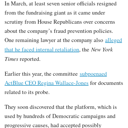
In March, at least seven senior officials resigned
from the fundraising giant as it came under
scrutiny from House Republicans over concerns
about the company’s fraud prevention policies.
One remaining lawyer at the company also
alleged
that he faced internal retaliation
, the
New York
Times
reported.
Earlier this year, the committee
subpoenaed
ActBlue CEO Regina Wallace-Jones
for documents
related to its probe.
They soon discovered that the platform, which is
used by hundreds of Democratic campaigns and
progressive causes, had accepted possibly