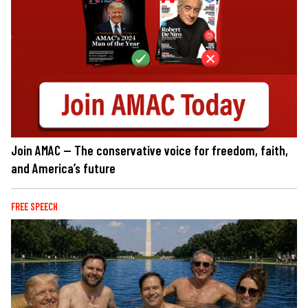
Join AMAC — The conservative voice for freedom, faith,
and America’s future
FREE SPEECH