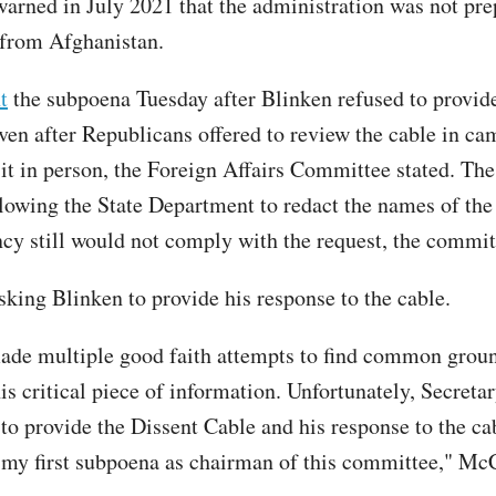
warned in July 2021 that the administration was not pre
from Afghanistan.
t
the subpoena Tuesday after Blinken refused to provid
en after Republicans offered to review the cable in ca
 it in person, the Foreign Affairs Committee stated. Th
lowing the State Department to redact the names of the 
ncy still would not comply with the request, the commit
sking Blinken to provide his response to the cable.
de multiple good faith attempts to find common grou
is critical piece of information. Unfortunately, Secreta
 to provide the Dissent Cable and his response to the ca
 my first subpoena as chairman of this committee," McC