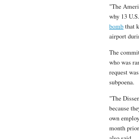
"The Americ
why 13 U.S. 
bomb
that k
airport dur
The committ
who was ran
request was
subpoena.
"The Dissen
because the
own employe
month prior
also said.