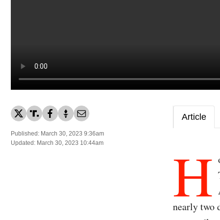
Article
Published: March 30, 2023 9:36am
H
Updated: March 30, 2023 10:44am
nearly two 