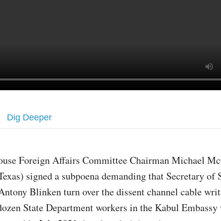
Dig Deeper
ouse Foreign Affairs Committee Chairman Michael Mc
Texas) signed a subpoena demanding that Secretary of 
Antony Blinken turn over the dissent channel cable writ
dozen State Department workers in the Kabul Embassy