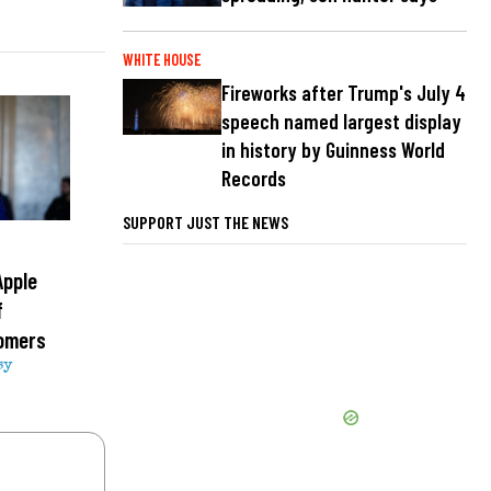
WHITE HOUSE
Fireworks after Trump's July 4
speech named largest display
in history by Guinness World
Records
SUPPORT JUST THE NEWS
Apple
f
tomers
sy