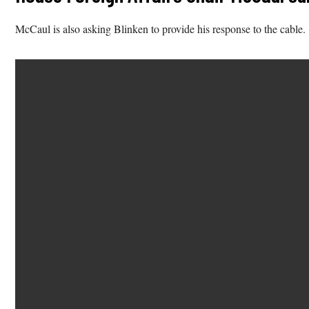
McCaul is also asking Blinken to provide his response to the cable.