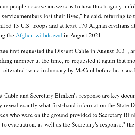
an people deserve answers as to how this tragedy unfo
servicemembers lost their lives," he said, referring to 
illed 13 U.S. troops and at least 170 Afghan civilians a
ing the
Afghan withdrawal
in August 2021.
ee first requested the Dissent Cable in August 2021, 
king member at the time, re-requested it again that m
 reiterated twice in January by McCaul before he issued
t Cable and Secretary Blinken's response are key docu
y reveal exactly what first-hand information the State 
es who were on the ground provided to Secretary Blin
 to evacuation, as well as the Secretary's response," t