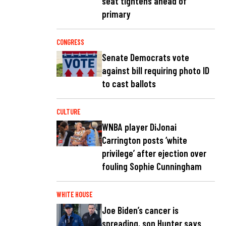
seat tightens ahead of
primary
CONGRESS
Senate Democrats vote
against bill requiring photo ID
to cast ballots
CULTURE
WNBA player DiJonai
Carrington posts ‘white
privilege’ after ejection over
fouling Sophie Cunningham
WHITE HOUSE
Joe Biden’s cancer is
spreading, son Hunter says