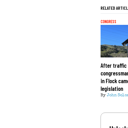
RELATED ARTIC
CONGRESS
After traffic
congressman
in Flock cam
legislation
By
John Solo