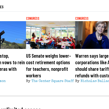
LES
CONGRESS
CONGRESS
 stop,
US Senate weighs lower-
Warren says large
 vows to rein
cost retirement options
corporations like 
eras with
for teachers, nonprofit
should share tarif
workers
refunds with cus
mon
By
The Center Square Staff
By
Nicholas Balla