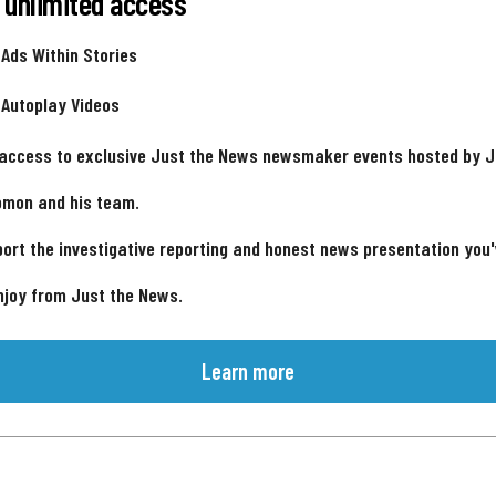
 unlimited access
 Ads Within Stories
 Autoplay Videos
 access to exclusive Just the News newsmaker events hosted by 
omon and his team.
ort the investigative reporting and honest news presentation you
njoy from Just the News.
Learn more