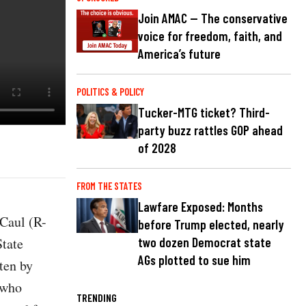
Join AMAC — The conservative
voice for freedom, faith, and
America’s future
POLITICS & POLICY
Tucker-MTG ticket? Third-
party buzz rattles GOP ahead
of 2028
FROM THE STATES
Lawfare Exposed: Months
Caul (R-
before Trump elected, nearly
State
two dozen Democrat state
AGs plotted to sue him
ten by
 who
TRENDING