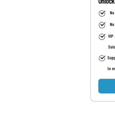
Unlock
No
No
VIP
Sol
Supp
to e