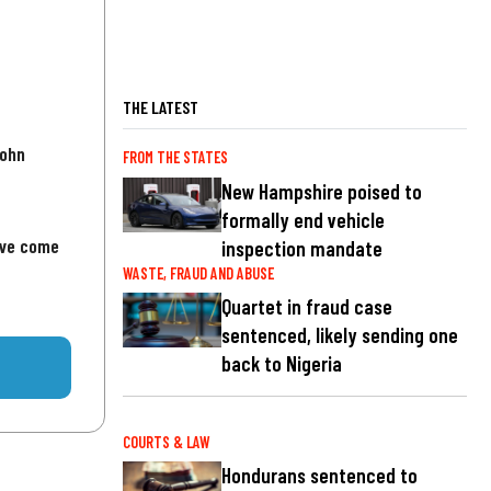
THE LATEST
John
FROM THE STATES
New Hampshire poised to
formally end vehicle
've come
inspection mandate
WASTE, FRAUD AND ABUSE
Quartet in fraud case
sentenced, likely sending one
back to Nigeria
COURTS & LAW
Hondurans sentenced to