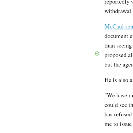
reportedly 
withdrawal 
McCaul sen
document ev
than seeing
proposed al
but the age
He is also a
"We have ma
could see th
has refused
me to issue