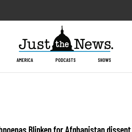
AMERICA
PODCASTS
SHOWS
bpoenas Blinken for Afghanistan dissent