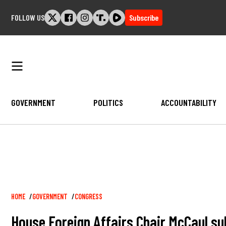
Skip
FOLLOW US
Subscribe
to
content
GOVERNMENT
POLITICS
ACCOUNTABILITY
Breadcrumb
HOME
GOVERNMENT
CONGRESS
House Foreign Affairs Chair McCaul su