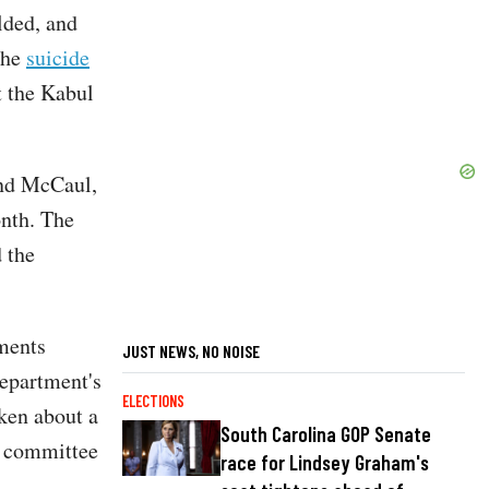
lded, and
the
suicide
t the Kabul
and McCaul,
onth. The
 the
ments
JUST NEWS, NO NOISE
Department's
ELECTIONS
ken about a
South Carolina GOP Senate
he committee
race for Lindsey Graham's