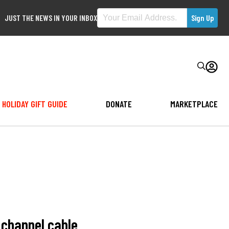
JUST THE NEWS IN YOUR INBOX
HOLIDAY GIFT GUIDE
DONATE
MARKETPLACE
 channel cable