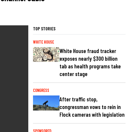
TOP STORIES
WHITE HOUSE
White House fraud tracker
exposes nearly $300 billion
tab as health programs take
center stage
CONGRESS
After traffic stop,
congressman vows to rein in
Flock cameras with legislation
SPONSORED