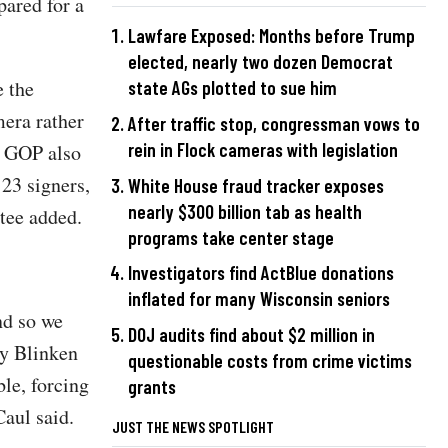
pared for a
Lawfare Exposed: Months before Trump
elected, nearly two dozen Democrat
e the
state AGs plotted to sue him
mera rather
After traffic stop, congressman vows to
rein in Flock cameras with legislation
e GOP also
23 signers,
White House fraud tracker exposes
nearly $300 billion tab as health
tee added.
programs take center stage
Investigators find ActBlue donations
inflated for many Wisconsin seniors
nd so we
DOJ audits find about $2 million in
ry Blinken
questionable costs from crime victims
ble, forcing
grants
aul said.
JUST THE NEWS SPOTLIGHT