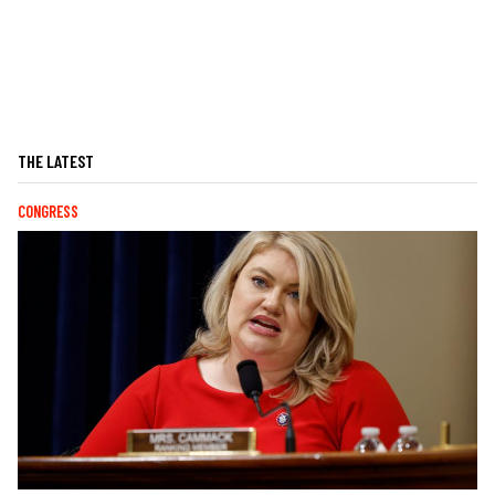
THE LATEST
CONGRESS