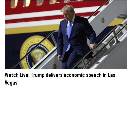
Watch Live: Trump delivers economic speech in Las
Vegas