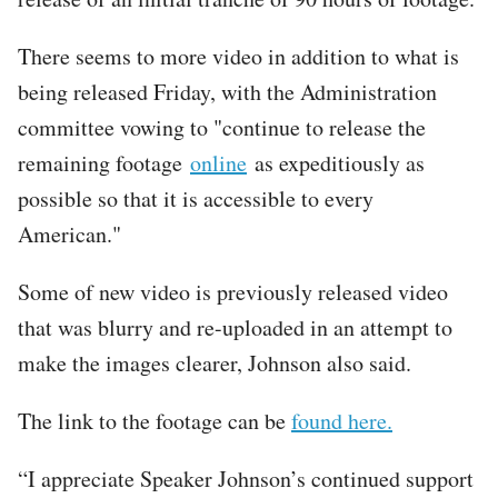
There seems to more video in addition to what is
being released Friday, with the Administration
committee vowing to "continue to release the
remaining footage
online
as expeditiously as
possible so that it is accessible to every
American."
Some of new video is previously released video
that was blurry and re-uploaded in an attempt to
make the images clearer, Johnson also said.
The link to the footage can be
found here.
“I appreciate Speaker Johnson’s continued support