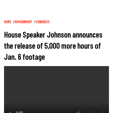
Breadcrumb
HOME
GOVERNMENT
CONGRESS
House Speaker Johnson announces
the release of 5,000 more hours of
Jan. 6 footage