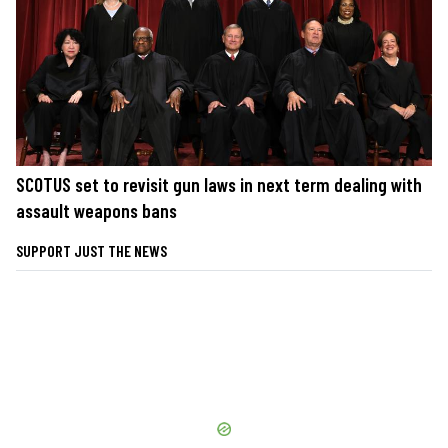
SCOTUS set to revisit gun laws in next term dealing with
assault weapons bans
SUPPORT JUST THE NEWS