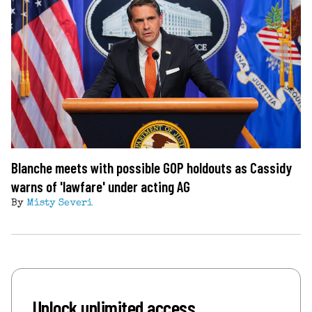
Blanche meets with possible GOP holdouts as Cassidy
warns of 'lawfare' under acting AG
By
Misty Severi
Unlock unlimited access