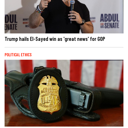
Trump hails El-Sayed win as 'great news' for GOP
POLITICAL ETHICS