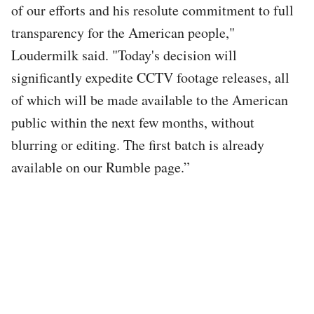
of our efforts and his resolute commitment to full
transparency for the American people,"
Loudermilk said. "Today's decision will
significantly expedite CCTV footage releases, all
of which will be made available to the American
public within the next few months, without
blurring or editing. The first batch is already
available on our Rumble page.”