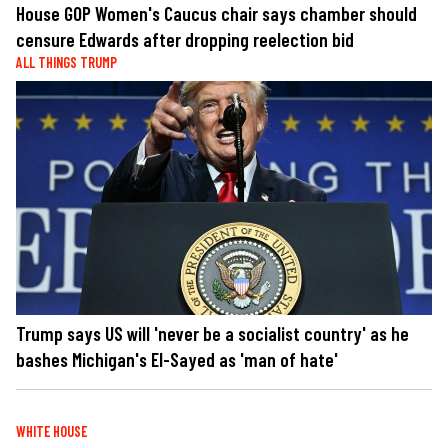
House GOP Women's Caucus chair says chamber should
censure Edwards after dropping reelection bid
ALL THINGS TRUMP
Trump says US will 'never be a socialist country' as he
bashes Michigan's El-Sayed as 'man of hate'
WHITE HOUSE