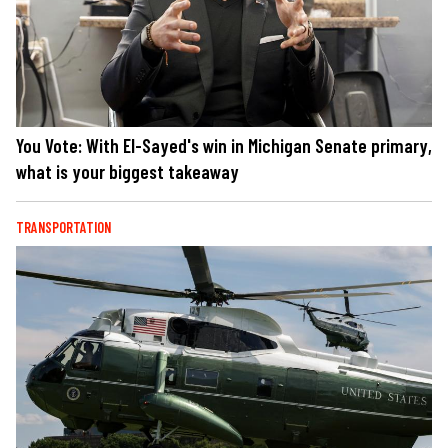
You Vote: With El-Sayed's win in Michigan Senate primary,
what is your biggest takeaway
TRANSPORTATION