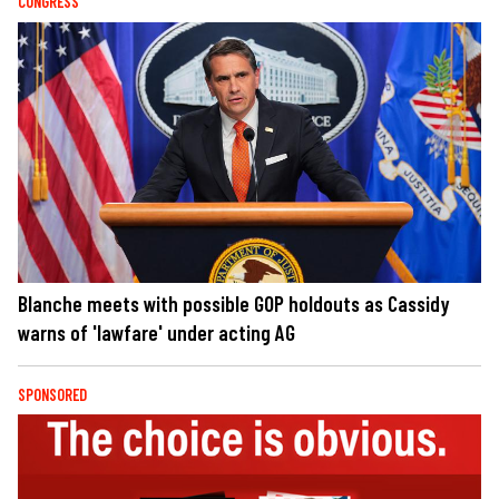
CONGRESS
Blanche meets with possible GOP holdouts as Cassidy
warns of 'lawfare' under acting AG
SPONSORED