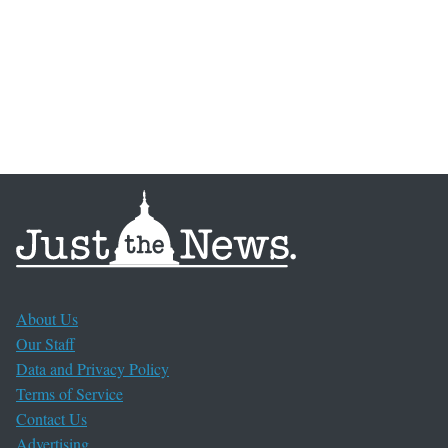
About Us
Our Staff
Data and Privacy Policy
Terms of Service
Contact Us
Advertising