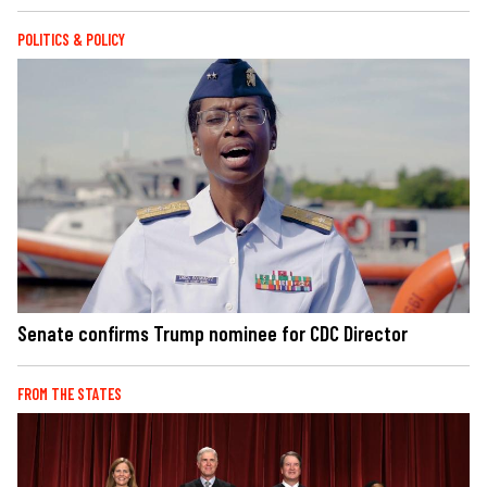
POLITICS & POLICY
Senate confirms Trump nominee for CDC Director
FROM THE STATES