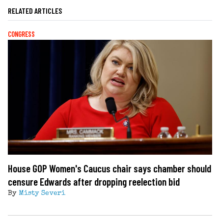
RELATED ARTICLES
CONGRESS
House GOP Women's Caucus chair says chamber should
censure Edwards after dropping reelection bid
By
Misty Severi