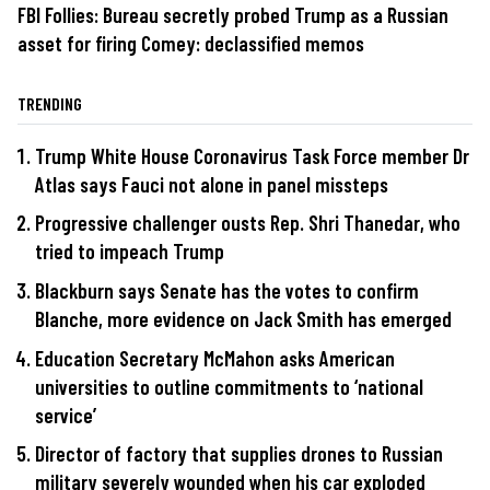
FBI Follies: Bureau secretly probed Trump as a Russian
asset for firing Comey: declassified memos
TRENDING
Trump White House Coronavirus Task Force member Dr
Atlas says Fauci not alone in panel missteps
Progressive challenger ousts Rep. Shri Thanedar, who
tried to impeach Trump
Blackburn says Senate has the votes to confirm
Blanche, more evidence on Jack Smith has emerged
Education Secretary McMahon asks American
universities to outline commitments to ‘national
service’
Director of factory that supplies drones to Russian
military severely wounded when his car exploded