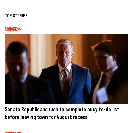
TOP STORIES
CONGRESS
Senate Republicans rush to complete busy to-do list
before leaving town for August recess