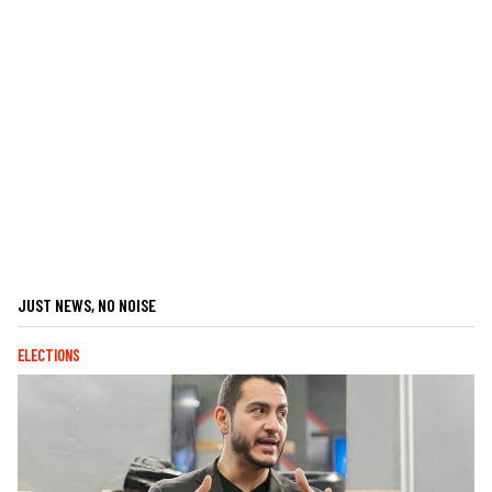
JUST NEWS, NO NOISE
ELECTIONS