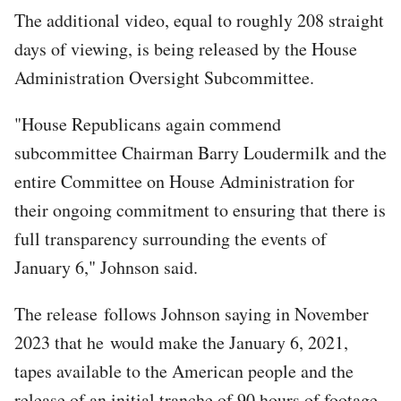
The additional video, equal to roughly 208 straight
days of viewing, is being released by the House
Administration Oversight Subcommittee.
"House Republicans again commend
subcommittee Chairman Barry Loudermilk and the
entire Committee on House Administration for
their ongoing commitment to ensuring that there is
full transparency surrounding the events of
January 6," Johnson said.
The release follows Johnson saying in November
2023 that he would make the January 6, 2021,
tapes available to the American people and the
release of an initial tranche of 90 hours of footage.