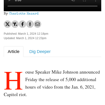
By
Charlotte Hazard
Published: March 1, 2024 12:18pm
Updated: March 1, 2024 12:23pm
Article
Dig Deeper
H
ouse Speaker Mike Johnson announced
Friday the release of 5,000 additional
hours of video from the Jan. 6, 2021,
Capitol riot.