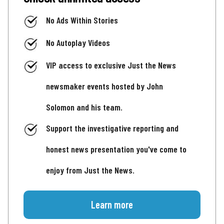
No Ads Within Stories
No Autoplay Videos
VIP access to exclusive Just the News
newsmaker events hosted by John
Solomon and his team.
Support the investigative reporting and
honest news presentation you've come to
enjoy from Just the News.
Learn more