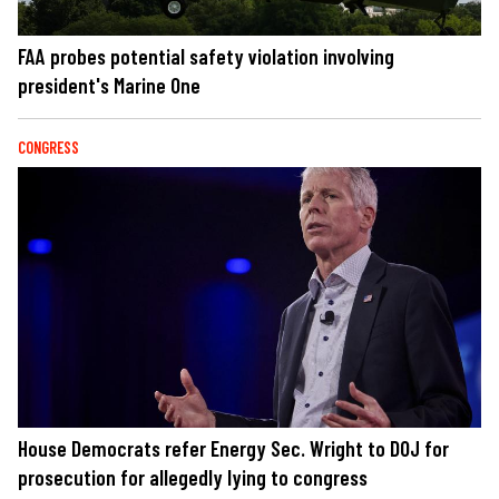
FAA probes potential safety violation involving
president's Marine One
CONGRESS
House Democrats refer Energy Sec. Wright to DOJ for
prosecution for allegedly lying to congress