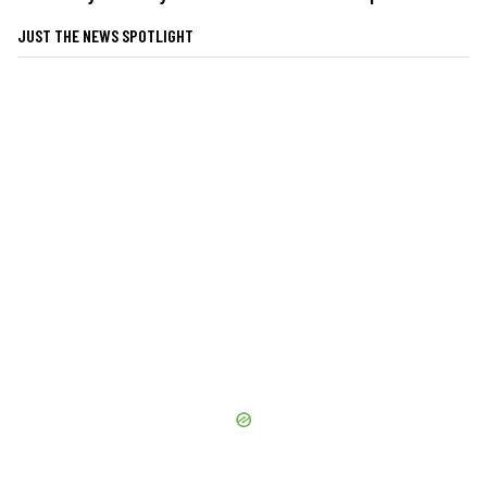
JUST THE NEWS SPOTLIGHT