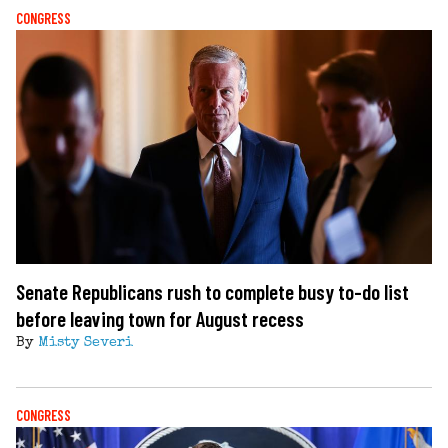
CONGRESS
Senate Republicans rush to complete busy to-do list
before leaving town for August recess
By
Misty Severi
CONGRESS