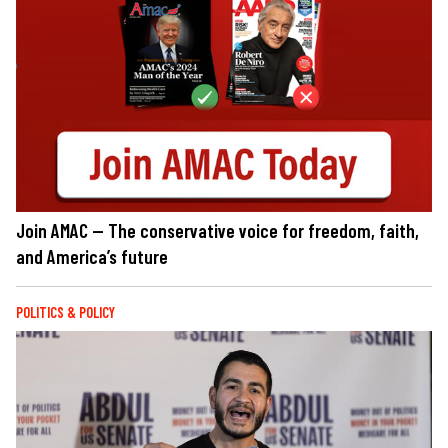
Join AMAC — The conservative voice for freedom, faith,
and America’s future
POLITICS & POLICY