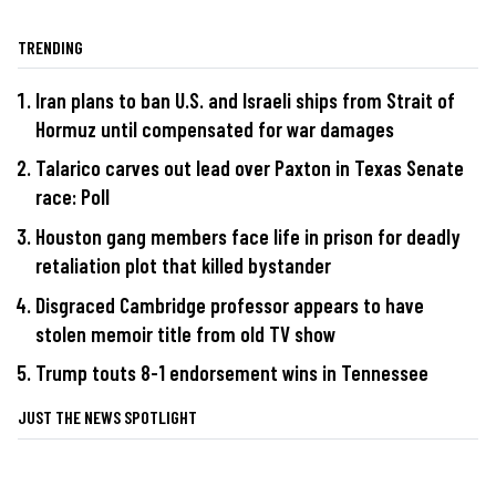
TRENDING
Iran plans to ban U.S. and Israeli ships from Strait of
Hormuz until compensated for war damages
Talarico carves out lead over Paxton in Texas Senate
race: Poll
Houston gang members face life in prison for deadly
retaliation plot that killed bystander
Disgraced Cambridge professor appears to have
stolen memoir title from old TV show
Trump touts 8-1 endorsement wins in Tennessee
JUST THE NEWS SPOTLIGHT