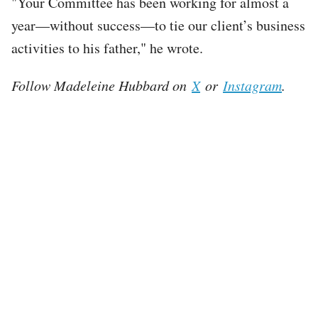
"Your Committee has been working for almost a
year—without success—to tie our client’s business
activities to his father," he wrote.
Follow Madeleine Hubbard on
X
or
Instagram
.