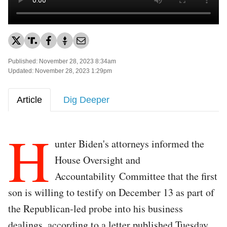
Published: November 28, 2023 8:34am
Updated: November 28, 2023 1:29pm
Article
Dig Deeper
H
unter Biden's attorneys informed the
House Oversight and
Accountability Committee that the first
son is willing to testify on December 13 as part of
the Republican-led probe into his business
dealings, according to a letter published Tuesday.