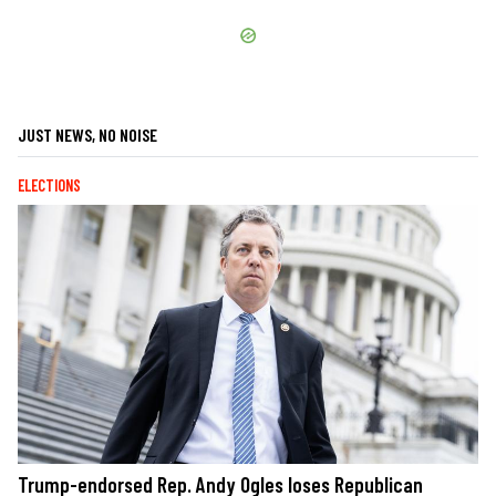
JUST NEWS, NO NOISE
ELECTIONS
Trump-endorsed Rep. Andy Ogles loses Republican