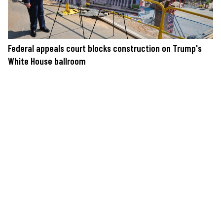
Federal appeals court blocks construction on Trump's
White House ballroom