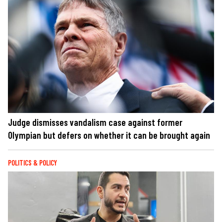
Judge dismisses vandalism case against former
Olympian but defers on whether it can be brought again
POLITICS & POLICY