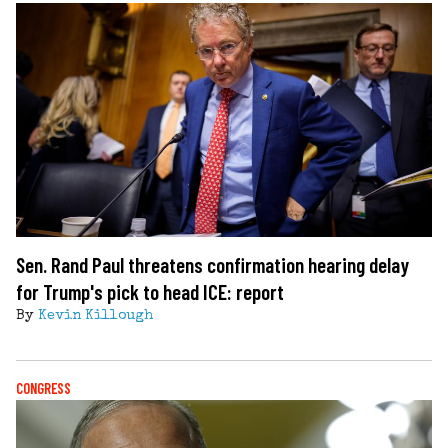
Sen. Rand Paul threatens confirmation hearing delay
for Trump's pick to head ICE: report
By
Kevin Killough
CONGRESS