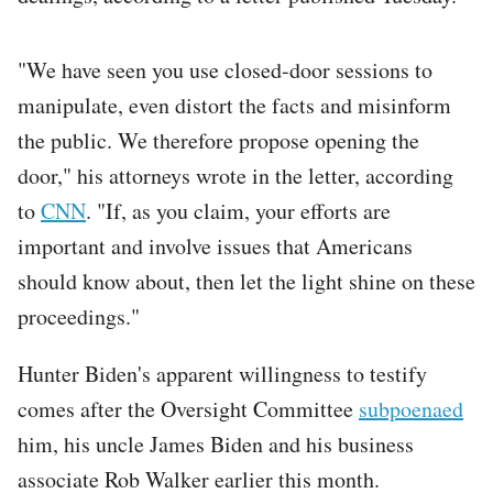
"We have seen you use closed-door sessions to
manipulate, even distort the facts and misinform
the public. We therefore propose opening the
door," his attorneys wrote in the letter, according
to
CNN
. "If, as you claim, your efforts are
important and involve issues that Americans
should know about, then let the light shine on these
proceedings."
Hunter Biden's apparent willingness to testify
comes after the Oversight Committee
subpoenaed
him, his uncle James Biden and his business
associate Rob Walker earlier this month.