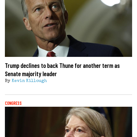
Trump declines to back Thune for another term as
Senate majority leader
By
Kevin Killough
CONGRESS