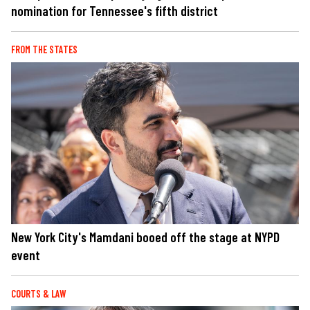
nomination for Tennessee's fifth district
FROM THE STATES
New York City's Mamdani booed off the stage at NYPD
event
COURTS & LAW