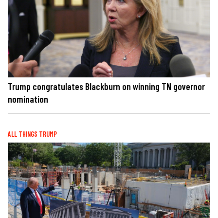
Trump congratulates Blackburn on winning TN governor
nomination
ALL THINGS TRUMP