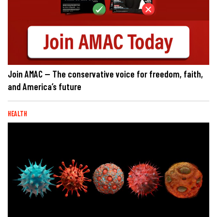
Join AMAC — The conservative voice for freedom, faith,
and America’s future
HEALTH