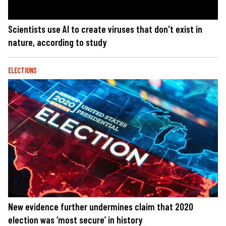
Scientists use AI to create viruses that don't exist in
nature, according to study
ELECTIONS
New evidence further undermines claim that 2020
election was ‘most secure’ in history