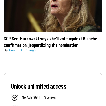
GOP Sen. Murkowski says she'll vote against Blanche
confirmation, jeopardizing the nomination
By
Kevin Killough
Unlock unlimited access
No Ads Within Stories