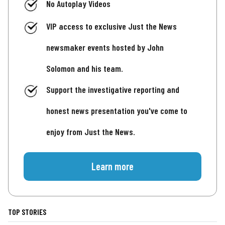
No Autoplay Videos
VIP access to exclusive Just the News
newsmaker events hosted by John
Solomon and his team.
Support the investigative reporting and
honest news presentation you've come to
enjoy from Just the News.
Learn more
TOP STORIES