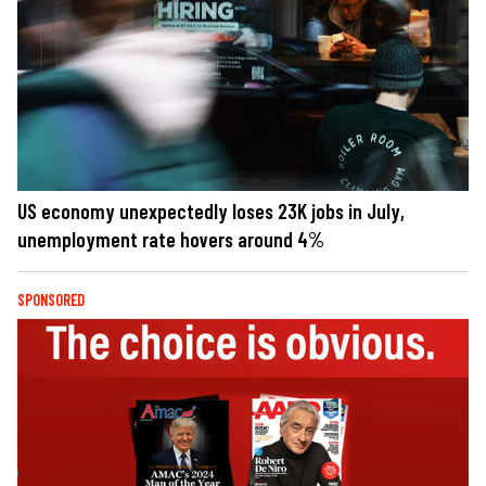
US economy unexpectedly loses 23K jobs in July,
unemployment rate hovers around 4%
SPONSORED