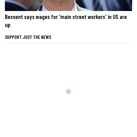
Bessent says wages for 'main street workers' in US are
up
SUPPORT JUST THE NEWS