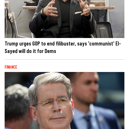
Trump urges GOP to end filibuster, says 'communist' El-
Sayed will do it for Dems
FINANCE