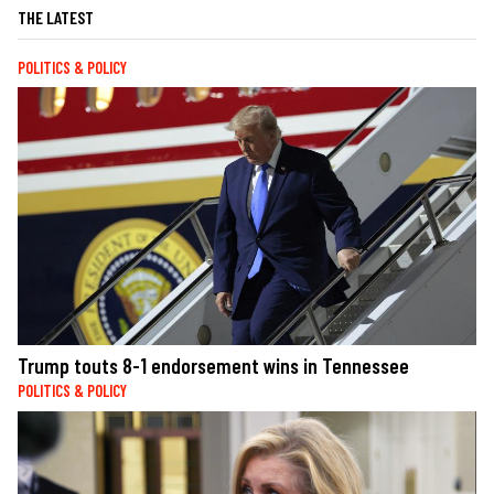
THE LATEST
POLITICS & POLICY
Trump touts 8-1 endorsement wins in Tennessee
POLITICS & POLICY