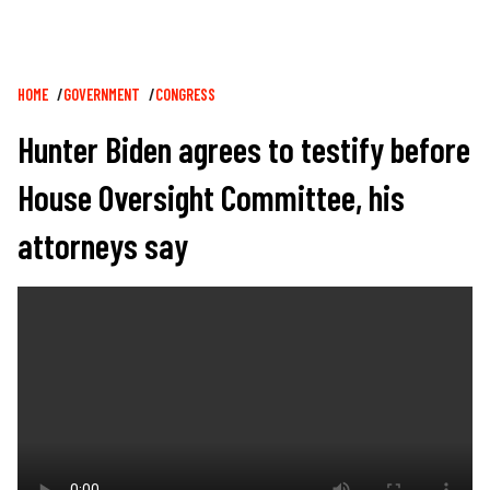
Breadcrumb
HOME
GOVERNMENT
CONGRESS
Hunter Biden agrees to testify before
House Oversight Committee, his
attorneys say