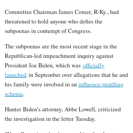
Committee Chairman James Comer, R-Ky., had
threatened to hold anyone who defies the
subpoenas in contempt of Congress.
The subpoenas are the most recent stage in the
Republican-led impeachment inquiry against
President Joe Biden, which was
officially
launched
in September over allegations that he and
his family were involved in an
influence-peddling
scheme
.
Hunter Biden's attorney, Abbe Lowell, criticized
the investigation in the letter Tuesday.