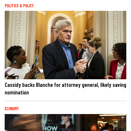
POLITICS & POLICY
Cassidy backs Blanche for attorney general, likely saving
nomination
ECONOMY