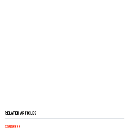
RELATED ARTICLES
CONGRESS