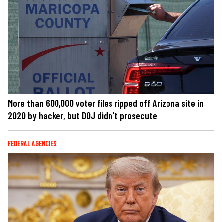
More than 600,000 voter files ripped off Arizona site in
2020 by hacker, but DOJ didn't prosecute
FEDERAL AGENCIES