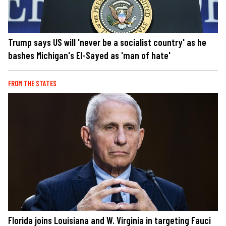
Trump says US will 'never be a socialist country' as he
bashes Michigan's El-Sayed as 'man of hate'
FROM THE STATES
Florida joins Louisiana and W. Virginia in targeting Fauci