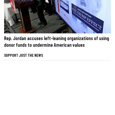
Rep. Jordan accuses left-leaning organizations of using
donor funds to undermine American values
SUPPORT JUST THE NEWS