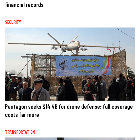
financial records
SECURITY
Pentagon seeks $14.4B for drone defense; full coverage
costs far more
TRANSPORTATION