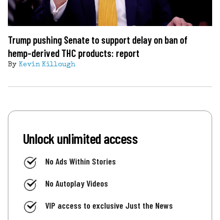
Trump pushing Senate to support delay on ban of
hemp-derived THC products: report
By
Kevin Killough
Unlock unlimited access
No Ads Within Stories
No Autoplay Videos
VIP access to exclusive Just the News