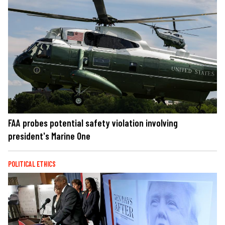
FAA probes potential safety violation involving
president's Marine One
POLITICAL ETHICS