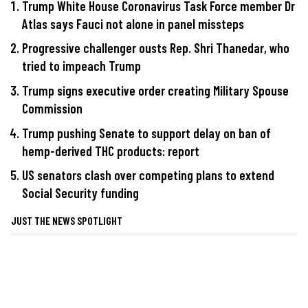
Trump White House Coronavirus Task Force member Dr
Atlas says Fauci not alone in panel missteps
Progressive challenger ousts Rep. Shri Thanedar, who
tried to impeach Trump
Trump signs executive order creating Military Spouse
Commission
Trump pushing Senate to support delay on ban of
hemp-derived THC products: report
US senators clash over competing plans to extend
Social Security funding
JUST THE NEWS SPOTLIGHT