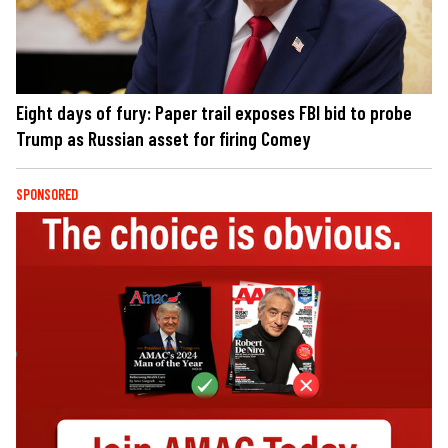
Eight days of fury: Paper trail exposes FBI bid to probe
Trump as Russian asset for firing Comey
SPONSORED