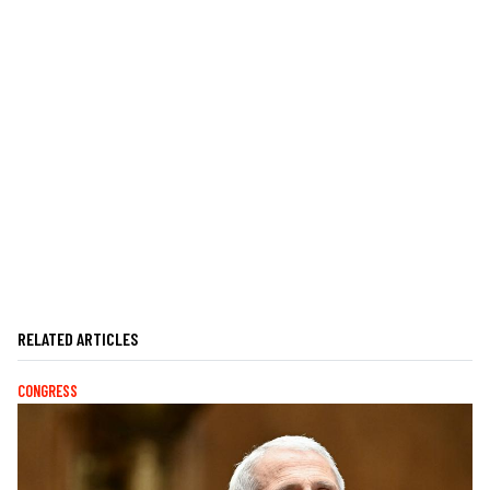
RELATED ARTICLES
CONGRESS