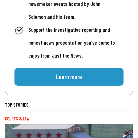
newsmaker events hosted by John
Solomon and his team.
Support the investigative reporting and
honest news presentation you've come to
enjoy from Just the News.
Learn more
TOP STORIES
COURTS & LAW