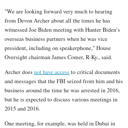
"We are looking forward very much to hearing
from Devon Archer about all the times he has
witnessed Joe Biden meeting with Hunter Biden’s
overseas business partners when he was vice
president, including on speakerphone," House
Oversight chairman James Comer, R-Ky., said.
Archer does
not have access
to critical documents
and messages that the FBI seized from him and his
business around the time he was arrested in 2016,
but he is expected to discuss various meetings in
2015 and 2016.
One meeting, for example, was held in Dubai in