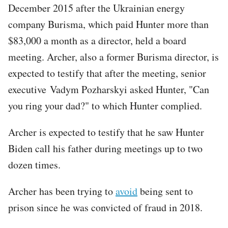
December 2015 after the Ukrainian energy
company Burisma, which paid Hunter more than
$83,000 a month as a director, held a board
meeting. Archer, also a former Burisma director, is
expected to testify that after the meeting, senior
executive Vadym Pozharskyi asked Hunter, "Can
you ring your dad?" to which Hunter complied.
Archer is expected to testify that he saw Hunter
Biden call his father during meetings up to two
dozen times.
Archer has been trying to
avoid
being sent to
prison since he was convicted of fraud in 2018.