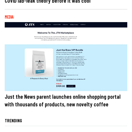
COVID lab-leak theory before it was cool
MEDIA
Just the News parent launches online shopping portal
with thousands of products, new novelty coffee
TRENDING