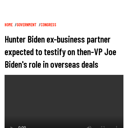
Breadcrumb
HOME
GOVERNMENT
CONGRESS
Hunter Biden ex-business partner
expected to testify on then-VP Joe
Biden's role in overseas deals