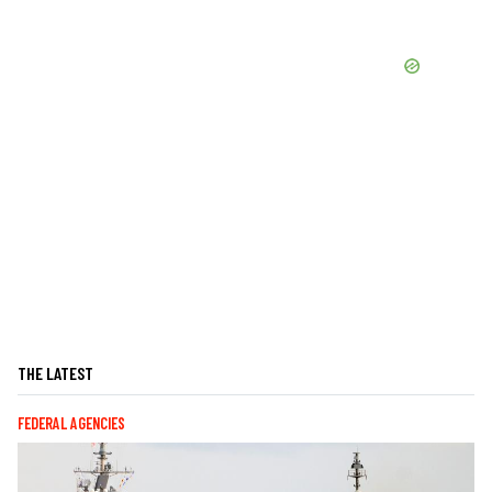
THE LATEST
FEDERAL AGENCIES