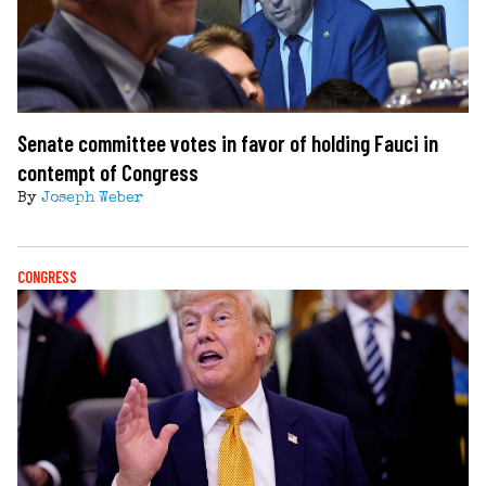
Senate committee votes in favor of holding Fauci in
contempt of Congress
By
Joseph Weber
CONGRESS