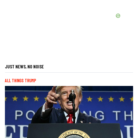
JUST NEWS, NO NOISE
ALL THINGS TRUMP