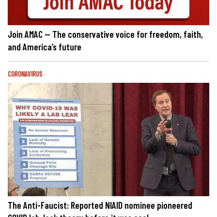
Join AMAC — The conservative voice for freedom, faith,
and America’s future
CORONAVIRUS
The Anti-Faucist: Reported NIAID nominee pioneered