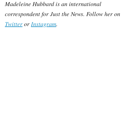
Madeleine Hubbard is an international
correspondent for Just the News. Follow her on
Twitter
or
Instagram
.