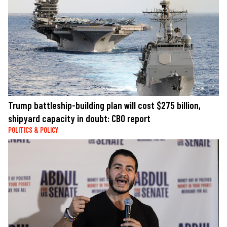
Trump battleship-building plan will cost $275 billion,
shipyard capacity in doubt: CBO report
POLITICS & POLICY