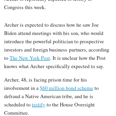
Congress this week.
Archer is expected to discuss how he saw Joe
Biden attend meetings with his son, who would
introduce the powerful politician to prospective
investors and foreign business partners, according
to
The New York Post
. It is unclear how the Post
knows what Archer specifically expected to say.
Archer, 48, is facing prison time for his
involvement in a
$60 million bond scheme
to
defraud a Native American tribe, and he is
scheduled to
testify
to the House Oversight
Committee.