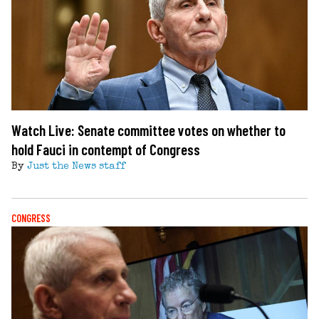
Watch Live: Senate committee votes on whether to
hold Fauci in contempt of Congress
By
Just the News staff
CONGRESS