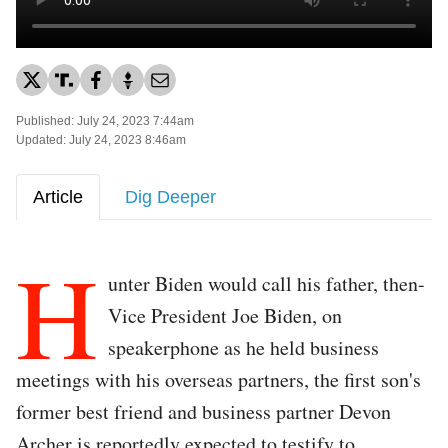
Published: July 24, 2023 7:44am
Updated: July 24, 2023 8:46am
Article
Dig Deeper
H
unter Biden would call his father, then-
Vice President Joe Biden, on
speakerphone as he held business
meetings with his overseas partners, the first son's
former best friend and business partner Devon
Archer is reportedly expected to testify to