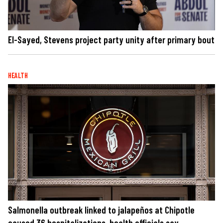
El-Sayed, Stevens project party unity after primary bout
HEALTH
Salmonella outbreak linked to jalapeños at Chipotle
caused 36 hospitalizations, health officials say