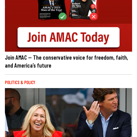
Join AMAC — The conservative voice for freedom, faith,
and America’s future
POLITICS & POLICY