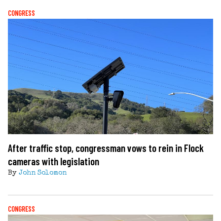
CONGRESS
After traffic stop, congressman vows to rein in Flock
cameras with legislation
By
John Solomon
CONGRESS