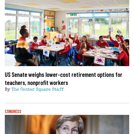
US Senate weighs lower-cost retirement options for
teachers, nonprofit workers
By
The Center Square Staff
CONGRESS