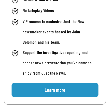
No Autoplay Videos
VIP access to exclusive Just the News
newsmaker events hosted by John
Solomon and his team.
Support the investigative reporting and
honest news presentation you've come to
enjoy from Just the News.
Learn more