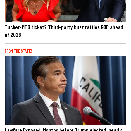
Tucker-MTG ticket? Third-party buzz rattles GOP ahead
of 2028
FROM THE STATES
Lawfare Exposed: Months before Trump elected, nearly