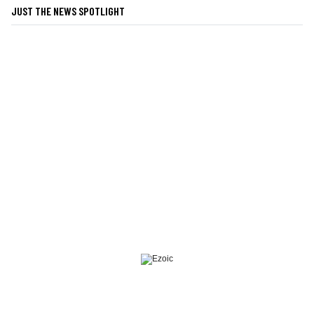
JUST THE NEWS SPOTLIGHT