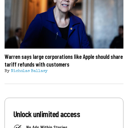
Warren says large corporations like Apple should share
tariff refunds with customers
By
Nicholas Ballasy
Unlock unlimited access
No Ads Within Stories