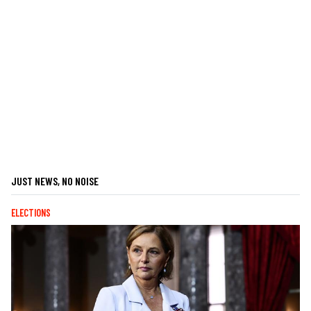
JUST NEWS, NO NOISE
ELECTIONS