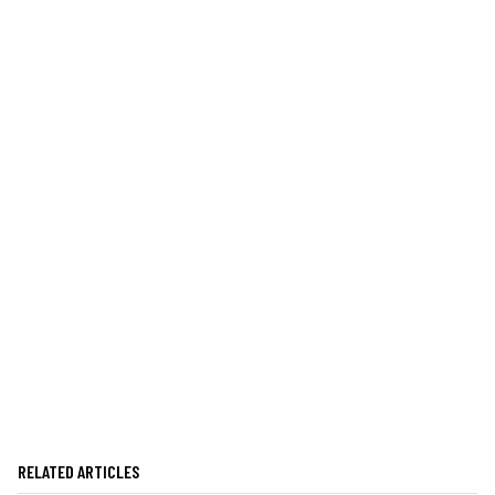
RELATED ARTICLES