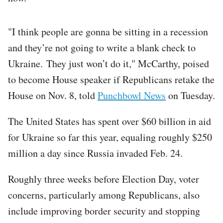
"I think people are gonna be sitting in a recession
and they’re not going to write a blank check to
Ukraine. They just won’t do it," McCarthy, poised
to become House speaker if Republicans retake the
House on Nov. 8, told
Punchbowl News
on Tuesday.
The United States has spent over $60 billion in aid
for Ukraine so far this year, equaling roughly $250
million a day since Russia invaded Feb. 24.
Roughly three weeks before Election Day, voter
concerns, particularly among Republicans, also
include improving border security and stopping