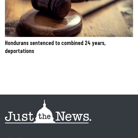
Hondurans sentenced to combined 24 years,
deportations