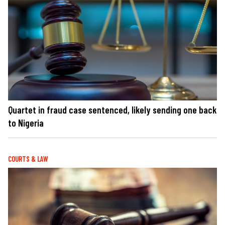
Quartet in fraud case sentenced, likely sending one back
to Nigeria
COURTS & LAW