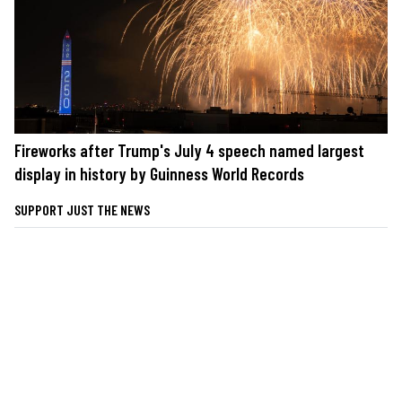
Fireworks after Trump's July 4 speech named largest
display in history by Guinness World Records
SUPPORT JUST THE NEWS