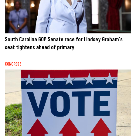
South Carolina GOP Senate race for Lindsey Graham's
seat tightens ahead of primary
CONGRESS