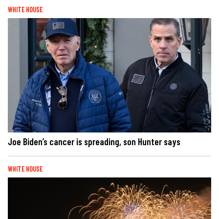
WHITE HOUSE
Joe Biden’s cancer is spreading, son Hunter says
WHITE HOUSE