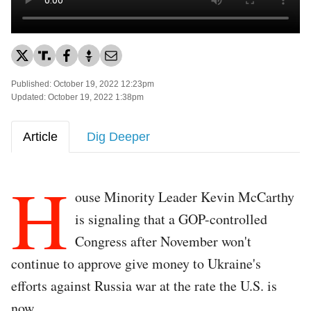
Published: October 19, 2022 12:23pm
Updated: October 19, 2022 1:38pm
Article
Dig Deeper
H
ouse Minority Leader Kevin McCarthy
is signaling that a GOP-controlled
Congress after November won't
continue to approve give money to Ukraine's
efforts against Russia war at the rate the U.S. is
now.