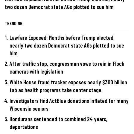
two dozen Democrat state AGs plotted to sue him
TRENDING
Lawfare Exposed: Months before Trump elected,
nearly two dozen Democrat state AGs plotted to sue
him
After traffic stop, congressman vows to rein in Flock
cameras with legislation
White House fraud tracker exposes nearly $300 billion
tab as health programs take center stage
Investigators find ActBlue donations inflated for many
Wisconsin seniors
Hondurans sentenced to combined 24 years,
deportations