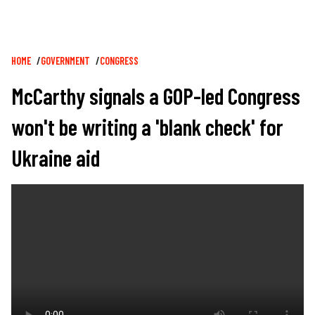
Breadcrumb
HOME
GOVERNMENT
CONGRESS
McCarthy signals a GOP-led Congress
won't be writing a 'blank check' for
Ukraine aid