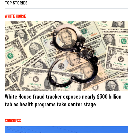
TOP STORIES
WHITE HOUSE
White House fraud tracker exposes nearly $300 billion
tab as health programs take center stage
CONGRESS