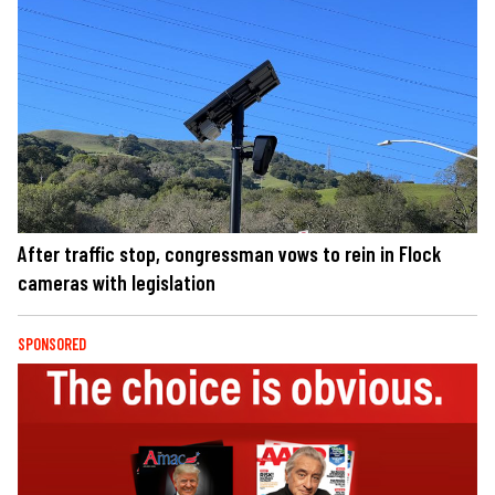
After traffic stop, congressman vows to rein in Flock
cameras with legislation
SPONSORED