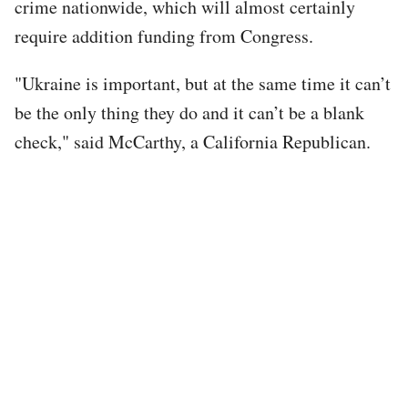
crime nationwide, which will almost certainly
require addition funding from Congress.
"Ukraine is important, but at the same time it can’t
be the only thing they do and it can’t be a blank
check," said McCarthy, a California Republican.