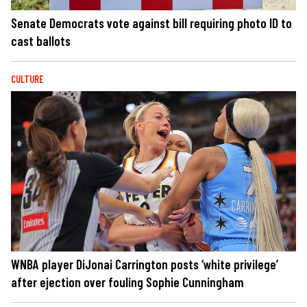
Senate Democrats vote against bill requiring photo ID to
cast ballots
CULTURE
WNBA player DiJonai Carrington posts ‘white privilege’
after ejection over fouling Sophie Cunningham