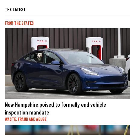
THE LATEST
FROM THE STATES
New Hampshire poised to formally end vehicle
inspection mandate
WASTE, FRAUD AND ABUSE