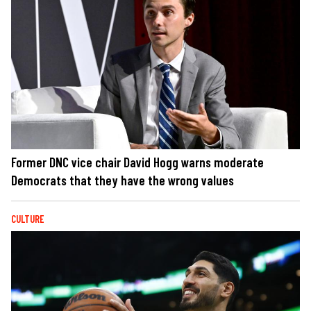
Former DNC vice chair David Hogg warns moderate
Democrats that they have the wrong values
CULTURE