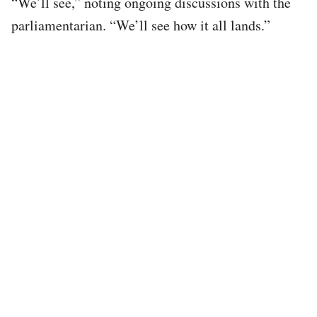
“We’ll see,” noting ongoing discussions with the
parliamentarian. “We’ll see how it all lands.”