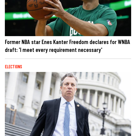
Former NBA star Enes Kanter Freedom declares for WNBA
draft: 'I meet every requirement necessary'
ELECTIONS