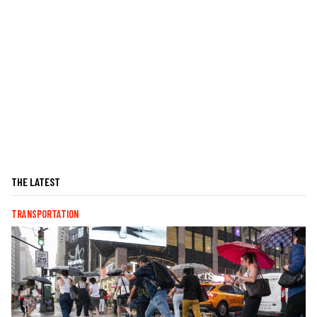
THE LATEST
TRANSPORTATION