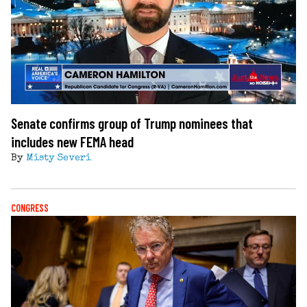
Senate confirms group of Trump nominees that
includes new FEMA head
By
Misty Severi
CONGRESS