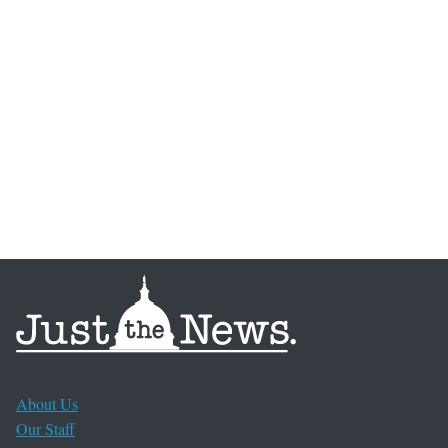
About Us
Our Staff