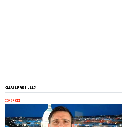
RELATED ARTICLES
CONGRESS