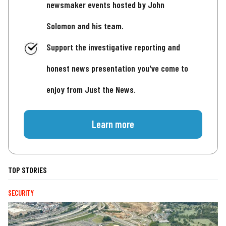
newsmaker events hosted by John
Solomon and his team.
Support the investigative reporting and
honest news presentation you've come to
enjoy from Just the News.
Learn more
TOP STORIES
SECURITY