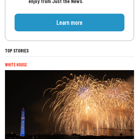
enjoy from Just the News.
Learn more
TOP STORIES
WHITE HOUSE