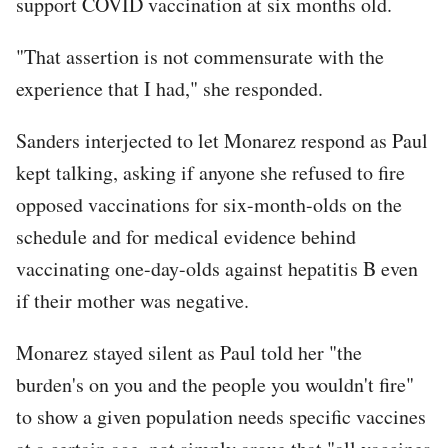
support COVID vaccination at six months old.
"That assertion is not commensurate with the
experience that I had," she responded.
Sanders interjected to let Monarez respond as Paul
kept talking, asking if anyone she refused to fire
opposed vaccinations for six-month-olds on the
schedule and for medical evidence behind
vaccinating one-day-olds against hepatitis B even
if their mother was negative.
Monarez stayed silent as Paul told her "the
burden's on you and the people you wouldn't fire"
to show a given population needs specific vaccines