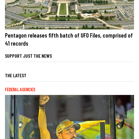
Pentagon releases fifth batch of UFO Files, comprised of
41 records
SUPPORT JUST THE NEWS
THE LATEST
FEDERAL AGENCIES