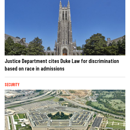
Justice Department cites Duke Law for discrimination
based on race in admissions
SECURITY