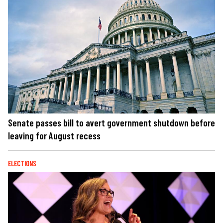
Senate passes bill to avert government shutdown before
leaving for August recess
ELECTIONS