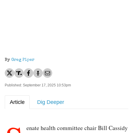
By
Greg Piper
Published: September 17, 2025 10:53pm
Article
Dig Deeper
enate health committee chair Bill Cassidy