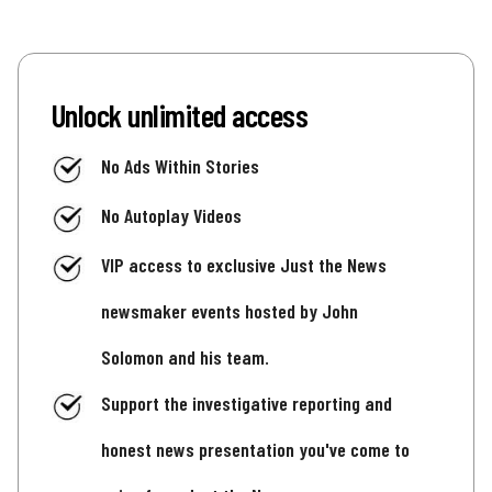
Unlock unlimited access
No Ads Within Stories
No Autoplay Videos
VIP access to exclusive Just the News
newsmaker events hosted by John
Solomon and his team.
Support the investigative reporting and
honest news presentation you've come to