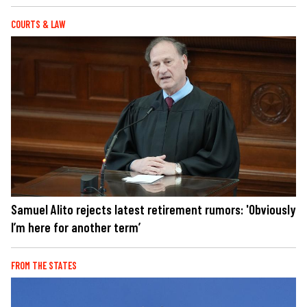
COURTS & LAW
Samuel Alito rejects latest retirement rumors: 'Obviously
I’m here for another term’
FROM THE STATES