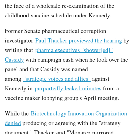
the face of a wholesale re-examination of the
childhood vaccine schedule under Kennedy.
Former Senate pharmaceutical corruption
investigator
Paul Thacker previewed the hearing
by
writing that
pharma executives "shower[ed]"
Cassidy
with campaign cash when he took over the
panel and that Cassidy was named
among
"strategic voices and allies"
against
Kennedy in
purportedly leaked minutes
from a
vaccine maker lobbying group's April meeting.
While the
Biotechnology Innovation Organization
denied
producing or agreeing with the "strategy
document," Thacker said "Monarez mirrored