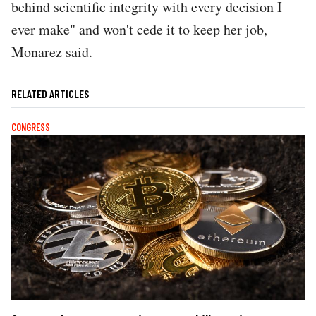
behind scientific integrity with every decision I
ever make" and won't cede it to keep her job,
Monarez said.
RELATED ARTICLES
CONGRESS