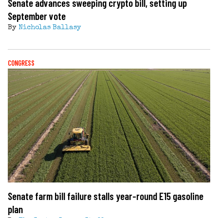
Senate advances sweeping crypto bill, setting up
September vote
By
Nicholas Ballasy
CONGRESS
Senate farm bill failure stalls year-round E15 gasoline
plan