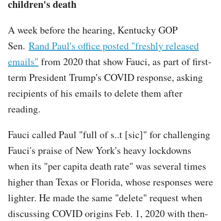
children's death
A week before the hearing, Kentucky GOP
Sen.
Rand Paul's office posted "freshly released
emails"
from 2020 that show Fauci, as part of first-
term President Trump's COVID response, asking
recipients of his emails to delete them after
reading.
Fauci called Paul "full of s..t [sic]" for challenging
Fauci's praise of New York's heavy lockdowns
when its "per capita death rate" was several times
higher than Texas or Florida, whose responses were
lighter. He made the same "delete" request when
discussing COVID origins Feb. 1, 2020 with then-