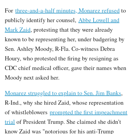
For
three-and-a-half minutes, Monarez refused
to
publicly identify her counsel,
Abbe Lowell and
Mark Zaid
, protesting that they were already
known to be representing her, under badgering by
Sen. Ashley Moody, R-Fla. Co-witness Debra
Houry, who protested the firing by resigning as
CDC chief medical officer, gave their names when
Moody next asked her.
Monarez struggled to explain to Sen. Jim Banks
,
R-Ind., why she hired Zaid, whose representation
of whistleblowers
prompted the first impeachment
trial
of President Trump. She claimed she didn't
know Zaid was "notorious for his anti-Trump