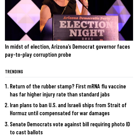
In midst of election, Arizona’s Democrat governor faces
pay-to-play corruption probe
TRENDING
Return of the rubber stamp? First mRNA flu vaccine
has far higher injury rate than standard jabs
Iran plans to ban U.S. and Israeli ships from Strait of
Hormuz until compensated for war damages
Senate Democrats vote against bill requiring photo ID
to cast ballots