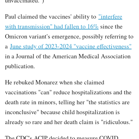
unvaccinated.")
Paul claimed the vaccines' ability to
"interfere
with transmission" had fallen to 16%
since the
Omicron variant's emergence, possibly referring to
a
June study of 2023-2024 "vaccine effectiveness"
in a Journal of the American Medical Association
publication.
He rebuked Monarez when she claimed
vaccinations "can" reduce hospitalizations and the
death rate in minors, telling her "the statistics are
inconclusive" because child hospitalization is
already so rare and her death claim is "ridiculous."
The CDC's ACIP decided to measure COVID