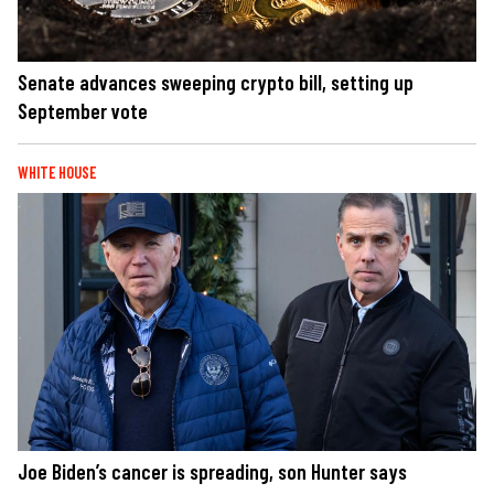
Senate advances sweeping crypto bill, setting up
September vote
WHITE HOUSE
Joe Biden’s cancer is spreading, son Hunter says