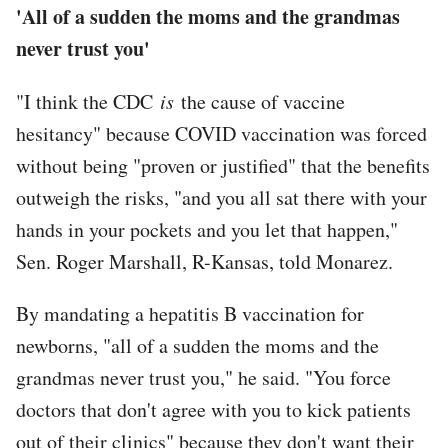
'All of a sudden the moms and the grandmas
never trust you'
"I think the CDC
is
the cause of vaccine
hesitancy" because COVID vaccination was forced
without being "proven or justified" that the benefits
outweigh the risks, "and you all sat there with your
hands in your pockets and you let that happen,"
Sen. Roger Marshall, R-Kansas, told Monarez.
By mandating a hepatitis B vaccination for
newborns, "all of a sudden the moms and the
grandmas never trust you," he said. "You force
doctors that don't agree with you to kick patients
out of their clinics" because they don't want their