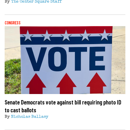
By
The Center Square Staff
CONGRESS
Senate Democrats vote against bill requiring photo ID
to cast ballots
By
Nicholas Ballasy