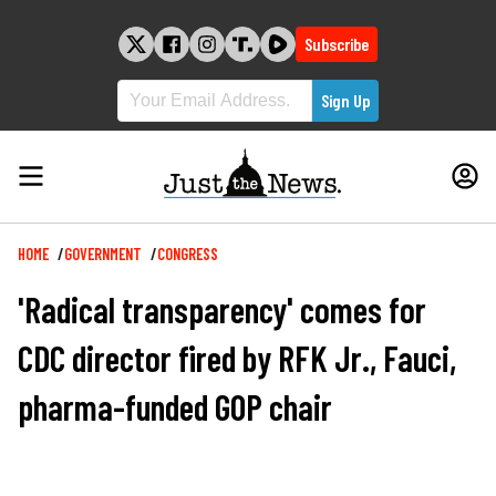
Skip
to
Subscribe
content
Breadcrumb
HOME
GOVERNMENT
CONGRESS
'Radical transparency' comes for
CDC director fired by RFK Jr., Fauci,
pharma-funded GOP chair