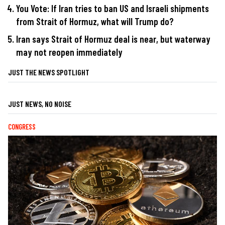
You Vote: If Iran tries to ban US and Israeli shipments
from Strait of Hormuz, what will Trump do?
Iran says Strait of Hormuz deal is near, but waterway
may not reopen immediately
JUST THE NEWS SPOTLIGHT
JUST NEWS, NO NOISE
CONGRESS