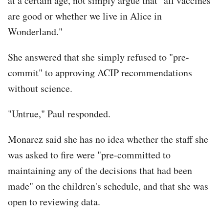
at a certain age, not simply argue that "all vaccines
are good or whether we live in Alice in
Wonderland."
She answered that she simply refused to "pre-
commit" to approving ACIP recommendations
without science.
"Untrue," Paul responded.
Monarez said she has no idea whether the staff she
was asked to fire were "pre-committed to
maintaining any of the decisions that had been
made" on the children's schedule, and that she was
open to reviewing data.