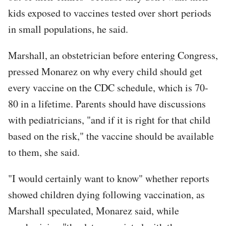
kids exposed to vaccines tested over short periods
in small populations, he said.
Marshall, an obstetrician before entering Congress,
pressed Monarez on why every child should get
every vaccine on the CDC schedule, which is 70-
80 in a lifetime. Parents should have discussions
with pediatricians, "and if it is right for that child
based on the risk," the vaccine should be available
to them, she said.
"I would certainly want to know" whether reports
showed children dying following vaccination, as
Marshall speculated, Monarez said, while