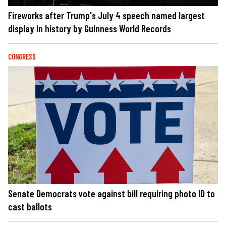
Fireworks after Trump's July 4 speech named largest
display in history by Guinness World Records
CONGRESS
Senate Democrats vote against bill requiring photo ID to
cast ballots