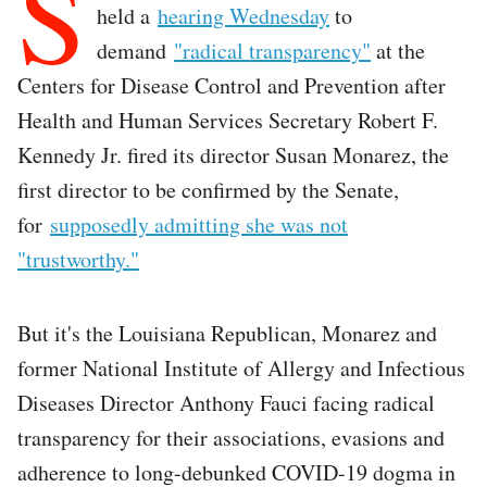
S
held a
hearing Wednesday
to
demand
"radical transparency"
at the
Centers for Disease Control and Prevention after
Health and Human Services Secretary Robert F.
Kennedy Jr. fired its director Susan Monarez, the
first director to be confirmed by the Senate,
for
supposedly admitting she was not
"trustworthy."
But it's the Louisiana Republican, Monarez and
former National Institute of Allergy and Infectious
Diseases Director Anthony Fauci facing radical
transparency for their associations, evasions and
adherence to long-debunked COVID-19 dogma in