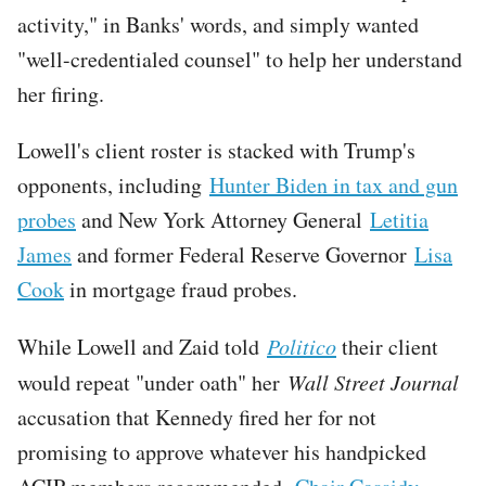
activity," in Banks' words, and simply wanted
"well-credentialed counsel" to help her understand
her firing.
Lowell's client roster is stacked with Trump's
opponents, including
Hunter Biden in tax and gun
probes
and New York Attorney General
Letitia
James
and former Federal Reserve Governor
Lisa
Cook
in mortgage fraud probes.
While Lowell and Zaid told
Politico
their client
would repeat "under oath" her
Wall Street Journal
accusation that Kennedy fired her for not
promising to approve whatever his handpicked