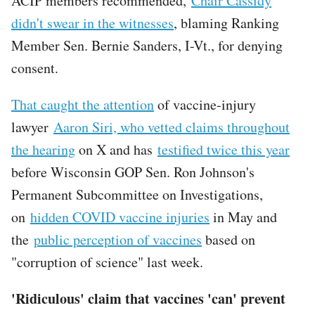
ACIP members recommended,
Chair Cassidy
didn't swear in the witnesses
, blaming Ranking
Member Sen. Bernie Sanders, I-Vt., for denying
consent.
That caught the attention
of vaccine-injury
lawyer
Aaron Siri, who vetted claims throughout
the hearing
on X and has
testified twice this year
before Wisconsin GOP Sen. Ron Johnson's
Permanent Subcommittee on Investigations,
on
hidden COVID vaccine injuries
in May and
the
public perception of vaccines
based on
"corruption of science" last week.
'Ridiculous' claim that vaccines 'can' prevent