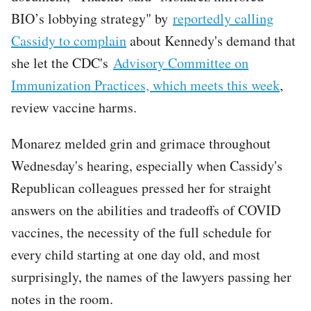
BIO’s lobbying strategy" by
reportedly calling
Cassidy to complain
about Kennedy's demand that
she let the CDC's
Advisory Committee on
Immunization Practices, which meets this week
,
review vaccine harms.
Monarez melded grin and grimace throughout
Wednesday's hearing, especially when Cassidy's
Republican colleagues pressed her for straight
answers on the abilities and tradeoffs of COVID
vaccines, the necessity of the full schedule for
every child starting at one day old, and most
surprisingly, the names of the lawyers passing her
notes in the room.