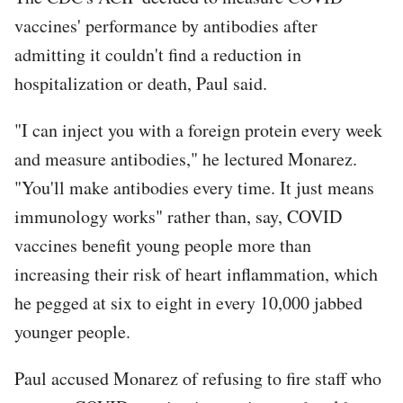
vaccines' performance by antibodies after
admitting it couldn't find a reduction in
hospitalization or death, Paul said.
"I can inject you with a foreign protein every week
and measure antibodies," he lectured Monarez.
"You'll make antibodies every time. It just means
immunology works" rather than, say, COVID
vaccines benefit young people more than
increasing their risk of heart inflammation, which
he pegged at six to eight in every 10,000 jabbed
younger people.
Paul accused Monarez of refusing to fire staff who