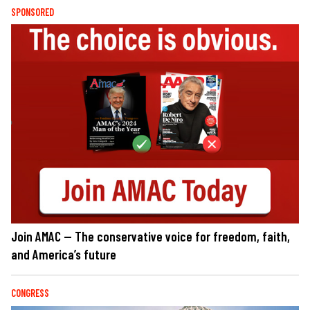
SPONSORED
Join AMAC — The conservative voice for freedom, faith,
and America’s future
CONGRESS