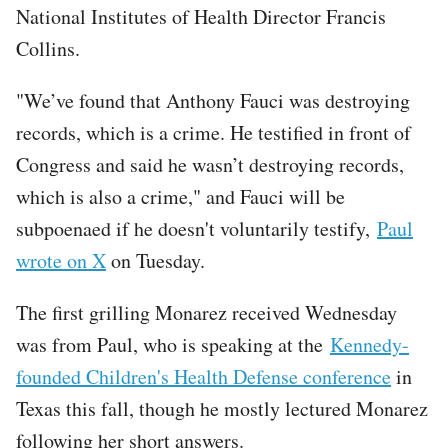
National Institutes of Health Director Francis
Collins.
"We’ve found that Anthony Fauci was destroying
records, which is a crime. He testified in front of
Congress and said he wasn’t destroying records,
which is also a crime," and Fauci will be
subpoenaed if he doesn't voluntarily testify,
Paul
wrote on X
on Tuesday.
The first grilling Monarez received Wednesday
was from Paul, who is speaking at the
Kennedy-
founded Children's Health Defense conference
in
Texas this fall, though he mostly lectured Monarez
following her short answers.