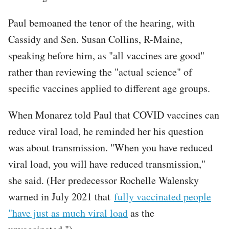
Paul bemoaned the tenor of the hearing, with
Cassidy and Sen. Susan Collins, R-Maine,
speaking before him, as "all vaccines are good"
rather than reviewing the "actual science" of
specific vaccines applied to different age groups.
When Monarez told Paul that COVID vaccines can
reduce viral load, he reminded her his question
was about transmission. "When you have reduced
viral load, you will have reduced transmission,"
she said. (Her predecessor Rochelle Walensky
warned in July 2021 that
fully vaccinated people
"have just as much viral load
as the