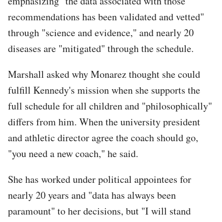
emphasizing "the data associated with those
recommendations has been validated and vetted"
through "science and evidence," and nearly 20
diseases are "mitigated" through the schedule.
Marshall asked why Monarez thought she could
fulfill Kennedy's mission when she supports the
full schedule for all children and "philosophically"
differs from him. When the university president
and athletic director agree the coach should go,
"you need a new coach," he said.
She has worked under political appointees for
nearly 20 years and "data has always been
paramount" to her decisions, but "I will stand