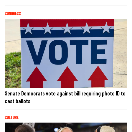
CONGRESS
Senate Democrats vote against bill requiring photo ID to
cast ballots
CULTURE