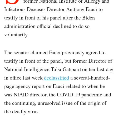
former National Institute of Allergy and
Infectious Diseases Director Anthony Fauci to
testify in front of his panel after the Biden
administration official declined to do so
voluntarily.
The senator claimed Fauci previously agreed to
testify in front of the panel, but former Director of
National Intelligence Tulsi Gabbard on her last day
in office last week
declassified
a several-hundred-
page agency report on Fauci related to when he
was NIAID director, the COVID-19 pandemic and
the continuing, unresolved issue of the origin of
the deadly virus.