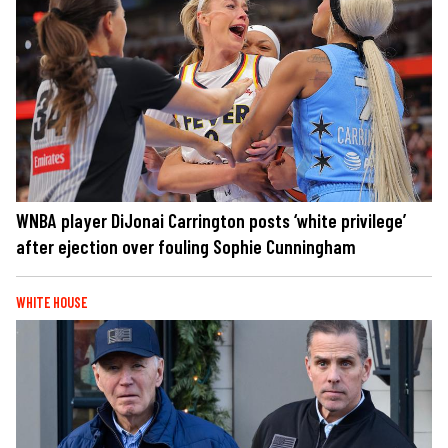
WNBA player DiJonai Carrington posts ‘white privilege’
after ejection over fouling Sophie Cunningham
WHITE HOUSE