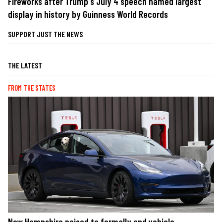
Fireworks after Trump's July 4 speech named largest
display in history by Guinness World Records
SUPPORT JUST THE NEWS
THE LATEST
FROM THE STATES
New Hampshire poised to formally end vehicle