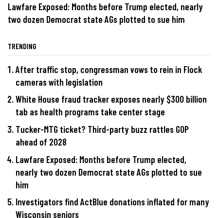
Lawfare Exposed: Months before Trump elected, nearly
two dozen Democrat state AGs plotted to sue him
TRENDING
After traffic stop, congressman vows to rein in Flock
cameras with legislation
White House fraud tracker exposes nearly $300 billion
tab as health programs take center stage
Tucker-MTG ticket? Third-party buzz rattles GOP
ahead of 2028
Lawfare Exposed: Months before Trump elected,
nearly two dozen Democrat state AGs plotted to sue
him
Investigators find ActBlue donations inflated for many
Wisconsin seniors