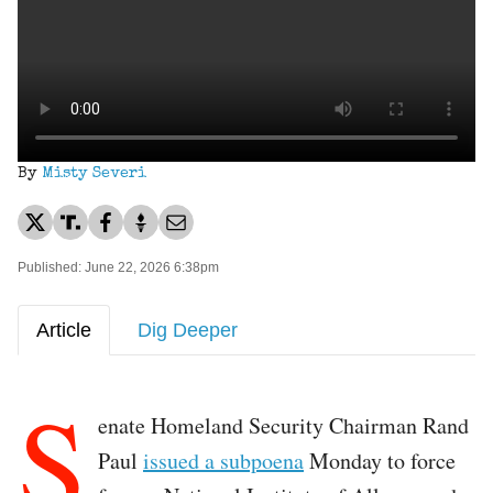
By
Misty Severi
Published: June 22, 2026 6:38pm
Article
Dig Deeper
S
enate Homeland Security Chairman Rand
Paul
issued a subpoena
Monday to force