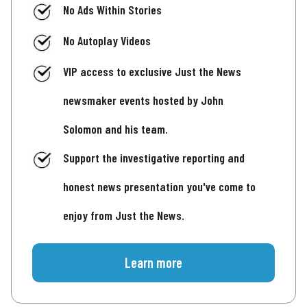
No Ads Within Stories
No Autoplay Videos
VIP access to exclusive Just the News
newsmaker events hosted by John
Solomon and his team.
Support the investigative reporting and
honest news presentation you've come to
enjoy from Just the News.
Learn more