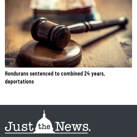
Hondurans sentenced to combined 24 years,
deportations