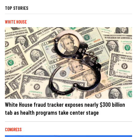
TOP STORIES
WHITE HOUSE
White House fraud tracker exposes nearly $300 billion
tab as health programs take center stage
CONGRESS