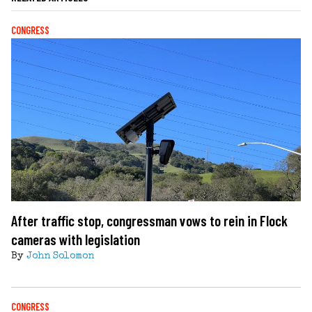
CONGRESS
After traffic stop, congressman vows to rein in Flock
cameras with legislation
By
John Solomon
CONGRESS