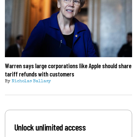
Warren says large corporations like Apple should share
tariff refunds with customers
By
Nicholas Ballasy
Unlock unlimited access