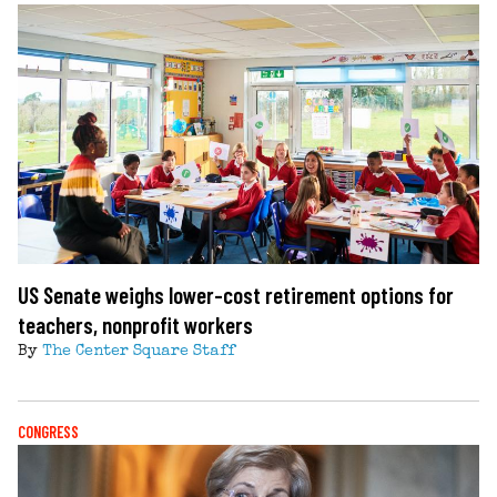
US Senate weighs lower-cost retirement options for
teachers, nonprofit workers
By
The Center Square Staff
CONGRESS