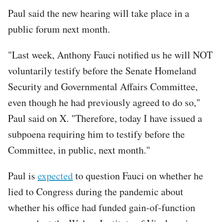
Paul said the new hearing will take place in a
public forum next month.
"Last week, Anthony Fauci notified us he will NOT
voluntarily testify before the Senate Homeland
Security and Governmental Affairs Committee,
even though he had previously agreed to do so,"
Paul said on X. "Therefore, today I have issued a
subpoena requiring him to testify before the
Committee, in public, next month."
Paul is
expected
to question Fauci on whether he
lied to Congress during the pandemic about
whether his office had funded gain-of-function