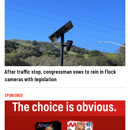
After traffic stop, congressman vows to rein in Flock
cameras with legislation
SPONSORED