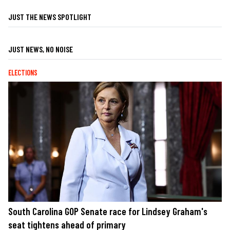
JUST THE NEWS SPOTLIGHT
JUST NEWS, NO NOISE
ELECTIONS
South Carolina GOP Senate race for Lindsey Graham's
seat tightens ahead of primary