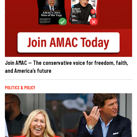
Join AMAC — The conservative voice for freedom, faith,
and America’s future
POLITICS & POLICY