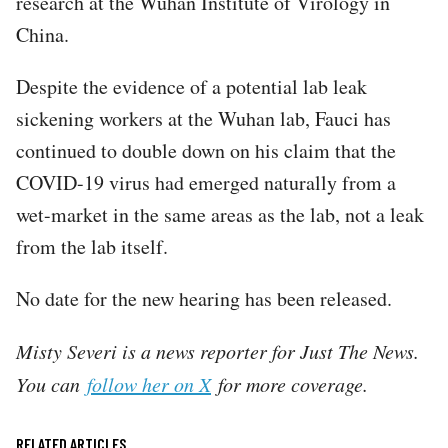
research at the Wuhan Institute of Virology in
China.
Despite the evidence of a potential lab leak
sickening workers at the Wuhan lab, Fauci has
continued to double down on his claim that the
COVID-19 virus had emerged naturally from a
wet-market in the same areas as the lab, not a leak
from the lab itself.
No date for the new hearing has been released.
Misty Severi is a news reporter for Just The News.
You can
follow her on X
for more coverage.
RELATED ARTICLES