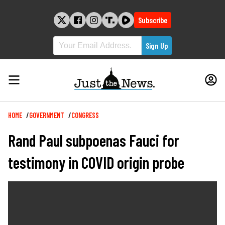
Skip
to
Subscribe
content
Breadcrumb
HOME
GOVERNMENT
CONGRESS
Rand Paul subpoenas Fauci for
testimony in COVID origin probe