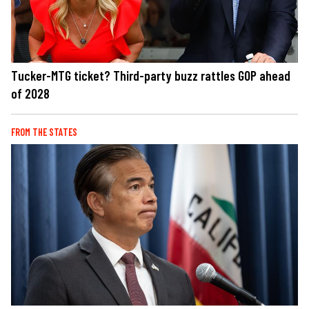
Tucker-MTG ticket? Third-party buzz rattles GOP ahead
of 2028
FROM THE STATES