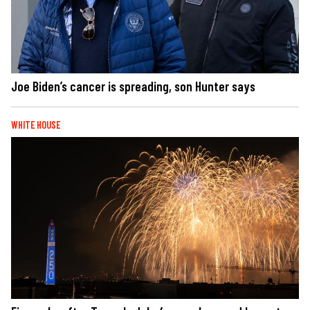
Joe Biden’s cancer is spreading, son Hunter says
WHITE HOUSE