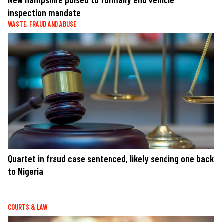
inspection mandate
WASTE, FRAUD AND ABUSE
Quartet in fraud case sentenced, likely sending one back
to Nigeria
COURTS & LAW