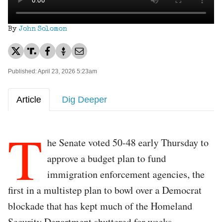
By
John Solomon
Published: April 23, 2026 5:23am
Article
Dig Deeper
T
he Senate voted 50-48 early Thursday to
approve a budget plan to fund
immigration enforcement agencies, the
first in a multistep plan to bowl over a Democrat
blockade that has kept much of the Homeland
Security Department shuttered for weeks.