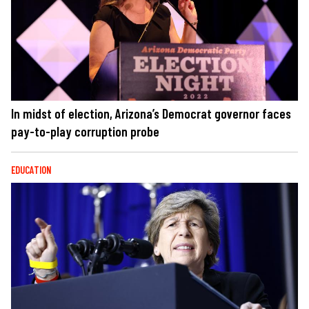
In midst of election, Arizona’s Democrat governor faces
pay-to-play corruption probe
EDUCATION