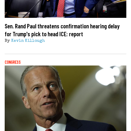
Sen. Rand Paul threatens confirmation hearing delay
for Trump's pick to head ICE: report
By
Kevin Killough
CONGRESS