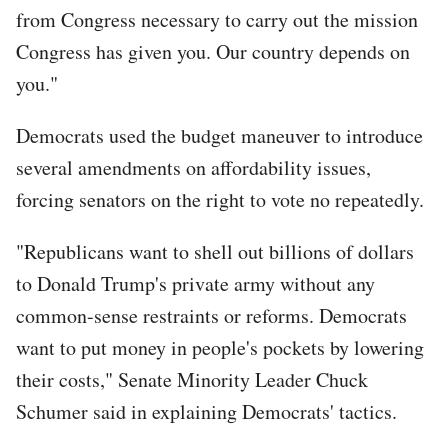
from Congress necessary to carry out the mission
Congress has given you. Our country depends on
you."
Democrats used the budget maneuver to introduce
several amendments on affordability issues,
forcing senators on the right to vote no repeatedly.
"Republicans want to shell out billions of dollars
to Donald Trump's private army without any
common-sense restraints or reforms. Democrats
want to put money in people's pockets by lowering
their costs," Senate Minority Leader Chuck
Schumer said in explaining Democrats' tactics.