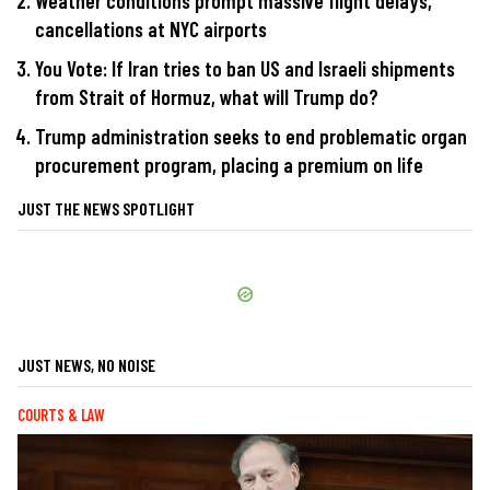
Weather conditions prompt massive flight delays,
cancellations at NYC airports
You Vote: If Iran tries to ban US and Israeli shipments
from Strait of Hormuz, what will Trump do?
Trump administration seeks to end problematic organ
procurement program, placing a premium on life
JUST THE NEWS SPOTLIGHT
JUST NEWS, NO NOISE
COURTS & LAW