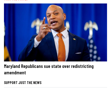
Maryland Republicans sue state over redistricting
amendment
SUPPORT JUST THE NEWS