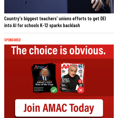
Country's biggest teachers' unions efforts to get DEI
into AI for schools K-12 sparks backlash
SPONSORED