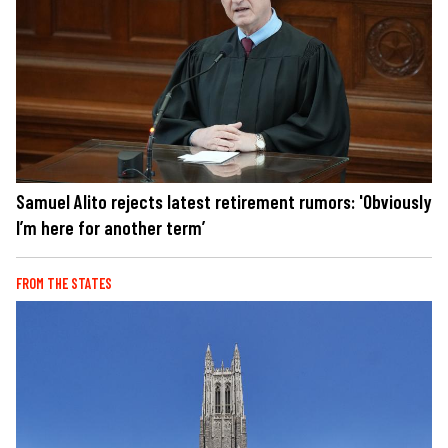
Samuel Alito rejects latest retirement rumors: 'Obviously
I’m here for another term’
FROM THE STATES