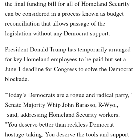
the final funding bill for all of Homeland Security
can be considered in a process known as budget
reconciliation that allows passage of the
legislation without any Democrat support.
President Donald Trump has temporarily arranged
for key Homeland employees to be paid but set a
June 1 deadline for Congress to solve the Democrat
blockade.
"Today’s Democrats are a rogue and radical party,"
Senate Majority Whip John Barasso, R-Wyo.,
said, addressing Homeland Security workers.
"You deserve better than reckless Democrat
hostage-taking. You deserve the tools and support