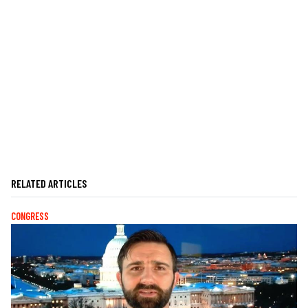
RELATED ARTICLES
CONGRESS