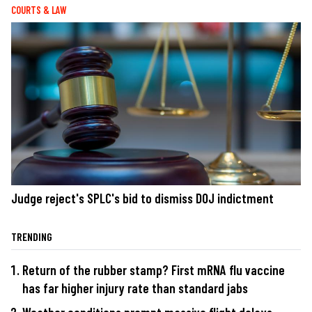
COURTS & LAW
Judge reject's SPLC's bid to dismiss DOJ indictment
TRENDING
Return of the rubber stamp? First mRNA flu vaccine
has far higher injury rate than standard jabs