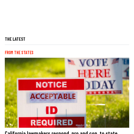
THE LATEST
FROM THE STATES
California lawmakers respond, pro and con, to state