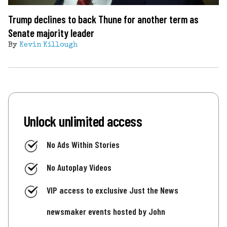
Trump declines to back Thune for another term as
Senate majority leader
By
Kevin Killough
Unlock unlimited access
No Ads Within Stories
No Autoplay Videos
VIP access to exclusive Just the News
newsmaker events hosted by John