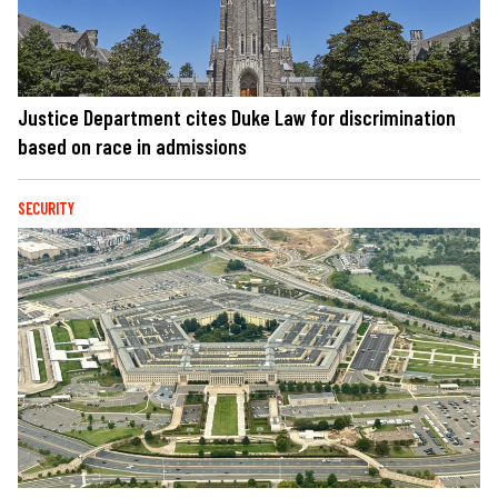
Justice Department cites Duke Law for discrimination
based on race in admissions
SECURITY