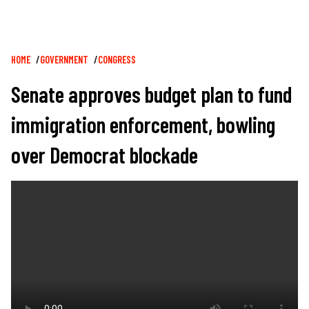
Breadcrumb
HOME
GOVERNMENT
CONGRESS
Senate approves budget plan to fund
immigration enforcement, bowling
over Democrat blockade