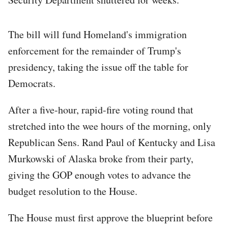
The bill will fund Homeland's immigration
enforcement for the remainder of Trump's
presidency, taking the issue off the table for
Democrats.
After a five-hour, rapid-fire voting round that
stretched into the wee hours of the morning, only
Republican Sens. Rand Paul of Kentucky and Lisa
Murkowski of Alaska broke from their party,
giving the GOP enough votes to advance the
budget resolution to the House.
The House must first approve the blueprint before