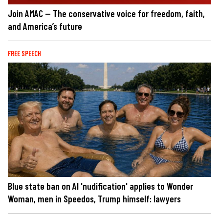
Join AMAC — The conservative voice for freedom, faith,
and America’s future
FREE SPEECH
Blue state ban on AI 'nudification' applies to Wonder
Woman, men in Speedos, Trump himself: lawyers