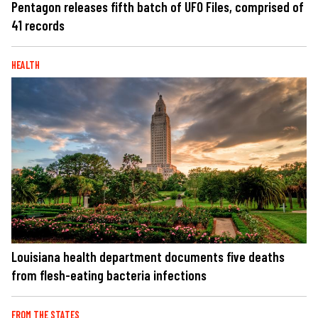
Pentagon releases fifth batch of UFO Files, comprised of
41 records
HEALTH
Louisiana health department documents five deaths
from flesh-eating bacteria infections
FROM THE STATES