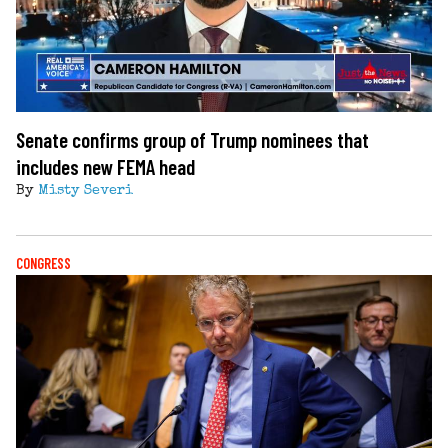
Senate confirms group of Trump nominees that
includes new FEMA head
By
Misty Severi
CONGRESS