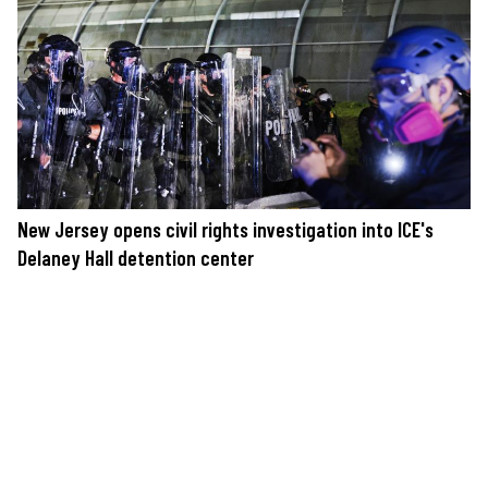
New Jersey opens civil rights investigation into ICE's
Delaney Hall detention center