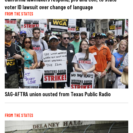
voter ID lawsuit over change of language
FROM THE STATES
SAG-AFTRA union ousted from Texas Public Radio
FROM THE STATES