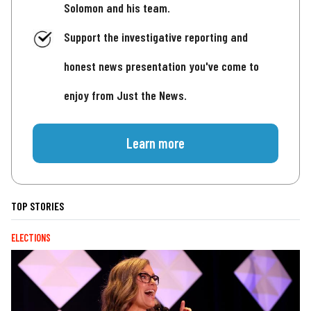
Solomon and his team.
Support the investigative reporting and
honest news presentation you've come to
enjoy from Just the News.
Learn more
TOP STORIES
ELECTIONS