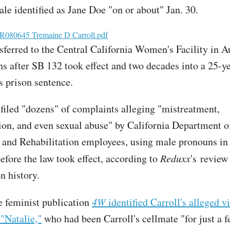
ale identified as Jane Doe "on or about" Jan. 30.
080645 Tremaine D Carroll.pdf
nsferred to the Central California Women's Facility in 
s after SB 132 took effect and two decades into a 25-ye
s prison sentence.
filed "dozens" of complaints alleging "mistreatment,
ion, and even sexual abuse" by California Department o
 and Rehabilitation employees, using male pronouns in 
efore the law took effect, according to
Reduxx
's review
n history.
 feminist publication
4W
identified Carroll's alleged v
"Natalie,"
who had been Carroll's cellmate "for just a 