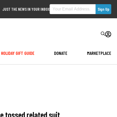
JUST THE NEWS IN YOUR INBOX
HOLIDAY GIFT GUIDE
DONATE
MARKETPLACE
 tossed related suit