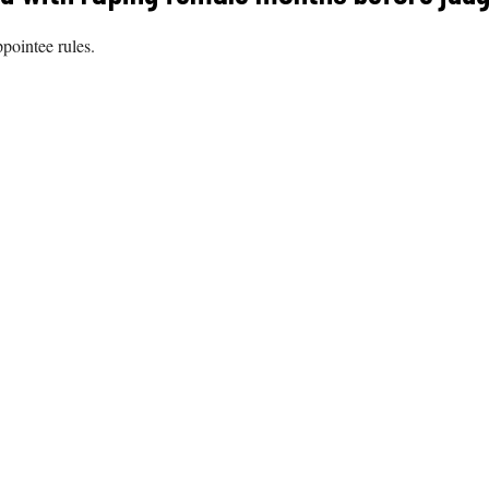
ppointee rules.