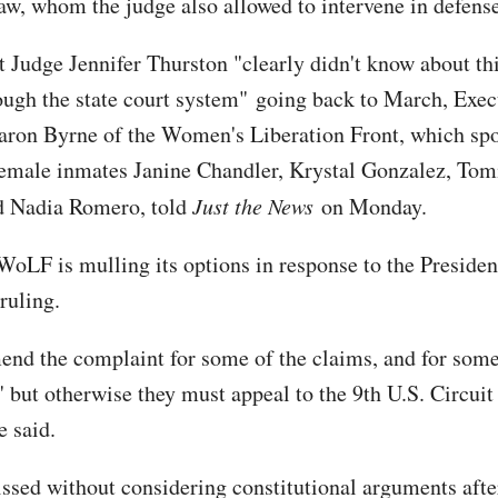
law, whom the judge also allowed to intervene in defens
ct Judge Jennifer Thurston "clearly didn't know about th
ugh the state court system" going back to March, Exec
aron Byrne of the Women's Liberation Front, which sp
female inmates Janine Chandler, Krystal Gonzalez, Tom
d Nadia Romero, told
Just the News
on Monday.
WoLF is mulling its options in response to the Preside
ruling.
nd the complaint for some of the claims, and for some
" but otherwise they must appeal to the 9th U.S. Circuit
e said.
ssed without considering constitutional arguments afte