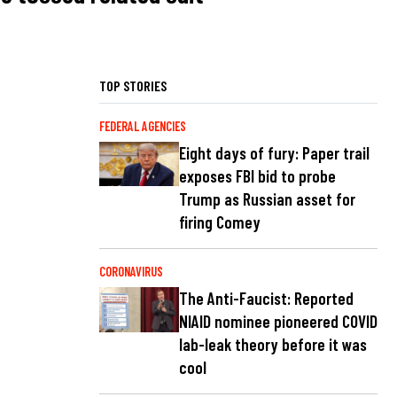
TOP STORIES
FEDERAL AGENCIES
Eight days of fury: Paper trail
exposes FBI bid to probe
Trump as Russian asset for
firing Comey
CORONAVIRUS
The Anti-Faucist: Reported
NIAID nominee pioneered COVID
lab-leak theory before it was
cool