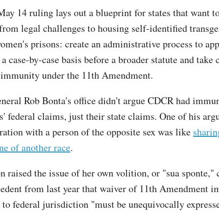
ay 14 ruling lays out a blueprint for states that want t
from legal challenges to housing self-identified transg
men's prisons: create an administrative process to ap
 a case-by-case basis before a broader statute and take 
l immunity under the 11th Amendment.
neral Rob Bonta's office didn't argue CDCR had immun
fs' federal claims, just their state claims. One of his a
eration with a person of the opposite sex was like
sharin
e of another race
.
 raised the issue of her own volition, or "sua sponte," 
cedent from last year that waiver of 11th Amendment 
 to federal jurisdiction "must be unequivocally express