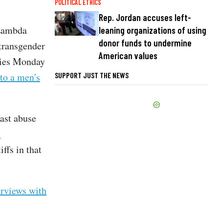
POLITICAL ETHICS
Rep. Jordan accuses left-
 Lambda
leaning organizations of using
donor funds to undermine
 transgender
American values
eries Monday
SUPPORT JUST THE NEWS
to a men's
past abuse
2
iffs in that
erviews with