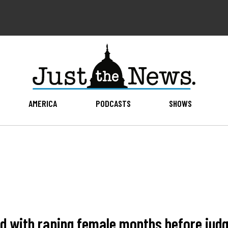
AMERICA
PODCASTS
SHOWS
 with raping female months before judge