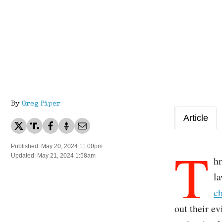
By
Greg Piper
Article
T
Published: May 20, 2024 11:00pm
Updated: May 21, 2024 1:58am
hr
l
c
out their e