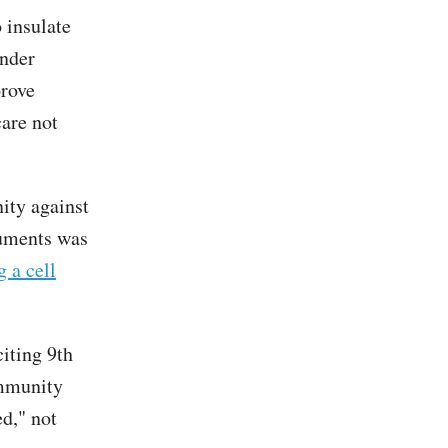
o insulate
ender
prove
care not
ity against
rguments was
g a cell
citing 9th
immunity
ed," not