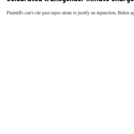
Plaintiffs can't cite past rapes alone to justify an injunction, Biden a