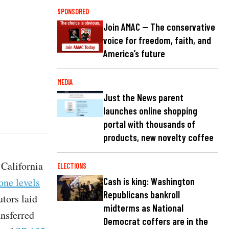
SPONSORED
Join AMAC — The conservative
voice for freedom, faith, and
America’s future
MEDIA
Just the News parent
launches online shopping
portal with thousands of
products, new novelty coffee
 California
ELECTIONS
one levels
Cash is king: Washington
Republicans bankroll
tors laid
midterms as National
nsferred
Democrat coffers are in the