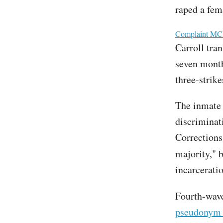
raped a fem
File
Complaint MCR
Carroll tra
seven month
three-strike
The inmate 
discriminat
Corrections
majority," b
incarceratio
Fourth-wave
pseudonym 