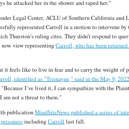
ys he attacked her in the shower and raped her."
ender Legal Center, ACLU of Southern California and
ssfully represented Carroll in a motion to intervene by
ich Thurston's ruling cites. They didn't respond to qu
y now view representing
Carroll, who has been returned 
 it feels like to live in fear and to carry the weight of 
rroll, identified as "Tremayne," said in the May 9, 202
. "Because I’ve lived it, I can sympathize with the Plaint
I am not a threat to them."
th publication
MindSiteNews published a series of int
 prisoners
including
Carroll
last fall.