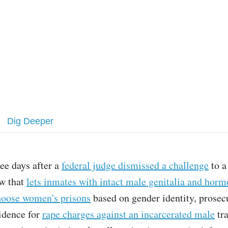
Dig Deeper
ee days after a
federal judge dismissed a challenge
to a
aw that
lets inmates with intact male genitalia and horm
hoose women's prisons
based on gender identity, prosecu
vidence for
rape charges against an incarcerated male
tra