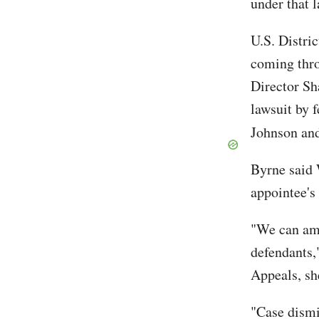
under that 
U.S. Distri
coming thro
Director Sh
lawsuit by 
Johnson an
Byrne said 
appointee's 
"We can ame
defendants,
Appeals, sh
"Case dismi