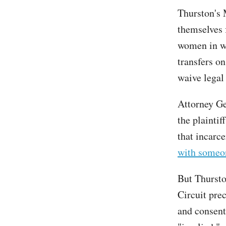
Thurston's M
themselves 
women in wo
transfers on
waive lega
Attorney Ge
the plaintif
that incarc
with someon
But Thurston
Circuit pre
and consent