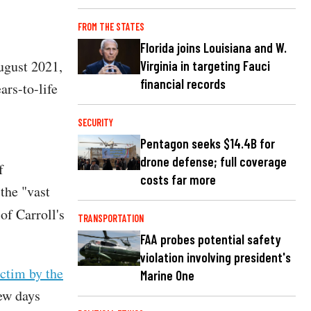
FROM THE STATES
Florida joins Louisiana and W.
August 2021,
Virginia in targeting Fauci
financial records
ars-to-life
SECURITY
Pentagon seeks $14.4B for
drone defense; full coverage
f
costs far more
the "vast
 of Carroll's
TRANSPORTATION
FAA probes potential safety
violation involving president's
ictim by the
Marine One
few days