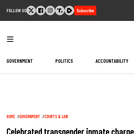
Skip
FOLLOW US
Subscribe
to
content
GOVERNMENT
POLITICS
ACCOUNTABILITY
Breadcrumb
HOME
GOVERNMENT
COURTS & LAW
Celebrated transgender inmate charged