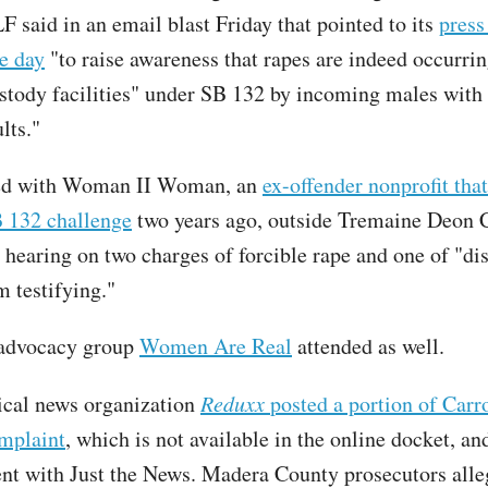
F said in an email blast Friday that pointed to its
press
he day
"to raise awareness that rapes are indeed occurri
tody facilities" under SB 132 by incoming males with 
lts."
ed with Woman II Woman, an
ex-offender nonprofit tha
 132 challenge
two years ago, outside Tremaine Deon C
 hearing on two charges of forcible rape and one of "di
m testifying."
 advocacy group
Women Are Real
attended as well.
ical news organization
Reduxx
posted a portion of Carro
mplaint
, which is not available in the online docket, an
nt with Just the News. Madera County prosecutors alle