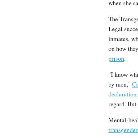
when she sa
The Transg
Legal succe
inmates, wh
on how the
prison
.
"I know what
by men,"
Ca
declaration
regard. But 
Mental-heal
transgender