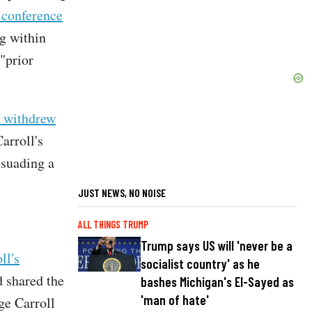
 conference
ng within
"prior
t withdrew
arroll's
ssuading a
JUST NEWS, NO NOISE
ALL THINGS TRUMP
Trump says US will 'never be a
ll's
socialist country' as he
d shared the
bashes Michigan's El-Sayed as
'man of hate'
ge Carroll