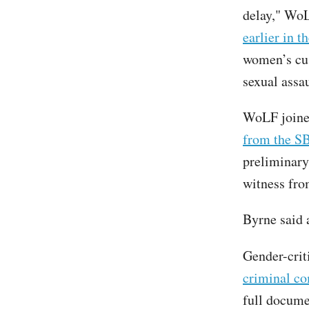
delay," WoL
earlier in t
women’s cus
sexual assau
WoLF join
from the SB
preliminary
witness fro
Byrne said
Gender-crit
criminal co
full docume