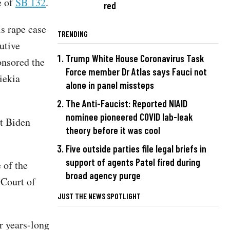
e of
SB 132
.
red
is rape case
TRENDING
utive
Trump White House Coronavirus Task
onsored the
Force member Dr Atlas says Fauci not
iekia
alone in panel missteps
The Anti-Faucist: Reported NIAID
nominee pioneered COVID lab-leak
nt Biden
theory before it was cool
Five outside parties file legal briefs in
support of agents Patel fired during
 of the
broad agency purge
 Court of
JUST THE NEWS SPOTLIGHT
r years-long