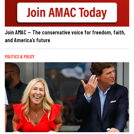
Join AMAC — The conservative voice for freedom, faith,
and America’s future
POLITICS & POLICY