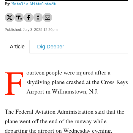
By
Natalia Mittelstadt
Published: July 3, 2025 12:20pm
Article
Dig Deeper
F
ourteen people were injured after a
skydiving plane crashed at the Cross Keys
Airport in Williamstown, N.J.
The Federal Aviation Administration said that the
plane went off the end of the runway while
departing the airport on Wednesday evening,