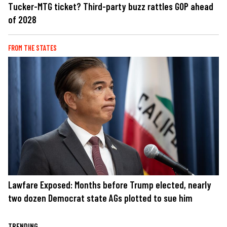
Tucker-MTG ticket? Third-party buzz rattles GOP ahead
of 2028
FROM THE STATES
Lawfare Exposed: Months before Trump elected, nearly
two dozen Democrat state AGs plotted to sue him
TRENDING