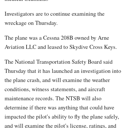
Investigators are to continue examining the
wreckage on Thursday.
The plane was a Cessna 208B owned by Arne
Aviation LLC and leased to Skydive Cross Keys.
The National Transportation Safety Board said
Thursday that it has launched an investigation into
the plane crash, and will examine the weather
conditions, witness statements, and aircraft
maintenance records. The NTSB will also
determine if there was anything that could have
impacted the pilot's ability to fly the plane safely,
and will examine the pilot's license, ratings, and