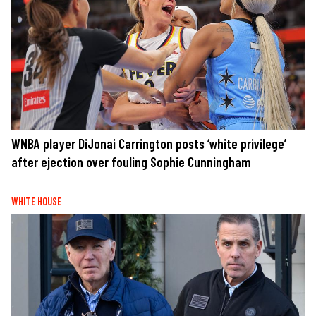
WNBA player DiJonai Carrington posts ‘white privilege’
after ejection over fouling Sophie Cunningham
WHITE HOUSE