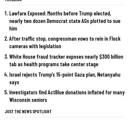
Lawfare Exposed: Months before Trump elected,
nearly two dozen Democrat state AGs plotted to sue
him
After traffic stop, congressman vows to rein in Flock
cameras with legislation
White House fraud tracker exposes nearly $300 billion
tab as health programs take center stage
Israel rejects Trump’s 15-point Gaza plan, Netanyahu
says
Investigators find ActBlue donations inflated for many
Wisconsin seniors
JUST THE NEWS SPOTLIGHT