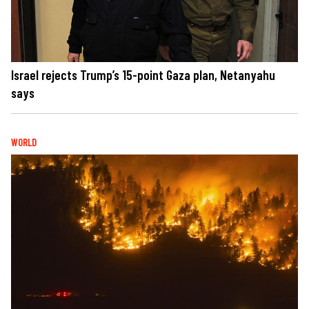
Israel rejects Trump’s 15-point Gaza plan, Netanyahu
says
WORLD