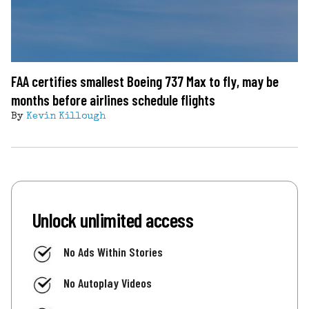
FAA certifies smallest Boeing 737 Max to fly, may be
months before airlines schedule flights
By
Kevin Killough
Unlock unlimited access
No Ads Within Stories
No Autoplay Videos