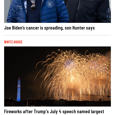
Joe Biden’s cancer is spreading, son Hunter says
WHITE HOUSE
Fireworks after Trump's July 4 speech named largest