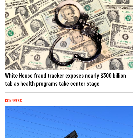
White House fraud tracker exposes nearly $300 billion
tab as health programs take center stage
CONGRESS