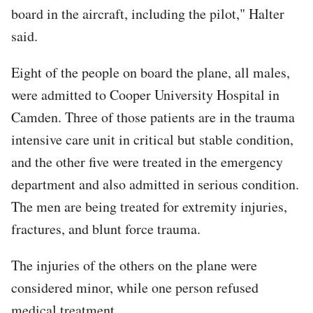
board in the aircraft, including the pilot," Halter
said.
Eight of the people on board the plane, all males,
were admitted to Cooper University Hospital in
Camden. Three of those patients are in the trauma
intensive care unit in critical but stable condition,
and the other five were treated in the emergency
department and also admitted in serious condition.
The men are being treated for extremity injuries,
fractures, and blunt force trauma.
The injuries of the others on the plane were
considered minor, while one person refused
medical treatment.