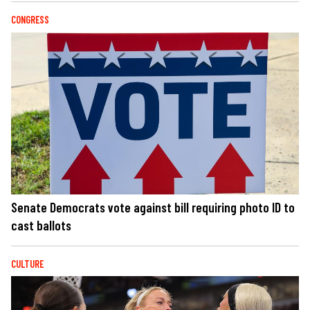
CONGRESS
Senate Democrats vote against bill requiring photo ID to
cast ballots
CULTURE