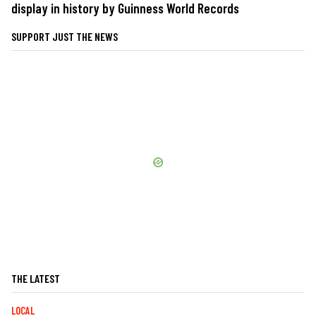
display in history by Guinness World Records
SUPPORT JUST THE NEWS
THE LATEST
LOCAL