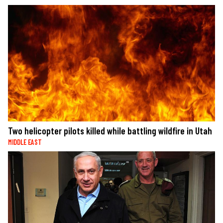
Two helicopter pilots killed while battling wildfire in Utah
MIDDLE EAST