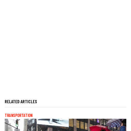
RELATED ARTICLES
TRANSPORTATION