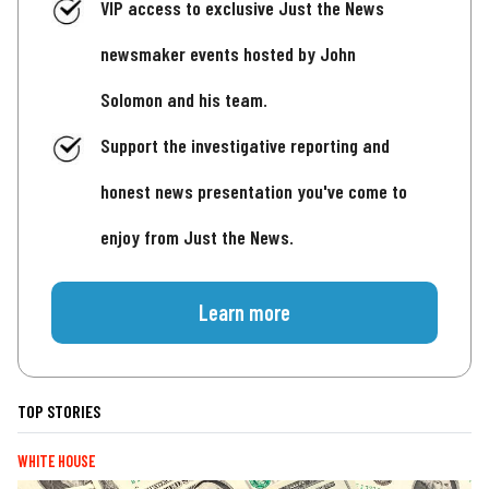
VIP access to exclusive Just the News
newsmaker events hosted by John
Solomon and his team.
Support the investigative reporting and
honest news presentation you've come to
enjoy from Just the News.
Learn more
TOP STORIES
WHITE HOUSE