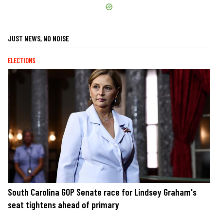
JUST NEWS, NO NOISE
ELECTIONS
South Carolina GOP Senate race for Lindsey Graham's
seat tightens ahead of primary