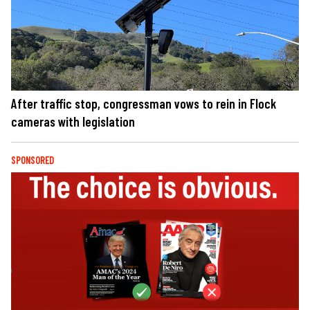
After traffic stop, congressman vows to rein in Flock
cameras with legislation
SPONSORED