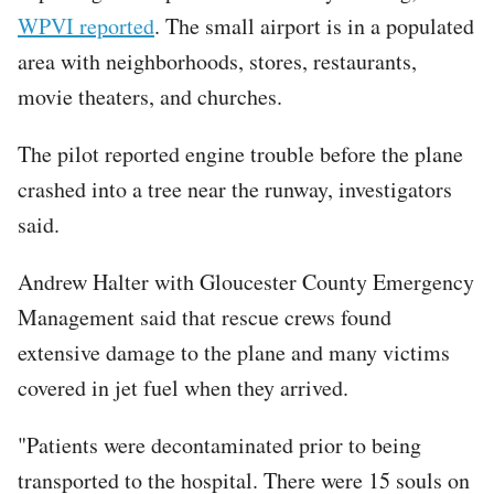
WPVI reported
. The small airport is in a populated
area with neighborhoods, stores, restaurants,
movie theaters, and churches.
The pilot reported engine trouble before the plane
crashed into a tree near the runway, investigators
said.
Andrew Halter with Gloucester County Emergency
Management said that rescue crews found
extensive damage to the plane and many victims
covered in jet fuel when they arrived.
"Patients were decontaminated prior to being
transported to the hospital. There were 15 souls on