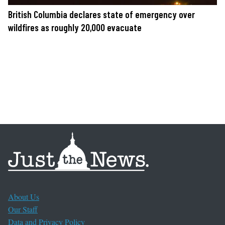
British Columbia declares state of emergency over
wildfires as roughly 20,000 evacuate
About Us
Our Staff
Data and Privacy Policy