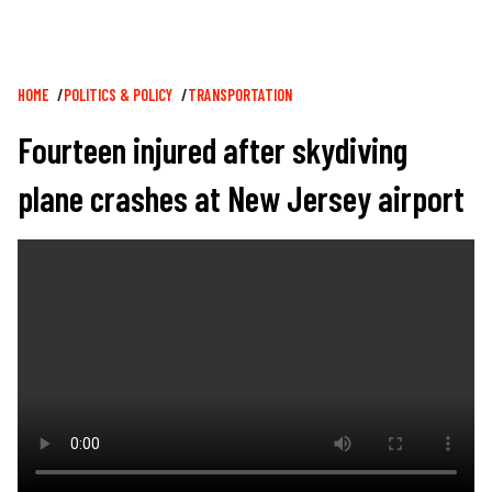
Breadcrumb
HOME
POLITICS & POLICY
TRANSPORTATION
Fourteen injured after skydiving
plane crashes at New Jersey airport