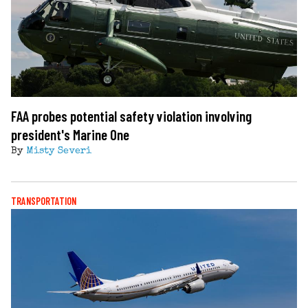
FAA probes potential safety violation involving
president's Marine One
By
Misty Severi
TRANSPORTATION