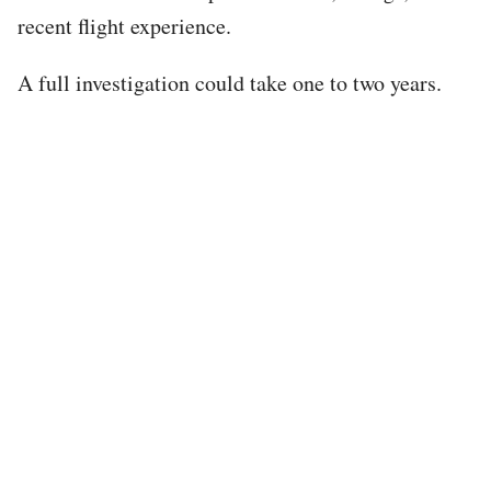
recent flight experience.
A full investigation could take one to two years.