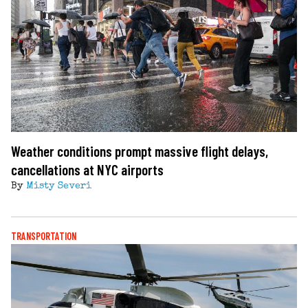
Weather conditions prompt massive flight delays,
cancellations at NYC airports
By
Misty Severi
TRANSPORTATION