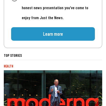
honest news presentation you've come to
enjoy from Just the News.
Learn more
TOP STORIES
HEALTH