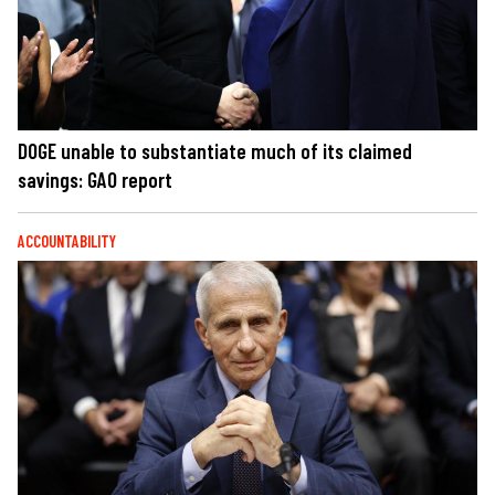
DOGE unable to substantiate much of its claimed
savings: GAO report
ACCOUNTABILITY