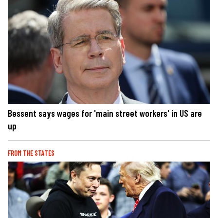
Bessent says wages for 'main street workers' in US are
up
FROM THE STATES