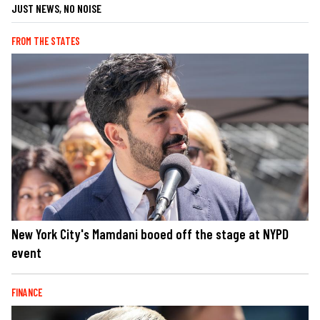
JUST NEWS, NO NOISE
FROM THE STATES
New York City's Mamdani booed off the stage at NYPD
event
FINANCE