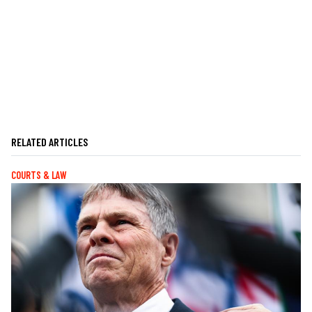
RELATED ARTICLES
COURTS & LAW