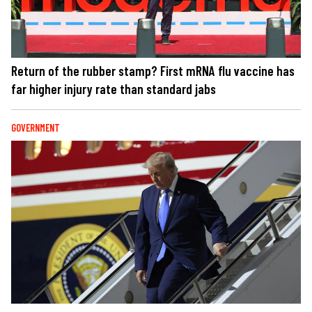
Return of the rubber stamp? First mRNA flu vaccine has
far higher injury rate than standard jabs
GOVERNMENT