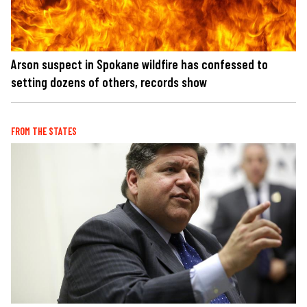
Arson suspect in Spokane wildfire has confessed to
setting dozens of others, records show
FROM THE STATES