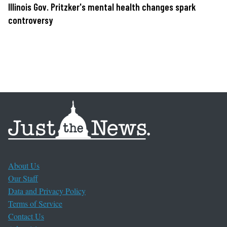
Illinois Gov. Pritzker's mental health changes spark
controversy
About Us
Our Staff
Data and Privacy Policy
Terms of Service
Contact Us