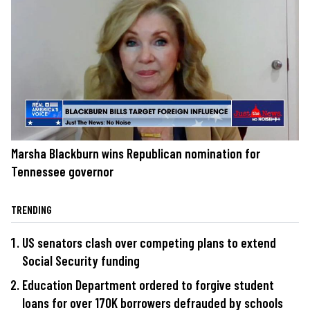
Marsha Blackburn wins Republican nomination for
Tennessee governor
TRENDING
US senators clash over competing plans to extend
Social Security funding
Education Department ordered to forgive student
loans for over 170K borrowers defrauded by schools