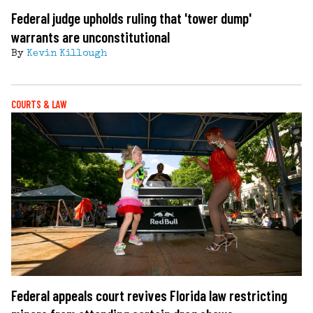
Federal judge upholds ruling that 'tower dump'
warrants are unconstitutional
By
Kevin Killough
COURTS & LAW
Federal appeals court revives Florida law restricting