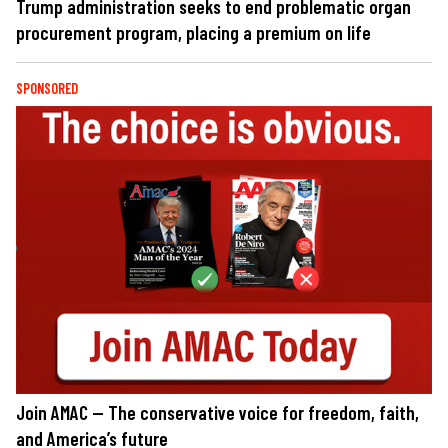
Trump administration seeks to end problematic organ
procurement program, placing a premium on life
SPONSORED
Join AMAC — The conservative voice for freedom, faith,
and America’s future