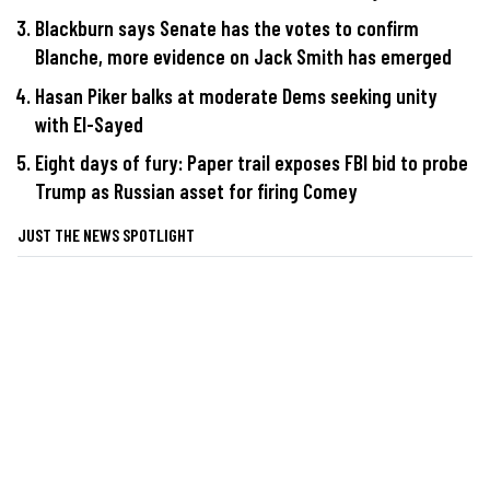
Blackburn says Senate has the votes to confirm
Blanche, more evidence on Jack Smith has emerged
Hasan Piker balks at moderate Dems seeking unity
with El-Sayed
Eight days of fury: Paper trail exposes FBI bid to probe
Trump as Russian asset for firing Comey
JUST THE NEWS SPOTLIGHT