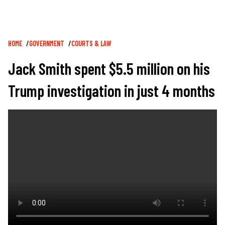
Breadcrumb
HOME
GOVERNMENT
COURTS & LAW
Jack Smith spent $5.5 million on his
Trump investigation in just 4 months