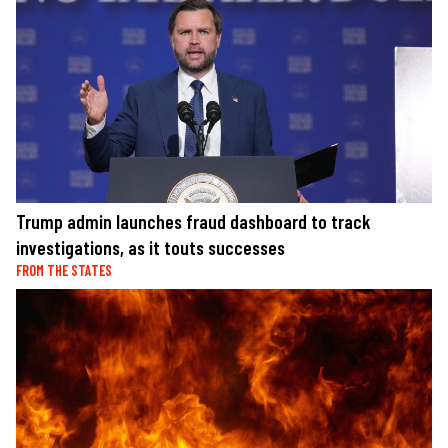
Trump admin launches fraud dashboard to track
investigations, as it touts successes
FROM THE STATES