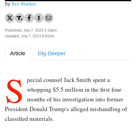
By
Ben Whedon
Published: July 7, 2023 5:19pm
Updated: July 7, 2023 8:02pm
Article
Dig Deeper
S
pecial counsel Jack Smith spent a
whopping $5.5 million in the first four
months of his investigation into former
President Donald Trump's alleged mishandling of
classified materials.