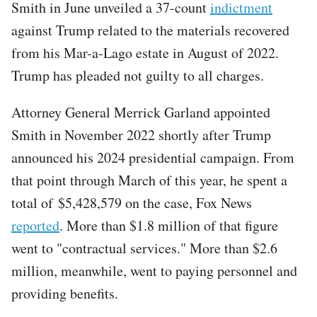
Smith in June unveiled a 37-count
indictment
against Trump related to the materials recovered
from his Mar-a-Lago estate in August of 2022.
Trump has pleaded not guilty to all charges.
Attorney General Merrick Garland appointed
Smith in November 2022 shortly after Trump
announced his 2024 presidential campaign. From
that point through March of this year, he spent a
total of $5,428,579 on the case, Fox News
reported
. More than $1.8 million of that figure
went to "contractual services." More than $2.6
million, meanwhile, went to paying personnel and
providing benefits.