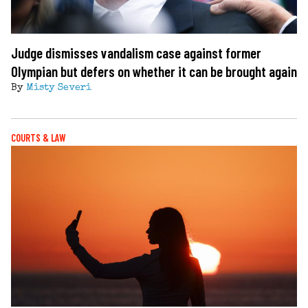
Judge dismisses vandalism case against former
Olympian but defers on whether it can be brought again
By
Misty Severi
COURTS & LAW