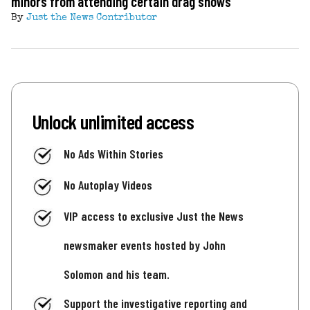
minors from attending certain drag shows
By
Just the News Contributor
Unlock unlimited access
No Ads Within Stories
No Autoplay Videos
VIP access to exclusive Just the News
newsmaker events hosted by John
Solomon and his team.
Support the investigative reporting and