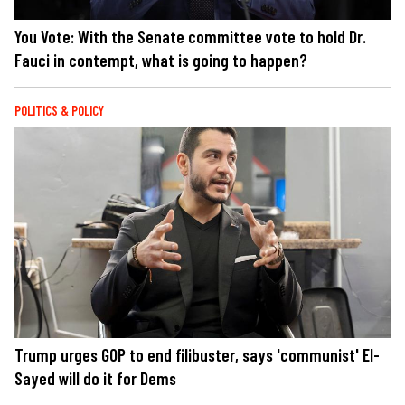
You Vote: With the Senate committee vote to hold Dr.
Fauci in contempt, what is going to happen?
POLITICS & POLICY
Trump urges GOP to end filibuster, says 'communist' El-
Sayed will do it for Dems