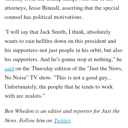
attorneys, Jesse Binnall, asserting that the special
counsel has political motivations.
"I will say that Jack Smith, I think, absolutely
wants to rain hellfire down on this president and
his supporters–not just people in his orbit, but also
his supporters. And he's gonna stop at nothing," he
said
on the Thursday edition of the "Just the News,
No Noise" TV show. "This is not a good guy...
Unfortunately, the people that he tends to work
with are zealots."
Ben Whedon is an editor and reporter for Just the
News. Follow him on
Twitter
.