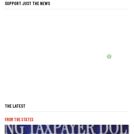
SUPPORT JUST THE NEWS
THE LATEST
FROM THE STATES