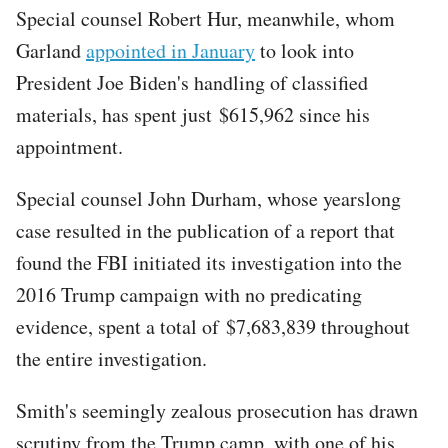
Special counsel Robert Hur, meanwhile, whom
Garland
appointed in January
to look into
President Joe Biden's handling of classified
materials, has spent just $615,962 since his
appointment.
Special counsel John Durham, whose yearslong
case resulted in the publication of a report that
found the FBI initiated its investigation into the
2016 Trump campaign with no predicating
evidence, spent a total of $7,683,839 throughout
the entire investigation.
Smith's seemingly zealous prosecution has drawn
scrutiny from the Trump camp, with one of his