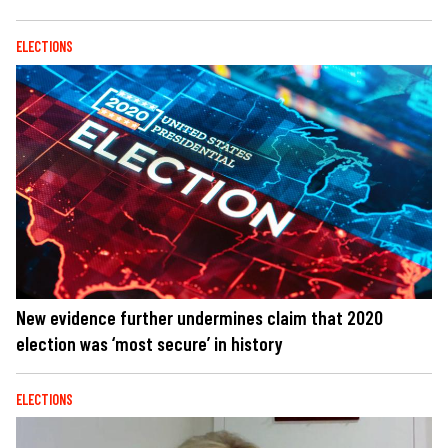
ELECTIONS
New evidence further undermines claim that 2020
election was ‘most secure’ in history
ELECTIONS