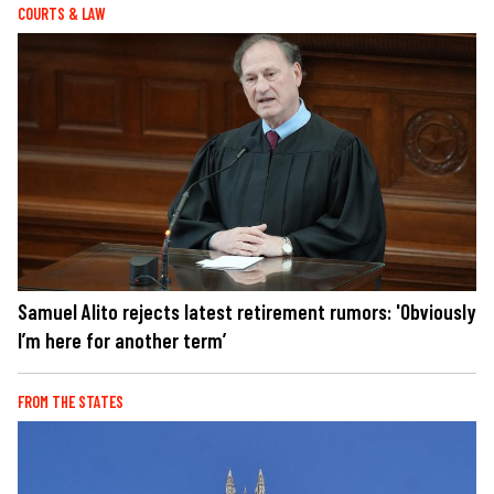
COURTS & LAW
Samuel Alito rejects latest retirement rumors: 'Obviously
I’m here for another term’
FROM THE STATES