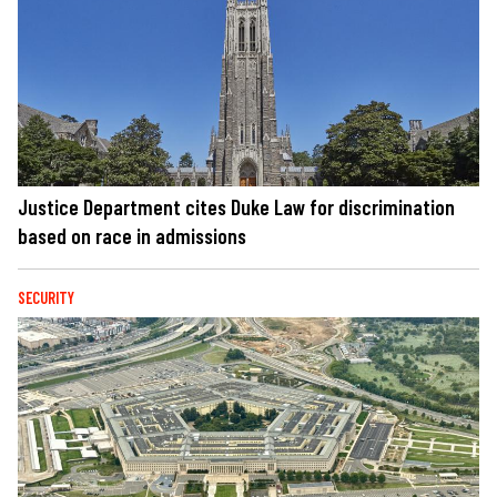
Justice Department cites Duke Law for discrimination
based on race in admissions
SECURITY