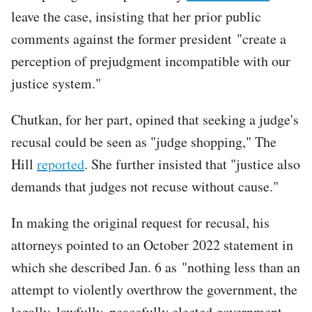
leave the case, insisting that her prior public
comments against the former president "create a
perception of prejudgment incompatible with our
justice system."
Chutkan, for her part, opined that seeking a judge's
recusal could be seen as "judge shopping," The
Hill
reported
. She further insisted that "justice also
demands that judges not recuse without cause."
In making the original request for recusal, his
attorneys pointed to an October 2022 statement in
which she described Jan. 6 as "nothing less than an
attempt to violently overthrow the government, the
legally, lawfully, peacefully elected government,