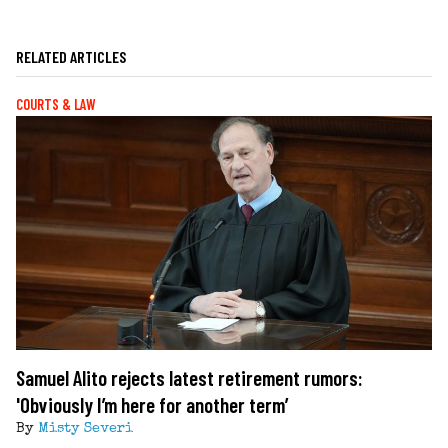
RELATED ARTICLES
COURTS & LAW
Samuel Alito rejects latest retirement rumors:
'Obviously I’m here for another term’
By
Misty Severi