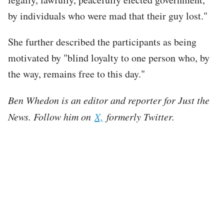
by individuals who were mad that their guy lost."
She further described the participants as being
motivated by "blind loyalty to one person who, by
the way, remains free to this day."
Ben Whedon is an editor and reporter for Just the
News. Follow him on
X,
formerly Twitter.