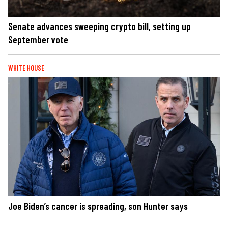
Senate advances sweeping crypto bill, setting up
September vote
WHITE HOUSE
Joe Biden’s cancer is spreading, son Hunter says