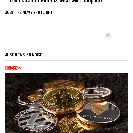
from Strait of Hormuz, what will Trump do?
JUST THE NEWS SPOTLIGHT
JUST NEWS, NO NOISE
CONGRESS