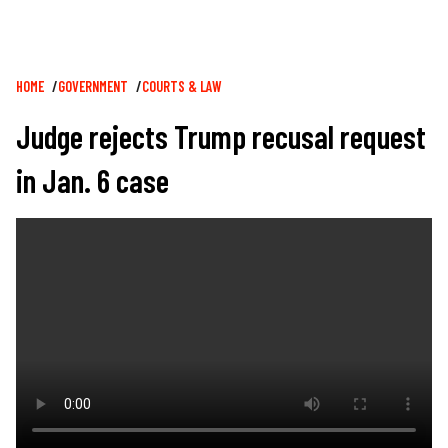
Breadcrumb
HOME
GOVERNMENT
COURTS & LAW
Judge rejects Trump recusal request
in Jan. 6 case