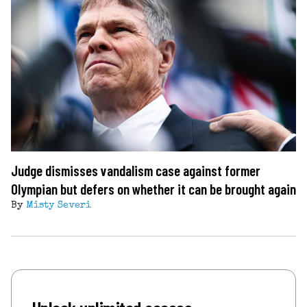
Judge dismisses vandalism case against former
Olympian but defers on whether it can be brought again
By
Misty Severi