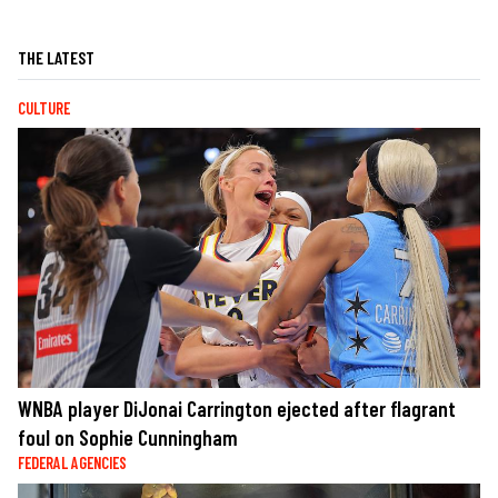
THE LATEST
CULTURE
WNBA player DiJonai Carrington ejected after flagrant
foul on Sophie Cunningham
FEDERAL AGENCIES