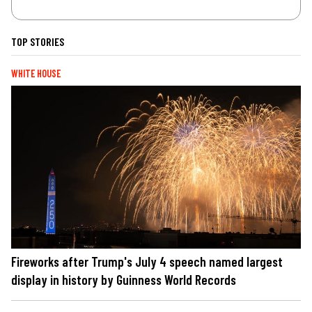
TOP STORIES
WHITE HOUSE
Fireworks after Trump's July 4 speech named largest
display in history by Guinness World Records