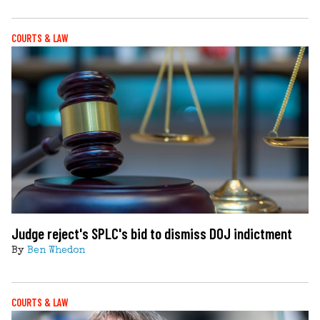
COURTS & LAW
Judge reject's SPLC's bid to dismiss DOJ indictment
By
Ben Whedon
COURTS & LAW