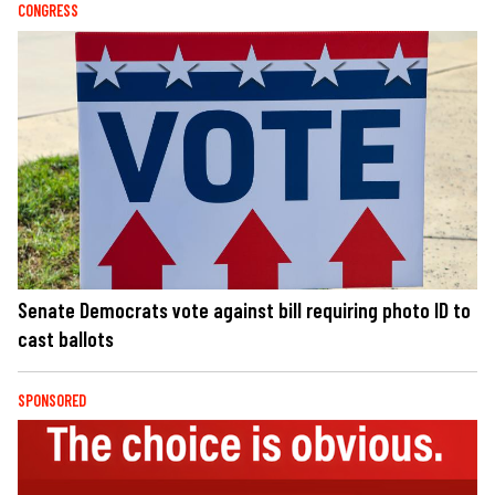
CONGRESS
Senate Democrats vote against bill requiring photo ID to
cast ballots
SPONSORED