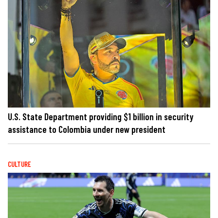
U.S. State Department providing $1 billion in security
assistance to Colombia under new president
CULTURE