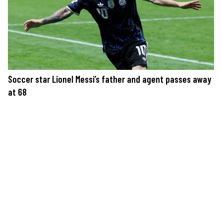
Soccer star Lionel Messi’s father and agent passes away
at 68