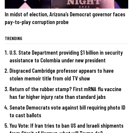
In midst of election, Arizona’s Democrat governor faces
pay-to-play corruption probe
TRENDING
U.S. State Department providing $1 billion in security
assistance to Colombia under new president
Disgraced Cambridge professor appears to have
stolen memoir title from old TV show
Return of the rubber stamp? First mRNA flu vaccine
has far higher injury rate than standard jabs
Senate Democrats vote against bill requiring photo ID
to cast ballots
You Vote: If Iran tries to ban US and Israeli shipments