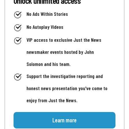
Unlock unlimited access
No Ads Within Stories
No Autoplay Videos
VIP access to exclusive Just the News
newsmaker events hosted by John
Solomon and his team.
Support the investigative reporting and
honest news presentation you've come to
enjoy from Just the News.
Learn more