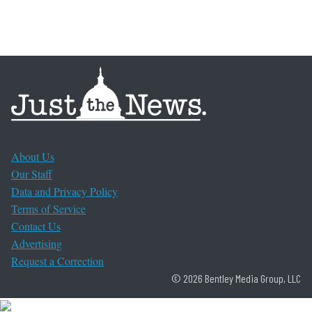
About Us
Our Staff
Data and Privacy Policy
Terms of Service
Contact Us
Advertising
Request a Correction
© 2026 Bentley Media Group, LLC