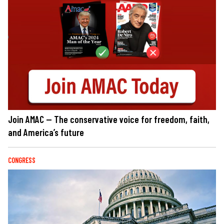
Join AMAC — The conservative voice for freedom, faith,
and America’s future
CONGRESS