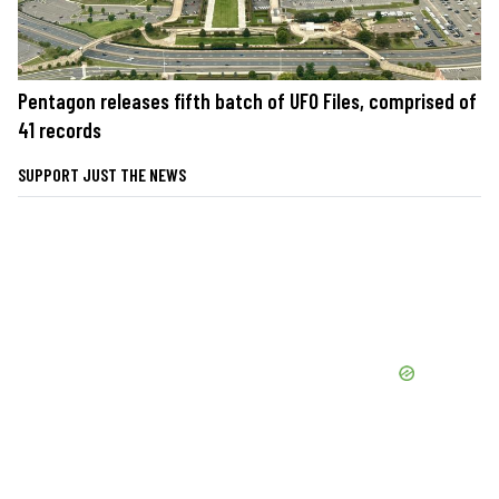
Pentagon releases fifth batch of UFO Files, comprised of
41 records
SUPPORT JUST THE NEWS