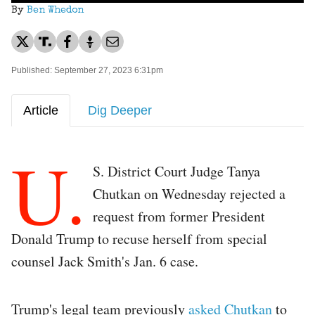
By
Ben Whedon
Published: September 27, 2023 6:31pm
Article
Dig Deeper
U.
S. District Court Judge Tanya
Chutkan on Wednesday rejected a
request from former President
Donald Trump to recuse herself from special
counsel Jack Smith's Jan. 6 case.
Trump's legal team previously
asked Chutkan
to