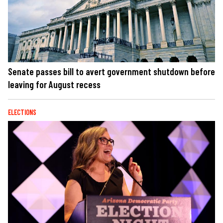
Senate passes bill to avert government shutdown before
leaving for August recess
ELECTIONS