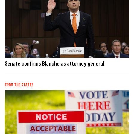
Senate confirms Blanche as attorney general
FROM THE STATES