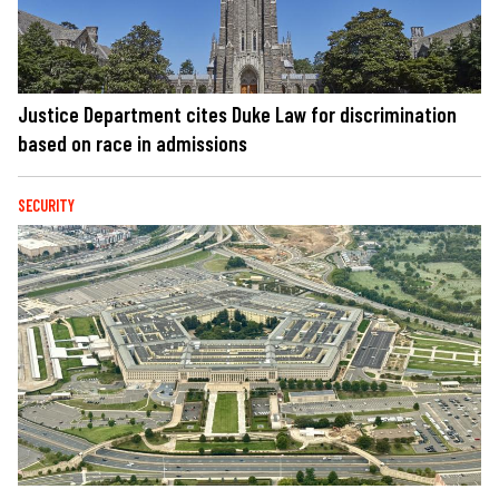
Justice Department cites Duke Law for discrimination
based on race in admissions
SECURITY