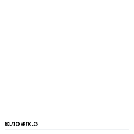
RELATED ARTICLES