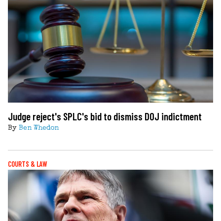
Judge reject's SPLC's bid to dismiss DOJ indictment
By
Ben Whedon
COURTS & LAW