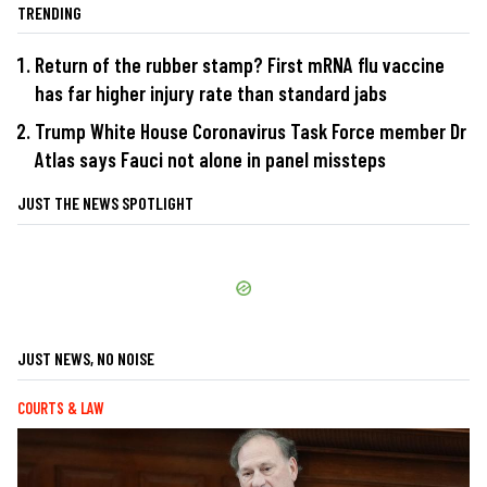
TRENDING
Return of the rubber stamp? First mRNA flu vaccine
has far higher injury rate than standard jabs
Trump White House Coronavirus Task Force member Dr
Atlas says Fauci not alone in panel missteps
JUST THE NEWS SPOTLIGHT
JUST NEWS, NO NOISE
COURTS & LAW