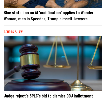
Blue state ban on AI 'nudification' applies to Wonder
Woman, men in Speedos, Trump himself: lawyers
COURTS & LAW
Judge reject's SPLC's bid to dismiss DOJ indictment