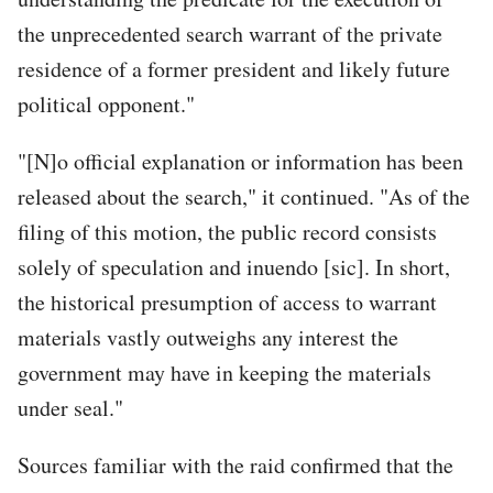
the unprecedented search warrant of the private
residence of a former president and likely future
political opponent."
"[N]o official explanation or information has been
released about the search," it continued. "As of the
filing of this motion, the public record consists
solely of speculation and inuendo [sic]. In short,
the historical presumption of access to warrant
materials vastly outweighs any interest the
government may have in keeping the materials
under seal."
Sources familiar with the raid confirmed that the