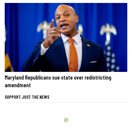
Maryland Republicans sue state over redistricting
amendment
SUPPORT JUST THE NEWS