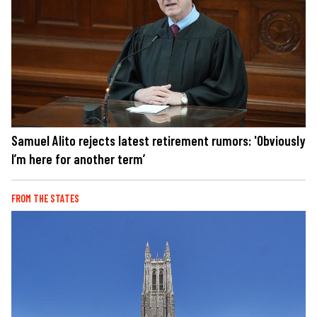
Samuel Alito rejects latest retirement rumors: 'Obviously
I’m here for another term’
FROM THE STATES