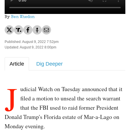
By
Ben Whedon
Published: August 9, 2022 7:52pm
Updated: August 9, 2022 8:00pm
Article
Dig Deeper
J
udicial Watch on Tuesday announced that it
filed a motion to unseal the search warrant
that the FBI used to raid former President
Donald Trump's Florida estate of Mar-a-Lago on
Monday evening.