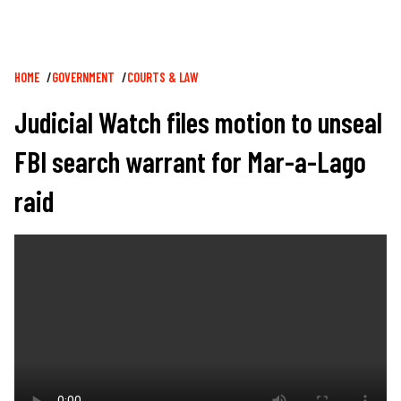
Breadcrumb
HOME
GOVERNMENT
COURTS & LAW
Judicial Watch files motion to unseal
FBI search warrant for Mar-a-Lago
raid