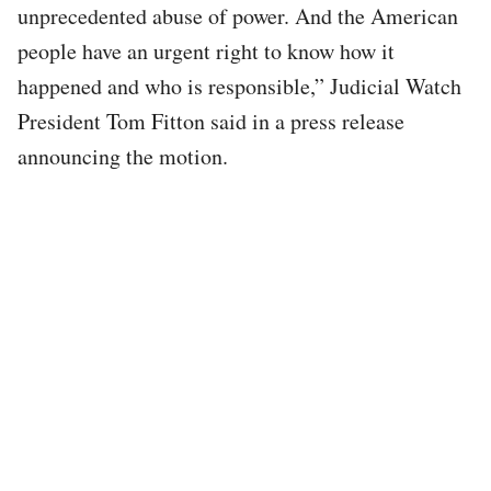
unprecedented abuse of power. And the American
people have an urgent right to know how it
happened and who is responsible,” Judicial Watch
President Tom Fitton said in a press release
announcing the motion.