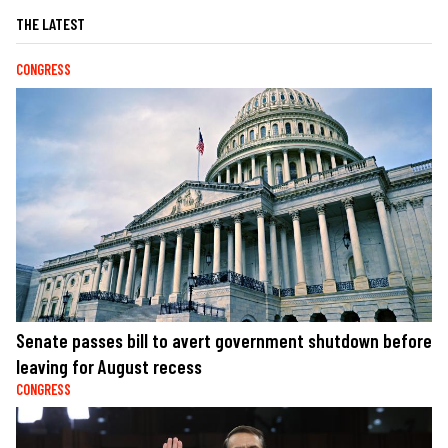
THE LATEST
CONGRESS
Senate passes bill to avert government shutdown before
leaving for August recess
CONGRESS