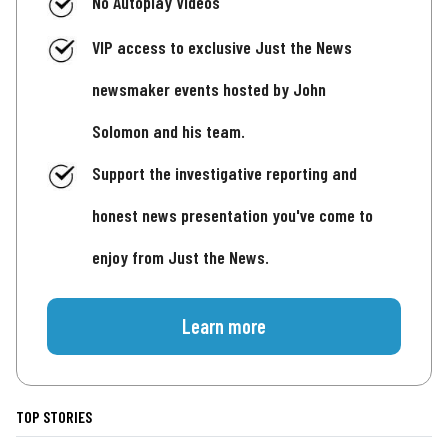
No Autoplay Videos
VIP access to exclusive Just the News
newsmaker events hosted by John
Solomon and his team.
Support the investigative reporting and
honest news presentation you've come to
enjoy from Just the News.
Learn more
TOP STORIES