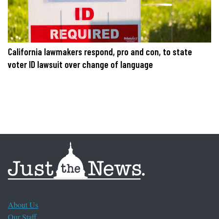
California lawmakers respond, pro and con, to state
voter ID lawsuit over change of language
About Us
Our Staff