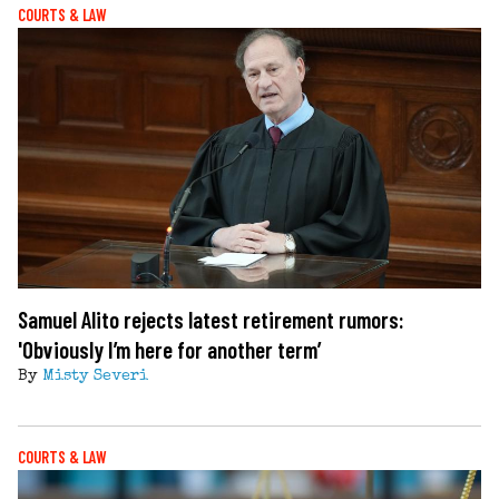
COURTS & LAW
Samuel Alito rejects latest retirement rumors:
'Obviously I’m here for another term’
By
Misty Severi
COURTS & LAW