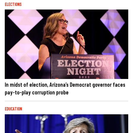
ELECTIONS
In midst of election, Arizona’s Democrat governor faces
pay-to-play corruption probe
EDUCATION