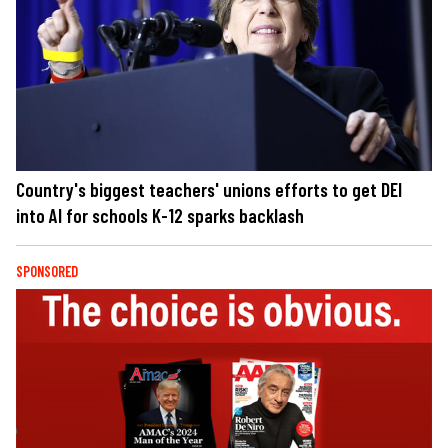
Country's biggest teachers' unions efforts to get DEI
into AI for schools K-12 sparks backlash
SPONSORED