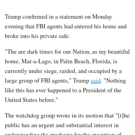
Trump confirmed in a statement on Monday
evening that FBI agents had entered his home and
broke into his private safe.
"The are dark times for our Nation, as my beautiful
home, Mar-a-Lago, in Palm Beach, Florida, is
currently under siege, raided, and occupied by a
large group of FBI agents," Trump
said
. "Nothing
like this has ever happened to a President of the
United States before."
The watchdog group wrote in its motion that "[t]he
public has an urgent and substantial interest in
understanding the predicate for the execution of