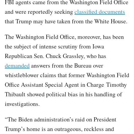
FBI agents came from the Washington Field Office
and were reportedly seeking
classified documents
that Trump may have taken from the White House.
The Washington Field Office, moreover, has been
the subject of intense scrutiny from Iowa
Republican Sen. Chuck Grassley, who has
demanded
answers from the Bureau over
whistleblower claims that former Washington Field
Office Assistant Special Agent in Charge Timothy
Thibault showed political bias in his handling of
investigations.
“The Biden administration’s raid on President
Trump’s home is an outrageous, reckless and