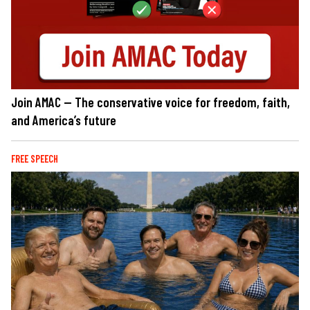
Join AMAC — The conservative voice for freedom, faith,
and America’s future
FREE SPEECH