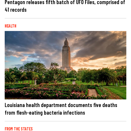
Pentagon releases fifth batch of UFO Files, comprised of
41 records
HEALTH
Louisiana health department documents five deaths
from flesh-eating bacteria infections
FROM THE STATES