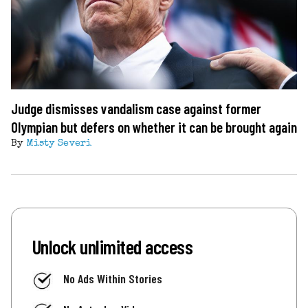
Judge dismisses vandalism case against former
Olympian but defers on whether it can be brought again
By
Misty Severi
Unlock unlimited access
No Ads Within Stories