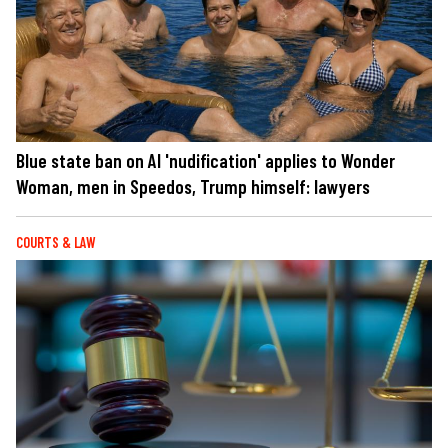
Blue state ban on AI 'nudification' applies to Wonder
Woman, men in Speedos, Trump himself: lawyers
COURTS & LAW