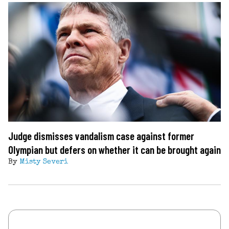
Judge dismisses vandalism case against former
Olympian but defers on whether it can be brought again
By
Misty Severi