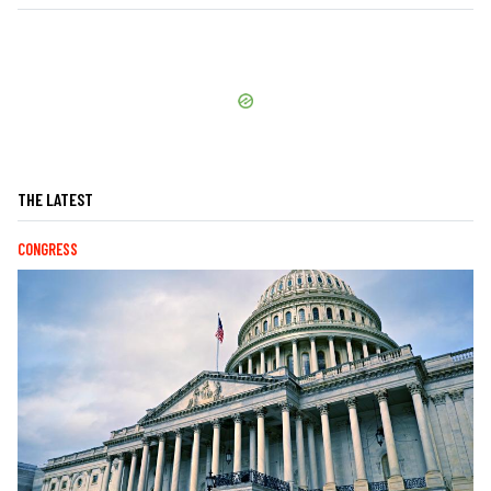
THE LATEST
CONGRESS