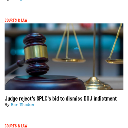
COURTS & LAW
Judge reject's SPLC's bid to dismiss DOJ indictment
By
Ben Whedon
COURTS & LAW