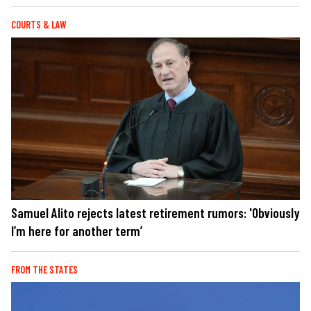
COURTS & LAW
Samuel Alito rejects latest retirement rumors: 'Obviously
I’m here for another term’
FROM THE STATES