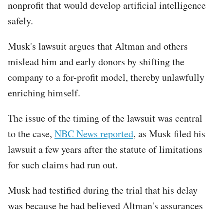
nonprofit that would develop artificial intelligence
safely.
Musk's lawsuit argues that Altman and others
mislead him and early donors by shifting the
company to a for-profit model, thereby unlawfully
enriching himself.
The issue of the timing of the lawsuit was central
to the case,
NBC News reported
, as Musk filed his
lawsuit a few years after the statute of limitations
for such claims had run out.
Musk had testified during the trial that his delay
was because he had believed Altman's assurances