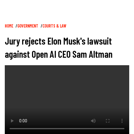
Breadcrumb
HOME
GOVERNMENT
COURTS & LAW
Jury rejects Elon Musk's lawsuit
against Open AI CEO Sam Altman