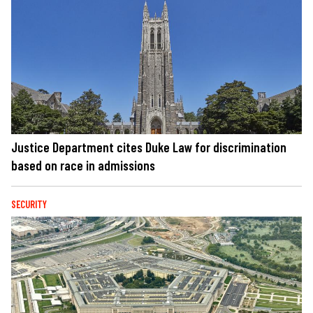
Justice Department cites Duke Law for discrimination
based on race in admissions
SECURITY