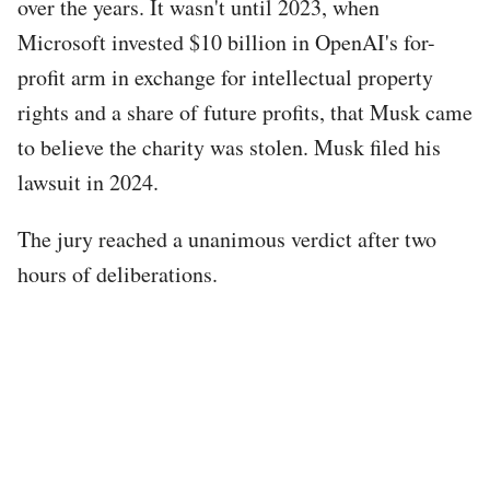
over the years. It wasn't until 2023, when
Microsoft invested $10 billion in OpenAI's for-
profit arm in exchange for intellectual property
rights and a share of future profits, that Musk came
to believe the charity was stolen. Musk filed his
lawsuit in 2024.
The jury reached a unanimous verdict after two
hours of deliberations.