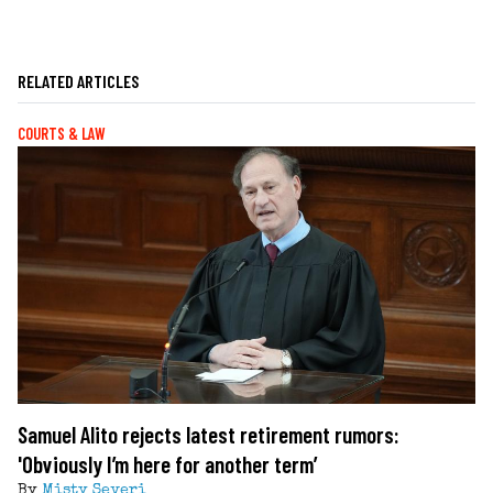
RELATED ARTICLES
COURTS & LAW
Samuel Alito rejects latest retirement rumors:
'Obviously I’m here for another term’
By
Misty Severi