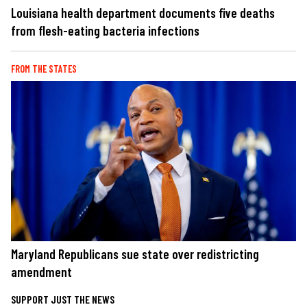
Louisiana health department documents five deaths
from flesh-eating bacteria infections
FROM THE STATES
Maryland Republicans sue state over redistricting
amendment
SUPPORT JUST THE NEWS