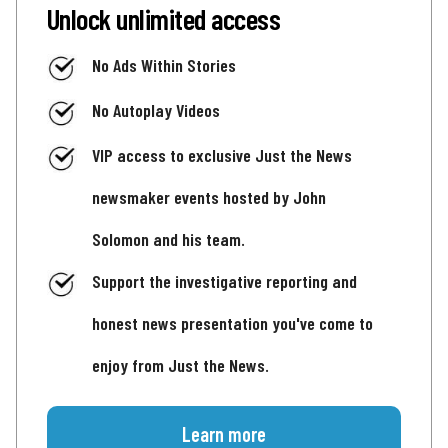
Unlock unlimited access
No Ads Within Stories
No Autoplay Videos
VIP access to exclusive Just the News
newsmaker events hosted by John
Solomon and his team.
Support the investigative reporting and
honest news presentation you've come to
enjoy from Just the News.
Learn more