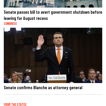
Senate passes bill to avert government shutdown before
leaving for August recess
CONGRESS
Senate confirms Blanche as attorney general
FROM THE STATES