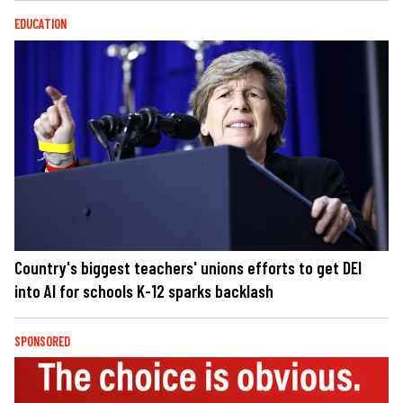
EDUCATION
Country's biggest teachers' unions efforts to get DEI
into AI for schools K-12 sparks backlash
SPONSORED