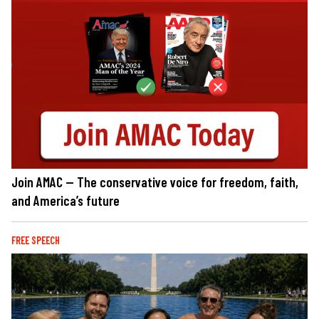
Join AMAC — The conservative voice for freedom, faith,
and America’s future
FREE SPEECH