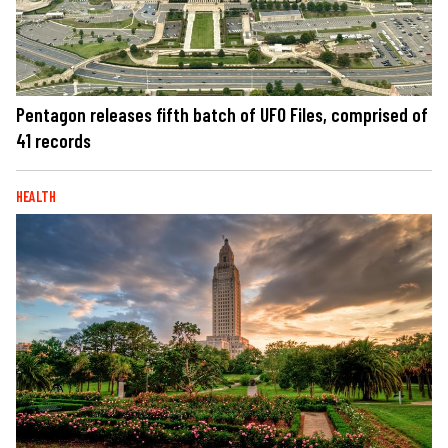
Pentagon releases fifth batch of UFO Files, comprised of
41 records
HEALTH