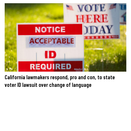
California lawmakers respond, pro and con, to state
voter ID lawsuit over change of language