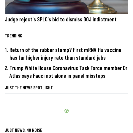
Judge reject's SPLC's bid to dismiss DOJ indictment
TRENDING
Return of the rubber stamp? First mRNA flu vaccine
has far higher injury rate than standard jabs
Trump White House Coronavirus Task Force member Dr
Atlas says Fauci not alone in panel missteps
JUST THE NEWS SPOTLIGHT
JUST NEWS, NO NOISE