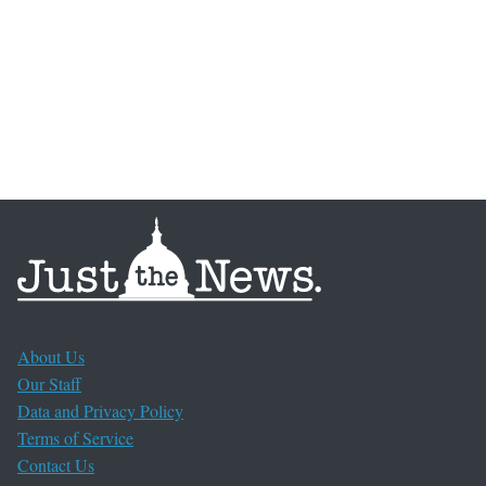
About Us
Our Staff
Data and Privacy Policy
Terms of Service
Contact Us