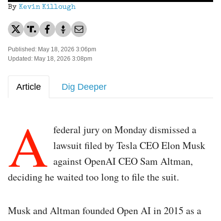
By
Kevin Killough
Published: May 18, 2026 3:06pm
Updated: May 18, 2026 3:08pm
Article
Dig Deeper
A
federal jury on Monday dismissed a
lawsuit filed by Tesla CEO Elon Musk
against OpenAI CEO Sam Altman,
deciding he waited too long to file the suit.
Musk and Altman founded Open AI in 2015 as a