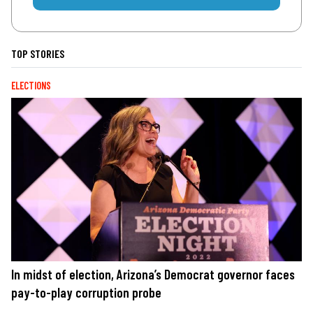
TOP STORIES
ELECTIONS
In midst of election, Arizona’s Democrat governor faces
pay-to-play corruption probe