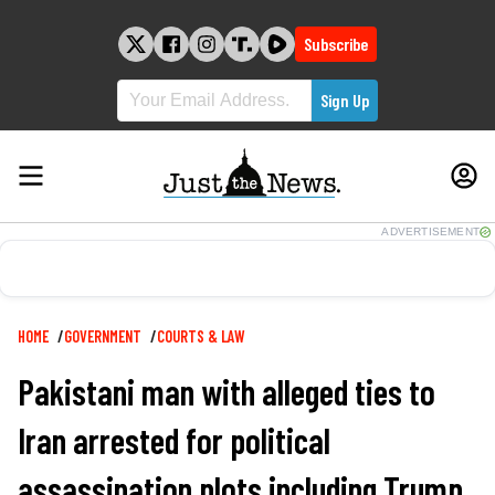
Skip
to
Subscribe
content
ADVERTISEMENT
Breadcrumb
HOME
GOVERNMENT
COURTS & LAW
Pakistani man with alleged ties to
Iran arrested for political
assassination plots including Trump