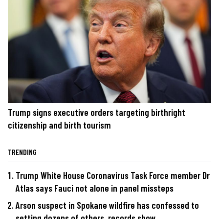
Trump signs executive orders targeting birthright
citizenship and birth tourism
TRENDING
Trump White House Coronavirus Task Force member Dr
Atlas says Fauci not alone in panel missteps
Arson suspect in Spokane wildfire has confessed to
setting dozens of others, records show