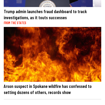
Trump admin launches fraud dashboard to track
investigations, as it touts successes
FROM THE STATES
Arson suspect in Spokane wildfire has confessed to
setting dozens of others, records show