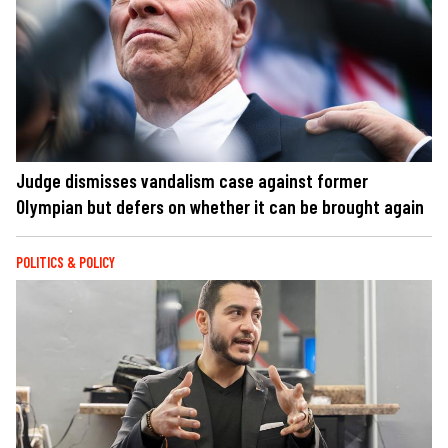
Judge dismisses vandalism case against former
Olympian but defers on whether it can be brought again
POLITICS & POLICY