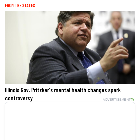
FROM THE STATES
Illinois Gov. Pritzker's mental health changes spark
controversy
ADVERTISEMENT