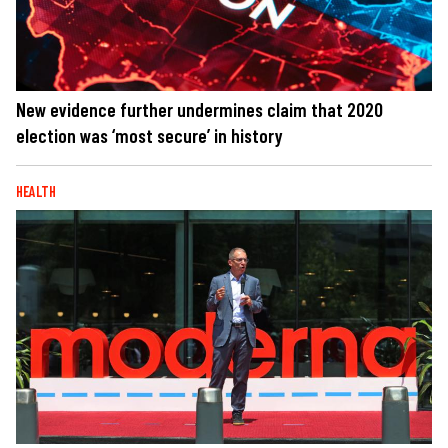
New evidence further undermines claim that 2020
election was ‘most secure’ in history
HEALTH