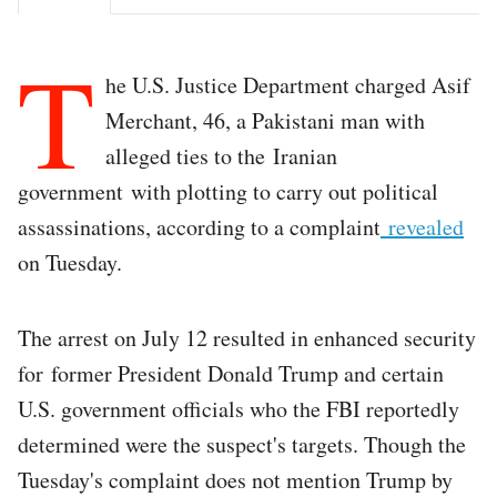
T
he U.S. Justice Department charged Asif
Merchant, 46, a Pakistani man with
alleged ties to the Iranian
government with plotting to carry out political
assassinations, according to a complaint
revealed
on Tuesday.
The arrest on July 12 resulted in enhanced security
for former President Donald Trump and certain
U.S. government officials who the FBI reportedly
determined were the suspect's targets. Though the
Tuesday's complaint does not mention Trump by