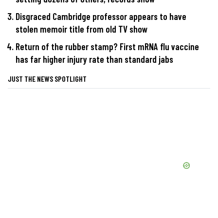
Disgraced Cambridge professor appears to have
stolen memoir title from old TV show
Return of the rubber stamp? First mRNA flu vaccine
has far higher injury rate than standard jabs
JUST THE NEWS SPOTLIGHT