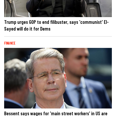
Trump urges GOP to end filibuster, says 'communist' El-
Sayed will do it for Dems
FINANCE
Bessent says wages for 'main street workers' in US are