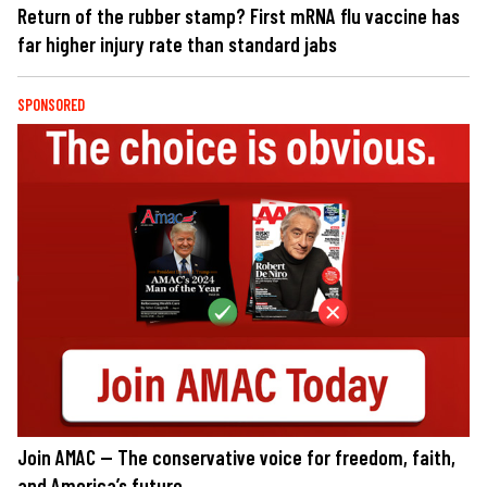
Return of the rubber stamp? First mRNA flu vaccine has
far higher injury rate than standard jabs
SPONSORED
Join AMAC — The conservative voice for freedom, faith,
and America’s future