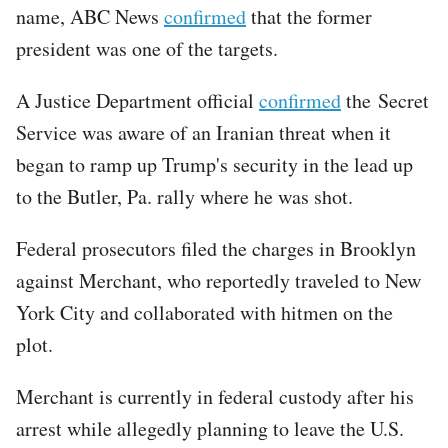
name, ABC News
confirmed
that the former
president was one of the targets.
A Justice Department official
confirmed
the Secret
Service was aware of an Iranian threat when it
began to ramp up Trump's security in the lead up
to the Butler, Pa. rally where he was shot.
Federal prosecutors filed the charges in Brooklyn
against Merchant, who reportedly traveled to New
York City and collaborated with hitmen on the
plot.
Merchant is currently in federal custody after his
arrest while allegedly planning to leave the U.S.