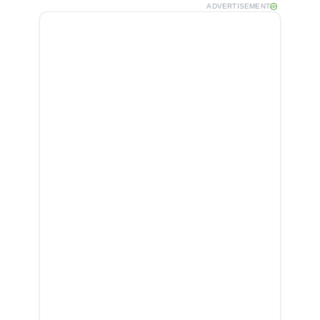
ADVERTISEMENT