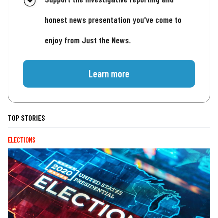
honest news presentation you've come to
enjoy from Just the News.
Learn more
TOP STORIES
ELECTIONS