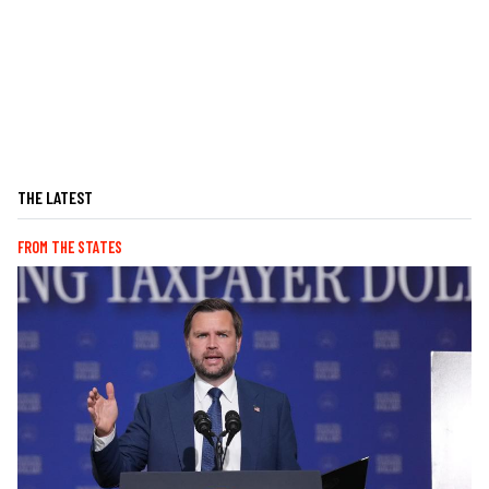
THE LATEST
FROM THE STATES