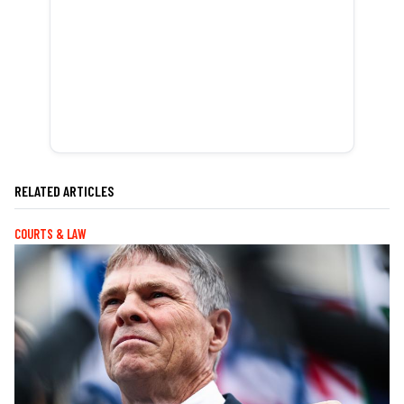
RELATED ARTICLES
COURTS & LAW