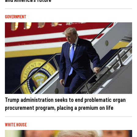
GOVERNMENT
Trump administration seeks to end problematic organ
procurement program, placing a premium on life
WHITE HOUSE