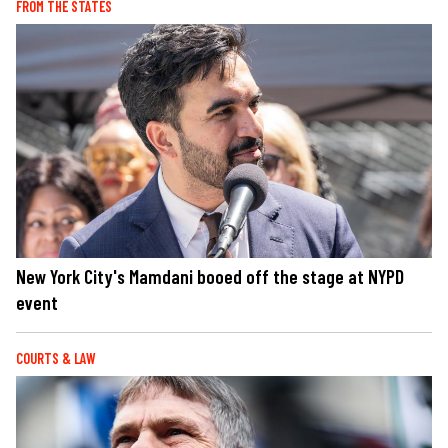
FROM THE STATES
New York City's Mamdani booed off the stage at NYPD
event
COURTS & LAW