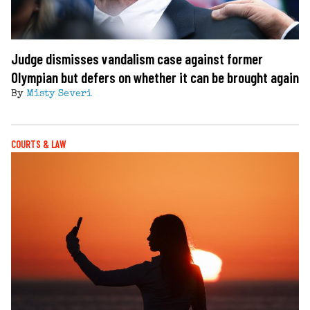
Judge dismisses vandalism case against former
Olympian but defers on whether it can be brought again
By
Misty Severi
COURTS & LAW