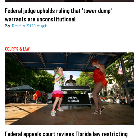
Federal judge upholds ruling that 'tower dump'
warrants are unconstitutional
By
Kevin Killough
COURTS & LAW
Federal appeals court revives Florida law restricting