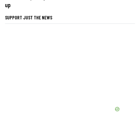
up
SUPPORT JUST THE NEWS