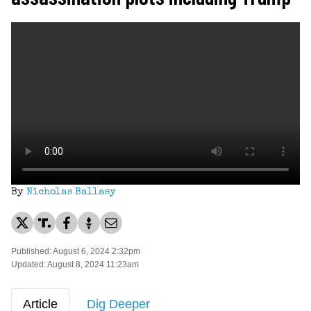
By
Nicholas Ballasy
Published: August 6, 2024 2:32pm
Updated: August 8, 2024 11:23am
Article
Dig Deeper