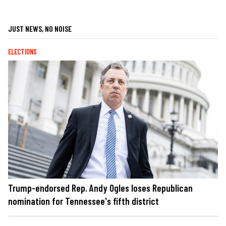
JUST NEWS, NO NOISE
ELECTIONS
Trump-endorsed Rep. Andy Ogles loses Republican
nomination for Tennessee's fifth district