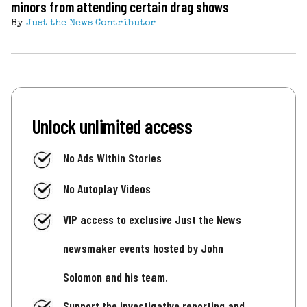
minors from attending certain drag shows
By
Just the News Contributor
Unlock unlimited access
No Ads Within Stories
No Autoplay Videos
VIP access to exclusive Just the News
newsmaker events hosted by John
Solomon and his team.
Support the investigative reporting and