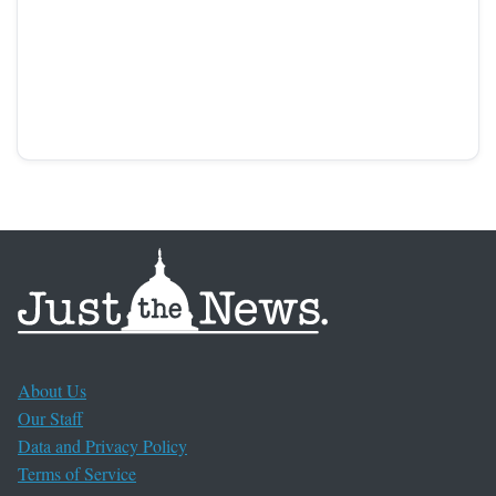
About Us
Our Staff
Data and Privacy Policy
Terms of Service