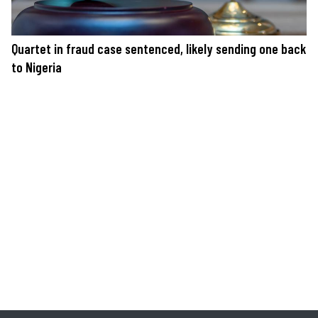
Quartet in fraud case sentenced, likely sending one back
to Nigeria