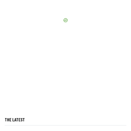
THE LATEST