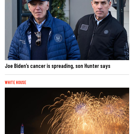
Joe Biden’s cancer is spreading, son Hunter says
WHITE HOUSE