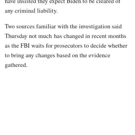
have insisted they expect Biden to be cleared of
any criminal liability.
Two sources familiar with the investigation said
Thursday not much has changed in recent months
as the FBI waits for prosecutors to decide whether
to bring any changes based on the evidence
gathered.