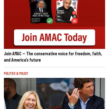
Join AMAC — The conservative voice for freedom, faith,
and America’s future
POLITICS & POLICY