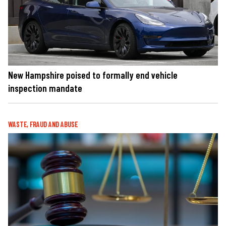
New Hampshire poised to formally end vehicle
inspection mandate
WASTE, FRAUD AND ABUSE