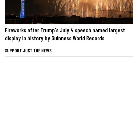
Fireworks after Trump's July 4 speech named largest
display in history by Guinness World Records
SUPPORT JUST THE NEWS