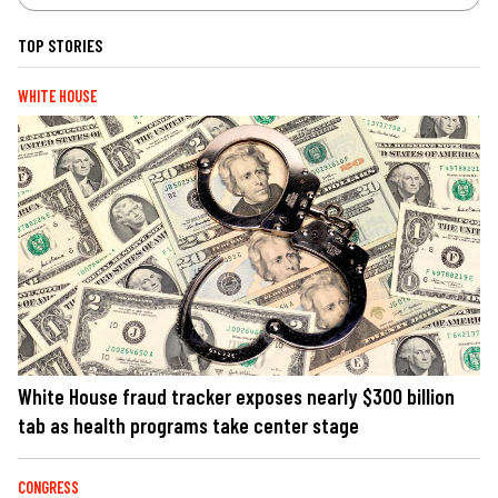
TOP STORIES
WHITE HOUSE
White House fraud tracker exposes nearly $300 billion
tab as health programs take center stage
CONGRESS