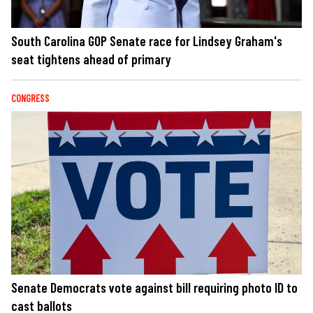
South Carolina GOP Senate race for Lindsey Graham's
seat tightens ahead of primary
CONGRESS
Senate Democrats vote against bill requiring photo ID to
cast ballots