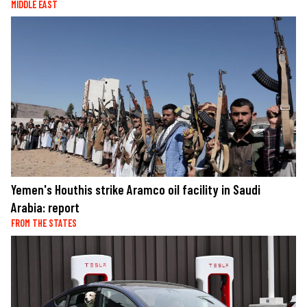
MIDDLE EAST
Yemen's Houthis strike Aramco oil facility in Saudi
Arabia: report
FROM THE STATES