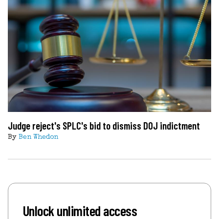
Judge reject's SPLC's bid to dismiss DOJ indictment
By
Ben Whedon
Unlock unlimited access