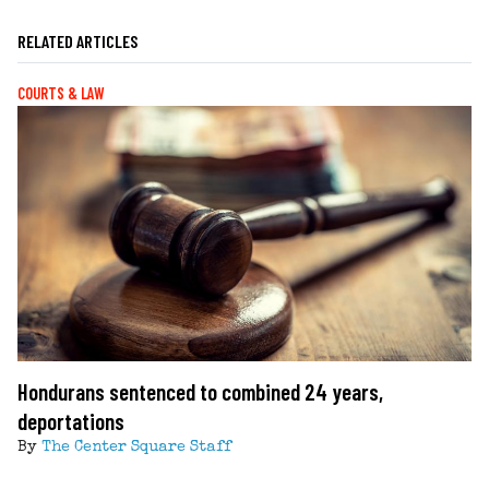
RELATED ARTICLES
COURTS & LAW
Hondurans sentenced to combined 24 years,
deportations
By
The Center Square Staff