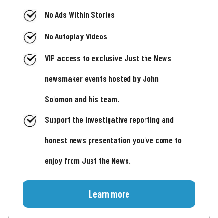
No Ads Within Stories
No Autoplay Videos
VIP access to exclusive Just the News
newsmaker events hosted by John
Solomon and his team.
Support the investigative reporting and
honest news presentation you've come to
enjoy from Just the News.
Learn more