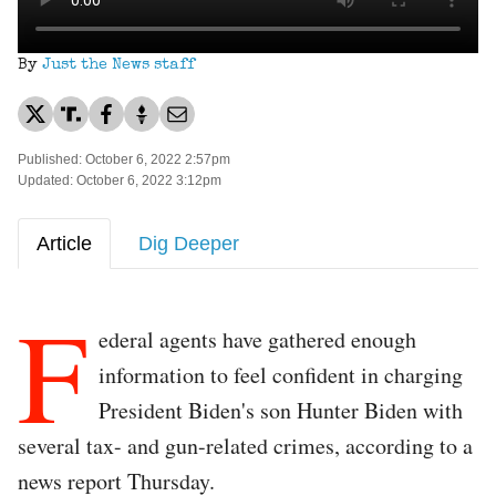
By
Just the News staff
Published: October 6, 2022 2:57pm
Updated: October 6, 2022 3:12pm
Article
Dig Deeper
F
ederal agents have gathered enough
information to feel confident in charging
President Biden's son Hunter Biden with
several tax- and gun-related crimes, according to a
news report Thursday.