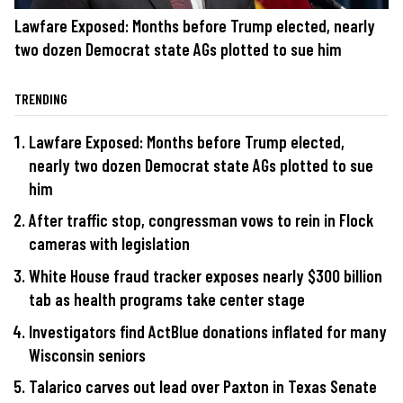
Lawfare Exposed: Months before Trump elected, nearly
two dozen Democrat state AGs plotted to sue him
TRENDING
Lawfare Exposed: Months before Trump elected,
nearly two dozen Democrat state AGs plotted to sue
him
After traffic stop, congressman vows to rein in Flock
cameras with legislation
White House fraud tracker exposes nearly $300 billion
tab as health programs take center stage
Investigators find ActBlue donations inflated for many
Wisconsin seniors
Talarico carves out lead over Paxton in Texas Senate