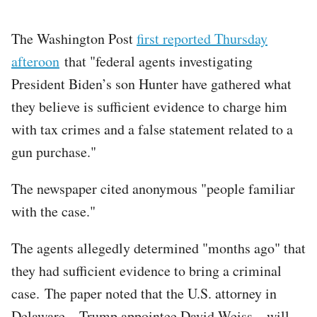
The Washington Post
first reported Thursday
afteroon
that "federal agents investigating
President Biden’s son Hunter have gathered what
they believe is sufficient evidence to charge him
with tax crimes and a false statement related to a
gun purchase."
The newspaper cited anonymous "people familiar
with the case."
The agents allegedly determined "months ago" that
they had sufficient evidence to bring a criminal
case. The paper noted that the U.S. attorney in
Delaware – Trump appointee David Weiss – will