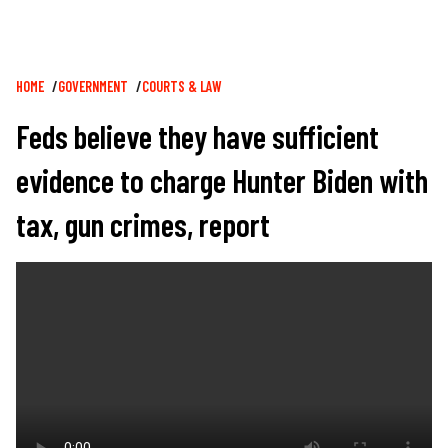
Breadcrumb
HOME
GOVERNMENT
COURTS & LAW
Feds believe they have sufficient
evidence to charge Hunter Biden with
tax, gun crimes, report