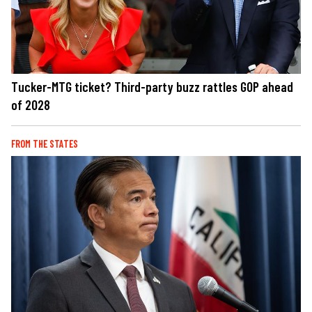
Tucker-MTG ticket? Third-party buzz rattles GOP ahead
of 2028
FROM THE STATES