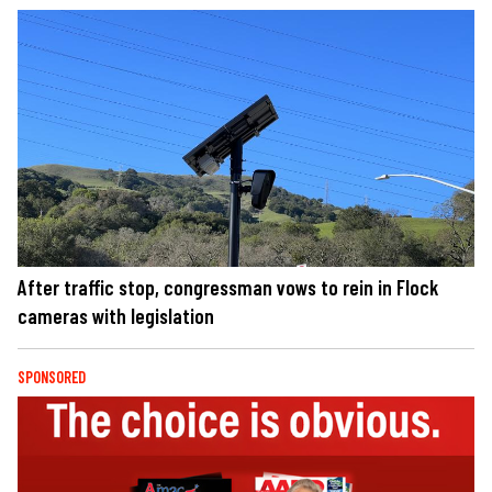
After traffic stop, congressman vows to rein in Flock
cameras with legislation
SPONSORED