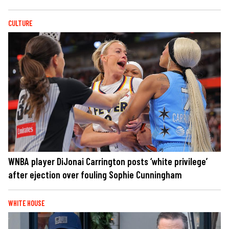
CULTURE
WNBA player DiJonai Carrington posts ‘white privilege’
after ejection over fouling Sophie Cunningham
WHITE HOUSE