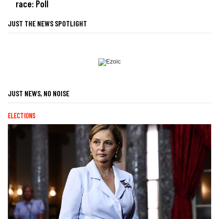
race: Poll
JUST THE NEWS SPOTLIGHT
JUST NEWS, NO NOISE
ELECTIONS