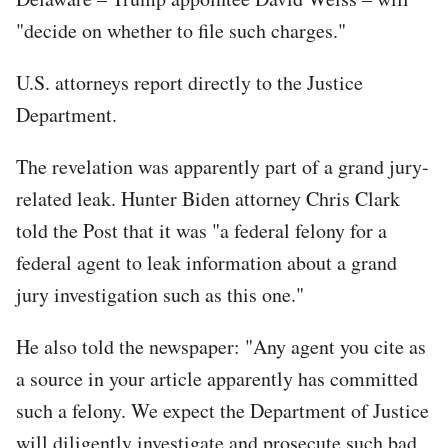
"decide on whether to file such charges."
U.S. attorneys report directly to the Justice
Department.
The revelation was apparently part of a grand jury-
related leak. Hunter Biden attorney Chris Clark
told the Post that it was "a federal felony for a
federal agent to leak information about a grand
jury investigation such as this one."
He also told the newspaper: "Any agent you cite as
a source in your article apparently has committed
such a felony. We expect the Department of Justice
will diligently investigate and prosecute such bad