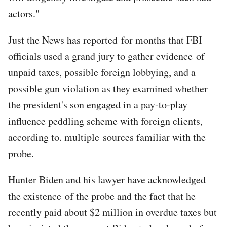
actors."
Just the News has reported for months that FBI
officials used a grand jury to gather evidence of
unpaid taxes, possible foreign lobbying, and a
possible gun violation as they examined whether
the president's son engaged in a pay-to-play
influence peddling scheme with foreign clients,
according to. multiple sources familiar with the
probe.
Hunter Biden and his lawyer have acknowledged
the existence of the probe and the fact that he
recently paid about $2 million in overdue taxes but