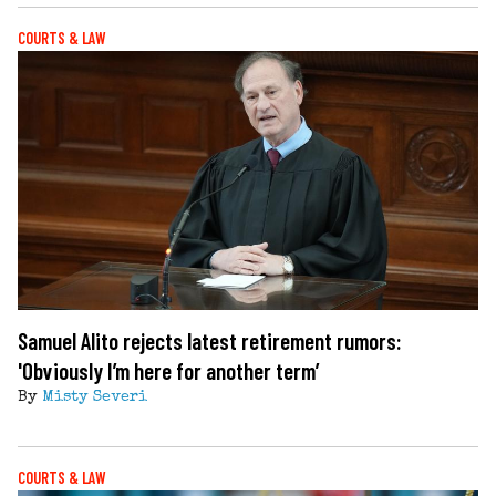
COURTS & LAW
Samuel Alito rejects latest retirement rumors:
'Obviously I’m here for another term’
By
Misty Severi
COURTS & LAW