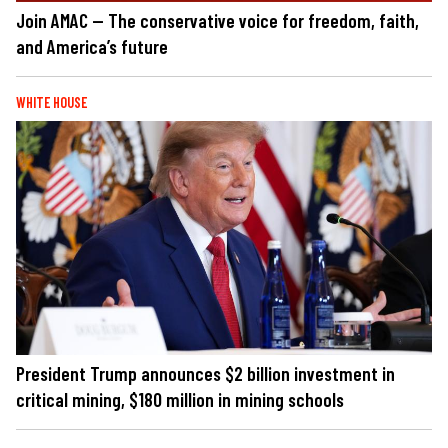
Join AMAC — The conservative voice for freedom, faith,
and America’s future
WHITE HOUSE
President Trump announces $2 billion investment in
critical mining, $180 million in mining schools