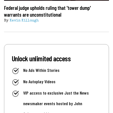
Federal judge upholds ruling that 'tower dump'
warrants are unconstitutional
By
Kevin Killough
Unlock unlimited access
No Ads Within Stories
No Autoplay Videos
VIP access to exclusive Just the News
newsmaker events hosted by John