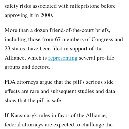
safety risks associated with mifepristone before
approving it in 2000.
More than a dozen friend-of-the-court briefs,
including those from 67 members of Congress and
23 states, have been filed in support of the
Alliance, which is
representing
several pro-life
groups and doctors.
FDA attorneys argue that the pill's serious side
effects are rare and subsequent studies and data
show that the pill is safe.
If Kacsmaryk rules in favor of the Alliance,
federal attorneys are expected to challenge the