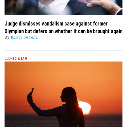
Judge dismisses vandalism case against former
Olympian but defers on whether it can be brought again
By
Misty Severi
COURTS & LAW