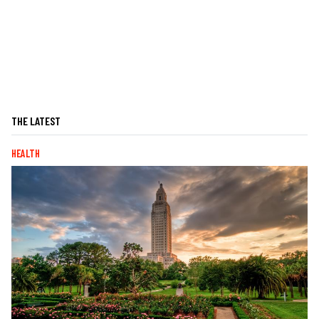
THE LATEST
HEALTH