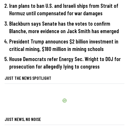
Iran plans to ban U.S. and Israeli ships from Strait of
Hormuz until compensated for war damages
Blackburn says Senate has the votes to confirm
Blanche, more evidence on Jack Smith has emerged
President Trump announces $2 billion investment in
critical mining, $180 million in mining schools
House Democrats refer Energy Sec. Wright to DOJ for
prosecution for allegedly lying to congress
JUST THE NEWS SPOTLIGHT
JUST NEWS, NO NOISE