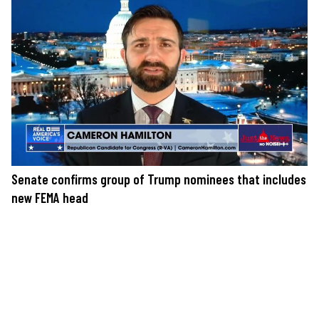
Senate confirms group of Trump nominees that includes
new FEMA head