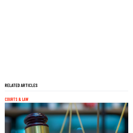
RELATED ARTICLES
COURTS & LAW