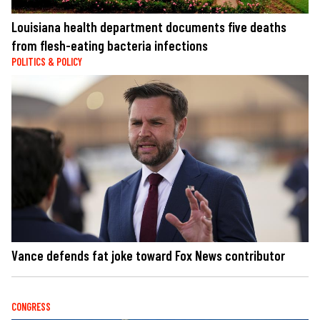
Louisiana health department documents five deaths
from flesh-eating bacteria infections
POLITICS & POLICY
Vance defends fat joke toward Fox News contributor
CONGRESS