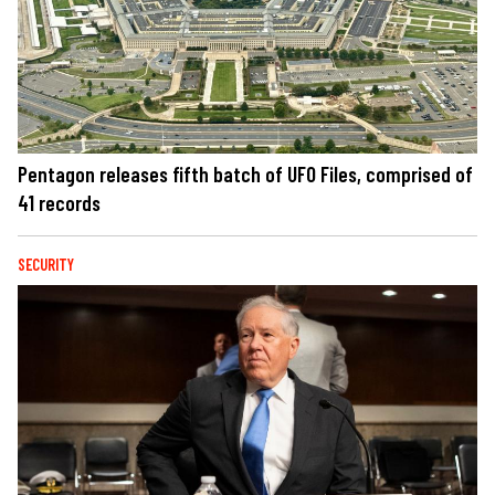
Pentagon releases fifth batch of UFO Files, comprised of
41 records
SECURITY