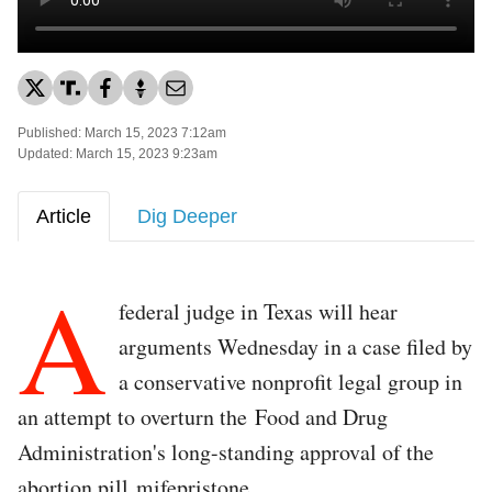
Published: March 15, 2023 7:12am
Updated: March 15, 2023 9:23am
Article
Dig Deeper
A
federal judge in Texas will hear
arguments Wednesday in a case filed by
a conservative nonprofit legal group in
an attempt to overturn the Food and Drug
Administration's long-standing approval of the
abortion pill mifepristone.