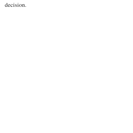
decision.