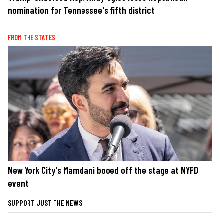
nomination for Tennessee's fifth district
FROM THE STATES
New York City's Mamdani booed off the stage at NYPD
event
SUPPORT JUST THE NEWS