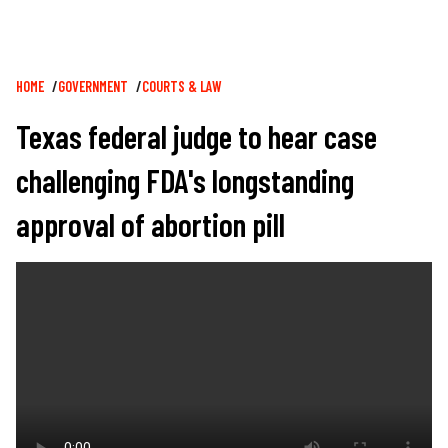
Breadcrumb
HOME
GOVERNMENT
COURTS & LAW
Texas federal judge to hear case
challenging FDA's longstanding
approval of abortion pill