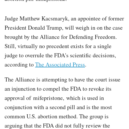
Judge Matthew Kacsmaryk, an appointee of former
President Donald Trump, will weigh in on the case
brought by the Alliance for Defending Freedom.
Still, virtually no precedent exists for a single
judge to overrule the FDA's scientific decisions,
according to
The Associated Press
.
The Alliance is attempting to have the court issue
an injunction to compel the FDA to revoke its
approval of mifepristone, which is used in
conjunction with a second pill and is the most
common U.S. abortion method. The group is
arguing that the FDA did not fully review the