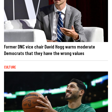
Former DNC vice chair David Hogg warns moderate
Democrats that they have the wrong values
CULTURE