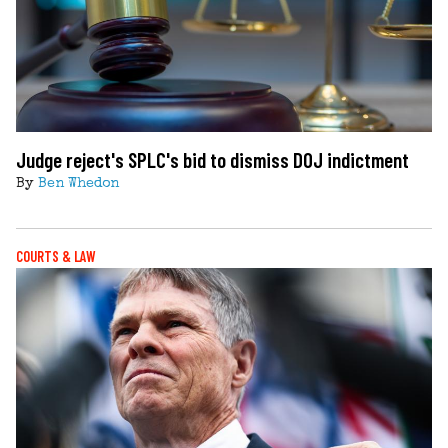
Judge reject's SPLC's bid to dismiss DOJ indictment
By
Ben Whedon
COURTS & LAW