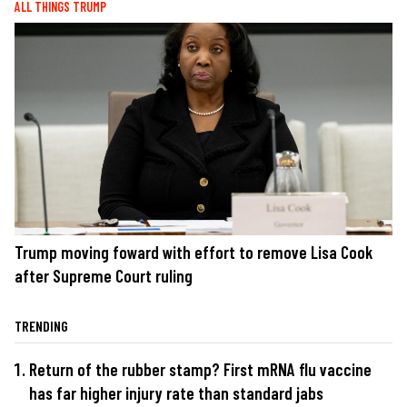
ALL THINGS TRUMP
Trump moving foward with effort to remove Lisa Cook
after Supreme Court ruling
TRENDING
Return of the rubber stamp? First mRNA flu vaccine
has far higher injury rate than standard jabs