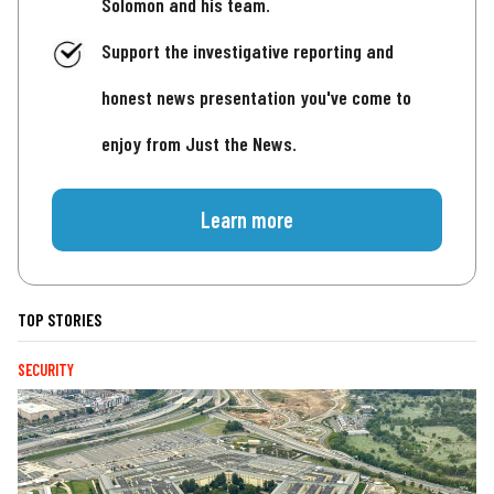
Solomon and his team.
Support the investigative reporting and
honest news presentation you've come to
enjoy from Just the News.
Learn more
TOP STORIES
SECURITY