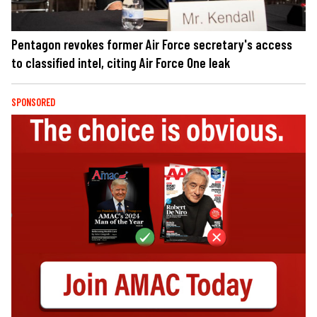
Pentagon revokes former Air Force secretary's access
to classified intel, citing Air Force One leak
SPONSORED