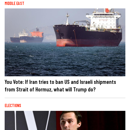
MIDDLE EAST
You Vote: If Iran tries to ban US and Israeli shipments
from Strait of Hormuz, what will Trump do?
ELECTIONS