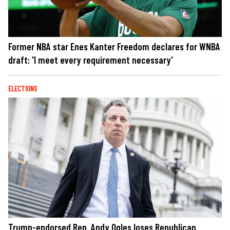
Former NBA star Enes Kanter Freedom declares for WNBA
draft: 'I meet every requirement necessary'
ELECTIONS
Trump-endorsed Rep. Andy Ogles loses Republican