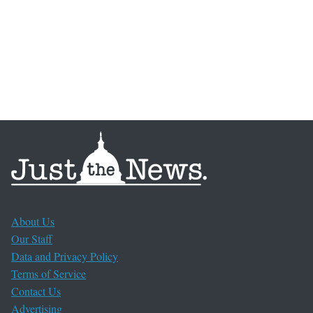
About Us
Our Staff
Data and Privacy Policy
Terms of Service
Contact Us
Advertising