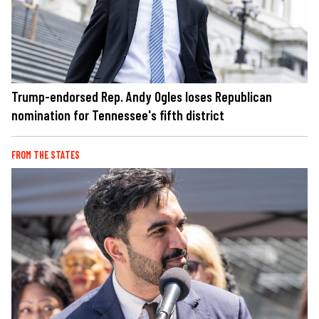
Trump-endorsed Rep. Andy Ogles loses Republican
nomination for Tennessee's fifth district
FROM THE STATES