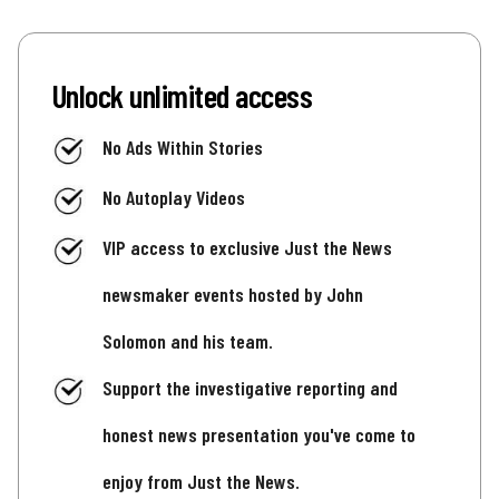
Unlock unlimited access
No Ads Within Stories
No Autoplay Videos
VIP access to exclusive Just the News
newsmaker events hosted by John
Solomon and his team.
Support the investigative reporting and
honest news presentation you've come to
enjoy from Just the News.