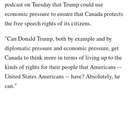
podcast on Tuesday that Trump could use
economic pressure to ensure that Canada protects
the free speech rights of its citizens.
"Can Donald Trump, both by example and by
diplomatic pressure and economic pressure, get
Canada to think more in terms of living up to the
kinds of rights for their people that Americans --
United States Americans -- have? Absolutely, he
can."