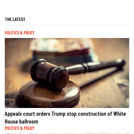
THE LATEST
POLITICS & POLICY
Appeals court orders Trump stop construction of White
House ballroom
POLITICS & POLICY