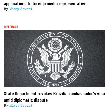
applications to foreign media representatives
By
Misty Severi
DIPLOMACY
State Department revokes Brazilian ambassador's visa
amid diplomatic dispute
By
Misty Severi