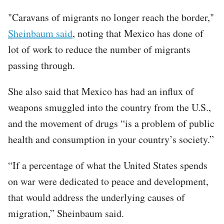
"Caravans of migrants no longer reach the border,"
Sheinbaum said
, noting that Mexico has done of
lot of work to reduce the number of migrants
passing through.
She also said that Mexico has had an influx of
weapons smuggled into the country from the U.S.,
and the movement of drugs “is a problem of public
health and consumption in your country’s society.”
“If a percentage of what the United States spends
on war were dedicated to peace and development,
that would address the underlying causes of
migration,” Sheinbaum said.