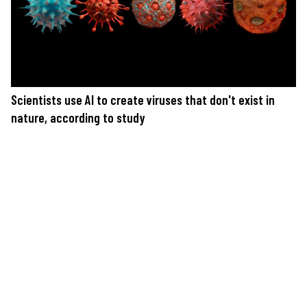
Scientists use AI to create viruses that don't exist in
nature, according to study