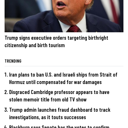
Trump signs executive orders targeting birthright
citizenship and birth tourism
TRENDING
Iran plans to ban U.S. and Israeli ships from Strait of
Hormuz until compensated for war damages
Disgraced Cambridge professor appears to have
stolen memoir title from old TV show
Trump admin launches fraud dashboard to track
investigations, as it touts successes
Blackburn says Senate has the votes to confirm