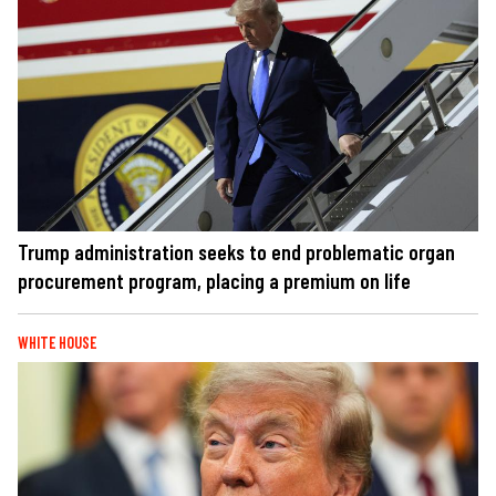
Trump administration seeks to end problematic organ
procurement program, placing a premium on life
WHITE HOUSE