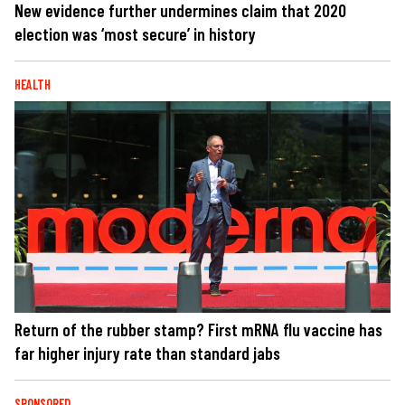
New evidence further undermines claim that 2020
election was ‘most secure’ in history
HEALTH
Return of the rubber stamp? First mRNA flu vaccine has
far higher injury rate than standard jabs
SPONSORED