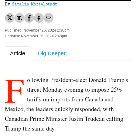
By
Natalia Mittelstadt
Published: November 26, 2024 2:30pm
Updated: November 26, 2024 2:48pm
Article
Dig Deeper
F
ollowing President-elect Donald Trump's
threat Monday evening to impose 25%
tariffs on imports from Canada and
Mexico, the leaders quickly responded, with
Canadian Prime Minister Justin Trudeau calling
Trump the same day.