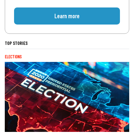
Learn more
TOP STORIES
ELECTIONS