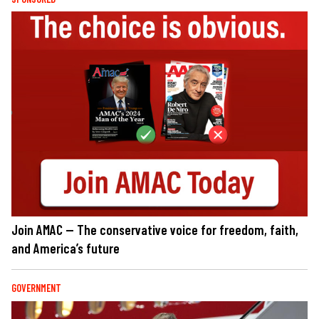
Join AMAC — The conservative voice for freedom, faith,
and America’s future
GOVERNMENT