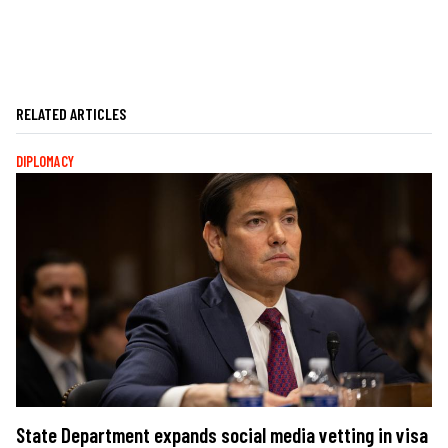
RELATED ARTICLES
DIPLOMACY
State Department expands social media vetting in visa