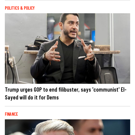
POLITICS & POLICY
Trump urges GOP to end filibuster, says 'communist' El-
Sayed will do it for Dems
FINANCE