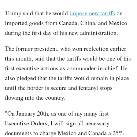
Trump said that he would
impose new tariffs
on
imported goods from Canada, China, and Mexico
during the first day of his new administration.
The former president, who won reelection earlier
this month, said that the tariffs would be one of his
first executive actions as commander-in-chief. He
also pledged that the tariffs would remain in place
until the border is secure and fentanyl stops
flowing into the country.
"On January 20th, as one of my many first
Executive Orders, I will sign all necessary
documents to charge Mexico and Canada a 25%