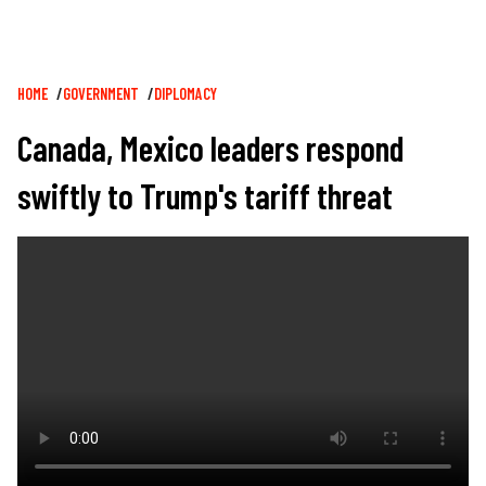
Breadcrumb
HOME
GOVERNMENT
DIPLOMACY
Canada, Mexico leaders respond
swiftly to Trump's tariff threat