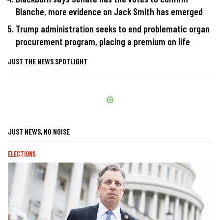
Blanche, more evidence on Jack Smith has emerged
Trump administration seeks to end problematic organ
procurement program, placing a premium on life
JUST THE NEWS SPOTLIGHT
JUST NEWS, NO NOISE
ELECTIONS