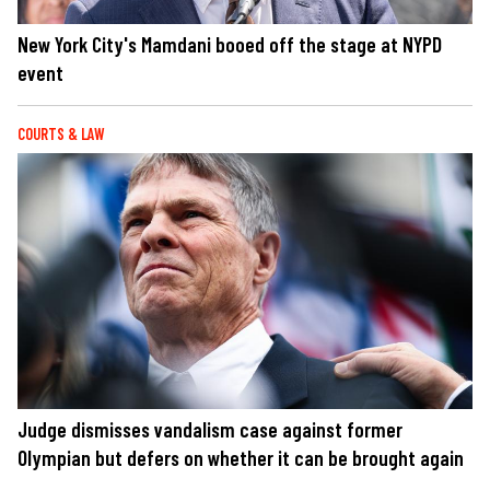
New York City's Mamdani booed off the stage at NYPD
event
COURTS & LAW
Judge dismisses vandalism case against former
Olympian but defers on whether it can be brought again