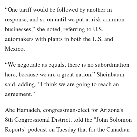
“One tariff would be followed by another in
response, and so on until we put at risk common
businesses,” she noted, referring to U.S.
automakers with plants in both the U.S. and
Mexico.
“We negotiate as equals, there is no subordination
here, because we are a great nation,” Sheinbaum
said, adding, “I think we are going to reach an
agreement.”
Abe Hamadeh, congressman-elect for Arizona's
8th Congressional District, told the "John Solomon
Reports" podcast on Tuesday that for the Canadian