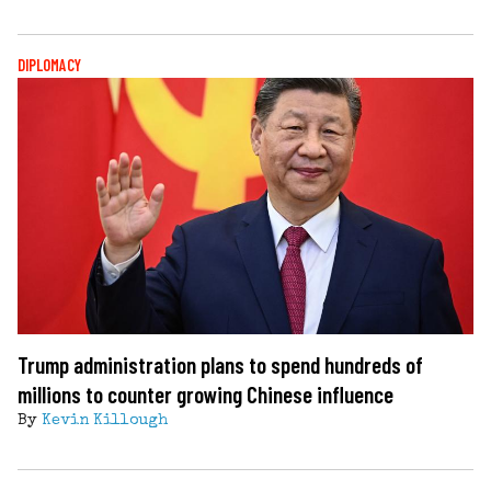
DIPLOMACY
Trump administration plans to spend hundreds of
millions to counter growing Chinese influence
By
Kevin Killough