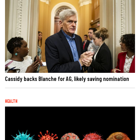
Cassidy backs Blanche for AG, likely saving nomination
HEALTH