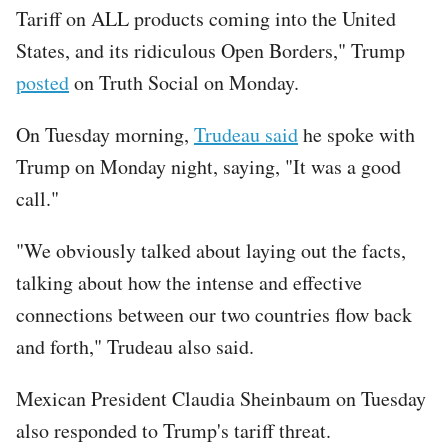
Tariff on ALL products coming into the United
States, and its ridiculous Open Borders," Trump
posted
on Truth Social on Monday.
On Tuesday morning,
Trudeau said
he spoke with
Trump on Monday night, saying, "It was a good
call."
"We obviously talked about laying out the facts,
talking about how the intense and effective
connections between our two countries flow back
and forth," Trudeau also said.
Mexican President Claudia Sheinbaum on Tuesday
also responded to Trump's tariff threat.