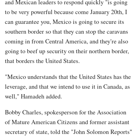
and Mexican leaders to respond quickly "is going
to be very powerful because come January 20th, I
can guarantee you, Mexico is going to secure its
southern border so that they can stop the caravans
coming in from Central America, and they're also
going to beef up security on their northern border,
that borders the United States.
"Mexico understands that the United States has the
leverage, and that we intend to use it in Canada, as
well," Hamadeh added.
Bobby Charles, spokesperson for the Association
of Mature American Citizens and former assistant
secretary of state, told the "John Solomon Reports"