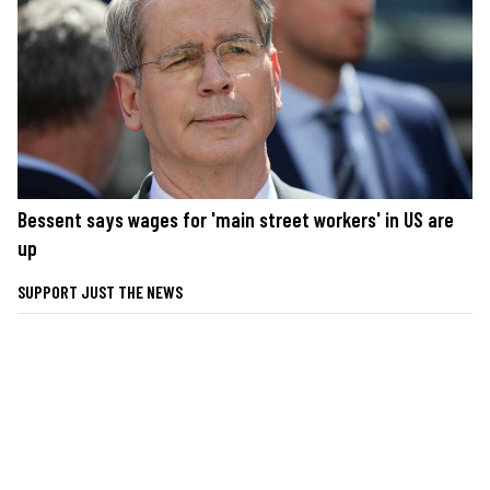
Bessent says wages for 'main street workers' in US are
up
SUPPORT JUST THE NEWS