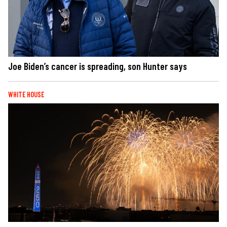
Joe Biden’s cancer is spreading, son Hunter says
WHITE HOUSE