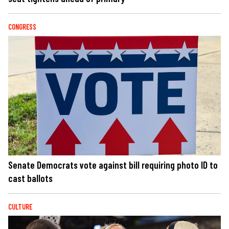
CONGRESS
Senate Democrats vote against bill requiring photo ID to
cast ballots
CULTURE