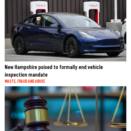
New Hampshire poised to formally end vehicle
inspection mandate
WASTE, FRAUD AND ABUSE