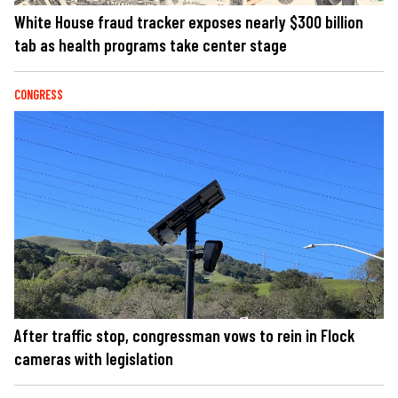
White House fraud tracker exposes nearly $300 billion
tab as health programs take center stage
CONGRESS
After traffic stop, congressman vows to rein in Flock
cameras with legislation