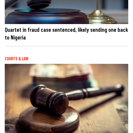
Quartet in fraud case sentenced, likely sending one back
to Nigeria
COURTS & LAW