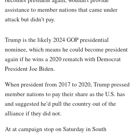
assistance to member nations that came under
attack but didn't pay.
Trump is the likely 2024 GOP presidential
nominee, which means he could become president
again if he wins a 2020 rematch with Democrat
President Joe Biden.
When president from 2017 to 2020, Trump pressed
member nations to pay their share as the U.S. has
and suggested he'd pull the country out of the
alliance if they did not.
At at campaign stop on Saturday in South