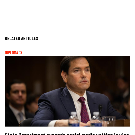
RELATED ARTICLES
DIPLOMACY
State Department expands social media vetting in visa