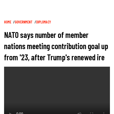
Breadcrumb
HOME
GOVERNMENT
DIPLOMACY
NATO says number of member
nations meeting contribution goal up
from '23, after Trump's renewed ire