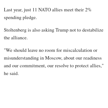
Last year, just 11 NATO allies meet their 2%
spending pledge.
Stoltenberg is also asking Trump not to destabilize
the alliance.
"We should leave no room for miscalculation or
misunderstanding in Moscow, about our readiness
and our commitment, our resolve to protect allies,"
he said.