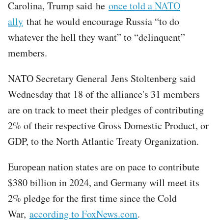
Carolina, Trump said he
once told a NATO
ally
that he would encourage Russia “to do
whatever the hell they want” to “delinquent”
members.
NATO Secretary General Jens Stoltenberg said
Wednesday that 18 of the alliance's 31 members
are on track to meet their pledges of contributing
2% of their respective Gross Domestic Product, or
GDP, to the North Atlantic Treaty Organization.
European nation states are on pace to contribute
$380 billion in 2024, and Germany will meet its
2% pledge for the first time since the Cold
War,
according to FoxNews.com
.