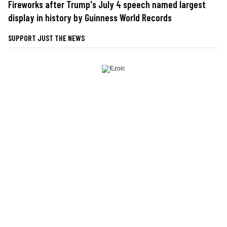
Fireworks after Trump's July 4 speech named largest
display in history by Guinness World Records
SUPPORT JUST THE NEWS