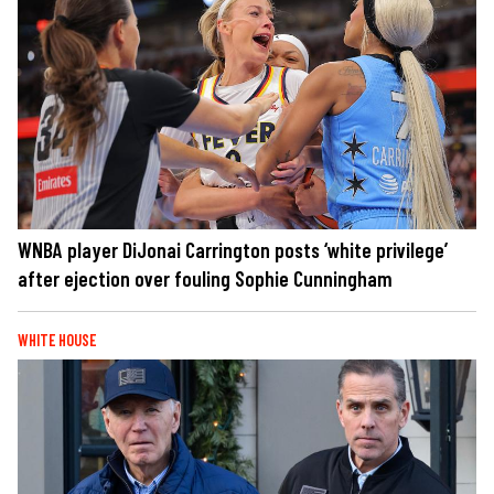
WNBA player DiJonai Carrington posts ‘white privilege’
after ejection over fouling Sophie Cunningham
WHITE HOUSE