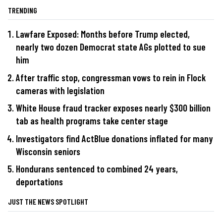
TRENDING
Lawfare Exposed: Months before Trump elected,
nearly two dozen Democrat state AGs plotted to sue
him
After traffic stop, congressman vows to rein in Flock
cameras with legislation
White House fraud tracker exposes nearly $300 billion
tab as health programs take center stage
Investigators find ActBlue donations inflated for many
Wisconsin seniors
Hondurans sentenced to combined 24 years,
deportations
JUST THE NEWS SPOTLIGHT