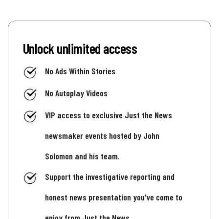
Unlock unlimited access
No Ads Within Stories
No Autoplay Videos
VIP access to exclusive Just the News
newsmaker events hosted by John
Solomon and his team.
Support the investigative reporting and
honest news presentation you've come to
enjoy from Just the News.