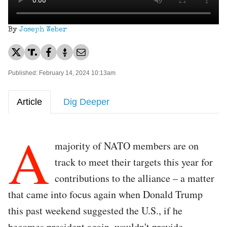
By
Joseph Weber
Published: February 14, 2024 10:13am
Article
Dig Deeper
A
majority of NATO members are on
track to meet their targets this year for
contributions to the alliance – a matter
that came into focus again when Donald Trump
this past weekend suggested the U.S., if he
becomes president again, wouldn't provide