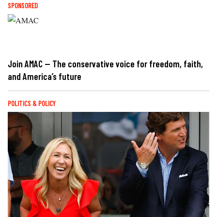
SPONSORED
Join AMAC — The conservative voice for freedom, faith,
and America’s future
POLITICS & POLICY