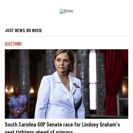
JUST NEWS, NO NOISE
ELECTIONS
South Carolina GOP Senate race for Lindsey Graham's
seat tightens ahead of primary