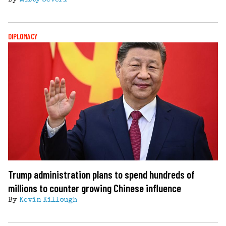
DIPLOMACY
Trump administration plans to spend hundreds of
millions to counter growing Chinese influence
By
Kevin Killough