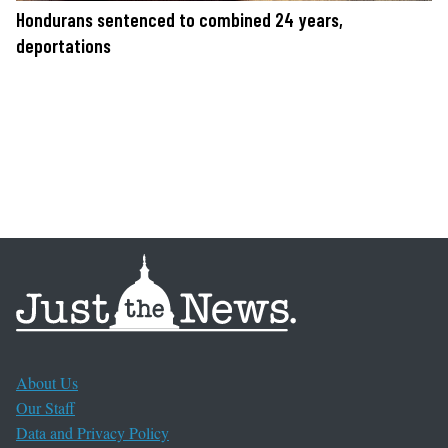
Hondurans sentenced to combined 24 years,
deportations
About Us
Our Staff
Data and Privacy Policy