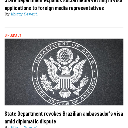
applications to foreign media representatives
By
Misty Severi
DIPLOMACY
State Department revokes Brazilian ambassador's visa
amid diplomatic dispute
By
Misty Severi