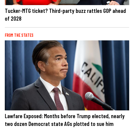
Tucker-MTG ticket? Third-party buzz rattles GOP ahead
of 2028
FROM THE STATES
Lawfare Exposed: Months before Trump elected, nearly
two dozen Democrat state AGs plotted to sue him