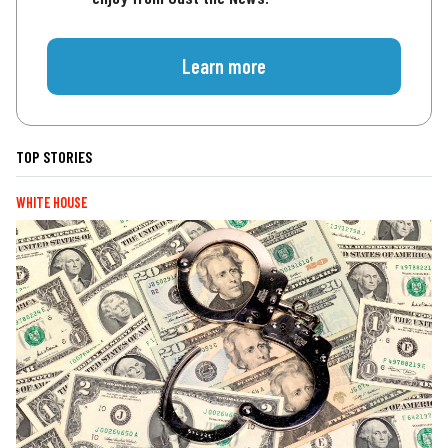
Learn more
TOP STORIES
WHITE HOUSE