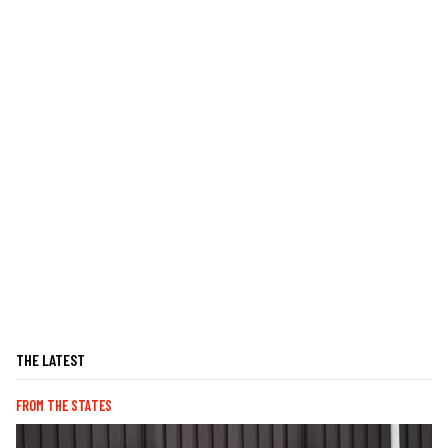
THE LATEST
FROM THE STATES