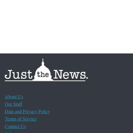
About Us
Our Staff
Data and Privacy Policy
Terms of Service
Contact Us