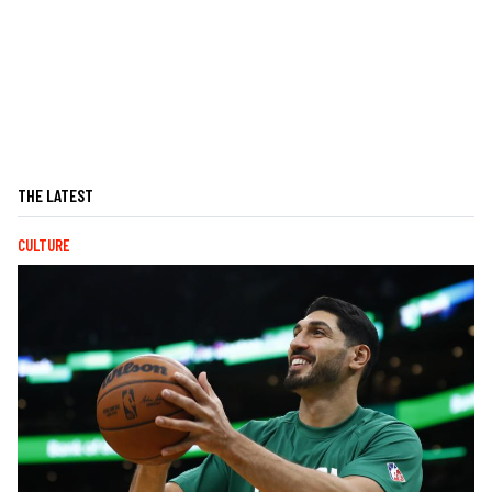
THE LATEST
CULTURE