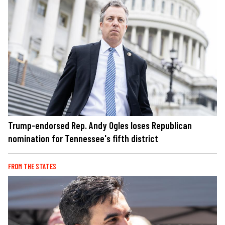
Trump-endorsed Rep. Andy Ogles loses Republican
nomination for Tennessee's fifth district
FROM THE STATES