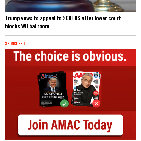
Trump vows to appeal to SCOTUS after lower court
blocks WH ballroom
SPONSORED