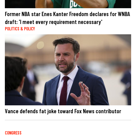
Former NBA star Enes Kanter Freedom declares for WNBA
draft: 'I meet every requirement necessary'
POLITICS & POLICY
Vance defends fat joke toward Fox News contributor
CONGRESS