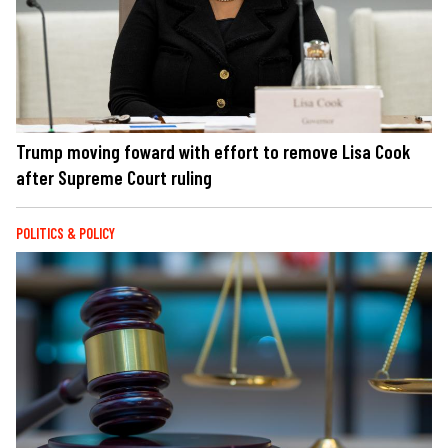
Trump moving foward with effort to remove Lisa Cook
after Supreme Court ruling
POLITICS & POLICY