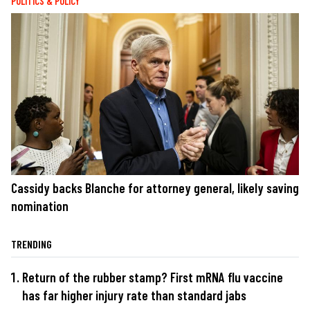
POLITICS & POLICY
Cassidy backs Blanche for attorney general, likely saving
nomination
TRENDING
Return of the rubber stamp? First mRNA flu vaccine
has far higher injury rate than standard jabs