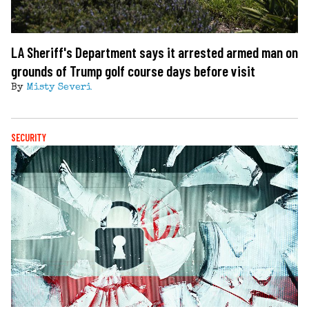
LA Sheriff's Department says it arrested armed man on
grounds of Trump golf course days before visit
By
Misty Severi
SECURITY