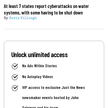
At least 7 states report cyberattacks on water
systems, with some having to be shut down
By
Kevin Killough
Unlock unlimited access
No Ads Within Stories
No Autoplay Videos
VIP access to exclusive Just the News
newsmaker events hosted by John
Solomon and his team.