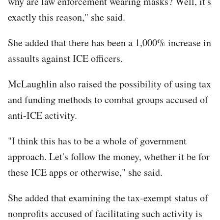
why are law enforcement wearing masks? Well, it's
exactly this reason," she said.
She added that there has been a 1,000% increase in
assaults against ICE officers.
McLaughlin also raised the possibility of using tax
and funding methods to combat groups accused of
anti-ICE activity.
"I think this has to be a whole of government
approach. Let's follow the money, whether it be for
these ICE apps or otherwise," she said.
She added that examining the tax-exempt status of
nonprofits accused of facilitating such activity is