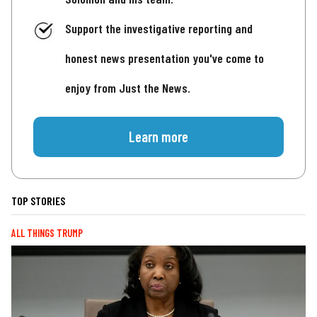
Support the investigative reporting and
honest news presentation you've come to
enjoy from Just the News.
Learn more
TOP STORIES
ALL THINGS TRUMP