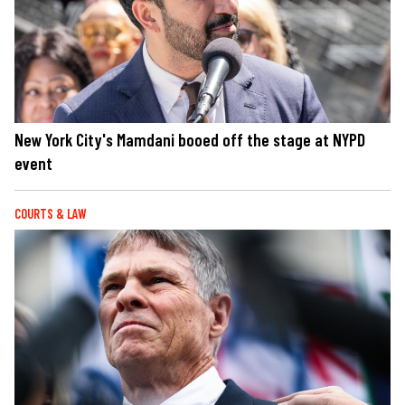
New York City's Mamdani booed off the stage at NYPD
event
COURTS & LAW