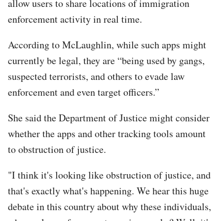
allow users to share locations of immigration
enforcement activity in real time.
According to McLaughlin, while such apps might
currently be legal, they are “being used by gangs,
suspected terrorists, and others to evade law
enforcement and even target officers.”
She said the Department of Justice might consider
whether the apps and other tracking tools amount
to obstruction of justice.
"I think it's looking like obstruction of justice, and
that's exactly what's happening. We hear this huge
debate in this country about why these individuals,