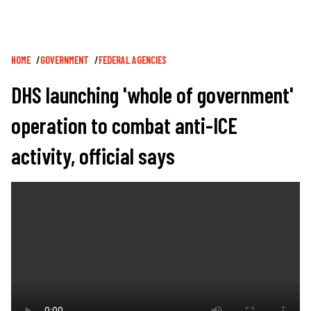
Breadcrumb
HOME
GOVERNMENT
FEDERAL AGENCIES
DHS launching 'whole of government'
operation to combat anti-ICE
activity, official says