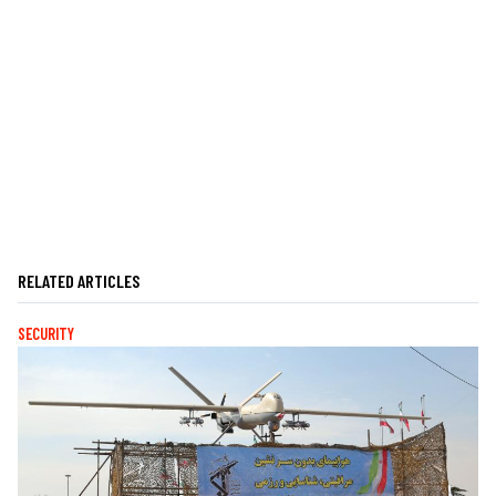
RELATED ARTICLES
SECURITY