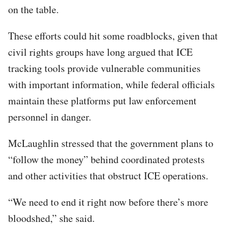
on the table.
These efforts could hit some roadblocks, given that
civil rights groups have long argued that ICE
tracking tools provide vulnerable communities
with important information, while federal officials
maintain these platforms put law enforcement
personnel in danger.
McLaughlin stressed that the government plans to
“follow the money” behind coordinated protests
and other activities that obstruct ICE operations.
“We need to end it right now before there’s more
bloodshed,” she said.