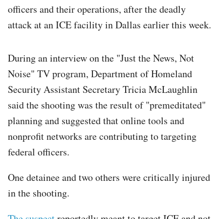
officers and their operations, after the deadly
attack at an ICE facility in Dallas earlier this week.
During an interview on the "Just the News, Not
Noise" TV program, Department of Homeland
Security Assistant Secretary Tricia McLaughlin
said the shooting was the result of "premeditated"
planning and suggested that online tools and
nonprofit networks are contributing to targeting
federal officers.
One detainee and two others were critically injured
in the shooting.
The suspect
reportedly meant to target ICE and not