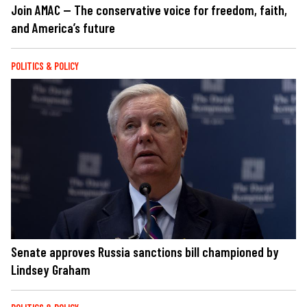
Join AMAC — The conservative voice for freedom, faith,
and America’s future
POLITICS & POLICY
Senate approves Russia sanctions bill championed by
Lindsey Graham