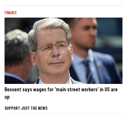
FINANCE
Bessent says wages for 'main street workers' in US are
up
SUPPORT JUST THE NEWS