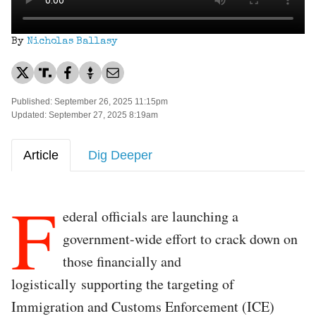
By
Nicholas Ballasy
Published: September 26, 2025 11:15pm
Updated: September 27, 2025 8:19am
Article
Dig Deeper
F
ederal officials are launching a
government-wide effort to crack down on
those financially and
logistically supporting the targeting of
Immigration and Customs Enforcement (ICE)