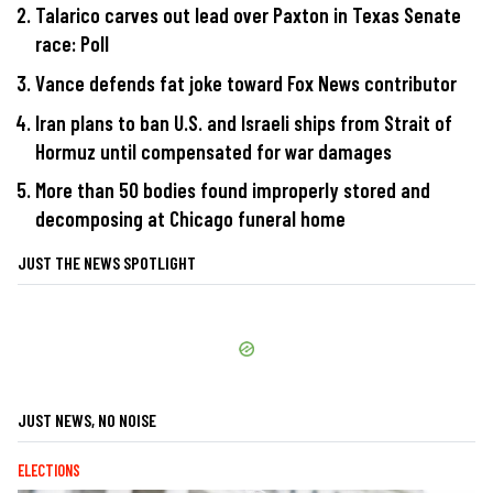
Talarico carves out lead over Paxton in Texas Senate
race: Poll
Vance defends fat joke toward Fox News contributor
Iran plans to ban U.S. and Israeli ships from Strait of
Hormuz until compensated for war damages
More than 50 bodies found improperly stored and
decomposing at Chicago funeral home
JUST THE NEWS SPOTLIGHT
JUST NEWS, NO NOISE
ELECTIONS