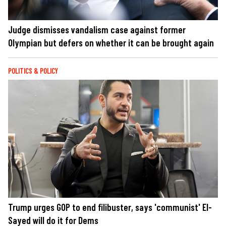
Judge dismisses vandalism case against former
Olympian but defers on whether it can be brought again
POLITICS & POLICY
Trump urges GOP to end filibuster, says 'communist' El-
Sayed will do it for Dems