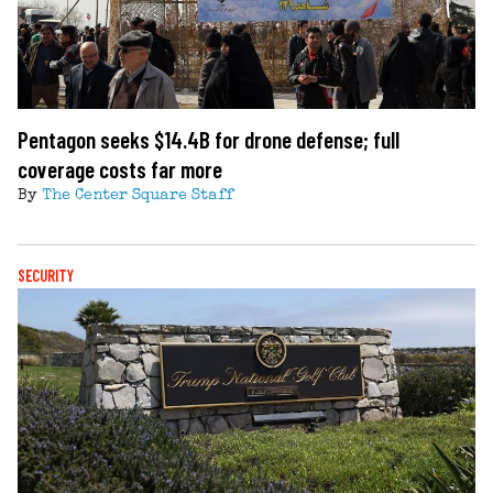
Pentagon seeks $14.4B for drone defense; full
coverage costs far more
By
The Center Square Staff
SECURITY