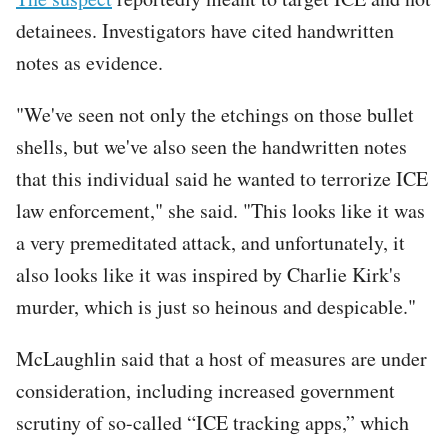
detainees. Investigators have cited handwritten
notes as evidence.
"We've seen not only the etchings on those bullet
shells, but we've also seen the handwritten notes
that this individual said he wanted to terrorize ICE
law enforcement," she said. "This looks like it was
a very premeditated attack, and unfortunately, it
also looks like it was inspired by Charlie Kirk's
murder, which is just so heinous and despicable."
McLaughlin said that a host of measures are under
consideration, including increased government
scrutiny of so-called “ICE tracking apps,” which