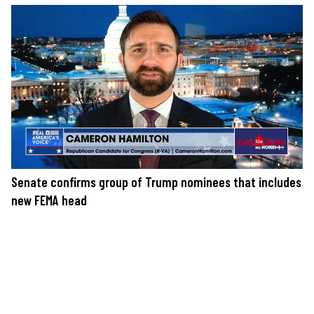
Senate confirms group of Trump nominees that includes
new FEMA head