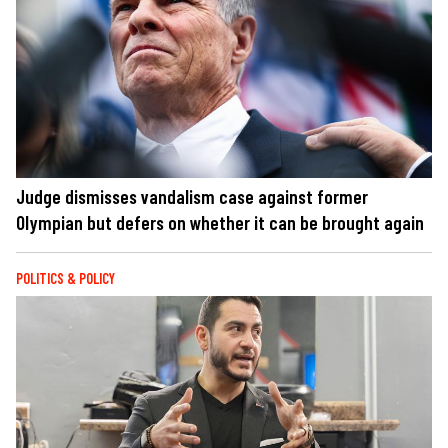
Judge dismisses vandalism case against former
Olympian but defers on whether it can be brought again
POLITICS & POLICY