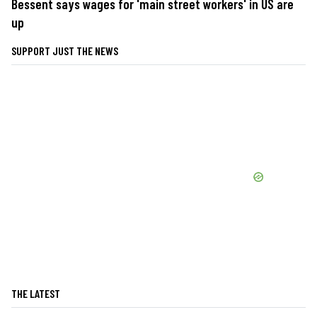
Bessent says wages for 'main street workers' in US are
up
SUPPORT JUST THE NEWS
THE LATEST