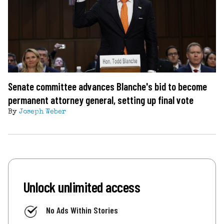
Senate committee advances Blanche's bid to become
permanent attorney general, setting up final vote
By
Joseph Weber
Unlock unlimited access
No Ads Within Stories