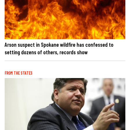
Arson suspect in Spokane wildfire has confessed to
setting dozens of others, records show
FROM THE STATES