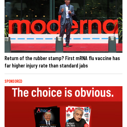
Return of the rubber stamp? First mRNA flu vaccine has
far higher injury rate than standard jabs
SPONSORED