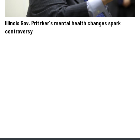
Illinois Gov. Pritzker's mental health changes spark
controversy