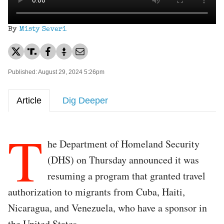
By
Misty Severi
Published: August 29, 2024 5:26pm
Article
Dig Deeper
T
he Department of Homeland Security
(DHS) on Thursday announced it was
resuming a program that granted travel
authorization to migrants from Cuba, Haiti,
Nicaragua, and Venezuela, who have a sponsor in
the United States.