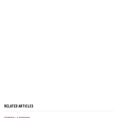
RELATED ARTICLES