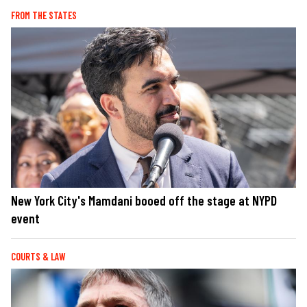
FROM THE STATES
New York City's Mamdani booed off the stage at NYPD
event
COURTS & LAW