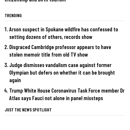
TRENDING
Arson suspect in Spokane wildfire has confessed to
setting dozens of others, records show
Disgraced Cambridge professor appears to have
stolen memoir title from old TV show
Judge dismisses vandalism case against former
Olympian but defers on whether it can be brought
again
Trump White House Coronavirus Task Force member Dr
Atlas says Fauci not alone in panel missteps
JUST THE NEWS SPOTLIGHT