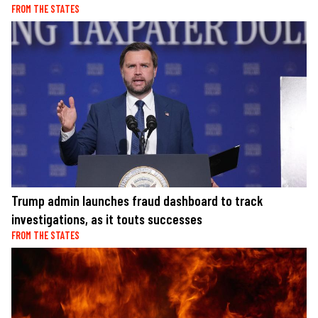
FROM THE STATES
Trump admin launches fraud dashboard to track
investigations, as it touts successes
FROM THE STATES