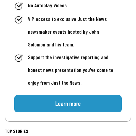
No Autoplay Videos
VIP access to exclusive Just the News
newsmaker events hosted by John
Solomon and his team.
Support the investigative reporting and
honest news presentation you've come to
enjoy from Just the News.
Learn more
TOP STORIES