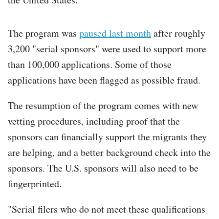
The program was
paused last month
after roughly
3,200 "serial sponsors" were used to support more
than 100,000 applications. Some of those
applications have been flagged as possible fraud.
The resumption of the program comes with new
vetting procedures, including proof that the
sponsors can financially support the migrants they
are helping, and a better background check into the
sponsors. The U.S. sponsors will also need to be
fingerprinted.
"Serial filers who do not meet these qualifications