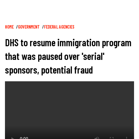
Breadcrumb
HOME
GOVERNMENT
FEDERAL AGENCIES
DHS to resume immigration program
that was paused over 'serial'
sponsors, potential fraud