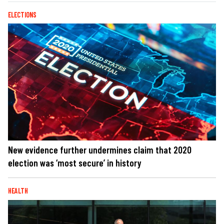
ELECTIONS
New evidence further undermines claim that 2020
election was ‘most secure’ in history
HEALTH