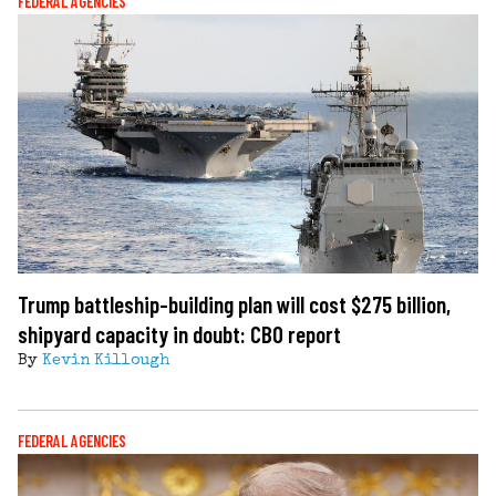
FEDERAL AGENCIES
Trump battleship-building plan will cost $275 billion,
shipyard capacity in doubt: CBO report
By
Kevin Killough
FEDERAL AGENCIES