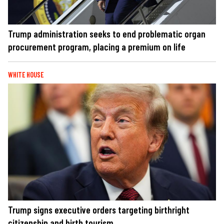
Trump administration seeks to end problematic organ
procurement program, placing a premium on life
WHITE HOUSE
Trump signs executive orders targeting birthright
citizenship and birth tourism