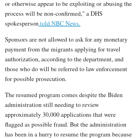
or otherwise appear to be exploiting or abusing the
process will be non-confirmed," a DHS
spokesperson
told NBC News.
Sponsors are not allowed to ask for any monetary
payment from the migrants applying for travel
authorization, according to the department, and
those who do will be referred to law enforcement
for possible prosecution.
The resumed program comes despite the Biden
administration still needing to review
approximately 30,000 applications that were
flagged as possible fraud. But the administration
has been in a hurry to resume the program because