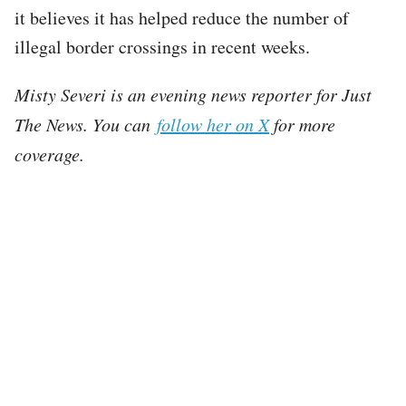
it believes it has helped reduce the number of
illegal border crossings in recent weeks.
Misty Severi is an evening news reporter for Just
The News. You can
follow her on X
for more
coverage.