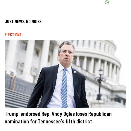
JUST NEWS, NO NOISE
ELECTIONS
Trump-endorsed Rep. Andy Ogles loses Republican
nomination for Tennessee's fifth district