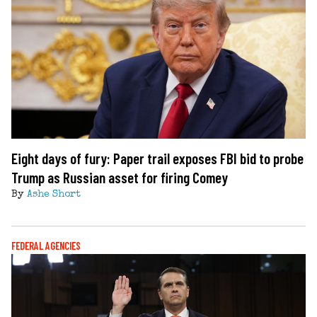
Eight days of fury: Paper trail exposes FBI bid to probe
Trump as Russian asset for firing Comey
By
Ashe Short
FEDERAL AGENCIES