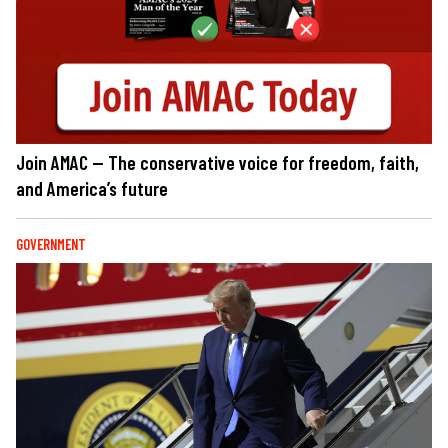
Join AMAC — The conservative voice for freedom, faith,
and America’s future
GOVERNMENT