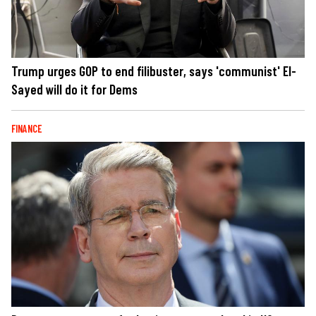
Trump urges GOP to end filibuster, says 'communist' El-
Sayed will do it for Dems
FINANCE