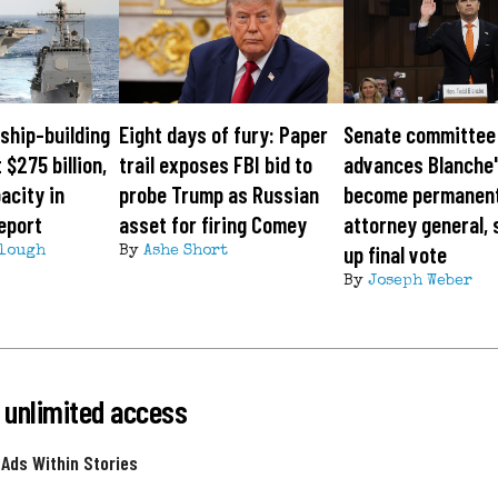
ship-building
Eight days of fury: Paper
Senate committee
 $275 billion,
trail exposes FBI bid to
advances Blanche'
acity in
probe Trump as Russian
become permanen
eport
asset for firing Comey
attorney general, 
up final vote
lough
By
Ashe Short
By
Joseph Weber
 unlimited access
 Ads Within Stories