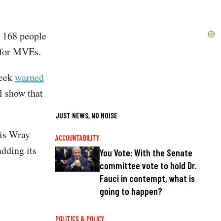
 168 people
 for MVEs.
week
warned
ll show that
JUST NEWS, NO NOISE
is Wray
ACCOUNTABILITY
adding its
You Vote: With the Senate
committee vote to hold Dr.
Fauci in contempt, what is
going to happen?
POLITICS & POLICY