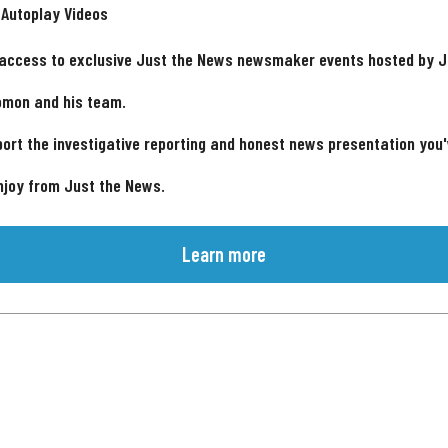
 Autoplay Videos
 access to exclusive Just the News newsmaker events hosted by 
omon and his team.
ort the investigative reporting and honest news presentation you
njoy from Just the News.
Learn more