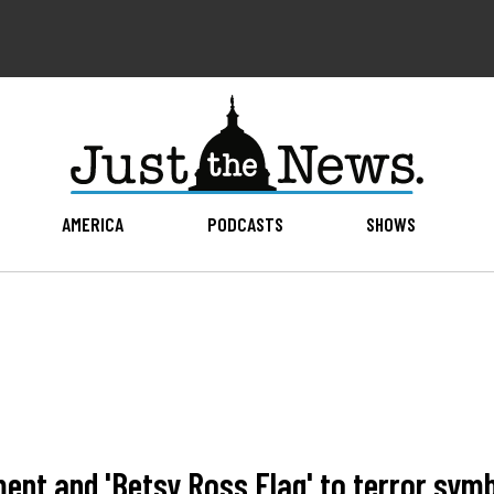
AMERICA
PODCASTS
SHOWS
ent and 'Betsy Ross Flag' to terror symb