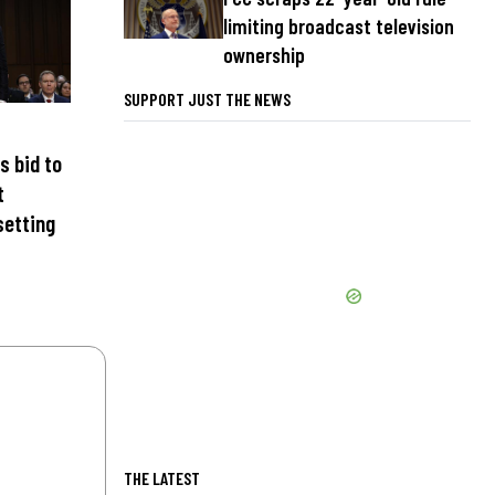
limiting broadcast television
ownership
SUPPORT JUST THE NEWS
s bid to
t
setting
THE LATEST