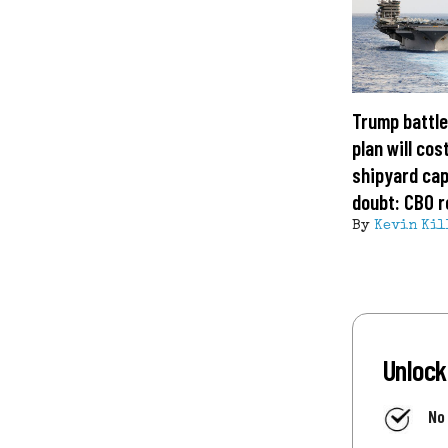
Trump battle
plan will cost
shipyard cap
doubt: CBO r
By
Kevin Kil
Unlock
No