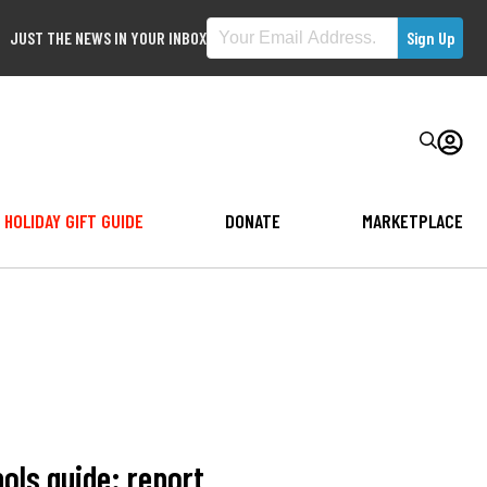
JUST THE NEWS IN YOUR INBOX
HOLIDAY GIFT GUIDE
DONATE
MARKETPLACE
ols guide: report