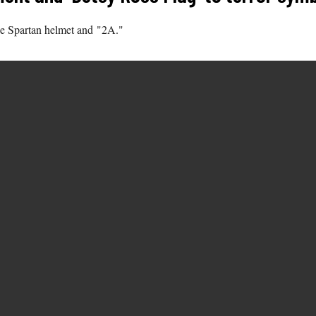
he Spartan helmet and "2A."