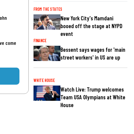
FROM THE STATES
John
New York City's Mamdani
booed off the stage at NYPD
event
FINANCE
've come
Bessent says wages for 'main
street workers' in US are up
WHITE HOUSE
Watch Live: Trump welcomes
Team USA Olympians at White
House