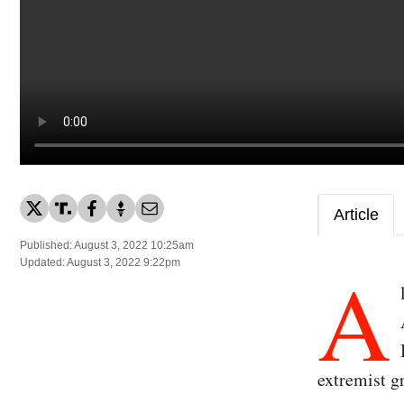
Article
Published: August 3, 2022 10:25am
A
Updated: August 3, 2022 9:22pm
extremist g