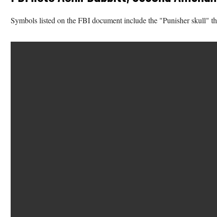
Symbols listed on the FBI document include the "Punisher skull" t