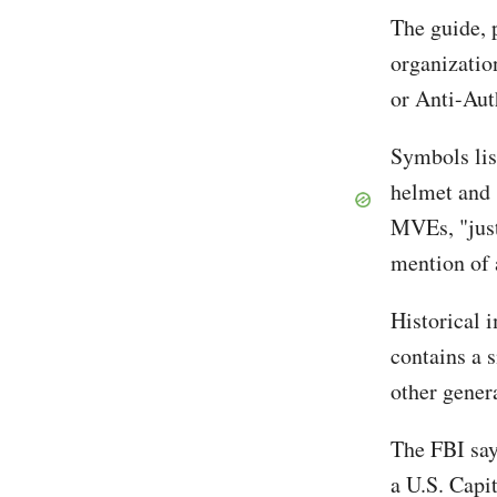
The guide, 
organizati
or Anti-Aut
Symbols lis
helmet and 
MVEs, "just
mention of a
Historical 
contains a 
other gener
The FBI say
a U.S. Capit