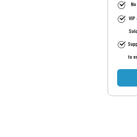
No
VIP
Sol
Supp
to e