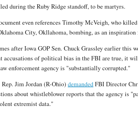
led during the Ruby Ridge standoff, to be martyrs.
ocument even references Timothy McVeigh, who killed
Oklahoma City, Okllahoma, bombing, as an inspiration
mes after Iowa GOP Sen. Chuck Grassley earlier this 
nt accusations of political bias in the FBI are true, it wi
 law enforcement agency is "substantially corrupted."
, Rep. Jim Jordan (R-Ohio)
demanded
FBI Director Chr
tions about whistleblower reports that the agency is "p
olent extremist data."