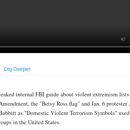
Dig Deeper
leaked internal FBI guide about violent extremism list
Amendment, the "Betsy Ross flag" and Jan. 6 protester 
Babbitt as "Domestic Violent Terrorism Symbols" used 
roups in the United States.