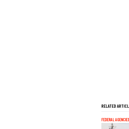
RELATED ARTIC
FEDERAL AGENCIE