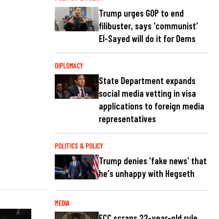
Trump urges GOP to end
filibuster, says 'communist'
El-Sayed will do it for Dems
DIPLOMACY
State Department expands
social media vetting in visa
applications to foreign media
representatives
POLITICS & POLICY
Trump denies 'fake news' that
he's unhappy with Hegseth
MEDIA
FCC scraps 22-year-old rule