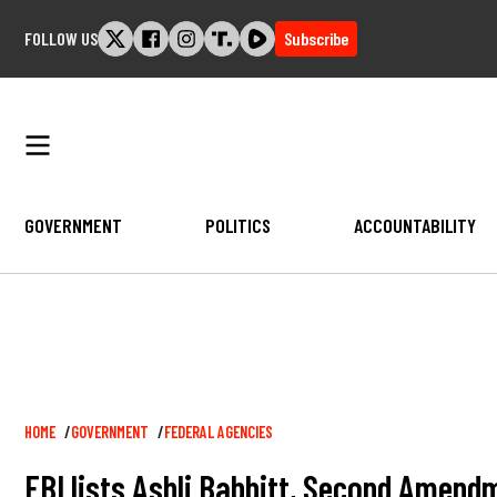
Skip
FOLLOW US
Subscribe
to
content
GOVERNMENT
POLITICS
ACCOUNTABILITY
Breadcrumb
HOME
GOVERNMENT
FEDERAL AGENCIES
FBI lists Ashli Babbitt, Second Amendm