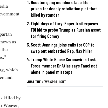
Houston gang members face life in
media
prison for deadly retaliation plot that
Government
killed bystander
Eight days of fury: Paper trail exposes
FBI bid to probe Trump as Russian asset
Spartan
for firing Comey
 known as
Scott Jennings joins calls for GOP to
 the
swap out embattled Rep. Max Miller
ms."
Trump White House Coronavirus Task
Force member Dr Atlas says Fauci not
lag, which
alone in panel missteps
ree and
JUST THE NEWS SPOTLIGHT
s killed by
ki Weaver,