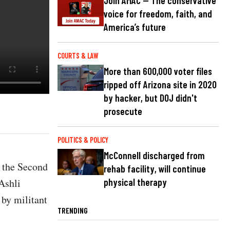
Join AMAC — The conservative
voice for freedom, faith, and
America’s future
COURTS & LAW
More than 600,000 voter files
ripped off Arizona site in 2020
by hacker, but DOJ didn't
prosecute
POLITICS & POLICY
McConnell discharged from
s the Second
rehab facility, will continue
Ashli
physical therapy
by militant
TRENDING