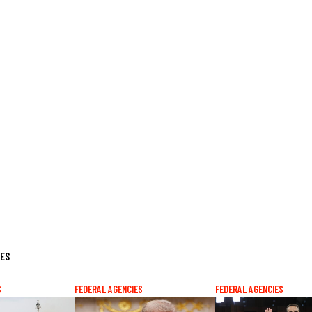
LES
S
FEDERAL AGENCIES
FEDERAL AGENCIES