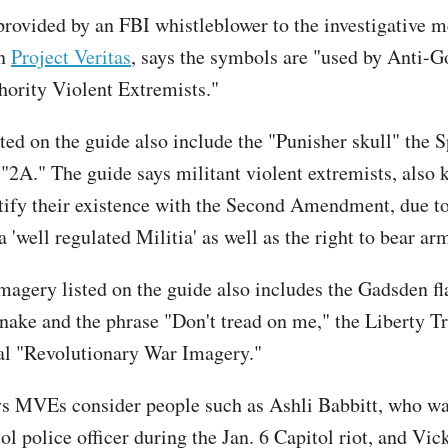
provided by an FBI whistleblower to the investigative 
on
Project Veritas
, says the symbols are "used by Anti-
hority Violent Extremists."
ted on the guide also include the "Punisher skull" the 
"2A." The guide says militant violent extremists, also
ify their existence with the Second Amendment, due to
 'well regulated Militia' as well as the right to bear ar
imagery listed on the guide also includes the Gadsden f
snake and the phrase "Don't tread on me," the Liberty T
al "Revolutionary War Imagery."
s MVEs consider people such as Ashli Babbitt, who wa
ol police officer during the Jan. 6 Capitol riot, and Vic