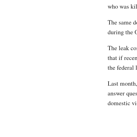
who was kil
The same d
during the 
The leak co
that if rece
the federal
Last month
answer ques
domestic vi