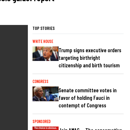
TOP STORIES
WHITE HOUSE
Trump signs executive orders
targeting birthright
citizenship and birth tourism
CONGRESS
Senate committee votes in
favor of holding Fauci in
contempt of Congress
SPONSORED