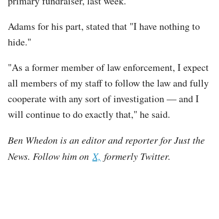
primary fundraiser, last week.
Adams for his part, stated that "I have nothing to
hide."
"As a former member of law enforcement, I expect
all members of my staff to follow the law and fully
cooperate with any sort of investigation — and I
will continue to do exactly that," he said.
Ben Whedon is an editor and reporter for Just the
News. Follow him on
X,
formerly Twitter.