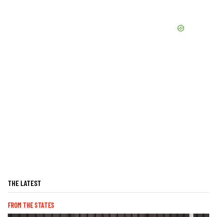
THE LATEST
FROM THE STATES