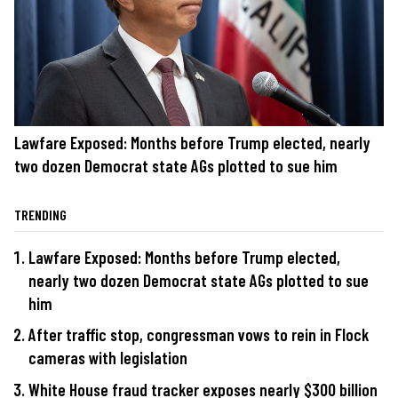
Lawfare Exposed: Months before Trump elected, nearly
two dozen Democrat state AGs plotted to sue him
TRENDING
Lawfare Exposed: Months before Trump elected,
nearly two dozen Democrat state AGs plotted to sue
him
After traffic stop, congressman vows to rein in Flock
cameras with legislation
White House fraud tracker exposes nearly $300 billion