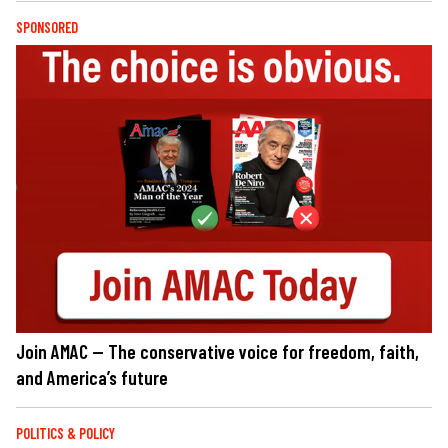
SPONSORED
Join AMAC — The conservative voice for freedom, faith,
and America’s future
POLITICS & POLICY