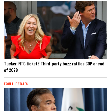
Tucker-MTG ticket? Third-party buzz rattles GOP ahead
of 2028
FROM THE STATES