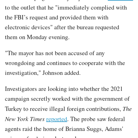
to the outlet that he "immediately complied with
the FBI’s request and provided them with
electronic devices" after the bureau requested
them on Monday evening.
"The mayor has not been accused of any
wrongdoing and continues to cooperate with the
investigation," Johnson added.
Investigators are looking into whether the 2021
campaign secretly worked with the government of
Turkey to receive illegal foreign contributions,
The
New York Times
reported
. The probe saw federal
agents raid the home of Brianna Suggs, Adams'