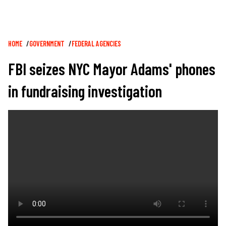
Breadcrumb
HOME
GOVERNMENT
FEDERAL AGENCIES
FBI seizes NYC Mayor Adams' phones
in fundraising investigation