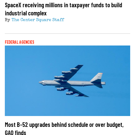
SpaceX receiving millions in taxpayer funds to build
industrial complex
By
The Center Square Staff
FEDERAL AGENCIES
Most B-52 upgrades behind schedule or over budget,
GAO finds