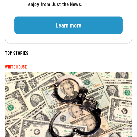
enjoy from Just the News.
Learn more
TOP STORIES
WHITE HOUSE