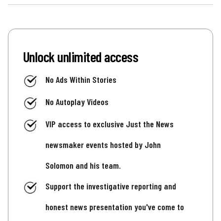
Unlock unlimited access
No Ads Within Stories
No Autoplay Videos
VIP access to exclusive Just the News
newsmaker events hosted by John
Solomon and his team.
Support the investigative reporting and
honest news presentation you've come to