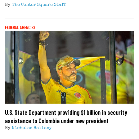
By
The Center Square Staff
FEDERAL AGENCIES
U.S. State Department providing $1 billion in security
assistance to Colombia under new president
By
Nicholas Ballasy