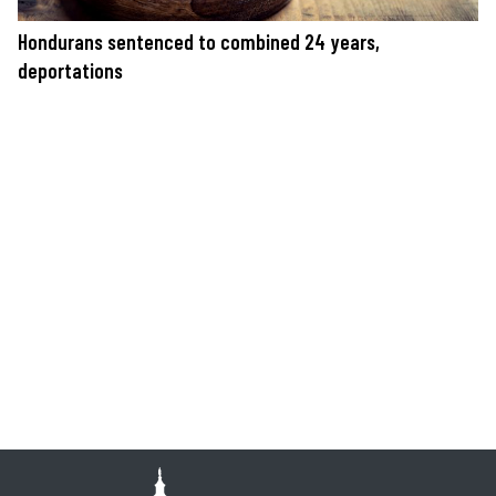
Hondurans sentenced to combined 24 years,
deportations