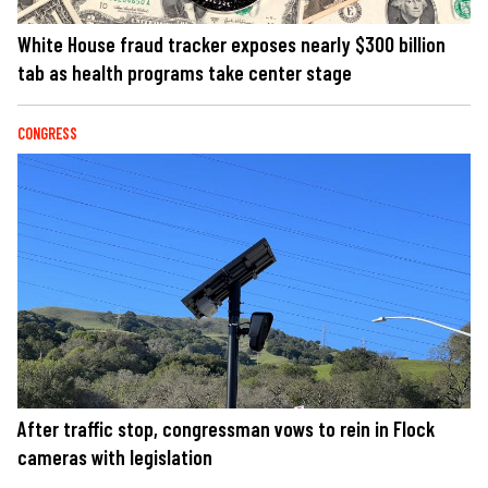
White House fraud tracker exposes nearly $300 billion
tab as health programs take center stage
CONGRESS
After traffic stop, congressman vows to rein in Flock
cameras with legislation