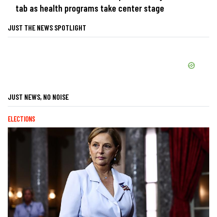
tab as health programs take center stage
JUST THE NEWS SPOTLIGHT
JUST NEWS, NO NOISE
ELECTIONS