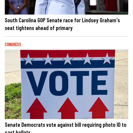
South Carolina GOP Senate race for Lindsey Graham's
seat tightens ahead of primary
CONGRESS
Senate Democrats vote against bill requiring photo ID to
cast ballots