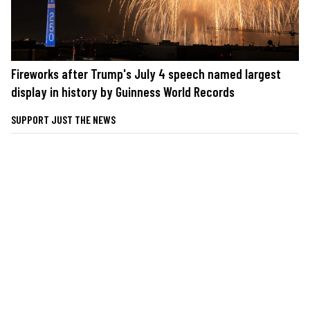
Fireworks after Trump's July 4 speech named largest
display in history by Guinness World Records
SUPPORT JUST THE NEWS