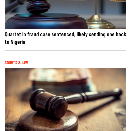
Quartet in fraud case sentenced, likely sending one back
to Nigeria
COURTS & LAW