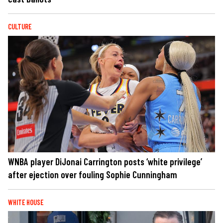
CULTURE
WNBA player DiJonai Carrington posts ‘white privilege’
after ejection over fouling Sophie Cunningham
WHITE HOUSE