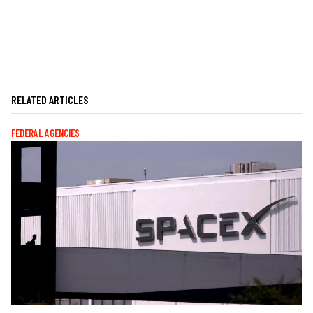
RELATED ARTICLES
FEDERAL AGENCIES