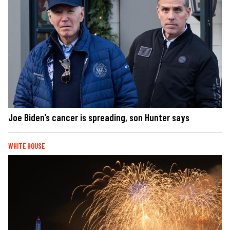
Joe Biden’s cancer is spreading, son Hunter says
WHITE HOUSE