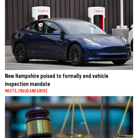
New Hampshire poised to formally end vehicle
inspection mandate
WASTE, FRAUD AND ABUSE