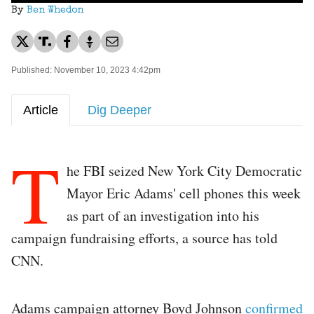
By
Ben Whedon
Published: November 10, 2023 4:42pm
Article
Dig Deeper
T
he FBI seized New York City Democratic
Mayor Eric Adams' cell phones this week
as part of an investigation into his
campaign fundraising efforts, a source has told
CNN.
Adams campaign attorney Boyd Johnson
confirmed