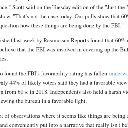
nce," Scott said on the Tuesday edition of the "Just the
how. "That's not the case today. Our polls show that 6
uestion how these things are being done by the FBI."
shed last week by Rasmussen Reports found that 60% o
 believe that the FBI was involved in covering up the Bi
mes.
o found the FBI's favorability rating has fallen
underwa
Only 44% of likely voters said they had a favorable view
n from 60% in 2018. Independents also held a harsh v
ewing the bureau in a favorable light.
ot of observations where it seems like things are being
nd conveniently put into a narrative that really isn't be