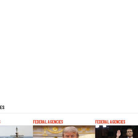
LES
S
FEDERAL AGENCIES
FEDERAL AGENCIES