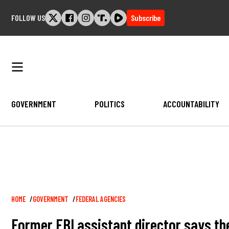
Skip
FOLLOW US
Subscribe
to
content
GOVERNMENT
POLITICS
ACCOUNTABILITY
Breadcrumb
HOME
GOVERNMENT
FEDERAL AGENCIES
Former FBI assistant director says th