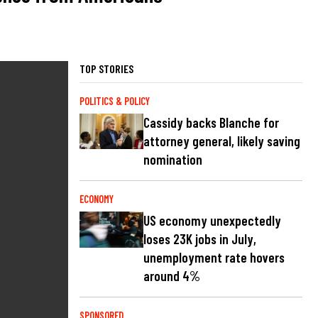
TOP STORIES
POLITICS & POLICY
Cassidy backs Blanche for
attorney general, likely saving
nomination
ECONOMY
US economy unexpectedly
loses 23K jobs in July,
unemployment rate hovers
around 4%
SPONSORED