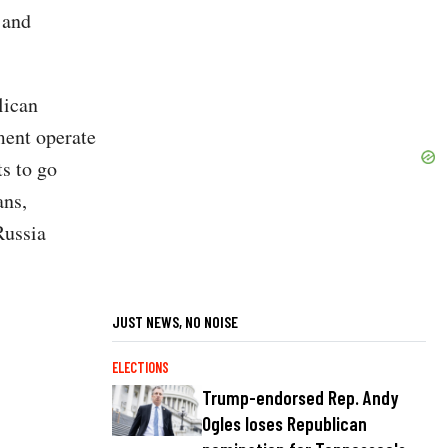
t and
lican
ment operate
ts to go
ans,
Russia
JUST NEWS, NO NOISE
ELECTIONS
Trump-endorsed Rep. Andy
Ogles loses Republican