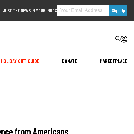
JUST THE NEWS IN YOUR INBOX
HOLIDAY GIFT GUIDE
DONATE
MARKETPLACE
idence from Americans