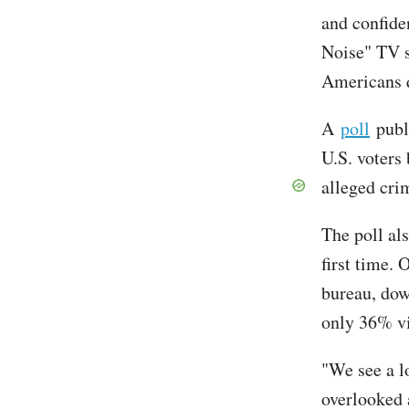
and confide
Noise" TV s
Americans q
A
poll
publi
U.S. voters
alleged cri
The poll als
first time. 
bureau, dow
only 36% vi
"We see a l
overlooked a