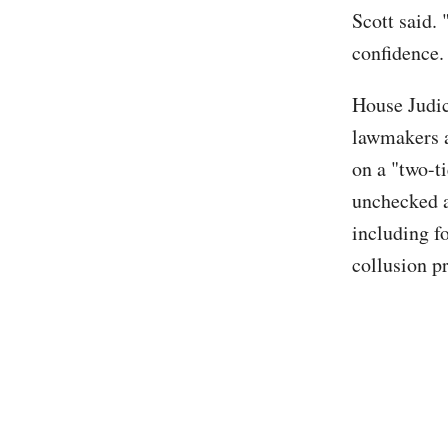
Scott said. 
confidence. 
House Judi
lawmakers a
on a "two-t
unchecked a
including f
collusion p