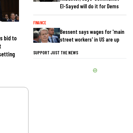
El-Sayed will do it for Dems
FINANCE
Bessent says wages for 'main
s bid to
street workers' in US are up
t
SUPPORT JUST THE NEWS
setting