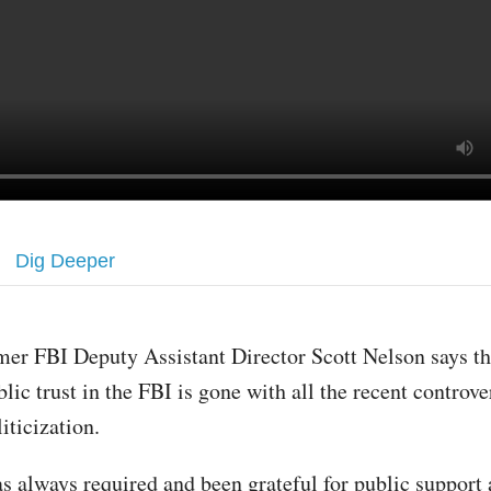
Dig Deeper
mer FBI Deputy Assistant Director Scott Nelson says th
blic trust in the FBI is gone with all the recent controve
liticization.
s always required and been grateful for public support 