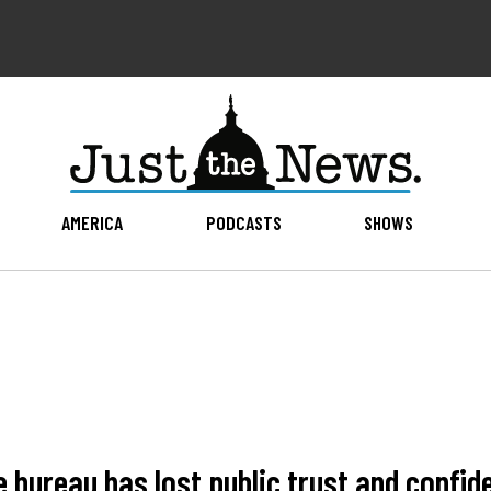
AMERICA
PODCASTS
SHOWS
e bureau has lost public trust and conf