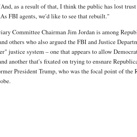
"And, as a result of that, I think the public has lost trus
As FBI agents, we'd like to see that rebuilt."
ciary Committee Chairman Jim Jordan is among Repub
nd others who also argued the FBI and Justice Depart
ier" justice system – one that appears to allow Democra
nd another that's fixated on trying to ensnare Republic
ormer President Trump, who was the focal point of the 
robe.