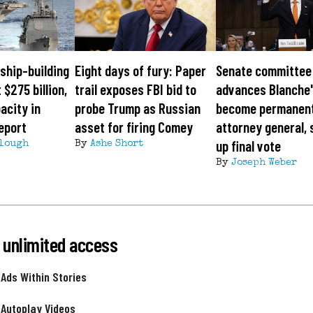
ship-building
Eight days of fury: Paper
Senate committee
 $275 billion,
trail exposes FBI bid to
advances Blanche'
acity in
probe Trump as Russian
become permanen
eport
asset for firing Comey
attorney general, 
up final vote
lough
By
Ashe Short
By
Joseph Weber
 unlimited access
 Ads Within Stories
 Autoplay Videos