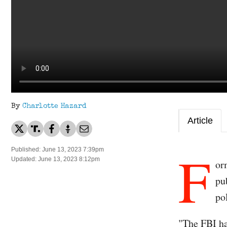
By
Charlotte Hazard
Article
F
Published: June 13, 2023 7:39pm
Updated: June 13, 2023 8:12pm
or
pu
po
"The FBI ha