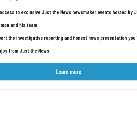
 access to exclusive Just the News newsmaker events hosted by 
omon and his team.
ort the investigative reporting and honest news presentation you
njoy from Just the News.
Learn more