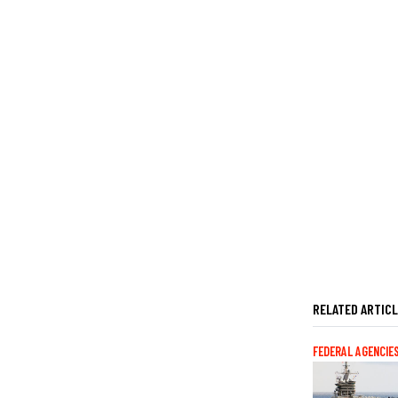
RELATED ARTIC
FEDERAL AGENCIE