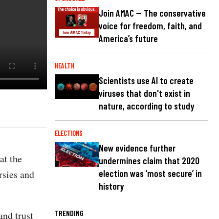
Join AMAC — The conservative
voice for freedom, faith, and
America’s future
HEALTH
Scientists use AI to create
viruses that don't exist in
nature, according to study
ELECTIONS
New evidence further
at the
undermines claim that 2020
rsies and
election was ‘most secure’ in
history
TRENDING
and trust