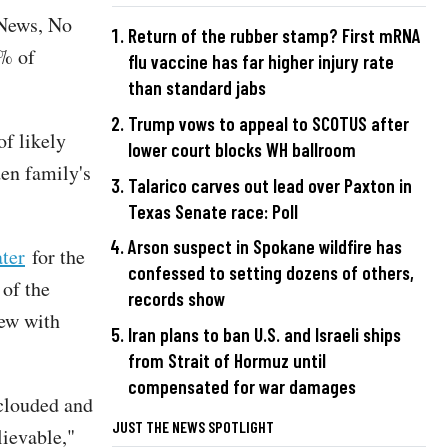
 News, No
Return of the rubber stamp? First mRNA
0% of
flu vaccine has far higher injury rate
than standard jabs
Trump vows to appeal to SCOTUS after
f likely
lower court blocks WH ballroom
den family's
Talarico carves out lead over Paxton in
Texas Senate race: Poll
Arson suspect in Spokane wildfire has
ter
for the
confessed to setting dozens of others,
 of the
records show
iew with
Iran plans to ban U.S. and Israeli ships
from Strait of Hormuz until
compensated for war damages
 clouded and
JUST THE NEWS SPOTLIGHT
lievable,"