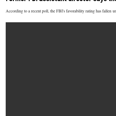
According to a recent poll, the FBI's favorability rating has fallen 