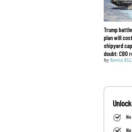
Trump battle
plan will cost
shipyard cap
doubt: CBO r
By
Kevin Kil
Unlock
No
No