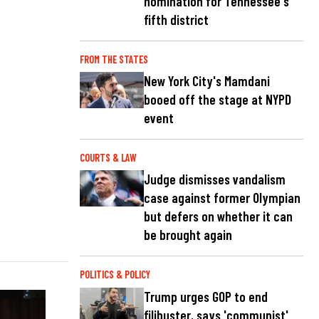
nomination for Tennessee's
fifth district
FROM THE STATES
New York City's Mamdani
booed off the stage at NYPD
event
COURTS & LAW
Judge dismisses vandalism
case against former Olympian
but defers on whether it can
be brought again
POLITICS & POLICY
Trump urges GOP to end
filibuster, says 'communist'