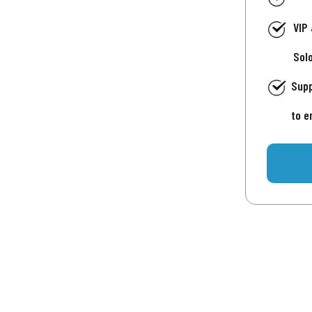
VIP
Sol
Supp
to e