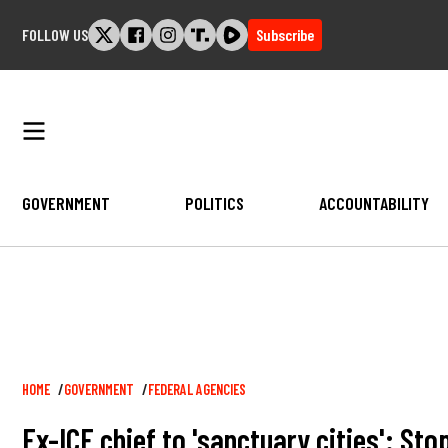
Skip
FOLLOW US
Subscribe
to
content
GOVERNMENT
POLITICS
ACCOUNTABILITY
Breadcrumb
HOME
GOVERNMENT
FEDERAL AGENCIES
Ex-ICE chief to 'sanctuary cities': Sto