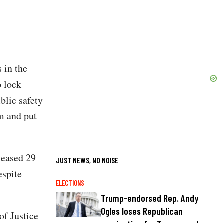
 in the
o lock
ublic safety
em and put
leased 29
JUST NEWS, NO NOISE
espite
ELECTIONS
Trump-endorsed Rep. Andy
Ogles loses Republican
of Justice