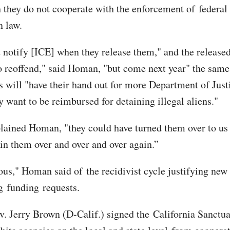
 they do not cooperate with the enforcement of federal
 law.
 notify [ICE] when they release them," and the released
go reoffend," said Homan, "but come next year" the same
ns will "have their hand out for more Department of Just
y want to be reimbursed for detaining illegal aliens."
plained Homan, "they could have turned them over to us
ain them over and over and over again.”
lous," Homan said of the recidivist cycle justifying new 
g funding requests.
v. Jerry Brown (D-Calif.) signed the California Sanctu