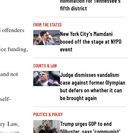
nomination for Tennessee's
fifth district
FROM THE STATES
 offenders
New York City's Mamdani
booed off the stage at NYPD
ice funding,
event
COURTS & LAW
 and not
Judge dismisses vandalism
case against former Olympian
but defers on whether it can
be brought again
self-
POLITICS & POLICY
ary Law,
Trump urges GOP to end
filibuster, says 'communist'