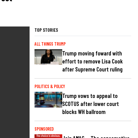
TOP STORIES
ALL THINGS TRUMP
Trump moving foward with
effort to remove Lisa Cook
after Supreme Court ruling
POLITICS & POLICY
Trump vows to appeal to
SCOTUS after lower court
blocks WH ballroom
SPONSORED