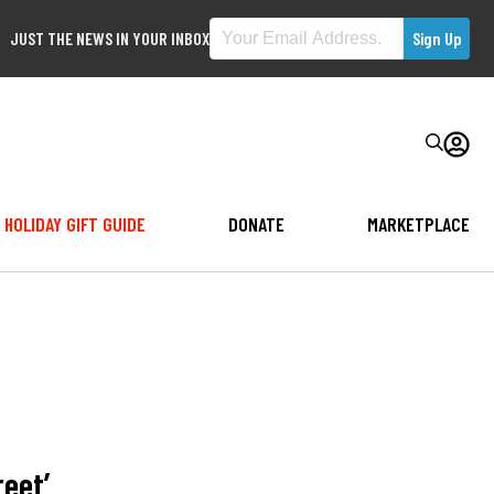
JUST THE NEWS IN YOUR INBOX
HOLIDAY GIFT GUIDE
DONATE
MARKETPLACE
reet’