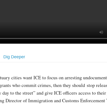
Dig Deeper
ctuary cities want ICE to focus on arresting undocumen
rants who commit crimes, then they should stop relea
 day to the street” and give ICE officers access to their 
ing Director of Immigration and Customs Enforcement