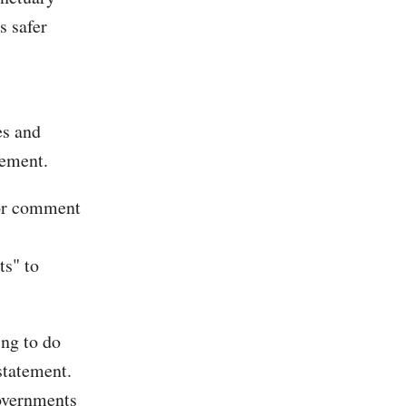
s safer
es and
cement.
for comment
ts" to
ing to do
statement.
governments