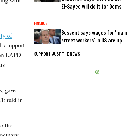
ting with
El-Sayed will do it for Dems
FINANCE
Bessent says wages for 'main
ity of
street workers' in US are up
's support
ween LAPD
SUPPORT JUST THE NEWS
is
s, gave
E raid in
to the
anctuary