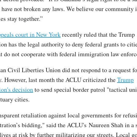
e have not broken any laws. We believe our community i
es stay together.”
ppeals court in New York
recently ruled that the Trump
on has the legal authority to deny federal grants to citi
at do not cooperate with federal immigration law enfor
n Civil Liberties Union did not respond to a request 
ry. However, last month the ACLU criticized the
Trump
ion's decision
to send special border patrol "tactical uni
tuary cities.
nsparent retaliation against local governments for refus
tration’s bidding," said the ACLU's Naureen Shah in a 
 lives at risk by further militarizing our streets. Local 