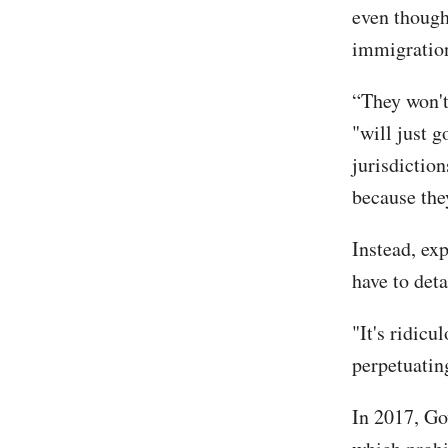
even though
immigration
“They won't
"will just 
jurisdictio
because the
Instead, ex
have to det
"It's ridicu
perpetuatin
In 2017, Go