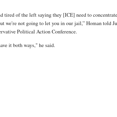
nd tired of the left saying they [ICE] need to concentra
ut we're not going to let you in our jail,” Homan told J
ervative Political Action Conference.
ave it both ways," he said.