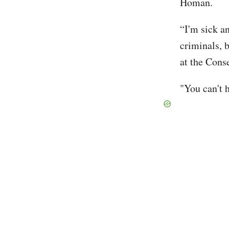
Homan.
“I'm sick a
criminals, b
at the Cons
"You can't h