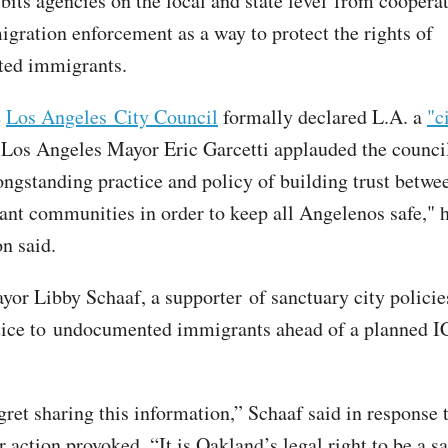
bits agencies on the local and state level from coopera
igration enforcement as a way to protect the rights of
ed immigrants.
e
Los Angeles City Council
formally declared L.A. a
"c
Los Angeles Mayor Eric Garcetti applauded the council
longstanding practice and policy of building trust bet
nt communities in order to keep all Angelenos safe," h
n said.
or Libby Schaaf, a supporter of sanctuary city policie
ice to undocumented immigrants ahead of a planned IC
gret sharing this information,” Schaaf said in response 
 action provoked. “It is Oakland’s legal right to be a s