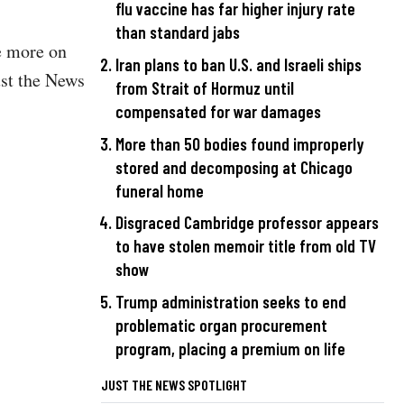
flu vaccine has far higher injury rate
than standard jabs
te more on
Iran plans to ban U.S. and Israeli ships
ust the News
from Strait of Hormuz until
compensated for war damages
More than 50 bodies found improperly
stored and decomposing at Chicago
funeral home
Disgraced Cambridge professor appears
to have stolen memoir title from old TV
show
Trump administration seeks to end
problematic organ procurement
program, placing a premium on life
JUST THE NEWS SPOTLIGHT