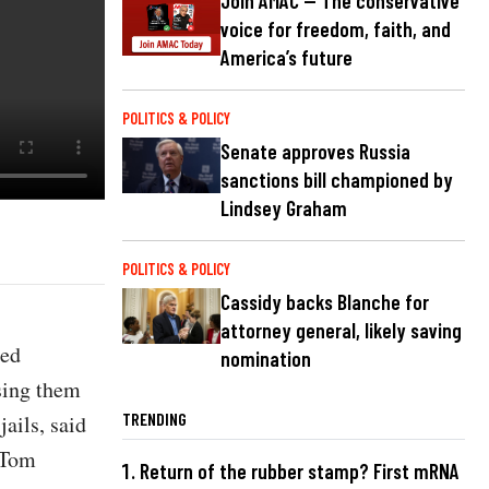
Join AMAC — The conservative
voice for freedom, faith, and
America’s future
POLITICS & POLICY
Senate approves Russia
sanctions bill championed by
Lindsey Graham
POLITICS & POLICY
Cassidy backs Blanche for
attorney general, likely saving
ted
nomination
sing them
TRENDING
jails, said
 Tom
Return of the rubber stamp? First mRNA