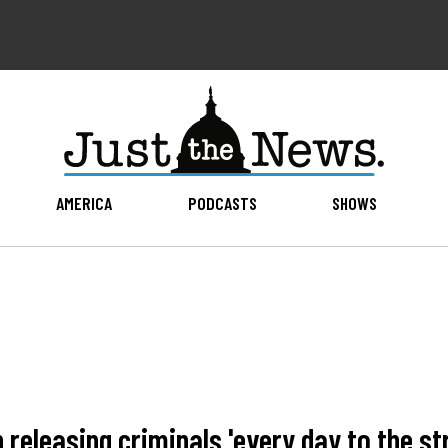
AMERICA
PODCASTS
SHOWS
p releasing criminals 'every day to the st