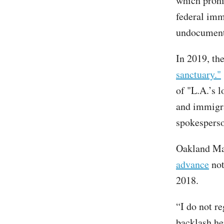
which prohi
federal imm
undocument
In 2019, th
sanctuary."
of "L.A.’s 
and immigra
spokesperso
Oakland May
advance
not
2018.
“I do not re
backlash her