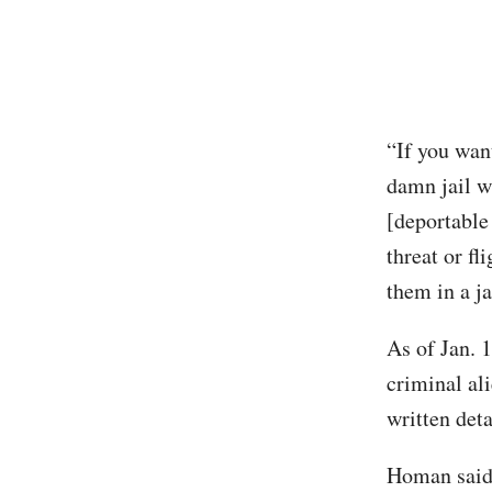
“If you wan
damn jail w
[deportable 
threat or fl
them in a ja
As of Jan. 
criminal al
written det
Homan said 