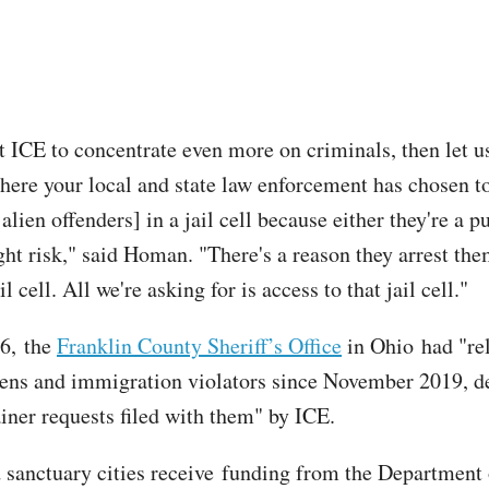
t ICE to concentrate even more on criminals, then let us
here your local and state law enforcement has chosen t
alien offenders] in a jail cell because either they're a p
ight risk," said Homan. "There's a reason they arrest th
il cell. All we're asking for is access to that jail cell."
16, the
Franklin County Sheriff’s Office
in Ohio had "re
iens and immigration violators since November 2019, d
ainer requests filed with them" by ICE.
sanctuary cities receive funding from the Department 