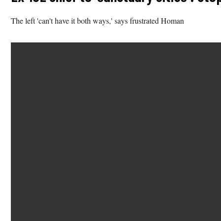
The left 'can't have it both ways,' says frustrated Homan