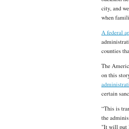
city, and w
when famili
A federal a
administrati
counties th
The America
on this sto
administrat
certain sanc
“This is tra
the adminis
"It will put