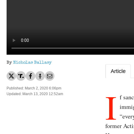
By
Nicholas Ballasy
Article
I
Published: March 2, 2020 6:06pm
Updated: March 13, 2020 12:52am
f san
immig
“every
former Act