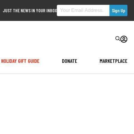
JUST THE NEWS IN YOUR INBOX
HOLIDAY GIFT GUIDE
DONATE
MARKETPLACE