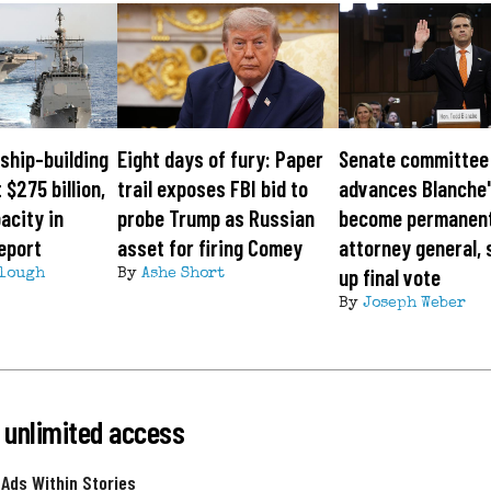
ship-building
Eight days of fury: Paper
Senate committee
 $275 billion,
trail exposes FBI bid to
advances Blanche'
acity in
probe Trump as Russian
become permanen
eport
asset for firing Comey
attorney general, 
up final vote
lough
By
Ashe Short
By
Joseph Weber
 unlimited access
 Ads Within Stories