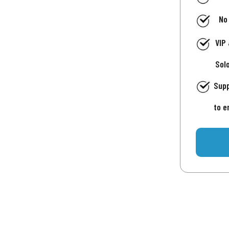
No
VIP
Sol
Supp
to e