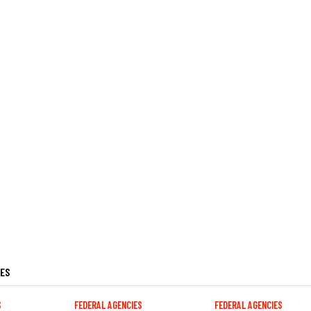
LES
S
FEDERAL AGENCIES
FEDERAL AGENCIES