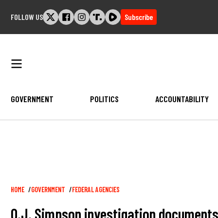
Skip
FOLLOW US
Subscribe
to
content
GOVERNMENT
POLITICS
ACCOUNTABILITY
Breadcrumb
HOME
GOVERNMENT
FEDERAL AGENCIES
O.J. Simpson investigation documents 