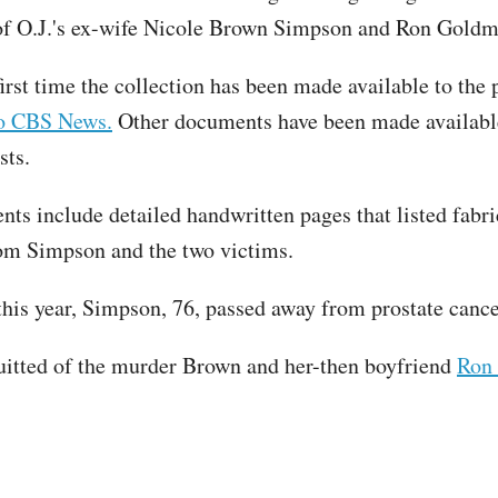
of O.J.'s ex-wife Nicole Brown Simpson and Ron Gold
first time the collection has been made available to the 
to CBS News.
Other documents have been made availabl
sts.
ts include detailed handwritten pages that listed fabri
om Simpson and the two victims.
 this year, Simpson, 76, passed away from prostate canc
itted of the murder Brown and her-then boyfriend
Ron