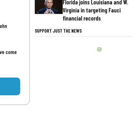
Florida joins Louisiana and W.
Virginia in targeting Fauci
financial records
John
SUPPORT JUST THE NEWS
've come