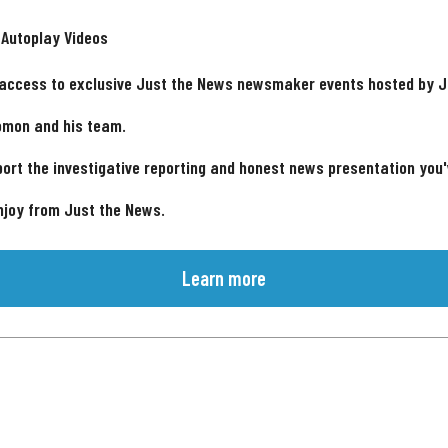
 Autoplay Videos
 access to exclusive Just the News newsmaker events hosted by 
omon and his team.
ort the investigative reporting and honest news presentation you
njoy from Just the News.
Learn more