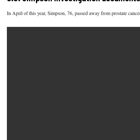
In April of this year, Simpson, 76, passed away from prostate cance