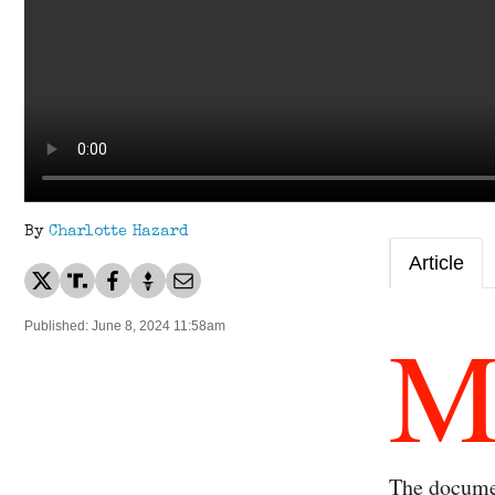
By
Charlotte Hazard
Article
Published: June 8, 2024 11:58am
The documen