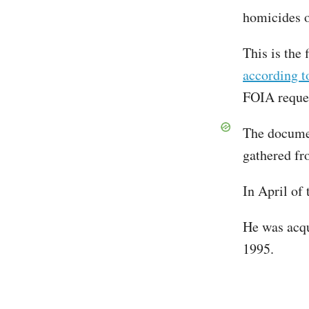
homicides 
This is the 
according 
FOIA reque
The documen
gathered fr
In April of
He was acqu
1995.