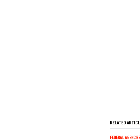
RELATED ARTIC
FEDERAL AGENCIE