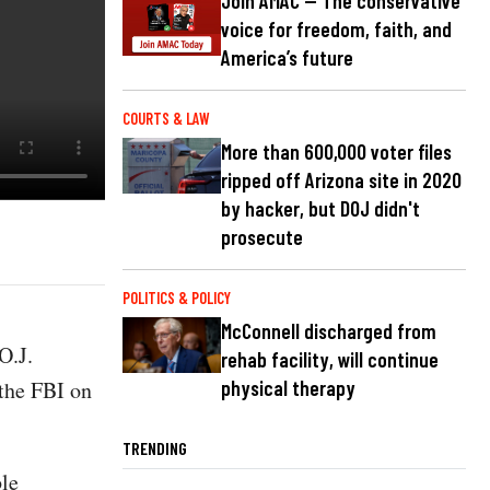
Join AMAC — The conservative
voice for freedom, faith, and
America’s future
COURTS & LAW
More than 600,000 voter files
ripped off Arizona site in 2020
by hacker, but DOJ didn't
prosecute
POLITICS & POLICY
McConnell discharged from
O.J.
rehab facility, will continue
 the FBI on
physical therapy
TRENDING
ble