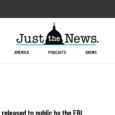
AMERICA
PODCASTS
SHOWS
released to public by the FBI