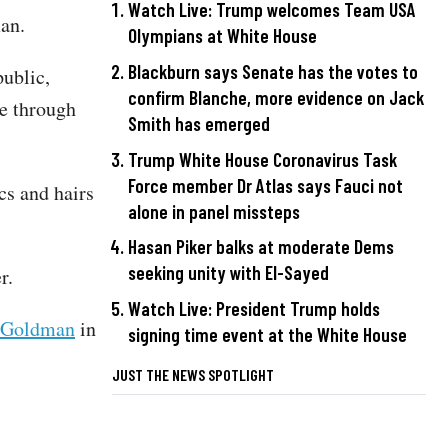
Watch Live: Trump welcomes Team USA
man.
Olympians at White House
Blackburn says Senate has the votes to
public,
confirm Blanche, more evidence on Jack
e through
Smith has emerged
Trump White House Coronavirus Task
Force member Dr Atlas says Fauci not
cs and hairs
alone in panel missteps
Hasan Piker balks at moderate Dems
seeking unity with El-Sayed
er.
Watch Live: President Trump holds
 Goldman
in
signing time event at the White House
JUST THE NEWS SPOTLIGHT