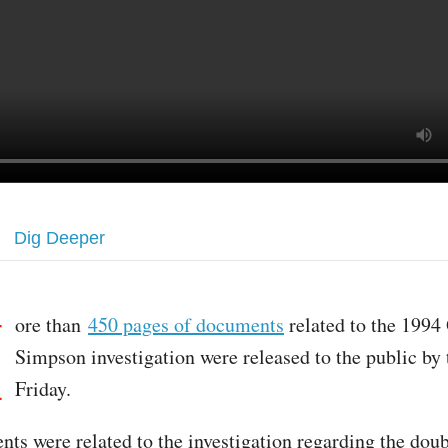
Dig Deeper
M
ore than
450 pages of documents
related to the 1994 
Simpson investigation were released to the public by
Friday.
ts were related to the investigation regarding the dou