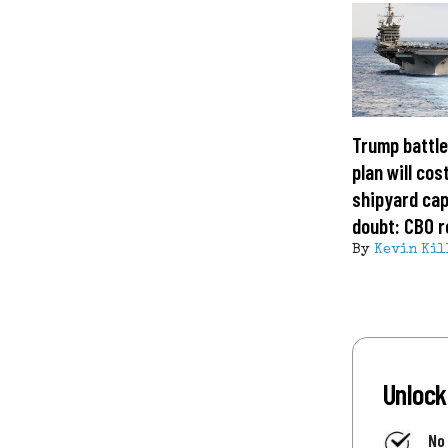
Trump battle
plan will cost
shipyard cap
doubt: CBO r
By
Kevin Kil
Unlock
No