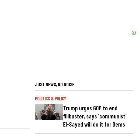
JUST NEWS, NO NOISE
POLITICS & POLICY
Trump urges GOP to end
filibuster, says 'communist'
El-Sayed will do it for Dems