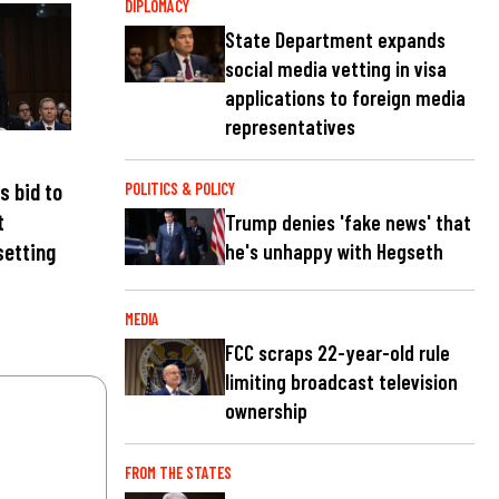
DIPLOMACY
State Department expands
social media vetting in visa
applications to foreign media
representatives
s bid to
POLITICS & POLICY
t
Trump denies 'fake news' that
setting
he's unhappy with Hegseth
MEDIA
FCC scraps 22-year-old rule
limiting broadcast television
ownership
FROM THE STATES