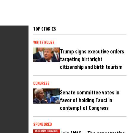
TOP STORIES
WHITE HOUSE
Trump signs executive orders
targeting birthright
citizenship and birth tourism
CONGRESS
Senate committee votes in
favor of holding Fauci in
contempt of Congress
SPONSORED