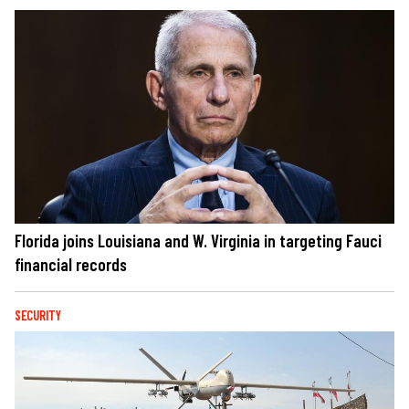
Florida joins Louisiana and W. Virginia in targeting Fauci
financial records
SECURITY