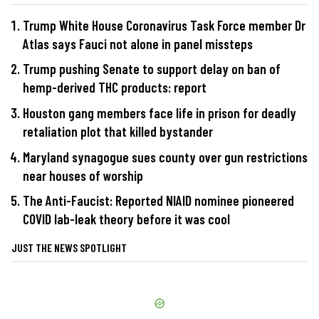
Trump White House Coronavirus Task Force member Dr
Atlas says Fauci not alone in panel missteps
Trump pushing Senate to support delay on ban of
hemp-derived THC products: report
Houston gang members face life in prison for deadly
retaliation plot that killed bystander
Maryland synagogue sues county over gun restrictions
near houses of worship
The Anti-Faucist: Reported NIAID nominee pioneered
COVID lab-leak theory before it was cool
JUST THE NEWS SPOTLIGHT