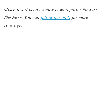
Misty Severi is an evening news reporter for Just
The News. You can
follow her on X
for more
coverage.