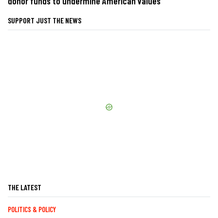
donor funds to undermine American values
SUPPORT JUST THE NEWS
THE LATEST
POLITICS & POLICY