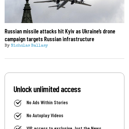
Russian missile attacks hit Kyiv as Ukraine’s drone
campaign targets Russian infrastructure
By
Nicholas Ballasy
Unlock unlimited access
No Ads Within Stories
No Autoplay Videos
VIP access to exclusive Just the News