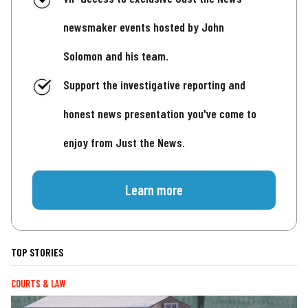
newsmaker events hosted by John
Solomon and his team.
Support the investigative reporting and
honest news presentation you've come to
enjoy from Just the News.
Learn more
TOP STORIES
COURTS & LAW