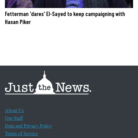
Fetterman 'dares' El-Sayed to keep campaigning with
Hasan Piker
About Us
Our Staff
Data and Privacy Policy
Terms of Service