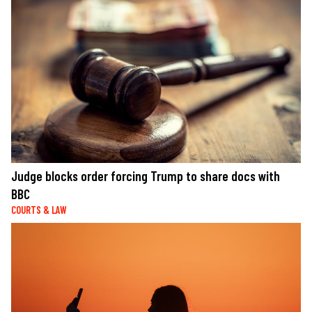
Judge blocks order forcing Trump to share docs with
BBC
COURTS & LAW