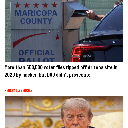
More than 600,000 voter files ripped off Arizona site in
2020 by hacker, but DOJ didn't prosecute
FEDERAL AGENCIES