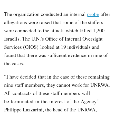
The organization conducted an internal
probe
after
allegations were raised that some of the staffers
were connected to the attack, which killed 1,200
Israelis. The U.N.'s Office of Internal Oversight
Services (OIOS) looked at 19 individuals and
found that there was sufficient evidence in nine of
the cases.
“I have decided that in the case of these remaining
nine staff members, they cannot work for UNRWA.
All contracts of these staff members will
be terminated in the interest of the Agency,”
Philippe Lazzarini, the head of the UNRWA,