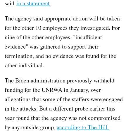
said
in a statement
.
The agency said appropriate action will be taken
for the other 10 employees they investigated. For
nine of the other employees, "insufficient
evidence" was gathered to support their
termination, and no evidence was found for the
other individual.
The Biden administration previously withheld
funding for the UNRWA in January, over
allegations that some of the staffers were engaged
in the attacks. But a different probe earlier this
year found that the agency was not compromised
by any outside group,
according to The Hill.