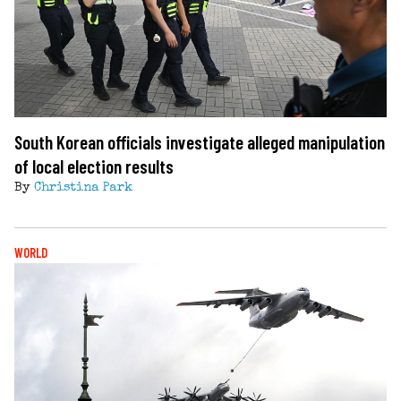
South Korean officials investigate alleged manipulation
of local election results
By
Christina Park
WORLD