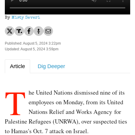
By
Misty Severi
Published: August 5, 2024 3:22pm
Updated: August 5, 2024 3:59pm
Article
Dig Deeper
T
he United Nations dismissed nine of its
employees on Monday, from its United
Nations Relief and Works Agency for
Palestine Refugees (UNRWA), over suspected ties
to Hamas's Oct. 7 attack on Israel.