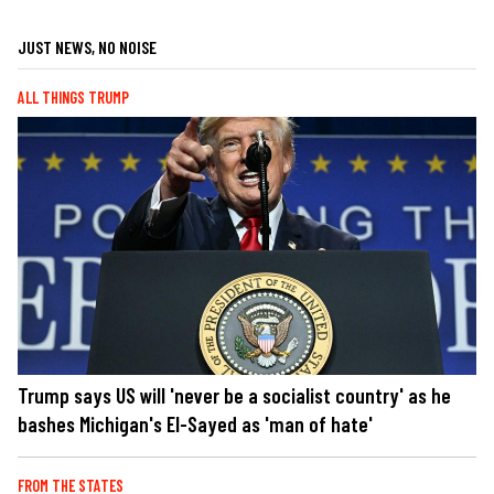
JUST NEWS, NO NOISE
ALL THINGS TRUMP
Trump says US will 'never be a socialist country' as he
bashes Michigan's El-Sayed as 'man of hate'
FROM THE STATES