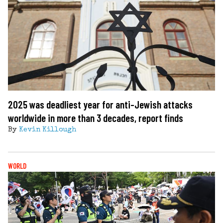
2025 was deadliest year for anti-Jewish attacks
worldwide in more than 3 decades, report finds
By
Kevin Killough
WORLD