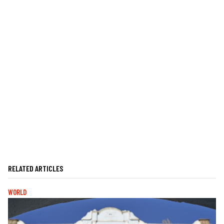
RELATED ARTICLES
WORLD