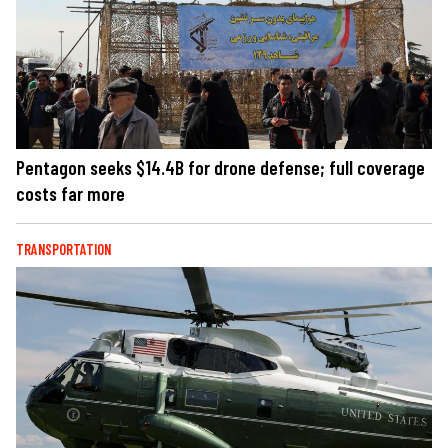
Pentagon seeks $14.4B for drone defense; full coverage
costs far more
TRANSPORTATION