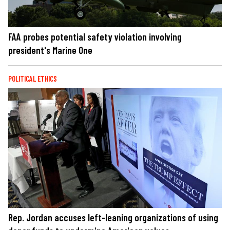
FAA probes potential safety violation involving
president's Marine One
POLITICAL ETHICS
Rep. Jordan accuses left-leaning organizations of using