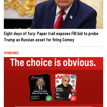
Eight days of fury: Paper trail exposes FBI bid to probe
Trump as Russian asset for firing Comey
SPONSORED