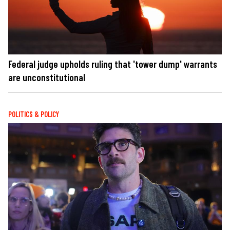
Federal judge upholds ruling that 'tower dump' warrants
are unconstitutional
POLITICS & POLICY