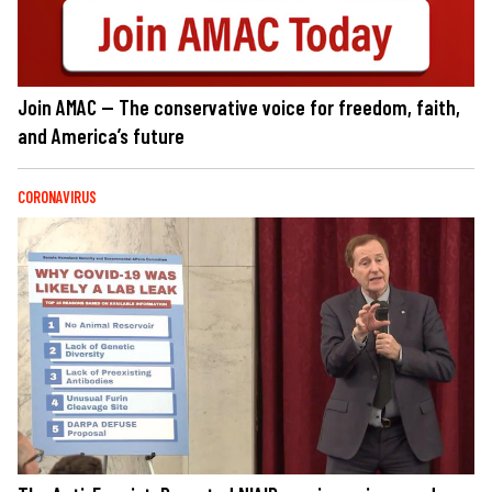
Join AMAC — The conservative voice for freedom, faith,
and America’s future
CORONAVIRUS