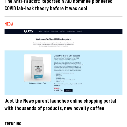
The Anti-Faucist: Reported NIAID nominee pioneered
COVID lab-leak theory before it was cool
MEDIA
Just the News parent launches online shopping portal
with thousands of products, new novelty coffee
TRENDING