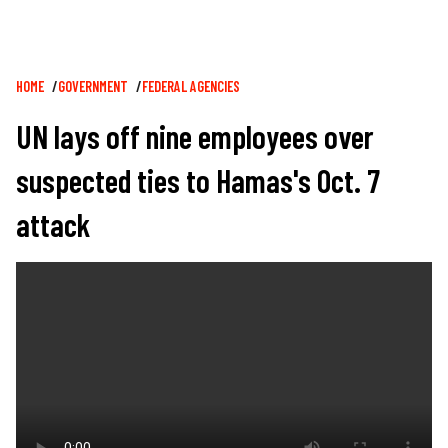
Breadcrumb
HOME
GOVERNMENT
FEDERAL AGENCIES
UN lays off nine employees over
suspected ties to Hamas's Oct. 7
attack