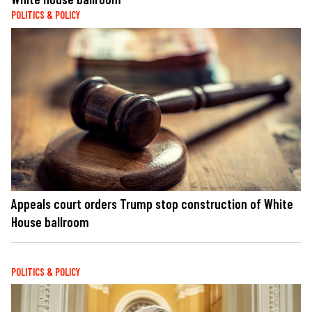
POLITICS & POLICY
Appeals court orders Trump stop construction of White
House ballroom
POLITICS & POLICY