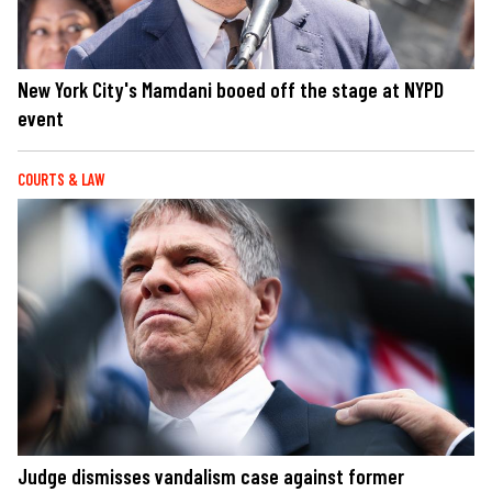
New York City's Mamdani booed off the stage at NYPD
event
COURTS & LAW
Judge dismisses vandalism case against former