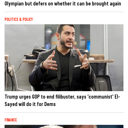
Olympian but defers on whether it can be brought again
POLITICS & POLICY
Trump urges GOP to end filibuster, says 'communist' El-
Sayed will do it for Dems
FINANCE