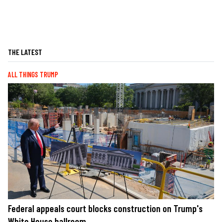
THE LATEST
ALL THINGS TRUMP
Federal appeals court blocks construction on Trump's
White House ballroom