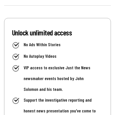
Unlock unlimited access
No Ads Within Stories
No Autoplay Videos
VIP access to exclusive Just the News
newsmaker events hosted by John
Solomon and his team.
Support the investigative reporting and
honest news presentation you've come to