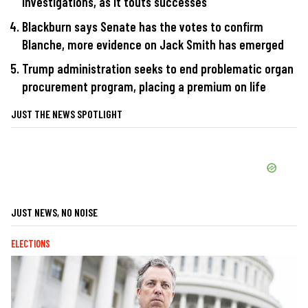
investigations, as it touts successes
Blackburn says Senate has the votes to confirm
Blanche, more evidence on Jack Smith has emerged
Trump administration seeks to end problematic organ
procurement program, placing a premium on life
JUST THE NEWS SPOTLIGHT
JUST NEWS, NO NOISE
ELECTIONS