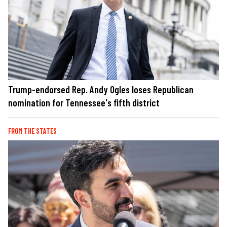
Trump-endorsed Rep. Andy Ogles loses Republican
nomination for Tennessee's fifth district
FROM THE STATES