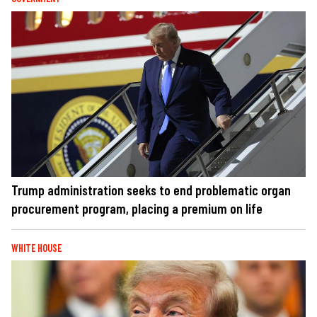
Trump administration seeks to end problematic organ
procurement program, placing a premium on life
WHITE HOUSE