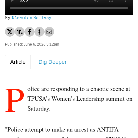
By
Nicholas Ballasy
Published: June 6, 2026 3:12pm
Article
Dig Deeper
P
olice are responding to a chaotic scene at
TPUSA’s Women’s Leadership summit on
Saturday.
"Police attempt to make an arrest as ANTIFA