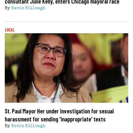
consultant Julie Kelly, enters Chicago mayoral race
By
Kevin Killough
LOCAL
St. Paul Mayor Her under investigation for sexual
harassment for sending 'inappropriate' texts
By
Kevin Killough