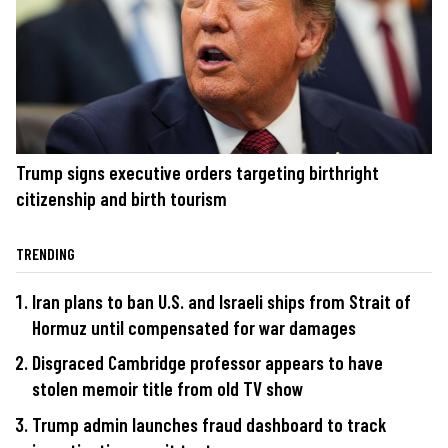
Trump signs executive orders targeting birthright
citizenship and birth tourism
TRENDING
Iran plans to ban U.S. and Israeli ships from Strait of
Hormuz until compensated for war damages
Disgraced Cambridge professor appears to have
stolen memoir title from old TV show
Trump admin launches fraud dashboard to track