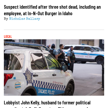
Suspect identified after three shot dead, including an
employee, at In-N-Out Burger in Idaho
By
Nicholas Ballasy
LOCAL
Lobbyist John Kelly, husband to former political