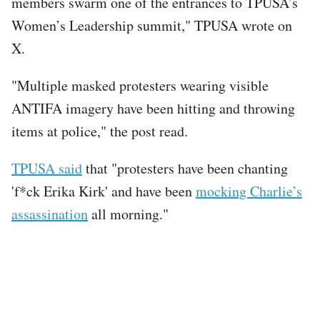
members swarm one of the entrances to TPUSA’s
Women’s Leadership summit," TPUSA wrote on
X.
"Multiple masked protesters wearing visible
ANTIFA imagery have been hitting and throwing
items at police," the post read.
TPUSA said
that "protesters have been chanting
'f*ck Erika Kirk' and have been
mocking Charlie’s
assassination
all morning."