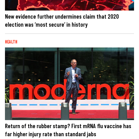
New evidence further undermines claim that 2020
election was ‘most secure’ in history
HEALTH
Return of the rubber stamp? First mRNA flu vaccine has
far higher injury rate than standard jabs