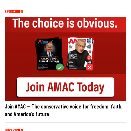
SPONSORED
Join AMAC — The conservative voice for freedom, faith,
and America’s future
GOVERNMENT