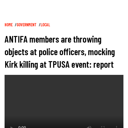
Breadcrumb
HOME
GOVERNMENT
LOCAL
ANTIFA members are throwing
objects at police officers, mocking
Kirk killing at TPUSA event: report