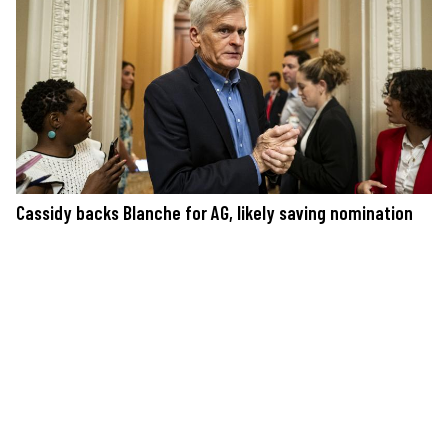
Cassidy backs Blanche for AG, likely saving nomination