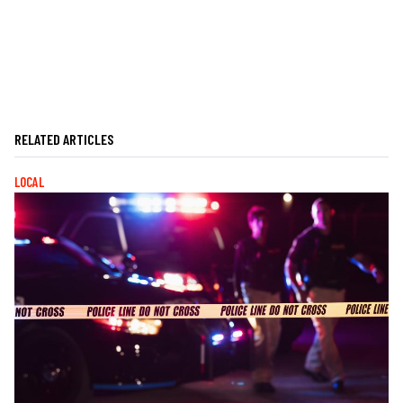
RELATED ARTICLES
LOCAL