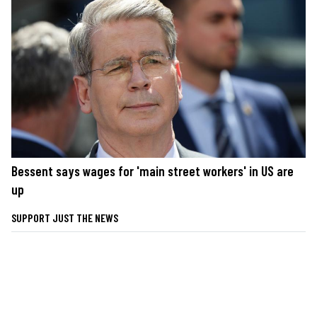
Bessent says wages for 'main street workers' in US are
up
SUPPORT JUST THE NEWS