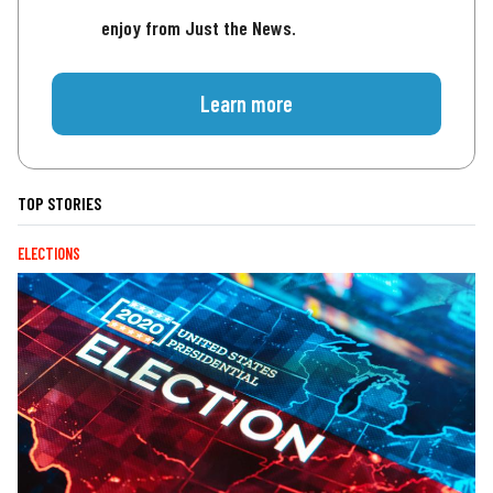
enjoy from Just the News.
Learn more
TOP STORIES
ELECTIONS