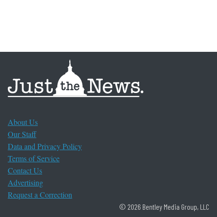
About Us
Our Staff
Data and Privacy Policy
Terms of Service
Contact Us
Advertising
Request a Correction
© 2026 Bentley Media Group, LLC