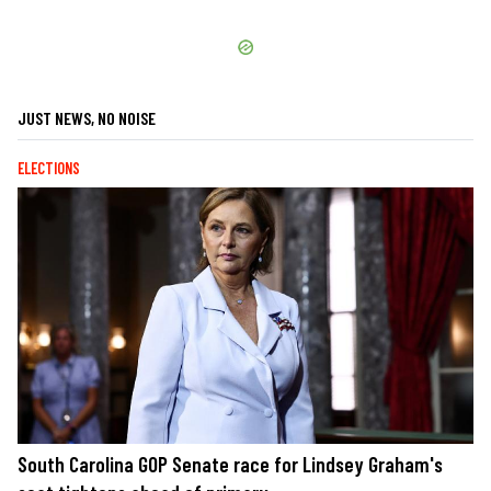
JUST NEWS, NO NOISE
ELECTIONS
South Carolina GOP Senate race for Lindsey Graham's