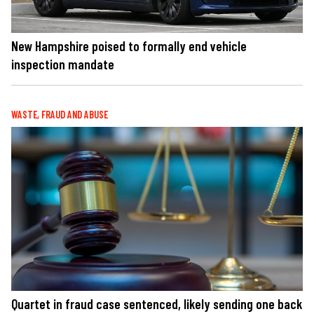
New Hampshire poised to formally end vehicle
inspection mandate
WASTE, FRAUD AND ABUSE
Quartet in fraud case sentenced, likely sending one back