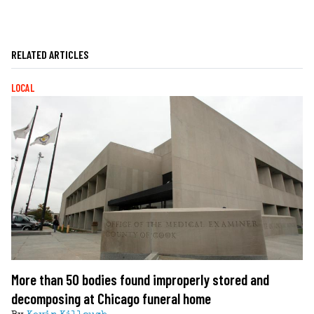
RELATED ARTICLES
LOCAL
More than 50 bodies found improperly stored and
decomposing at Chicago funeral home