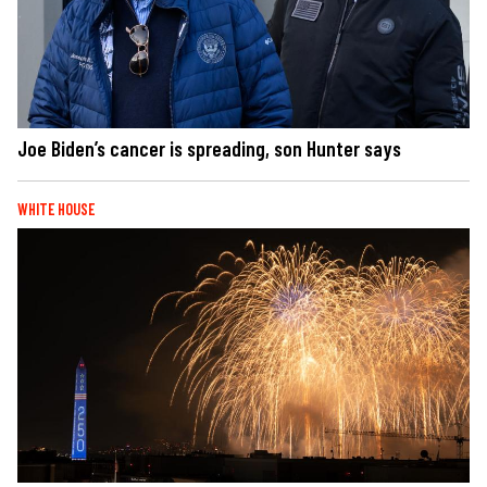
Joe Biden’s cancer is spreading, son Hunter says
WHITE HOUSE