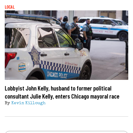
LOCAL
Lobbyist John Kelly, husband to former political
consultant Julie Kelly, enters Chicago mayoral race
By
Kevin Killough