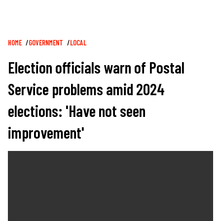
Breadcrumb
HOME
GOVERNMENT
LOCAL
Election officials warn of Postal
Service problems amid 2024
elections: 'Have not seen
improvement'