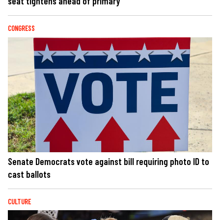
seat tightens ahead of primary
CONGRESS
Senate Democrats vote against bill requiring photo ID to
cast ballots
CULTURE