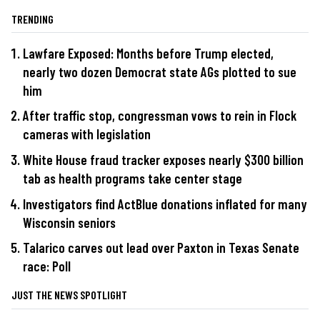
TRENDING
Lawfare Exposed: Months before Trump elected,
nearly two dozen Democrat state AGs plotted to sue
him
After traffic stop, congressman vows to rein in Flock
cameras with legislation
White House fraud tracker exposes nearly $300 billion
tab as health programs take center stage
Investigators find ActBlue donations inflated for many
Wisconsin seniors
Talarico carves out lead over Paxton in Texas Senate
race: Poll
JUST THE NEWS SPOTLIGHT