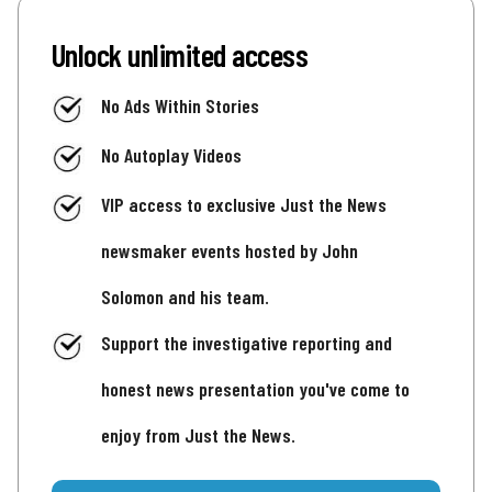
Unlock unlimited access
No Ads Within Stories
No Autoplay Videos
VIP access to exclusive Just the News
newsmaker events hosted by John
Solomon and his team.
Support the investigative reporting and
honest news presentation you've come to
enjoy from Just the News.