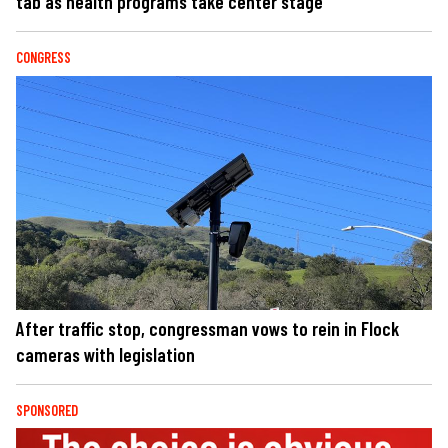
tab as health programs take center stage
CONGRESS
After traffic stop, congressman vows to rein in Flock
cameras with legislation
SPONSORED