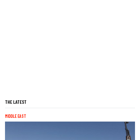
THE LATEST
MIDDLE EAST