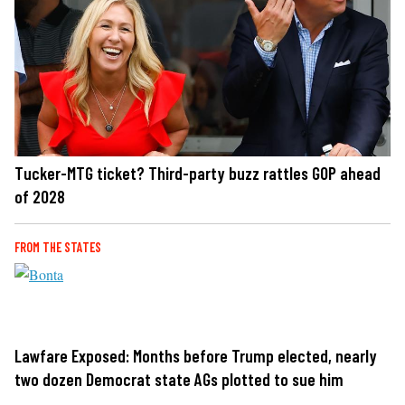
Tucker-MTG ticket? Third-party buzz rattles GOP ahead
of 2028
FROM THE STATES
Lawfare Exposed: Months before Trump elected, nearly
two dozen Democrat state AGs plotted to sue him