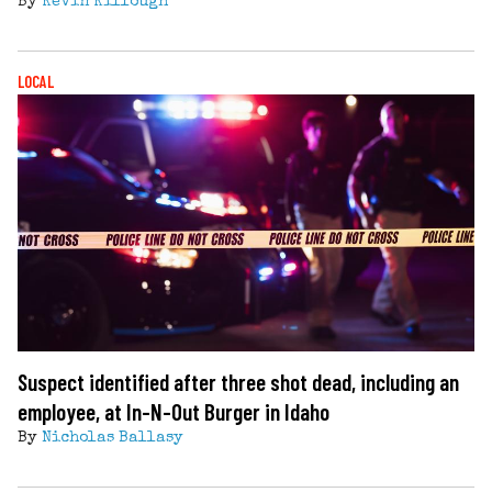
By
Kevin Killough
LOCAL
Suspect identified after three shot dead, including an
employee, at In-N-Out Burger in Idaho
By
Nicholas Ballasy