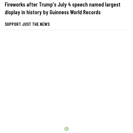
Fireworks after Trump's July 4 speech named largest
display in history by Guinness World Records
SUPPORT JUST THE NEWS