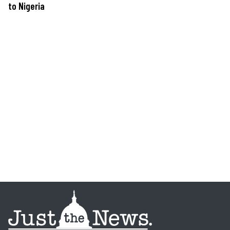
to Nigeria