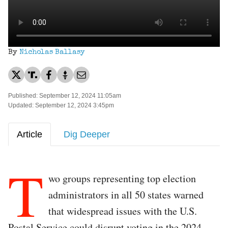
By
Nicholas Ballasy
Published: September 12, 2024 11:05am
Updated: September 12, 2024 3:45pm
Article
Dig Deeper
T
wo groups representing top election
administrators in all 50 states warned
that widespread issues with the U.S.
Postal Service could disrupt voting in the 2024