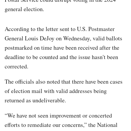
general election.
According to the letter sent to U.S. Postmaster
General Louis DeJoy on Wednesday, valid ballots
postmarked on time have been received after the
deadline to be counted and the issue hasn't been
corrected.
The officials also noted that there have been cases
of election mail with valid addresses being
returned as undeliverable.
“We have not seen improvement or concerted
efforts to remediate our concerns,” the National