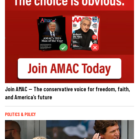
Join AMAC — The conservative voice for freedom, faith,
and America’s future
POLITICS & POLICY