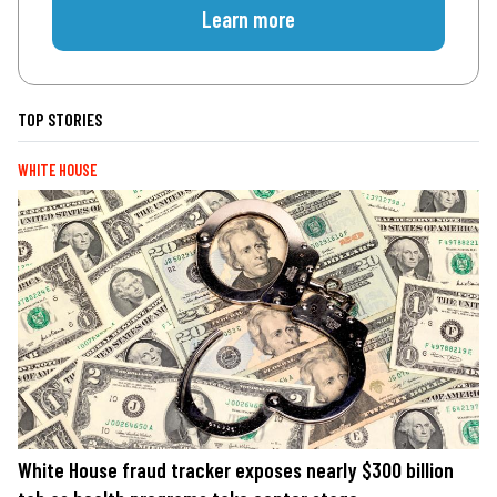
Learn more
TOP STORIES
WHITE HOUSE
White House fraud tracker exposes nearly $300 billion