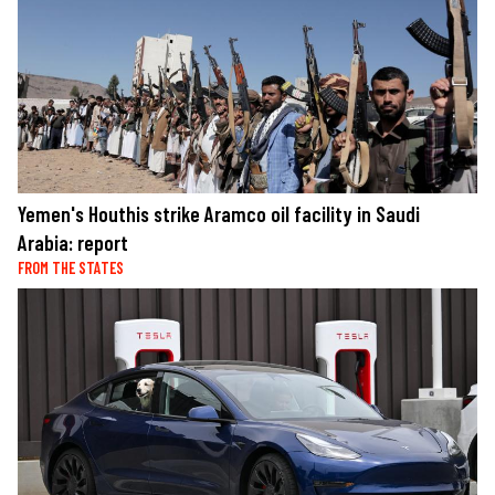
Yemen's Houthis strike Aramco oil facility in Saudi
Arabia: report
FROM THE STATES