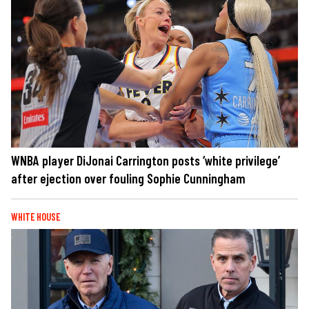
WNBA player DiJonai Carrington posts ‘white privilege’
after ejection over fouling Sophie Cunningham
WHITE HOUSE