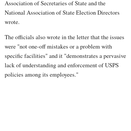
Association of Secretaries of State and the
National Association of State Election Directors
wrote.
The officials also wrote in the letter that the issues
were "not one-off mistakes or a problem with
specific facilities" and it "demonstrates a pervasive
lack of understanding and enforcement of USPS
policies among its employees."