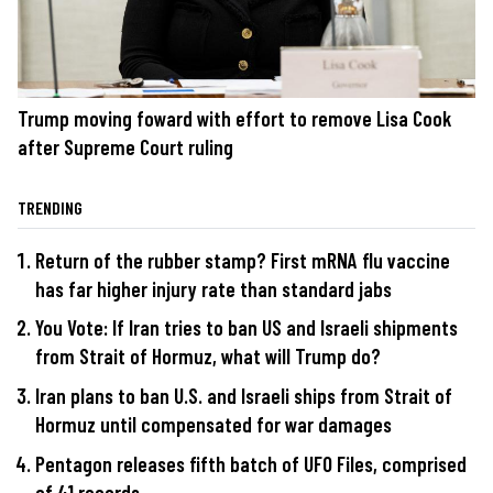
Trump moving foward with effort to remove Lisa Cook
after Supreme Court ruling
TRENDING
Return of the rubber stamp? First mRNA flu vaccine
has far higher injury rate than standard jabs
You Vote: If Iran tries to ban US and Israeli shipments
from Strait of Hormuz, what will Trump do?
Iran plans to ban U.S. and Israeli ships from Strait of
Hormuz until compensated for war damages
Pentagon releases fifth batch of UFO Files, comprised
of 41 records