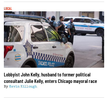
LOCAL
Lobbyist John Kelly, husband to former political
consultant Julie Kelly, enters Chicago mayoral race
By
Kevin Killough