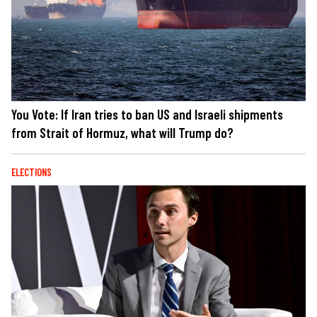
You Vote: If Iran tries to ban US and Israeli shipments
from Strait of Hormuz, what will Trump do?
ELECTIONS