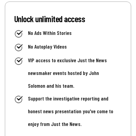
Unlock unlimited access
No Ads Within Stories
No Autoplay Videos
VIP access to exclusive Just the News
newsmaker events hosted by John
Solomon and his team.
Support the investigative reporting and
honest news presentation you've come to
enjoy from Just the News.