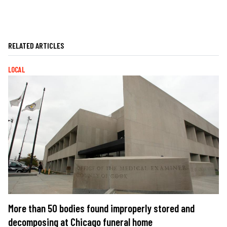
RELATED ARTICLES
LOCAL
More than 50 bodies found improperly stored and
decomposing at Chicago funeral home