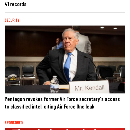
41 records
SECURITY
Pentagon revokes former Air Force secretary's access
to classified intel, citing Air Force One leak
SPONSORED