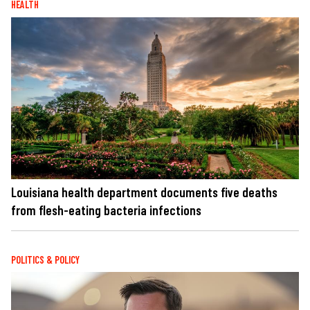
HEALTH
Louisiana health department documents five deaths
from flesh-eating bacteria infections
POLITICS & POLICY