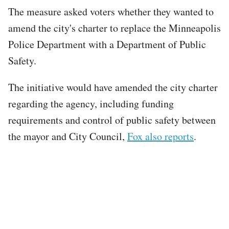
The measure asked voters whether they wanted to
amend the city's charter to replace the Minneapolis
Police Department with a Department of Public
Safety.
The initiative would have amended the city charter
regarding the agency, including funding
requirements and control of public safety between
the mayor and City Council,
Fox also reports
.