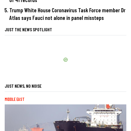
Trump White House Coronavirus Task Force member Dr
Atlas says Fauci not alone in panel missteps
JUST THE NEWS SPOTLIGHT
JUST NEWS, NO NOISE
MIDDLE EAST