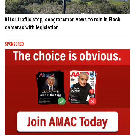
After traffic stop, congressman vows to rein in Flock
cameras with legislation
SPONSORED