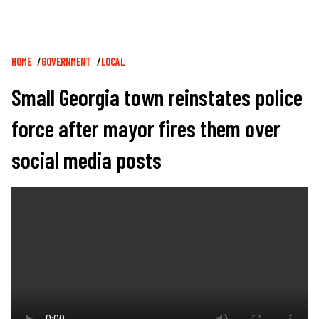
Breadcrumb
HOME
GOVERNMENT
LOCAL
Small Georgia town reinstates police
force after mayor fires them over
social media posts