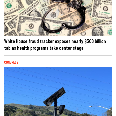
White House fraud tracker exposes nearly $300 billion
tab as health programs take center stage
CONGRESS