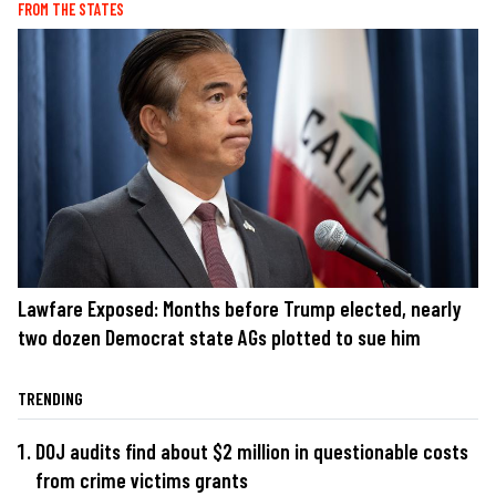
FROM THE STATES
Lawfare Exposed: Months before Trump elected, nearly
two dozen Democrat state AGs plotted to sue him
TRENDING
DOJ audits find about $2 million in questionable costs
from crime victims grants