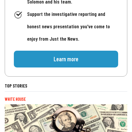
Solomon and his team.
Support the investigative reporting and
honest news presentation you've come to
enjoy from Just the News.
Learn more
TOP STORIES
WHITE HOUSE