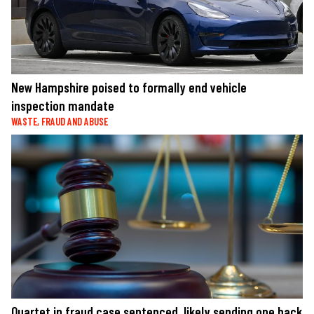
New Hampshire poised to formally end vehicle
inspection mandate
WASTE, FRAUD AND ABUSE
Quartet in fraud case sentenced, likely sending one back