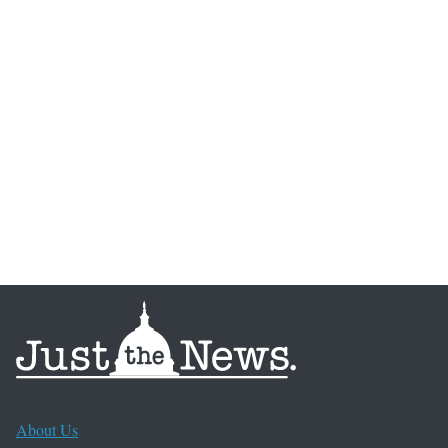
About Us