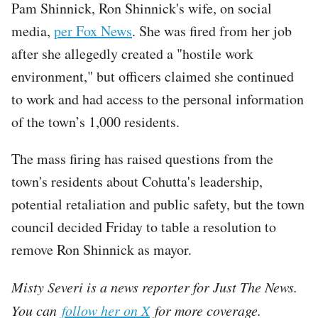
Pam Shinnick, Ron Shinnick's wife, on social
media,
per Fox News
. She was fired from her job
after she allegedly created a "hostile work
environment," but officers claimed she continued
to work and had access to the personal information
of the town’s 1,000 residents.
The mass firing has raised questions from the
town's residents about Cohutta's leadership,
potential retaliation and public safety, but the town
council decided Friday to table a resolution to
remove Ron Shinnick as mayor.
Misty Severi is a news reporter for Just The News.
You can
follow her on X
for more coverage.