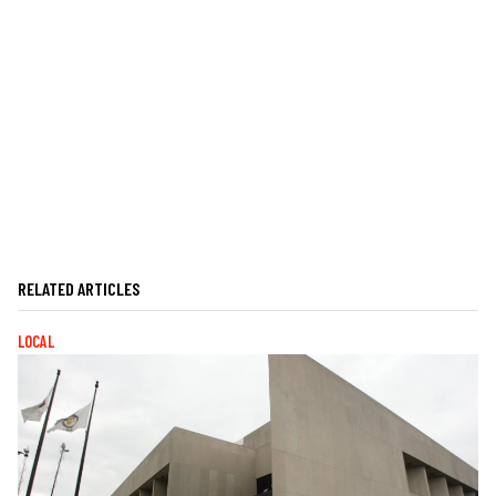
RELATED ARTICLES
LOCAL