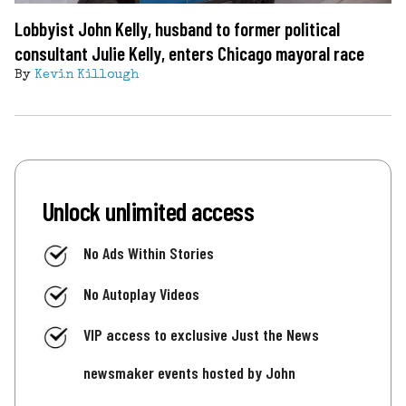
Lobbyist John Kelly, husband to former political
consultant Julie Kelly, enters Chicago mayoral race
By
Kevin Killough
Unlock unlimited access
No Ads Within Stories
No Autoplay Videos
VIP access to exclusive Just the News
newsmaker events hosted by John