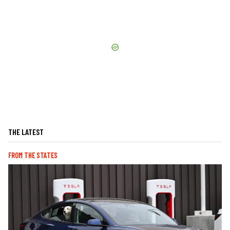
THE LATEST
FROM THE STATES