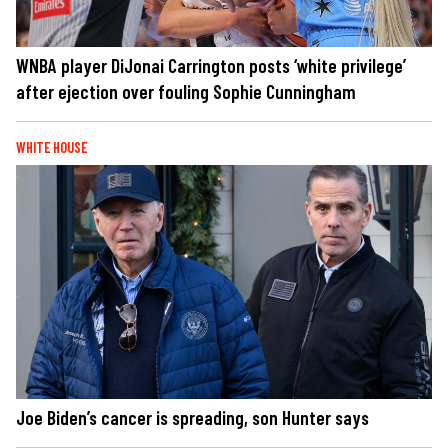
WNBA player DiJonai Carrington posts ‘white privilege’
after ejection over fouling Sophie Cunningham
WHITE HOUSE
Joe Biden’s cancer is spreading, son Hunter says