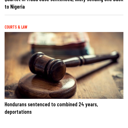
to Nigeria
COURTS & LAW
Hondurans sentenced to combined 24 years,
deportations