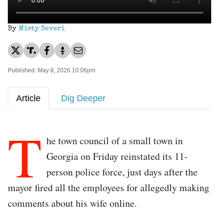
By
Misty Severi
Published: May 8, 2026 10:06pm
Article
Dig Deeper
T
he town council of a small town in
Georgia on Friday reinstated its 11-
person police force, just days after the
mayor fired all the employees for allegedly making
comments about his wife online.