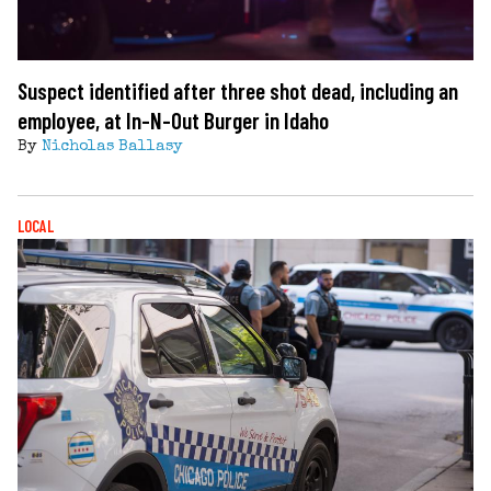
Suspect identified after three shot dead, including an
employee, at In-N-Out Burger in Idaho
By
Nicholas Ballasy
LOCAL