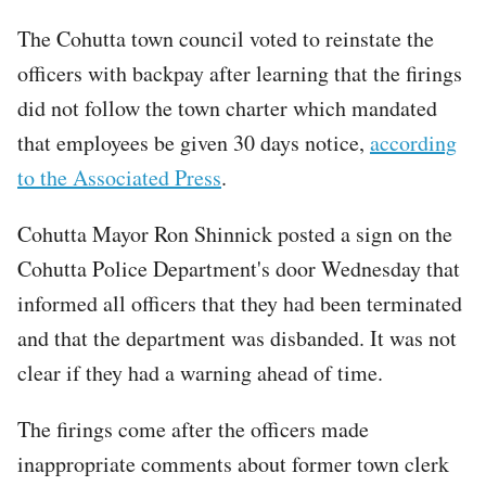
The Cohutta town council voted to reinstate the
officers with backpay after learning that the firings
did not follow the town charter which mandated
that employees be given 30 days notice,
according
to the Associated Press
.
Cohutta Mayor Ron Shinnick posted a sign on the
Cohutta Police Department's door Wednesday that
informed all officers that they had been terminated
and that the department was disbanded. It was not
clear if they had a warning ahead of time.
The firings come after the officers made
inappropriate comments about former town clerk