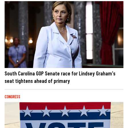
South Carolina GOP Senate race for Lindsey Graham's
seat tightens ahead of primary
CONGRESS