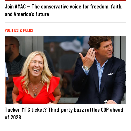
Join AMAC — The conservative voice for freedom, faith,
and America’s future
POLITICS & POLICY
Tucker-MTG ticket? Third-party buzz rattles GOP ahead
of 2028