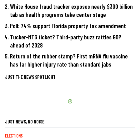
White House fraud tracker exposes nearly $300 billion
tab as health programs take center stage
Poll: 74% support Florida property tax amendment
Tucker-MTG ticket? Third-party buzz rattles GOP
ahead of 2028
Return of the rubber stamp? First mRNA flu vaccine
has far higher injury rate than standard jabs
JUST THE NEWS SPOTLIGHT
JUST NEWS, NO NOISE
ELECTIONS