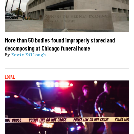
More than 50 bodies found improperly stored and
decomposing at Chicago funeral home
By
Kevin Killough
LOCAL