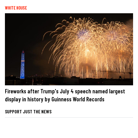
WHITE HOUSE
Fireworks after Trump's July 4 speech named largest
display in history by Guinness World Records
SUPPORT JUST THE NEWS