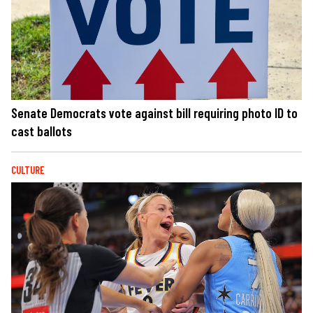
Senate Democrats vote against bill requiring photo ID to
cast ballots
CULTURE