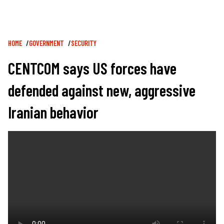
Breadcrumb
HOME
GOVERNMENT
SECURITY
CENTCOM says US forces have
defended against new, aggressive
Iranian behavior