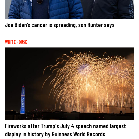
Joe Biden’s cancer is spreading, son Hunter says
WHITE HOUSE
Fireworks after Trump's July 4 speech named largest
display in history by Guinness World Records