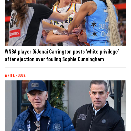
WNBA player DiJonai Carrington posts ‘white privilege’
after ejection over fouling Sophie Cunningham
WHITE HOUSE