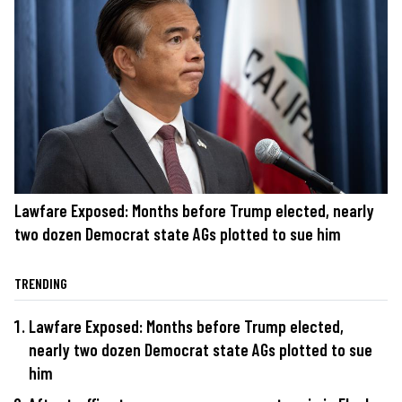
Lawfare Exposed: Months before Trump elected, nearly
two dozen Democrat state AGs plotted to sue him
TRENDING
Lawfare Exposed: Months before Trump elected,
nearly two dozen Democrat state AGs plotted to sue
him