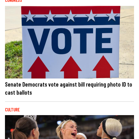
CONGRESS
Senate Democrats vote against bill requiring photo ID to
cast ballots
CULTURE