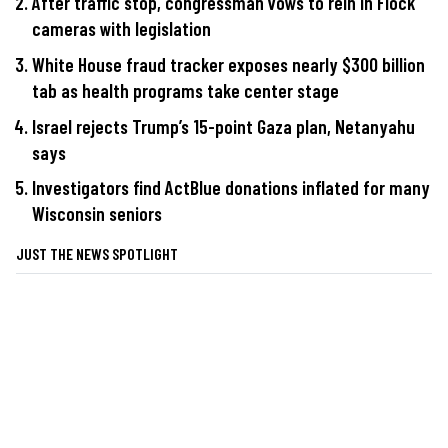
After traffic stop, congressman vows to rein in Flock
cameras with legislation
White House fraud tracker exposes nearly $300 billion
tab as health programs take center stage
Israel rejects Trump’s 15-point Gaza plan, Netanyahu
says
Investigators find ActBlue donations inflated for many
Wisconsin seniors
JUST THE NEWS SPOTLIGHT