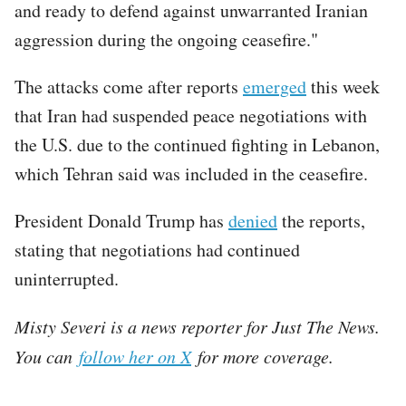
and ready to defend against unwarranted Iranian
aggression during the ongoing ceasefire."
The attacks come after reports
emerged
this week
that Iran had suspended peace negotiations with
the U.S. due to the continued fighting in Lebanon,
which Tehran said was included in the ceasefire.
President Donald Trump has
denied
the reports,
stating that negotiations had continued
uninterrupted.
Misty Severi is a news reporter for Just The News.
You can
follow her on X
for more coverage.