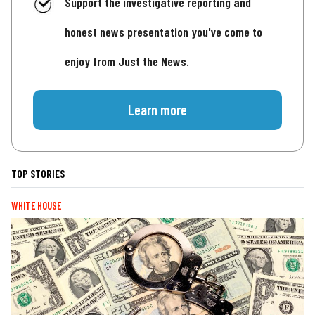
Support the investigative reporting and
honest news presentation you've come to
enjoy from Just the News.
Learn more
TOP STORIES
WHITE HOUSE