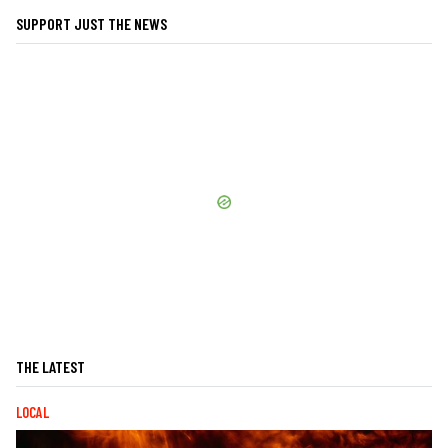
SUPPORT JUST THE NEWS
THE LATEST
LOCAL