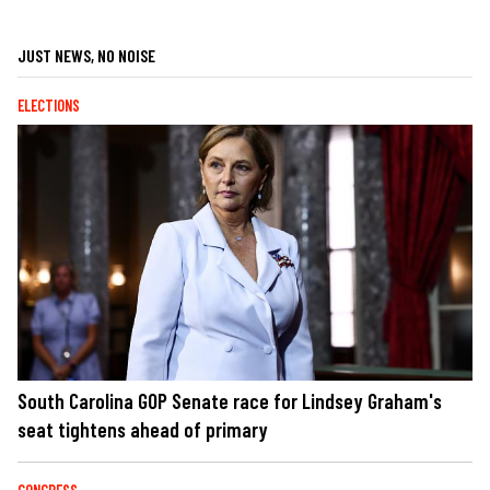
JUST NEWS, NO NOISE
ELECTIONS
South Carolina GOP Senate race for Lindsey Graham's
seat tightens ahead of primary