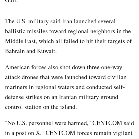
The U.S. military said Iran launched several
ballistic missiles toward regional neighbors in the
Middle East, which all failed to hit their targets of
Bahrain and Kuwait.
American forces also shot down three one-way
attack drones that were launched toward civilian
mariners in regional waters and conducted self-
defense strikes on an Iranian military ground
control station on the island.
"No U.S. personnel were harmed," CENTCOM said
in a post on X. "CENTCOM forces remain vigilant