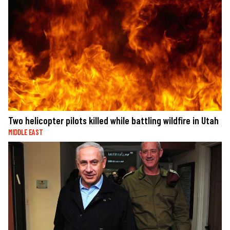
Two helicopter pilots killed while battling wildfire in Utah
MIDDLE EAST