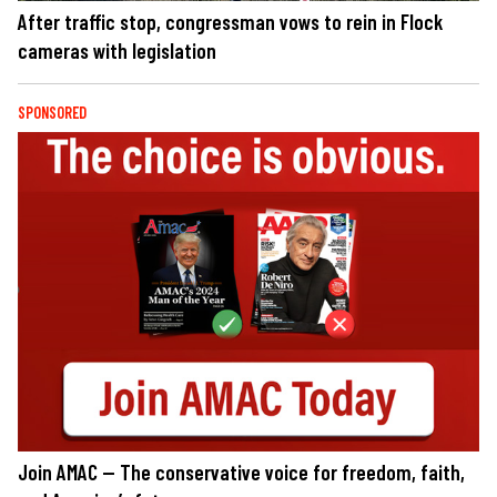
After traffic stop, congressman vows to rein in Flock
cameras with legislation
SPONSORED
Join AMAC — The conservative voice for freedom, faith,