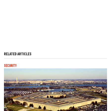
RELATED ARTICLES
SECURITY