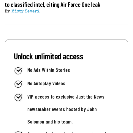
to classified intel, citing Air Force One leak
By
Misty Severi
Unlock unlimited access
No Ads Within Stories
No Autoplay Videos
VIP access to exclusive Just the News
newsmaker events hosted by John
Solomon and his team.