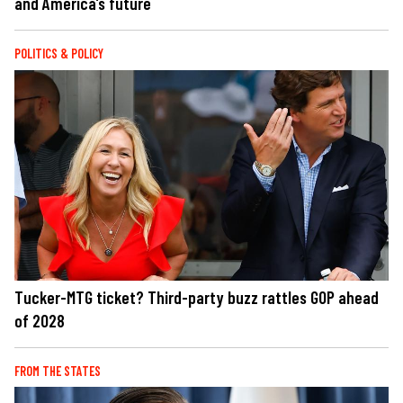
and America’s future
POLITICS & POLICY
Tucker-MTG ticket? Third-party buzz rattles GOP ahead
of 2028
FROM THE STATES