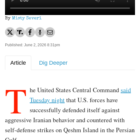
By
Misty Severi
Published: June 2, 2026 8:31pm
Article
Dig Deeper
T
he United States Central Command
said
Tuesday night
that U.S. forces have
successfully defended itself against
aggressive Iranian behavior and countered with
self-defense strikes on Qeshm Island in the Persian
Gulf.