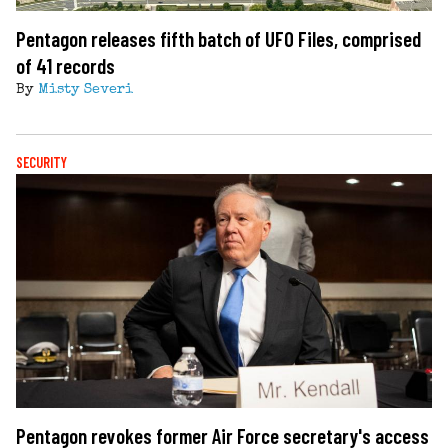
Pentagon releases fifth batch of UFO Files, comprised
of 41 records
By
Misty Severi
SECURITY
Pentagon revokes former Air Force secretary's access