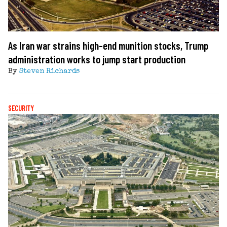
As Iran war strains high-end munition stocks, Trump
administration works to jump start production
By
Steven Richards
SECURITY