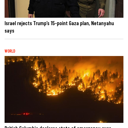
Israel rejects Trump’s 15-point Gaza plan, Netanyahu
says
WORLD