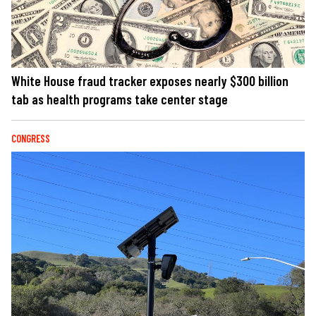
White House fraud tracker exposes nearly $300 billion
tab as health programs take center stage
CONGRESS