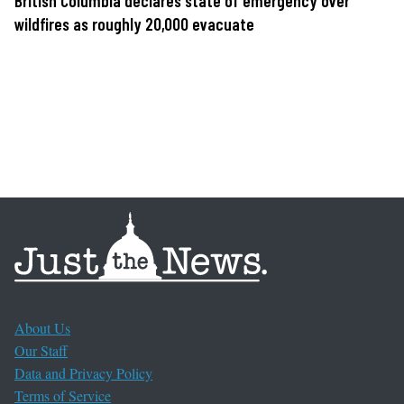
British Columbia declares state of emergency over
wildfires as roughly 20,000 evacuate
About Us
Our Staff
Data and Privacy Policy
Terms of Service