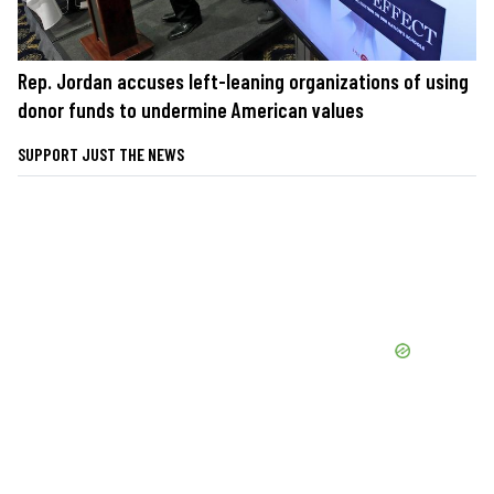
Rep. Jordan accuses left-leaning organizations of using
donor funds to undermine American values
SUPPORT JUST THE NEWS