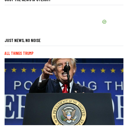
JUST NEWS, NO NOISE
ALL THINGS TRUMP