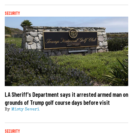
SECURITY
LA Sheriff's Department says it arrested armed man on
grounds of Trump golf course days before visit
By
Misty Severi
SECURITY