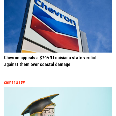
Chevron appeals a $744M Louisiana state verdict
against them over coastal damage
COURTS & LAW