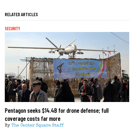
RELATED ARTICLES
SECURITY
Pentagon seeks $14.4B for drone defense; full
coverage costs far more
By
The Center Square Staff