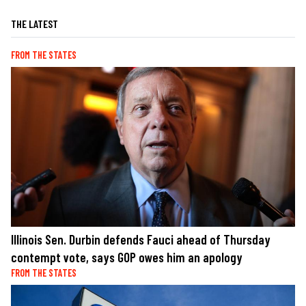
THE LATEST
FROM THE STATES
Illinois Sen. Durbin defends Fauci ahead of Thursday
contempt vote, says GOP owes him an apology
FROM THE STATES