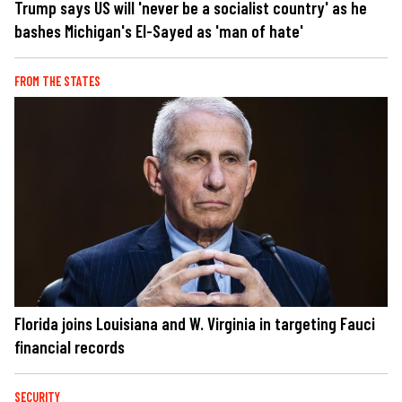
Trump says US will 'never be a socialist country' as he
bashes Michigan's El-Sayed as 'man of hate'
FROM THE STATES
Florida joins Louisiana and W. Virginia in targeting Fauci
financial records
SECURITY