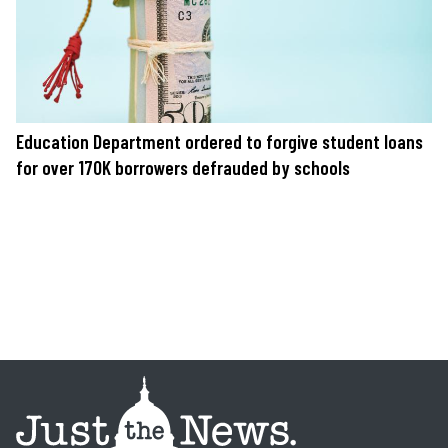
Education Department ordered to forgive student loans
for over 170K borrowers defrauded by schools