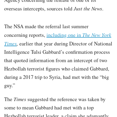
overseas intercepts, sources told
Just the News
.
The NSA made the referral last summer
concerning reports,
including one in
The
New York
Times
,
earlier that year during Director of National
Intelligence Tulsi Gabbard’s confirmation process
that quoted information from an intercept of two
Hezbollah terrorist figures who claimed Gabbard,
during a 2017 trip to Syria, had met with the “big
guy.”
The
Times
suggested the reference was taken by
some to mean Gabbard had met with a top
Hezbollah terrorist leader, a claim she adamantly