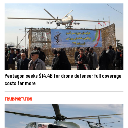
Pentagon seeks $14.4B for drone defense; full coverage
costs far more
TRANSPORTATION