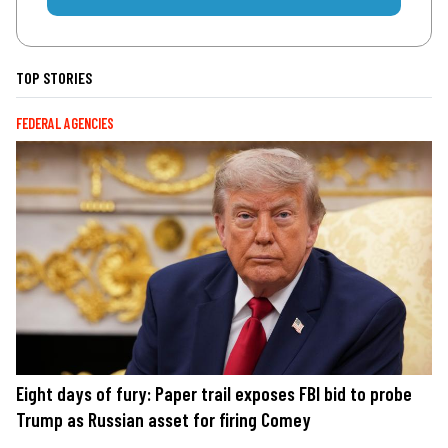
TOP STORIES
FEDERAL AGENCIES
Eight days of fury: Paper trail exposes FBI bid to probe
Trump as Russian asset for firing Comey