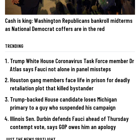
Cash is king: Washington Republicans bankroll midterms
as National Democrat coffers are in the red
TRENDING
Trump White House Coronavirus Task Force member Dr
Atlas says Fauci not alone in panel missteps
Houston gang members face life in prison for deadly
retaliation plot that killed bystander
Trump-backed House candidate loses Michigan
primary to a guy who suspended his campaign
Illinois Sen. Durbin defends Fauci ahead of Thursday
contempt vote, says GOP owes him an apology
JUST THE NEWS SPOTLIGHT