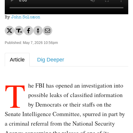
By
John Solomon
Published: May 7, 2026 10:56pm
Article
Dig Deeper
T
he FBI has opened an investigation into
possible leaks of classified information
by Democrats or their staffs on the
Senate Intelligence Committee, spurred in part by
a criminal referral from the National Security
Agency concerning the release of one of its