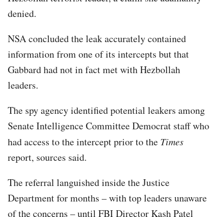
denied.
NSA concluded the leak accurately contained
information from one of its intercepts but that
Gabbard had not in fact met with Hezbollah
leaders.
The spy agency identified potential leakers among
Senate Intelligence Committee Democrat staff who
had access to the intercept prior to the
Times
report, sources said.
The referral languished inside the Justice
Department for months – with top leaders unaware
of the concerns – until FBI Director Kash Patel