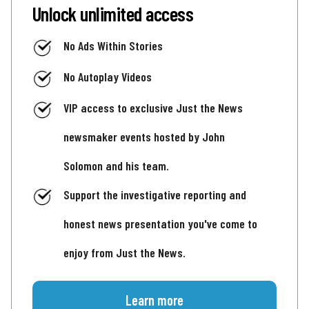
Unlock unlimited access
No Ads Within Stories
No Autoplay Videos
VIP access to exclusive Just the News
newsmaker events hosted by John
Solomon and his team.
Support the investigative reporting and
honest news presentation you've come to
enjoy from Just the News.
Learn more