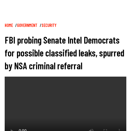
Breadcrumb
HOME
GOVERNMENT
SECURITY
FBI probing Senate Intel Democrats
for possible classified leaks, spurred
by NSA criminal referral