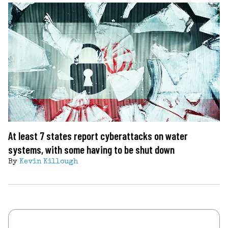
At least 7 states report cyberattacks on water
systems, with some having to be shut down
By
Kevin Killough