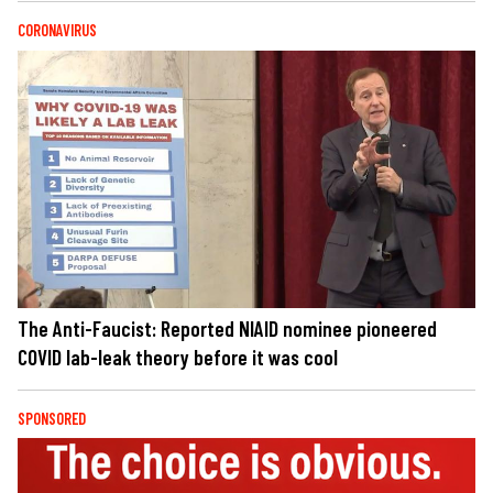
CORONAVIRUS
The Anti-Faucist: Reported NIAID nominee pioneered
COVID lab-leak theory before it was cool
SPONSORED