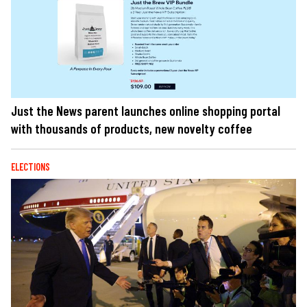
Just the News parent launches online shopping portal
with thousands of products, new novelty coffee
ELECTIONS