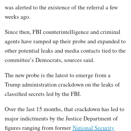
was alerted to the existence of the referral a few
weeks ago.
Since then, FBI counterintelligence and criminal
agents have ramped up their probe and expanded to
other potential leaks and media contacts tied to the
committee’s Democrats, sources said.
The new probe is the latest to emerge from a
Trump administration crackdown on the leaks of
classified secrets led by the FBI.
Over the last 15 months, that crackdown has led to
major indictments by the Justice Department of
figures ranging from former
National Security