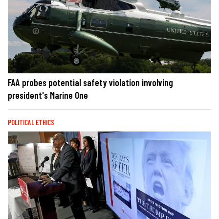
FAA probes potential safety violation involving
president's Marine One
POLITICAL ETHICS