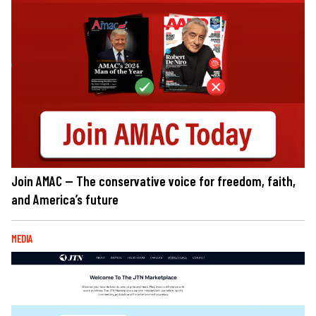
Join AMAC — The conservative voice for freedom, faith,
and America’s future
MEDIA