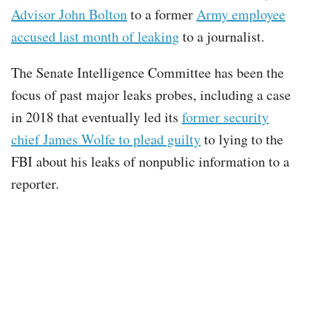
Advisor John Bolton
to a former
Army employee
accused last month of leaking
to a journalist.
The Senate Intelligence Committee has been the
focus of past major leaks probes, including a case
in 2018 that eventually led its
former security
chief James Wolfe to plead guilty
to lying to the
FBI about his leaks of nonpublic information to a
reporter.