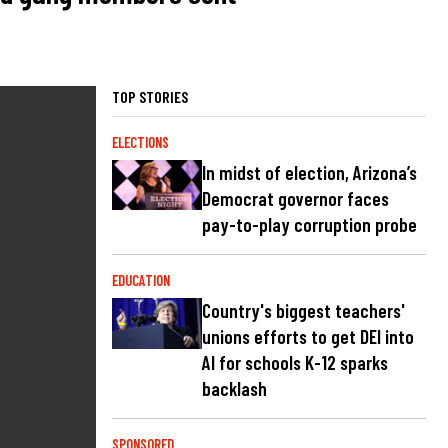
TOP STORIES
ELECTIONS
In midst of election, Arizona’s
Democrat governor faces
pay-to-play corruption probe
EDUCATION
Country's biggest teachers'
unions efforts to get DEI into
AI for schools K-12 sparks
backlash
SPONSORED