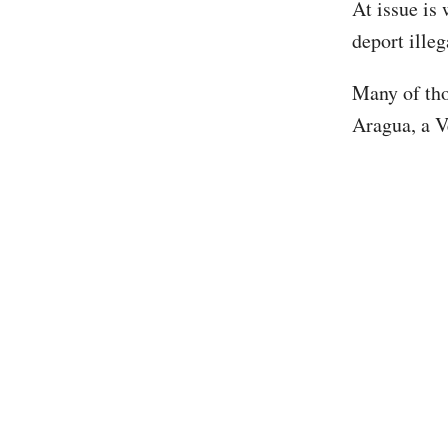
At issue is
deport ille
Many of tho
Aragua, a V