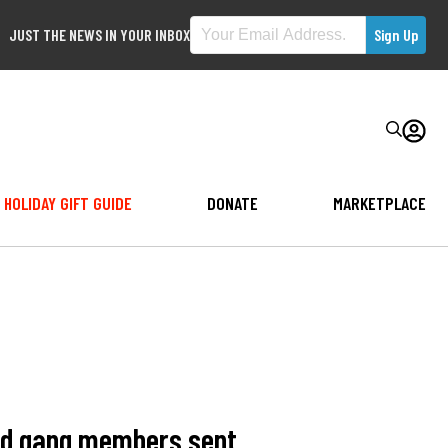
JUST THE NEWS IN YOUR INBOX
HOLIDAY GIFT GUIDE
DONATE
MARKETPLACE
ged gang members sent