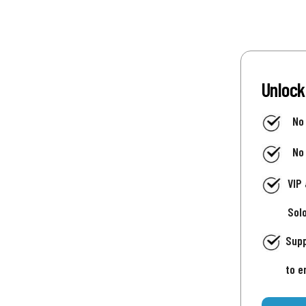
Unlock
No
No
VIP
Sol
Supp
to e