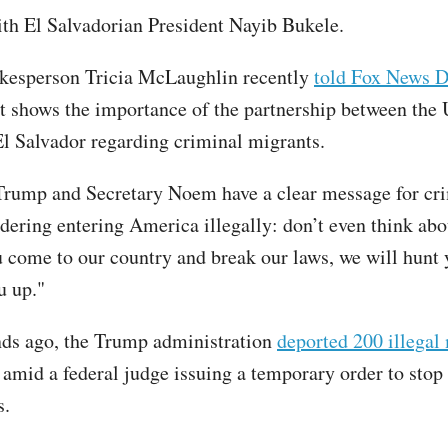
th El Salvadorian President Nayib Bukele.
kesperson Tricia McLaughlin recently
told Fox News D
t shows the importance of the partnership between the 
El Salvador regarding criminal migrants.
Trump and Secretary Noem have a clear message for cr
dering entering America illegally: don’t even think abou
ou come to our country and break our laws, we will hunt
u up."
ds ago, the Trump administration
deported 200 illegal
 amid a federal judge issuing a temporary order to stop
s.