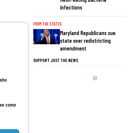
infections
FROM THE STATES
Maryland Republicans sue
state over redistricting
amendment
SUPPORT JUST THE NEWS
John
've come