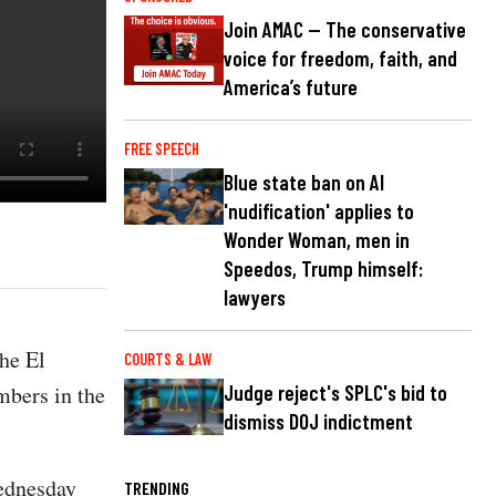
Join AMAC — The conservative
voice for freedom, faith, and
America’s future
FREE SPEECH
Blue state ban on AI
'nudification' applies to
Wonder Woman, men in
Speedos, Trump himself:
lawyers
the El
COURTS & LAW
mbers in the
Judge reject's SPLC's bid to
dismiss DOJ indictment
ednesday
TRENDING