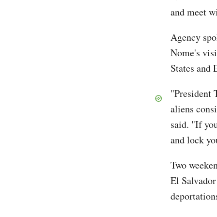
and meet wi
Agency spo
Nome's visi
States and 
"President 
aliens consi
said. "If y
and lock yo
Two weeken
El Salvador
deportation