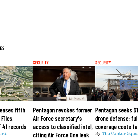
LES
SECURITY
SECURITY
eases fifth
Pentagon revokes former
Pentagon seeks $1
Files,
Air Force secretary's
drone defense; ful
 41 records
access to classified intel,
coverage costs fa
citing Air Force One leak
eri
By
The Center Squa