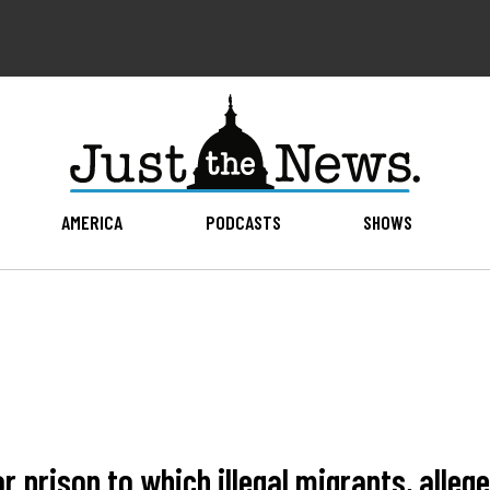
AMERICA
PODCASTS
SHOWS
r prison to which illegal migrants, alle