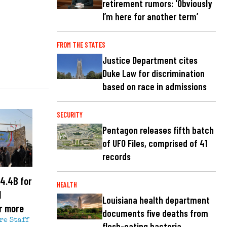
retirement rumors: 'Obviously
I’m here for another term’
FROM THE STATES
Justice Department cites
Duke Law for discrimination
based on race in admissions
SECURITY
Pentagon releases fifth batch
of UFO Files, comprised of 41
records
4.4B for
HEALTH
l
Louisiana health department
r more
documents five deaths from
re Staff
flesh-eating bacteria