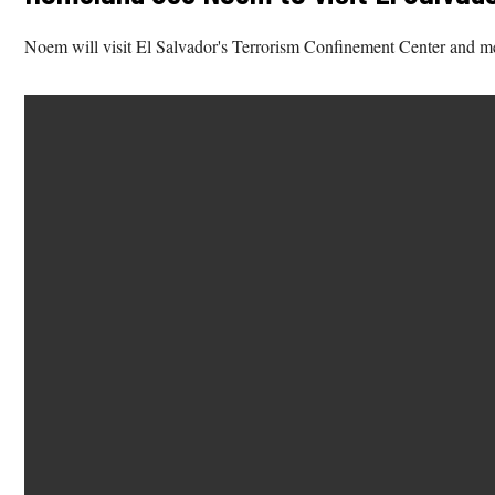
Noem will visit El Salvador's Terrorism Confinement Center and m