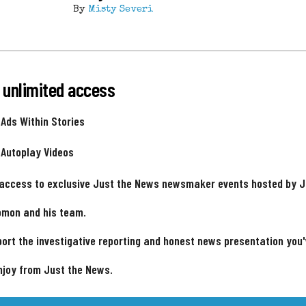
By
Misty Severi
 unlimited access
 Ads Within Stories
 Autoplay Videos
 access to exclusive Just the News newsmaker events hosted by 
omon and his team.
ort the investigative reporting and honest news presentation you
njoy from Just the News.