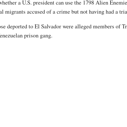
 whether a U.S. president can use the 1798 Alien Enemie
gal migrants accused of a crime but not having had a tri
se deported to El Salvador were alleged members of T
enezuelan prison gang.