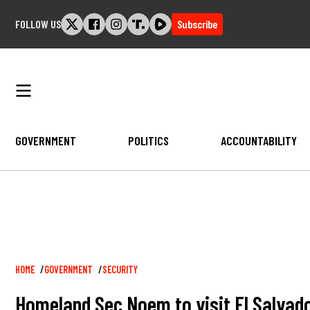
Skip
FOLLOW US
Subscribe
to
content
GOVERNMENT
POLITICS
ACCOUNTABILITY
Breadcrumb
HOME
GOVERNMENT
SECURITY
Homeland Sec Noem to visit El Salvado