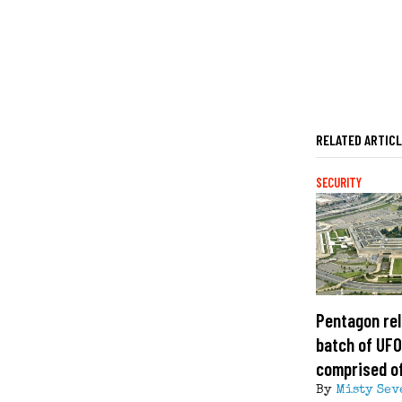
RELATED ARTIC
SECURITY
Pentagon rel
batch of UFO 
comprised of
By
Misty Sev