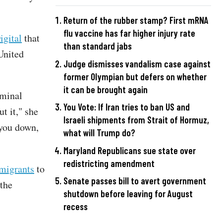
Return of the rubber stamp? First mRNA
flu vaccine has far higher injury rate
igital
that
than standard jabs
United
Judge dismisses vandalism case against
former Olympian but defers on whether
it can be brought again
iminal
You Vote: If Iran tries to ban US and
t it," she
Israeli shipments from Strait of Hormuz,
 you down,
what will Trump do?
Maryland Republicans sue state over
redistricting amendment
 migrants
to
Senate passes bill to avert government
 the
shutdown before leaving for August
recess