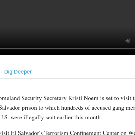
Dig Deeper
omeland Security Secretary Kristi Noem is set to visit 
Salvador prison to which hundreds of accused gang me
U.S. were illegally sent earlier this month.
isit El Salvador's Terrorism Confinement Center on W