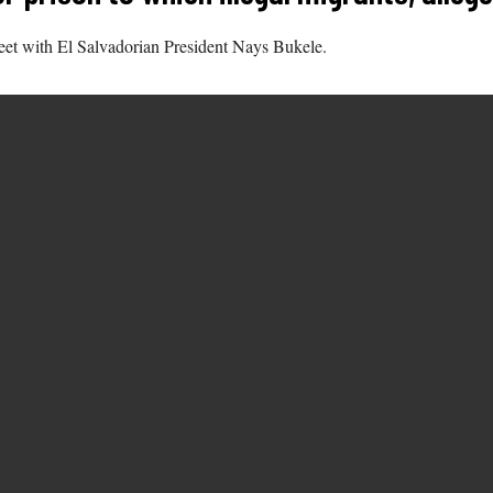
eet with El Salvadorian President Nays Bukele.