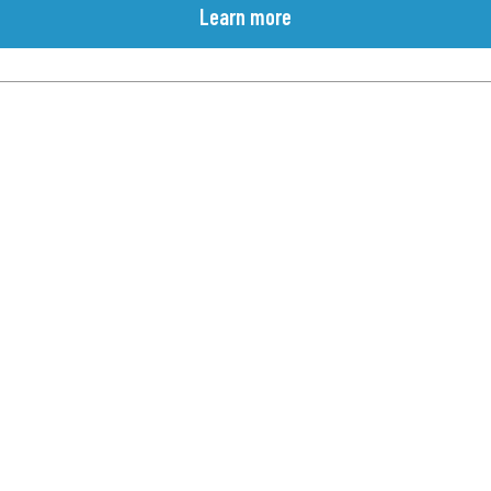
Learn more