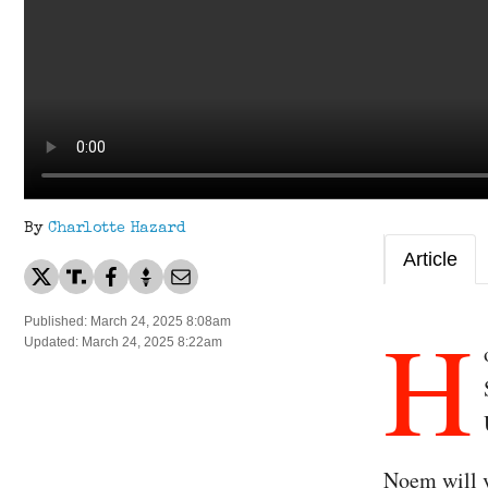
By
Charlotte Hazard
Article
H
Published: March 24, 2025 8:08am
Updated: March 24, 2025 8:22am
Noem will v