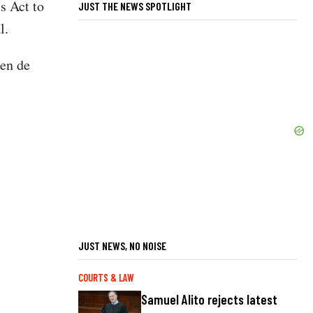
s Act to
JUST THE NEWS SPOTLIGHT
al.
ren de
JUST NEWS, NO NOISE
COURTS & LAW
Samuel Alito rejects latest