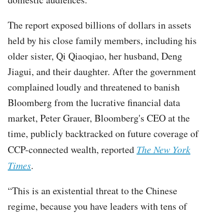
The report exposed billions of dollars in assets
held by his close family members, including his
older sister, Qi Qiaoqiao, her husband, Deng
Jiagui, and their daughter. After the government
complained loudly and threatened to banish
Bloomberg from the lucrative financial data
market, Peter Grauer, Bloomberg's CEO at the
time, publicly backtracked on future coverage of
CCP-connected wealth, reported
The New York
Times
.
“This is an existential threat to the Chinese
regime, because you have leaders with tens of