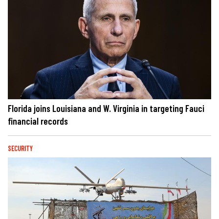
Florida joins Louisiana and W. Virginia in targeting Fauci
financial records
SECURITY