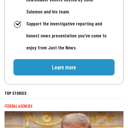
Solomon and his team.
Support the investigative reporting and
honest news presentation you've come to
enjoy from Just the News.
Learn more
TOP STORIES
FEDERAL AGENCIES