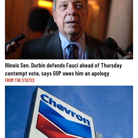
Illinois Sen. Durbin defends Fauci ahead of Thursday
contempt vote, says GOP owes him an apology
FROM THE STATES