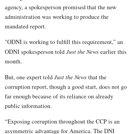
agency, a spokesperson promised that the new
administration was working to produce the
mandated report.
"ODNI is working to fulfill this requirement,” an
ODNI spokesperson told
Just the News
earlier this
month.
But, one expert told
Just the News
that the
corruption report, though a good start, does not go
far enough because of its reliance on already
public information.
“Exposing corruption throughout the CCP is an
asymmetric advantage for America. The DNI