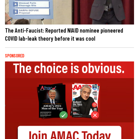
The Anti-Faucist: Reported NIAID nominee pioneered
COVID lab-leak theory before it was cool
SPONSORED