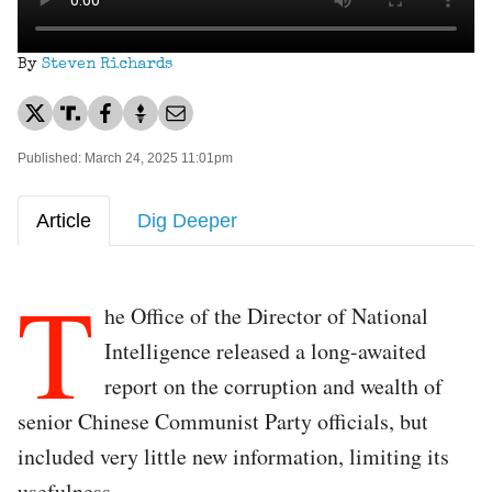
By
Steven Richards
Published: March 24, 2025 11:01pm
Article
Dig Deeper
T
he Office of the Director of National
Intelligence released a long-awaited
report on the corruption and wealth of
senior Chinese Communist Party officials, but
included very little new information, limiting its
usefulness.