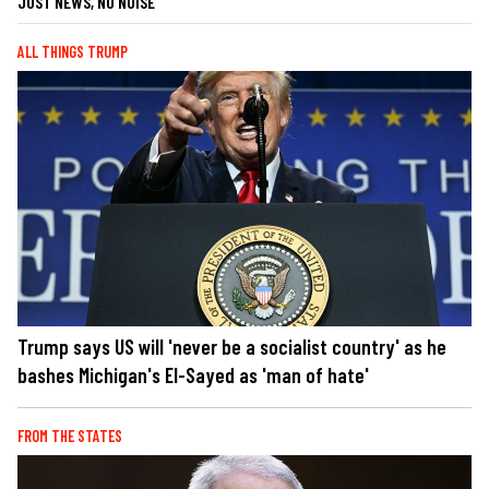
JUST NEWS, NO NOISE
ALL THINGS TRUMP
Trump says US will 'never be a socialist country' as he
bashes Michigan's El-Sayed as 'man of hate'
FROM THE STATES