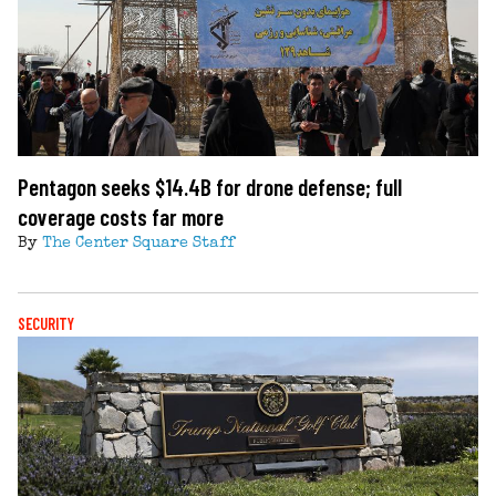
Pentagon seeks $14.4B for drone defense; full
coverage costs far more
By
The Center Square Staff
SECURITY