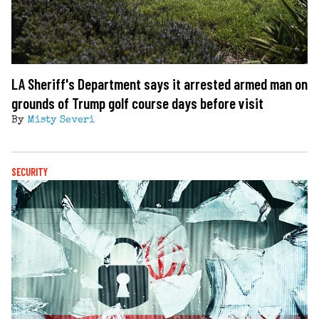
LA Sheriff's Department says it arrested armed man on
grounds of Trump golf course days before visit
By
Misty Severi
SECURITY