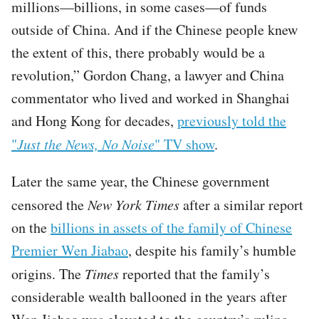
millions—billions, in some cases—of funds
outside of China. And if the Chinese people knew
the extent of this, there probably would be a
revolution,” Gordon Chang, a lawyer and China
commentator who lived and worked in Shanghai
and Hong Kong for decades,
previously told the
"
Just the News, No Noise
" TV show
.
Later the same year, the Chinese government
censored the
New York Times
after a similar report
on the
billions in assets of the family of Chinese
Premier Wen Jiabao
, despite his family’s humble
origins. The
Times
reported that the family’s
considerable wealth ballooned in the years after