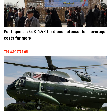
Pentagon seeks $14.4B for drone defense; full coverage
costs far more
TRANSPORTATION