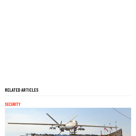
RELATED ARTICLES
SECURITY