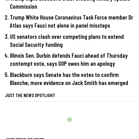
Commission
Trump White House Coronavirus Task Force member Dr
Atlas says Fauci not alone in panel missteps
US senators clash over competing plans to extend
Social Security funding
Illinois Sen. Durbin defends Fauci ahead of Thursday
contempt vote, says GOP owes him an apology
Blackburn says Senate has the votes to confirm
Blanche, more evidence on Jack Smith has emerged
JUST THE NEWS SPOTLIGHT