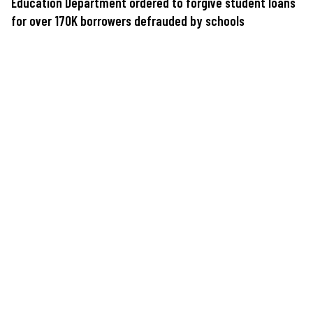
Education Department ordered to forgive student loans
for over 170K borrowers defrauded by schools