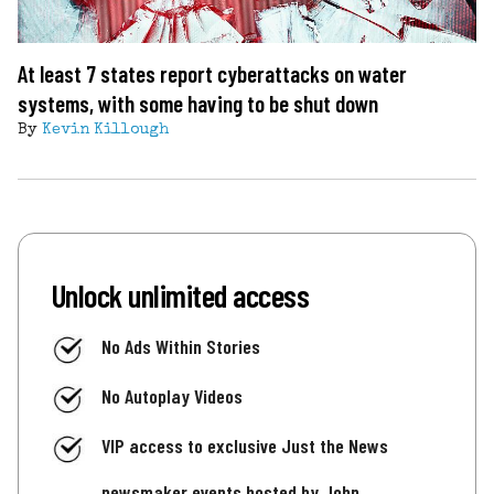
At least 7 states report cyberattacks on water
systems, with some having to be shut down
By
Kevin Killough
Unlock unlimited access
No Ads Within Stories
No Autoplay Videos
VIP access to exclusive Just the News
newsmaker events hosted by John