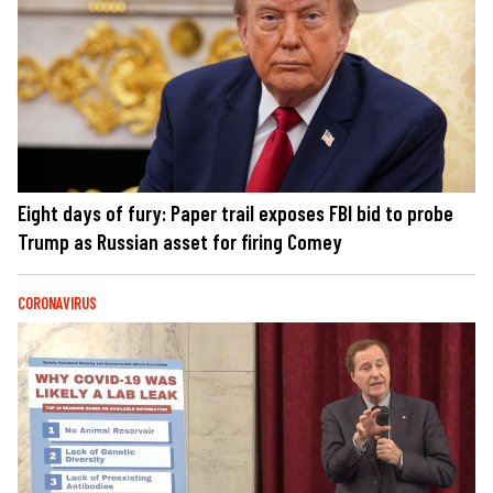
Eight days of fury: Paper trail exposes FBI bid to probe
Trump as Russian asset for firing Comey
CORONAVIRUS