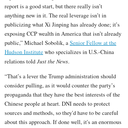
report is a good start, but there really isn’t
anything new in it. The real leverage isn’t in
publicizing what Xi Jinping has already done; it’s
exposing CCP wealth in America that isn’t already
public,” Michael Sobolik, a
Senior Fellow at the
Hudson Institute
who specializes in U.S.-China
relations told
Just the News
.
“That’s a lever the Trump administration should
consider pulling, as it would counter the party’s
propaganda that they have the best interests of the
Chinese people at heart. DNI needs to protect
sources and methods, so they'd have to be careful
about this approach. If done well, it's an enormous