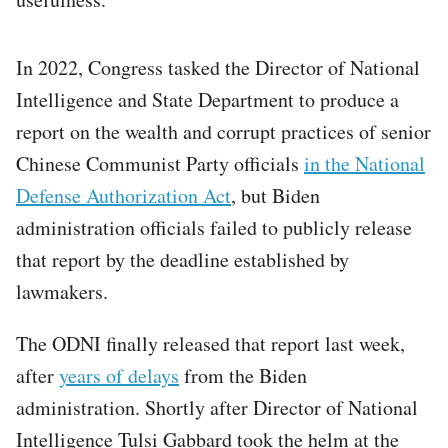
In 2022, Congress tasked the Director of National
Intelligence and State Department to produce a
report on the wealth and corrupt practices of senior
Chinese Communist Party officials
in the National
Defense Authorization Act
, but Biden
administration officials failed to publicly release
that report by the deadline established by
lawmakers.
The ODNI finally released that report last week,
after
years of delays
from the Biden
administration. Shortly after Director of National
Intelligence Tulsi Gabbard took the helm at the