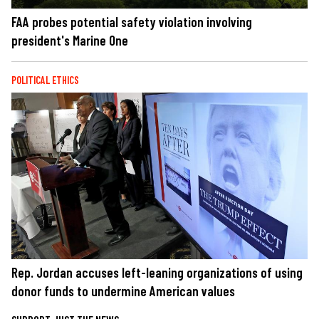
FAA probes potential safety violation involving
president's Marine One
POLITICAL ETHICS
Rep. Jordan accuses left-leaning organizations of using
donor funds to undermine American values