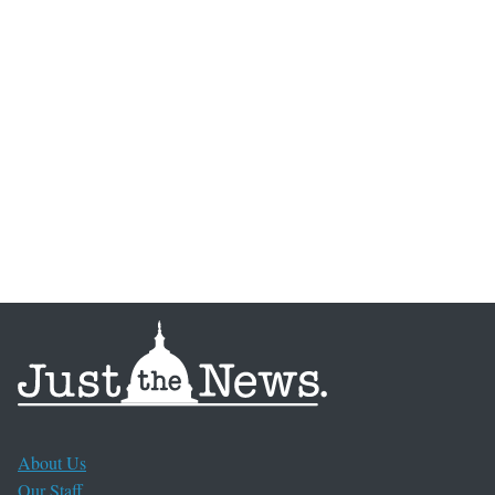
About Us
Our Staff