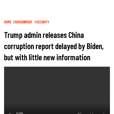
Breadcrumb
HOME
GOVERNMENT
SECURITY
Trump admin releases China
corruption report delayed by Biden,
but with little new information