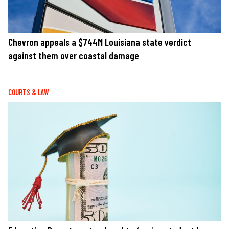
Chevron appeals a $744M Louisiana state verdict
against them over coastal damage
COURTS & LAW