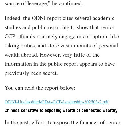
source of leverage,” he continued.
Indeed, the ODNI report cites several academic
studies and public reporting to show that senior
CCP officials routinely engage in corruption, like
taking bribes, and store vast amounts of personal
wealth abroad. However, very little of the
information in the public report appears to have
previously been secret.
You can read the report below:
File
ODNI-Unclassified-CDA-CCP-Leadership-202503-2.pdf
Chinese sensitive to exposing wealth of connected wealthy
In the past, efforts to expose the finances of senior