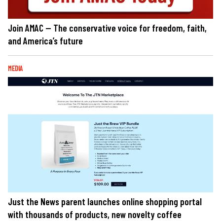
Join AMAC — The conservative voice for freedom, faith,
and America’s future
MEDIA
Just the News parent launches online shopping portal
with thousands of products, new novelty coffee