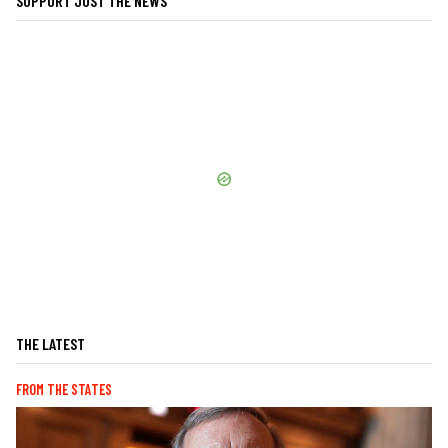
SUPPORT JUST THE NEWS
THE LATEST
FROM THE STATES