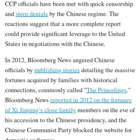
CCP officials have been met with quick censorship
and
stern denials
by the Chinese regime. The
reactions suggest that a more complete report
could provide significant leverage to the United
States in negotiations with the Chinese.
In 2012, Bloomberg News angered Chinese
officials by
publishing stories
detailing the massive
fortunes acquired by families with historical
connections, commonly called "
The Princelings
."
Bloomberg News
reported in 2012 on the fortunes
of Xi Jinping’s close family
members on the eve of
his accession to the Chinese presidency, and the
Chinese Communist Party blocked the website for
domestic audiences.