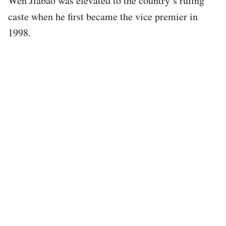
Wen Jiabao was elevated to the country’s ruling
caste when he first became the vice premier in
1998.