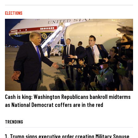
ELECTIONS
Cash is king: Washington Republicans bankroll midterms
as National Democrat coffers are in the red
TRENDING
Trump signs executive order creating Military Spouse