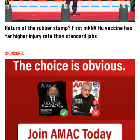
Return of the rubber stamp? First mRNA flu vaccine has
far higher injury rate than standard jabs
SPONSORED