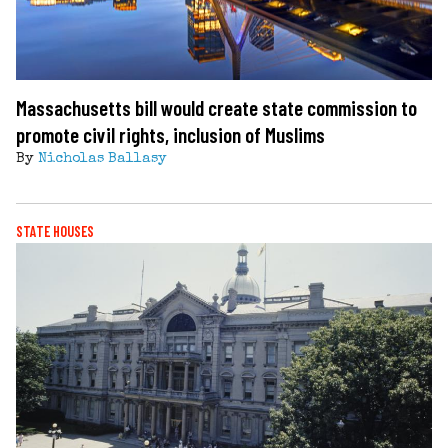
Massachusetts bill would create state commission to
promote civil rights, inclusion of Muslims
By
Nicholas Ballasy
STATE HOUSES