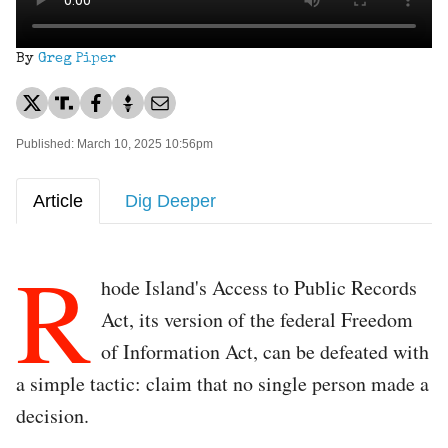
By
Greg Piper
Published: March 10, 2025 10:56pm
Article
Dig Deeper
R
hode Island's Access to Public Records
Act, its version of the federal Freedom
of Information Act, can be defeated with
a simple tactic: claim that no single person made a
decision.