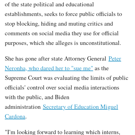
of the state political and educational
establishments, seeks to force public officials to
stop blocking, hiding and muting critics and
comments on social media they use for official
purposes, which she alleges is unconstitutional.
She has gone after state Attorney General
Peter
Neronha, who dared her to "sue me"
as the
Supreme Court was evaluating the limits of public
officials' control over social media interactions
with the public, and Biden
administration
Secretary of Education Miguel
Cardona
.
"I'm looking forward to learning which interns,