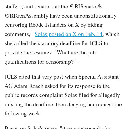
staffers, and senators at the @RISenate &
@RIGenAssembly have been unconstitutionally
censoring Rhode Islanders on X by hiding
comments,"
Solas posted on X on Feb. 14
, which
she called the statutory deadline for JCLS to
provide the resumes. "What are the job
qualifications for censorship?"
JCLS cited that very post when Special Assistant
AG Adam Roach asked for its response to the
public records complaint Solas filed for allegedly
missing the deadline, then denying her request the
following week.
Based on Solas's posts, "it was reasonable for