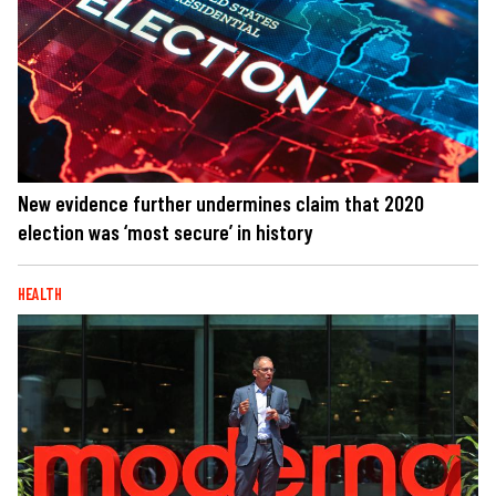
New evidence further undermines claim that 2020
election was ‘most secure’ in history
HEALTH