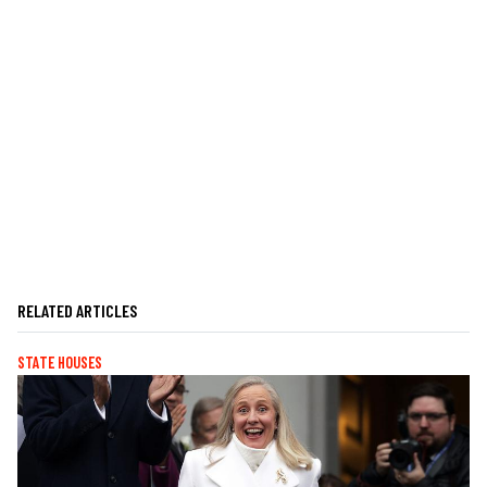
RELATED ARTICLES
STATE HOUSES