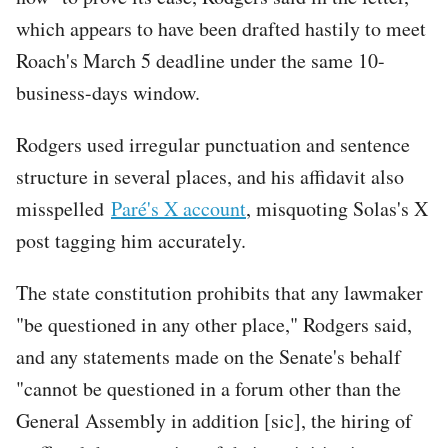
which appears to have been drafted hastily to meet
Roach's March 5 deadline under the same 10-
business-days window.
Rodgers used irregular punctuation and sentence
structure in several places, and his affidavit also
misspelled
Paré's X account
, misquoting Solas's X
post tagging him accurately.
The state constitution prohibits that any lawmaker
"be questioned in any other place," Rodgers said,
and any statements made on the Senate's behalf
"cannot be questioned in a forum other than the
General Assembly in addition [sic], the hiring of