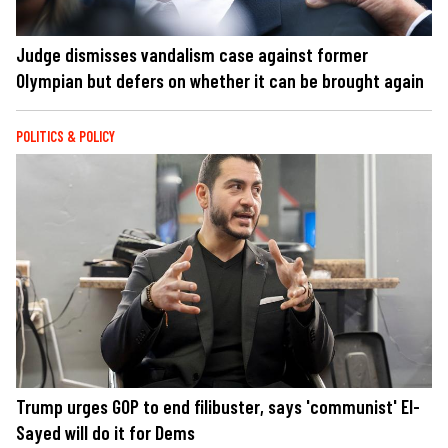
Judge dismisses vandalism case against former
Olympian but defers on whether it can be brought again
POLITICS & POLICY
Trump urges GOP to end filibuster, says 'communist' El-
Sayed will do it for Dems