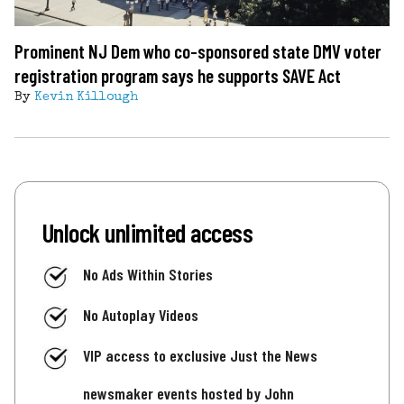
Prominent NJ Dem who co-sponsored state DMV voter
registration program says he supports SAVE Act
By
Kevin Killough
Unlock unlimited access
No Ads Within Stories
No Autoplay Videos
VIP access to exclusive Just the News
newsmaker events hosted by John