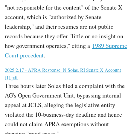
"not responsible for the content" of the Senate X
account, which is "authorized by Senate
leadership," and their resumes are not public
records because they offer "little or no insight on
how government operates," citing a
1989 Supreme
Court precedent
.
File
2025.2.17 - APRA Response. N Solas. RI Senate X Account
(1).pdf
Three hours later Solas filed a complaint with the
AG's Open Government Unit, bypassing internal
appeal at JCLS, alleging the legislative entity
violated the 10-business-day deadline and hence
could not claim APRA exemptions without
showing "good cause."