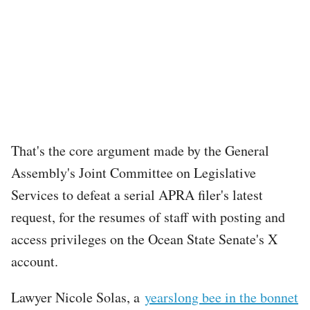
That's the core argument made by the General
Assembly's Joint Committee on Legislative
Services to defeat a serial APRA filer's latest
request, for the resumes of staff with posting and
access privileges on the Ocean State Senate's X
account.
Lawyer Nicole Solas, a
yearslong bee in the bonnet