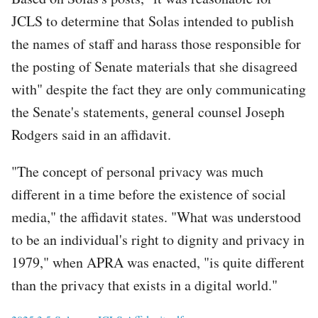
JCLS to determine that Solas intended to publish
the names of staff and harass those responsible for
the posting of Senate materials that she disagreed
with" despite the fact they are only communicating
the Senate's statements, general counsel Joseph
Rodgers said in an affidavit.
"The concept of personal privacy was much
different in a time before the existence of social
media," the affidavit states. "What was understood
to be an individual's right to dignity and privacy in
1979," when APRA was enacted, "is quite different
than the privacy that exists in a digital world."