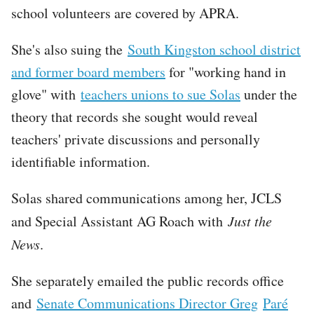
school volunteers are covered by APRA.
She's also suing the
South Kingston school district
and former board members
for "working hand in
glove" with
teachers unions to sue Solas
under the
theory that records she sought would reveal
teachers' private discussions and personally
identifiable information.
Solas shared communications among her, JCLS
and Special Assistant AG Roach with
Just the
News
.
She separately emailed the public records office
and
Senate Communications Director Greg
Paré