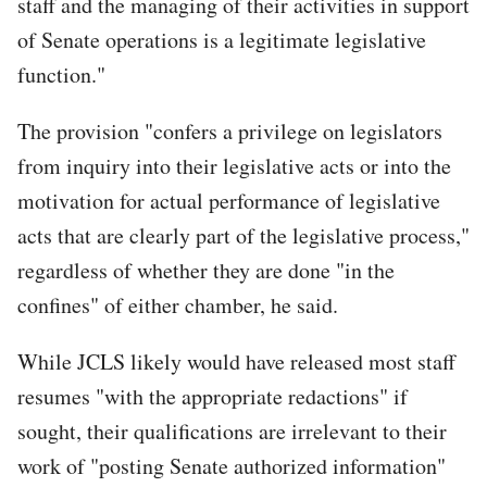
staff and the managing of their activities in support
of Senate operations is a legitimate legislative
function."
The provision "confers a privilege on legislators
from inquiry into their legislative acts or into the
motivation for actual performance of legislative
acts that are clearly part of the legislative process,"
regardless of whether they are done "in the
confines" of either chamber, he said.
While JCLS likely would have released most staff
resumes "with the appropriate redactions" if
sought, their qualifications are irrelevant to their
work of "posting Senate authorized information"