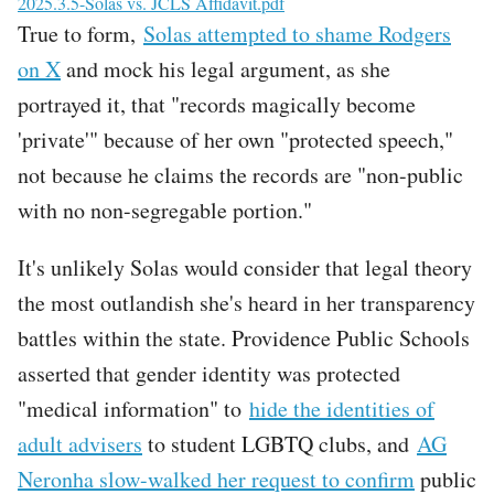
File
2025.3.5-Solas vs. JCLS Affidavit.pdf
True to form,
Solas attempted to shame Rodgers
on X
and mock his legal argument, as she
portrayed it, that "records magically become
'private'" because of her own "protected speech,"
not because he claims the records are "non-public
with no non-segregable portion."
It's unlikely Solas would consider that legal theory
the most outlandish she's heard in her transparency
battles within the state. Providence Public Schools
asserted that gender identity was protected
"medical information" to
hide the identities of
adult advisers
to student LGBTQ clubs, and
AG
Neronha slow-walked her request to confirm
public