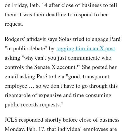
on Friday, Feb. 14 after close of business to tell
them it was their deadline to respond to her
request.
Rodgers' affidavit says Solas tried to engage Paré
"in public debate" by
tagging him in an X post
asking "why can't you just communicate who
controls the Senate X account?" She posted her
email asking Paré to be a "good, transparent
employee … so we don't have to go through this
rigamarole of expensive and time consuming
public records requests."
JCLS responded shortly before close of business
Monday, Feb. 17, that individual employees are