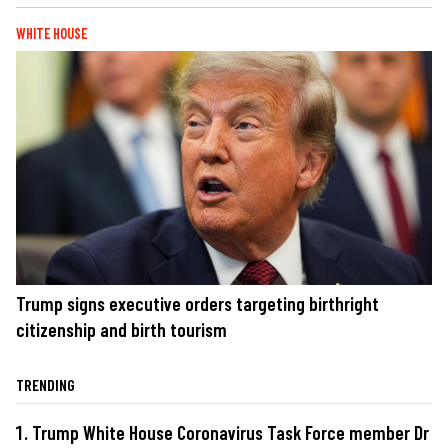
WHITE HOUSE
Trump signs executive orders targeting birthright
citizenship and birth tourism
TRENDING
Trump White House Coronavirus Task Force member Dr