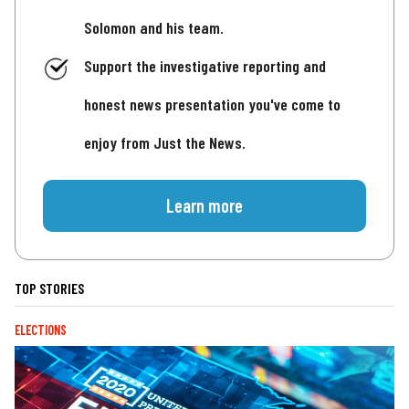
Solomon and his team.
Support the investigative reporting and
honest news presentation you've come to
enjoy from Just the News.
Learn more
TOP STORIES
ELECTIONS