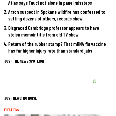
Atlas says Fauci not alone in panel missteps
Arson suspect in Spokane wildfire has confessed to
setting dozens of others, records show
Disgraced Cambridge professor appears to have
stolen memoir title from old TV show
Return of the rubber stamp? First mRNA flu vaccine
has far higher injury rate than standard jabs
JUST THE NEWS SPOTLIGHT
JUST NEWS, NO NOISE
ELECTIONS