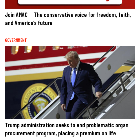
Join AMAC — The conservative voice for freedom, faith,
and America’s future
GOVERNMENT
Trump administration seeks to end problematic organ
procurement program, placing a premium on life