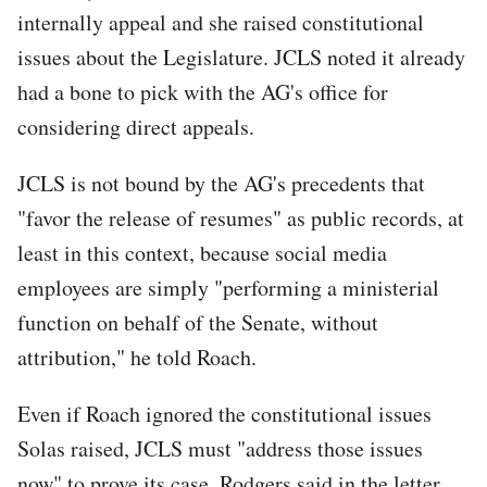
internally appeal and she raised constitutional
issues about the Legislature. JCLS noted it already
had a bone to pick with the AG's office for
considering direct appeals.
JCLS is not bound by the AG's precedents that
"favor the release of resumes" as public records, at
least in this context, because social media
employees are simply "performing a ministerial
function on behalf of the Senate, without
attribution," he told Roach.
Even if Roach ignored the constitutional issues
Solas raised, JCLS must "address those issues
now" to prove its case, Rodgers said in the letter,