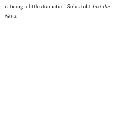
is being a little dramatic," Solas told
Just the
News.