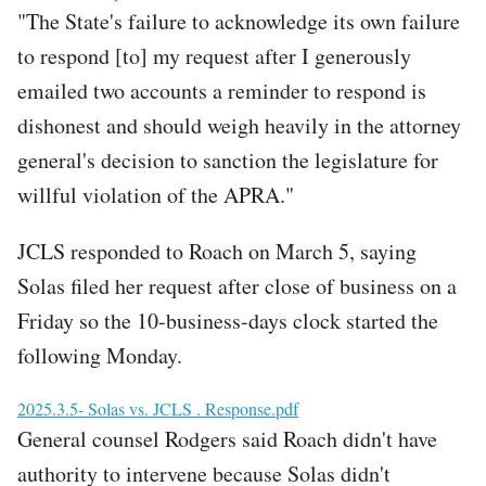
"The State's failure to acknowledge its own failure
to respond [to] my request after I generously
emailed two accounts a reminder to respond is
dishonest and should weigh heavily in the attorney
general's decision to sanction the legislature for
willful violation of the APRA."
JCLS responded to Roach on March 5, saying
Solas filed her request after close of business on a
Friday so the 10-business-days clock started the
following Monday.
File
2025.3.5- Solas vs. JCLS . Response.pdf
General counsel Rodgers said Roach didn't have
authority to intervene because Solas didn't