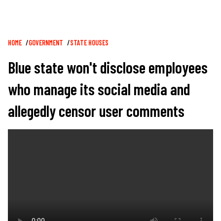
Breadcrumb
HOME
GOVERNMENT
STATE HOUSES
Blue state won't disclose employees
who manage its social media and
allegedly censor user comments