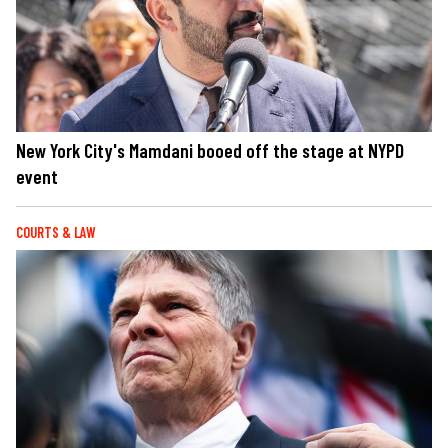
New York City's Mamdani booed off the stage at NYPD
event
COURTS & LAW