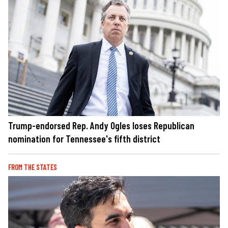
Trump-endorsed Rep. Andy Ogles loses Republican
nomination for Tennessee's fifth district
FROM THE STATES