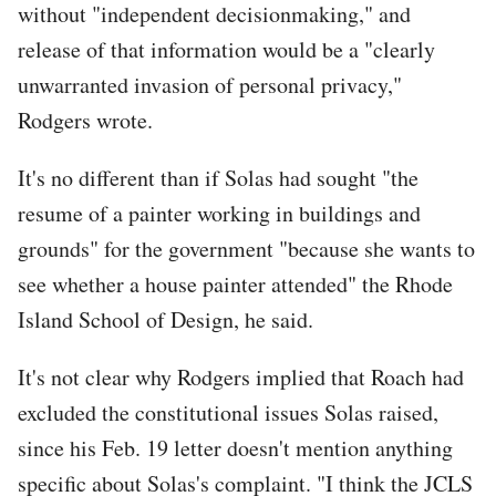
without "independent decisionmaking," and
release of that information would be a "clearly
unwarranted invasion of personal privacy,"
Rodgers wrote.
It's no different than if Solas had sought "the
resume of a painter working in buildings and
grounds" for the government "because she wants to
see whether a house painter attended" the Rhode
Island School of Design, he said.
It's not clear why Rodgers implied that Roach had
excluded the constitutional issues Solas raised,
since his Feb. 19 letter doesn't mention anything
specific about Solas's complaint. "I think the JCLS