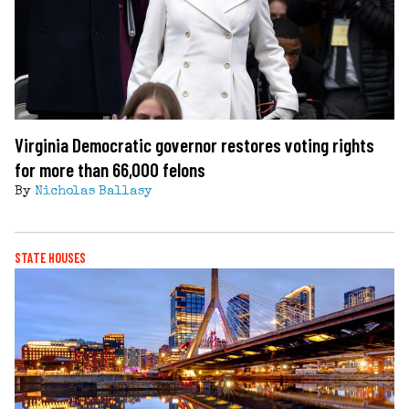
Virginia Democratic governor restores voting rights
for more than 66,000 felons
By
Nicholas Ballasy
STATE HOUSES