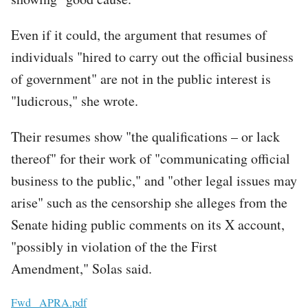
Even if it could, the argument that resumes of
individuals "hired to carry out the official business
of government" are not in the public interest is
"ludicrous," she wrote.
Their resumes show "the qualifications – or lack
thereof" for their work of "communicating official
business to the public," and "other legal issues may
arise" such as the censorship she alleges from the
Senate hiding public comments on its X account,
"possibly in violation of the the First
Amendment," Solas said.
File
Fwd_ APRA.pdf