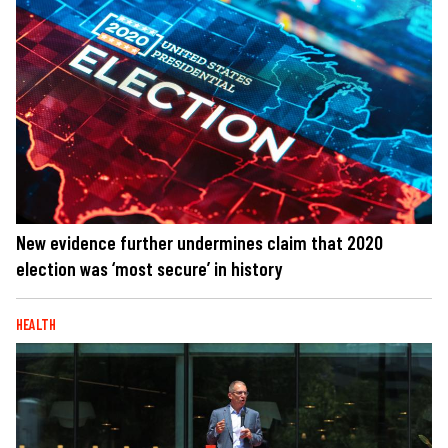
New evidence further undermines claim that 2020
election was ‘most secure’ in history
HEALTH