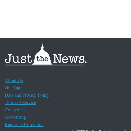
About Us
Our Staff
Data and Privacy Policy
Terms of Service
Contact Us
Advertising
Request a Correction