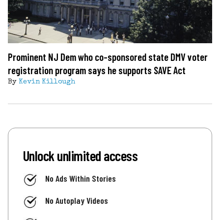
Prominent NJ Dem who co-sponsored state DMV voter
registration program says he supports SAVE Act
By
Kevin Killough
Unlock unlimited access
No Ads Within Stories
No Autoplay Videos