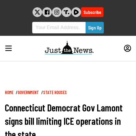
Skip
to
Subscribe
content
Breadcrumb
HOME
GOVERNMENT
STATE HOUSES
Connecticut Democrat Gov Lamont
signs bill limiting ICE operations in
the state