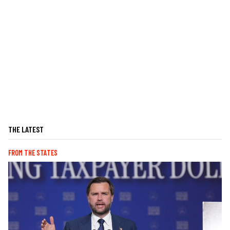
THE LATEST
FROM THE STATES