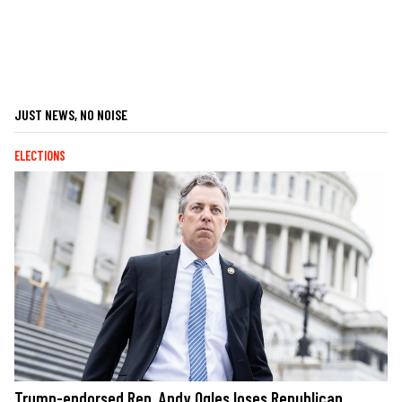
JUST NEWS, NO NOISE
ELECTIONS
Trump-endorsed Rep. Andy Ogles loses Republican