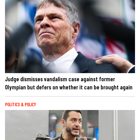
Judge dismisses vandalism case against former
Olympian but defers on whether it can be brought again
POLITICS & POLICY