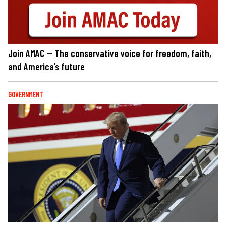
Join AMAC — The conservative voice for freedom, faith,
and America’s future
GOVERNMENT