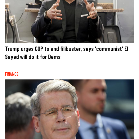
Trump urges GOP to end filibuster, says 'communist' El-
Sayed will do it for Dems
FINANCE