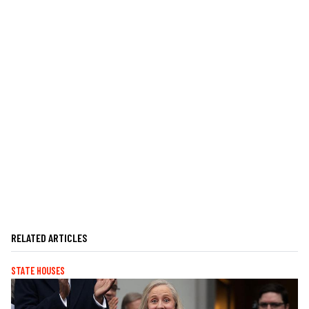
RELATED ARTICLES
STATE HOUSES