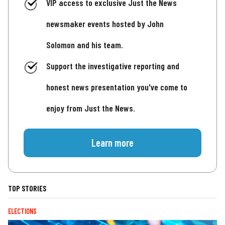
VIP access to exclusive Just the News
newsmaker events hosted by John
Solomon and his team.
Support the investigative reporting and
honest news presentation you've come to
enjoy from Just the News.
Learn more
TOP STORIES
ELECTIONS