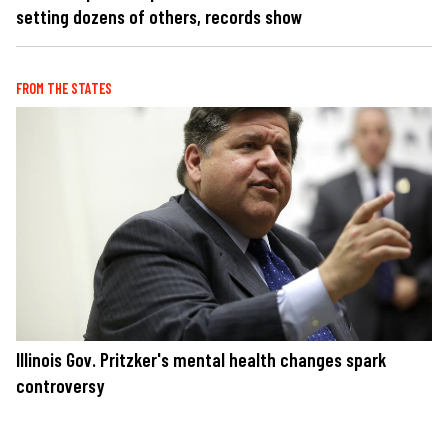
setting dozens of others, records show
FROM THE STATES
Illinois Gov. Pritzker's mental health changes spark
controversy