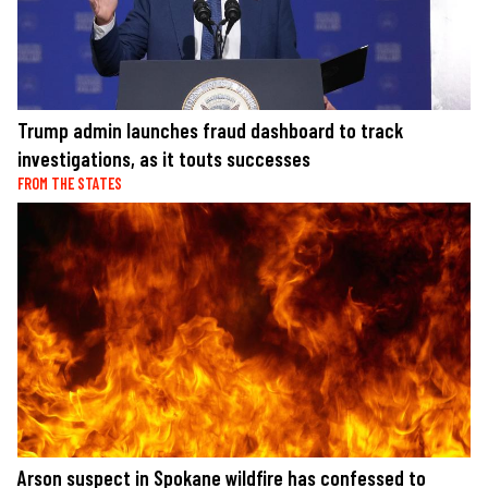
Trump admin launches fraud dashboard to track
investigations, as it touts successes
FROM THE STATES
Arson suspect in Spokane wildfire has confessed to