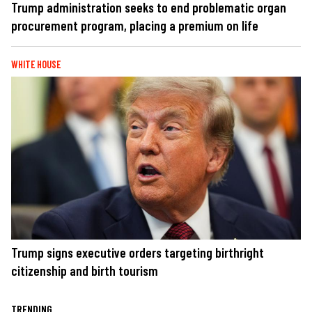
Trump administration seeks to end problematic organ
procurement program, placing a premium on life
WHITE HOUSE
Trump signs executive orders targeting birthright
citizenship and birth tourism
TRENDING