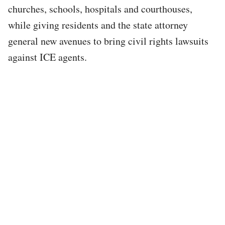
churches, schools, hospitals and courthouses,
while giving residents and the state attorney
general new avenues to bring civil rights lawsuits
against ICE agents.