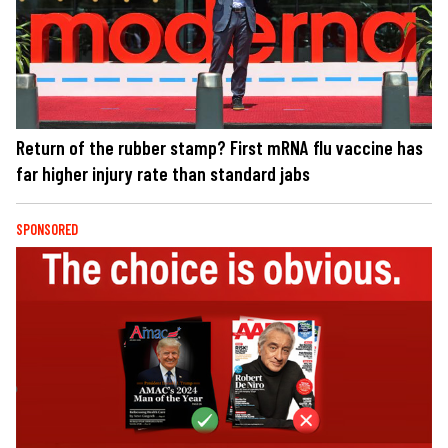
Return of the rubber stamp? First mRNA flu vaccine has
far higher injury rate than standard jabs
SPONSORED