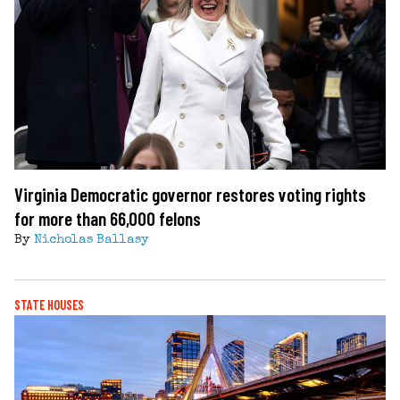
Virginia Democratic governor restores voting rights
for more than 66,000 felons
By
Nicholas Ballasy
STATE HOUSES