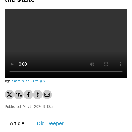
By
Kevin Killough
Published: May 5, 2026 9:48am
Article
Dig Deeper