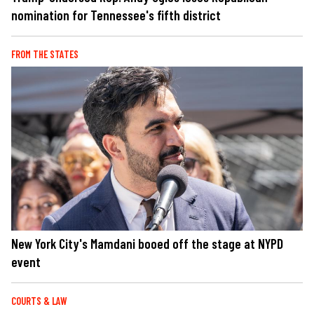
nomination for Tennessee's fifth district
FROM THE STATES
New York City's Mamdani booed off the stage at NYPD
event
COURTS & LAW