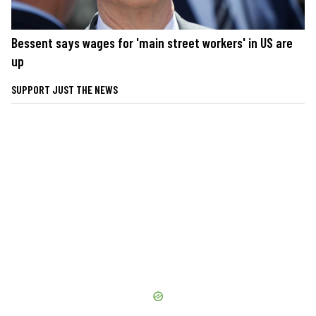
Bessent says wages for 'main street workers' in US are
up
SUPPORT JUST THE NEWS