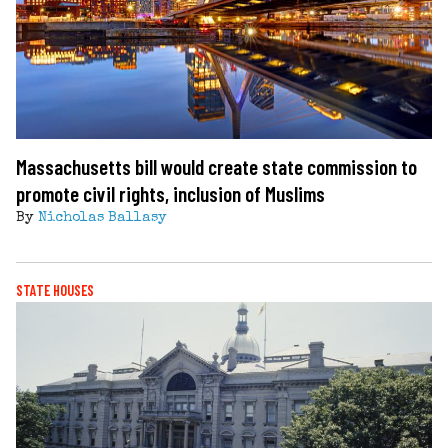
Massachusetts bill would create state commission to
promote civil rights, inclusion of Muslims
By
Nicholas Ballasy
STATE HOUSES