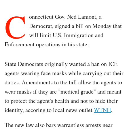
C
onnecticut Gov. Ned Lamont, a
Democrat, signed a bill on Monday that
will limit U.S. Immigration and
Enforcement operations in his state.
State Democrats originally wanted a ban on ICE
agents wearing face masks while carrying out their
duties. Amendments to the bill allow the agents to
wear masks if they are "medical grade" and meant
to protect the agent's health and not to hide their
identity, accoring to local news outlet
WTNH
.
The new law also bars warrantless arrests near