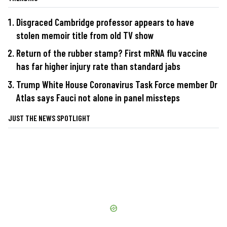
Disgraced Cambridge professor appears to have
stolen memoir title from old TV show
Return of the rubber stamp? First mRNA flu vaccine
has far higher injury rate than standard jabs
Trump White House Coronavirus Task Force member Dr
Atlas says Fauci not alone in panel missteps
JUST THE NEWS SPOTLIGHT