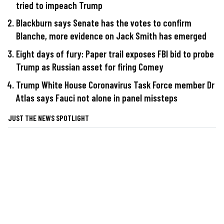
tried to impeach Trump
Blackburn says Senate has the votes to confirm
Blanche, more evidence on Jack Smith has emerged
Eight days of fury: Paper trail exposes FBI bid to probe
Trump as Russian asset for firing Comey
Trump White House Coronavirus Task Force member Dr
Atlas says Fauci not alone in panel missteps
JUST THE NEWS SPOTLIGHT