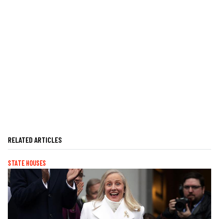
RELATED ARTICLES
STATE HOUSES