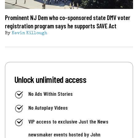
Prominent NJ Dem who co-sponsored state DMV voter
registration program says he supports SAVE Act
By
Kevin Killough
Unlock unlimited access
No Ads Within Stories
No Autoplay Videos
VIP access to exclusive Just the News
newsmaker events hosted by John