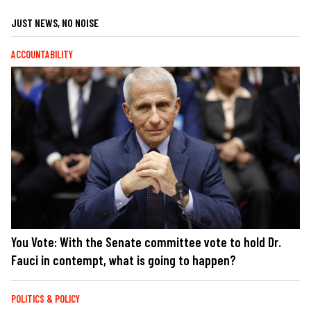
JUST NEWS, NO NOISE
ACCOUNTABILITY
You Vote: With the Senate committee vote to hold Dr.
Fauci in contempt, what is going to happen?
POLITICS & POLICY