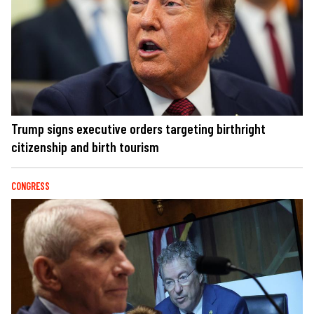
Trump signs executive orders targeting birthright
citizenship and birth tourism
CONGRESS