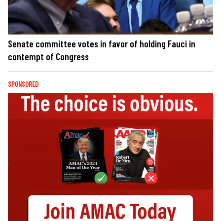
Senate committee votes in favor of holding Fauci in
contempt of Congress
SPONSORED