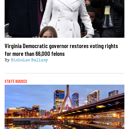
Virginia Democratic governor restores voting rights
for more than 66,000 felons
By
Nicholas Ballasy
STATE HOUSES