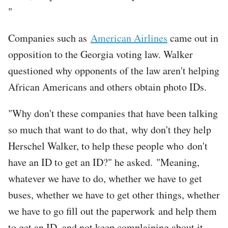
"
Companies such as
American Airlines
came out in
opposition to the Georgia voting law. Walker
questioned why opponents of the law aren't helping
African Americans and others obtain photo IDs.
"Why don't these companies that have been talking
so much that want to do that, why don't they help
Herschel Walker, to help these people who don't
have an ID to get an ID?" he asked. "Meaning,
whatever we have to do, whether we have to get
buses, whether we have to get other things, whether
we have to go fill out the paperwork and help them
to get an ID, and not keep complaining about it