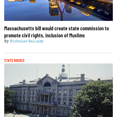
Massachusetts bill would create state commission to
promote civil rights, inclusion of Muslims
By
Nicholas Ballasy
STATE HOUSES