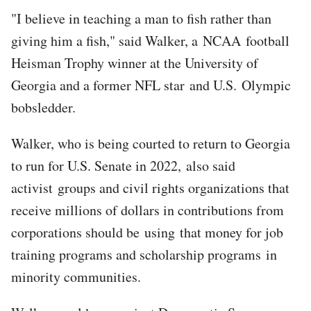
"I believe in teaching a man to fish rather than
giving him a fish," said Walker, a NCAA football
Heisman Trophy winner at the University of
Georgia and a former NFL star and U.S. Olympic
bobsledder.
Walker, who is being courted to return to Georgia
to run for U.S. Senate in 2022, also said
activist groups and civil rights organizations that
receive millions of dollars in contributions from
corporations should be using that money for job
training programs and scholarship programs in
minority communities.