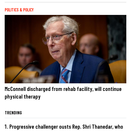
POLITICS & POLICY
McConnell discharged from rehab facility, will continue
physical therapy
TRENDING
Progressive challenger ousts Rep. Shri Thanedar, who