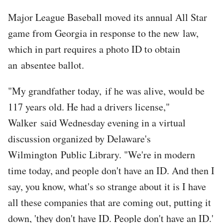
Major League Baseball moved its annual All Star
game from Georgia in response to the new law,
which in part requires a photo ID to obtain
an absentee ballot.
"My grandfather today, if he was alive, would be
117 years old. He had a drivers license,"
Walker said Wednesday evening in a virtual
discussion organized by Delaware's
Wilmington Public Library. "We're in modern
time today, and people don't have an ID. And then I
say, you know, what's so strange about it is I have
all these companies that are coming out, putting it
down, 'they don't have ID. People don't have an ID.'