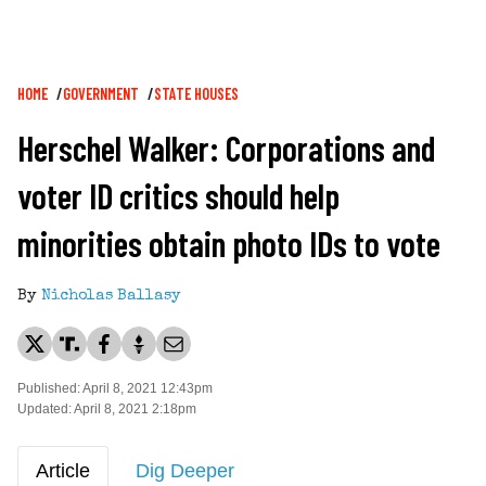
Breadcrumb
HOME
GOVERNMENT
STATE HOUSES
Herschel Walker: Corporations and
voter ID critics should help
minorities obtain photo IDs to vote
By
Nicholas Ballasy
Published: April 8, 2021 12:43pm
Updated: April 8, 2021 2:18pm
Article
Dig Deeper