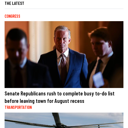
THE LATEST
CONGRESS
Senate Republicans rush to complete busy to-do list
before leaving town for August recess
TRANSPORTATION