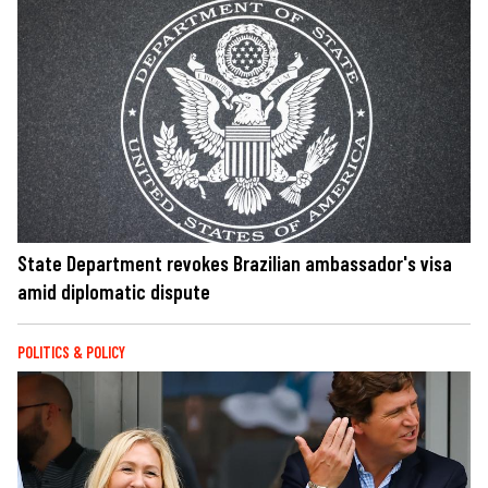
State Department revokes Brazilian ambassador's visa
amid diplomatic dispute
POLITICS & POLICY