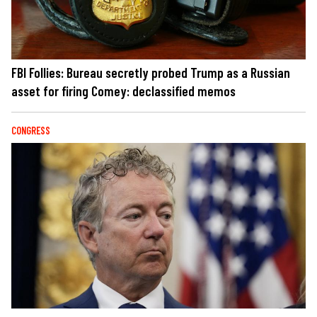
FBI Follies: Bureau secretly probed Trump as a Russian
asset for firing Comey: declassified memos
CONGRESS