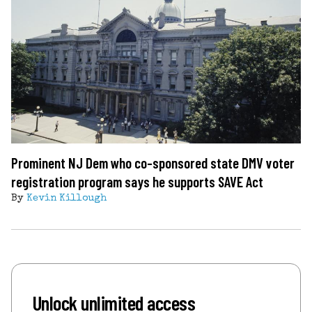
Prominent NJ Dem who co-sponsored state DMV voter
registration program says he supports SAVE Act
By
Kevin Killough
Unlock unlimited access