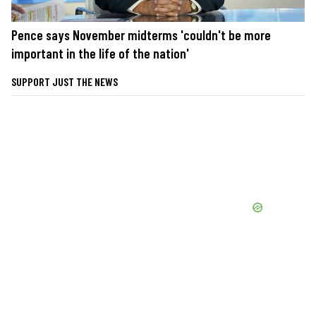
Pence says November midterms 'couldn't be more
important in the life of the nation'
SUPPORT JUST THE NEWS