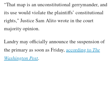
“That map is an unconstitutional gerrymander, and
its use would violate the plaintiffs’ constitutional
rights," Justice Sam Alito wrote in the court
majority opinion.
Landry may officially announce the suspension of
the primary as soon as Friday,
according to
The
Washington Post
.