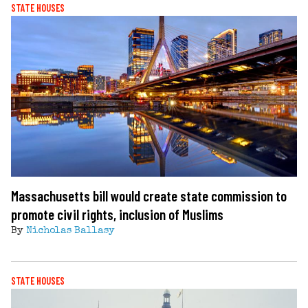
STATE HOUSES
Massachusetts bill would create state commission to
promote civil rights, inclusion of Muslims
By
Nicholas Ballasy
STATE HOUSES