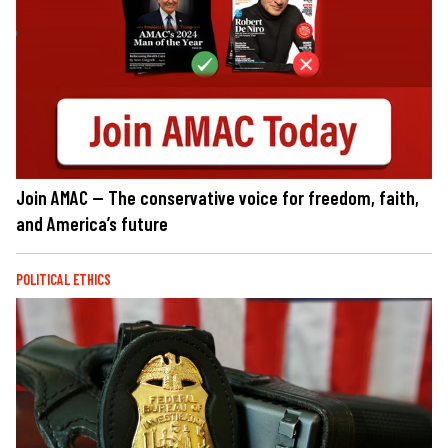
Join AMAC — The conservative voice for freedom, faith,
and America’s future
POLITICAL ETHICS