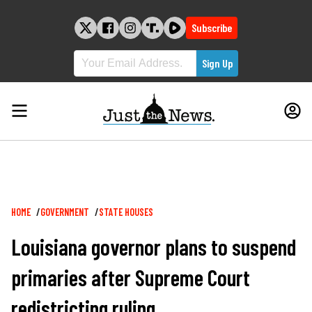
Skip
to
Subscribe
content
Breadcrumb
HOME
GOVERNMENT
STATE HOUSES
Louisiana governor plans to suspend
primaries after Supreme Court
redistricting ruling