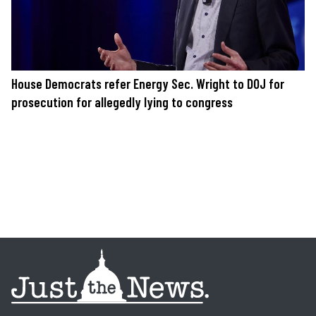
House Democrats refer Energy Sec. Wright to DOJ for
prosecution for allegedly lying to congress