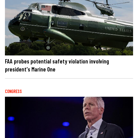
FAA probes potential safety violation involving
president's Marine One
CONGRESS