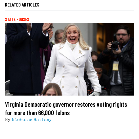
RELATED ARTICLES
STATE HOUSES
Virginia Democratic governor restores voting rights
for more than 66,000 felons
By
Nicholas Ballasy