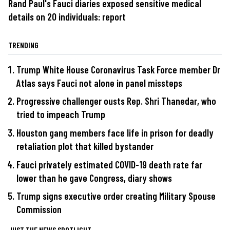
Rand Paul's Fauci diaries exposed sensitive medical
details on 20 individuals: report
TRENDING
Trump White House Coronavirus Task Force member Dr
Atlas says Fauci not alone in panel missteps
Progressive challenger ousts Rep. Shri Thanedar, who
tried to impeach Trump
Houston gang members face life in prison for deadly
retaliation plot that killed bystander
Fauci privately estimated COVID-19 death rate far
lower than he gave Congress, diary shows
Trump signs executive order creating Military Spouse
Commission
JUST THE NEWS SPOTLIGHT