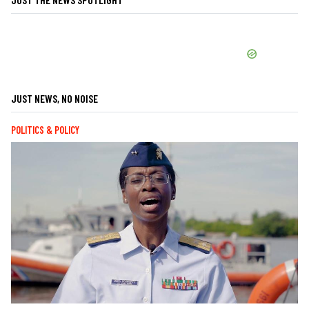
JUST NEWS, NO NOISE
POLITICS & POLICY