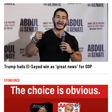
Trump hails El-Sayed win as 'great news' for GOP
SPONSORED