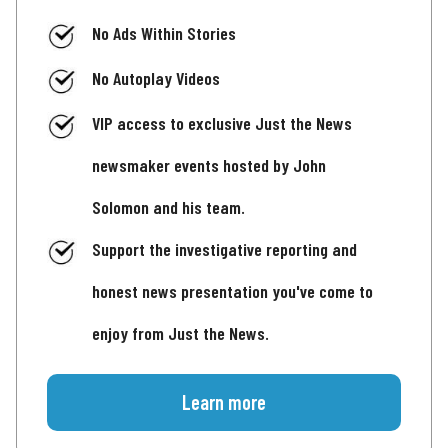
No Ads Within Stories
No Autoplay Videos
VIP access to exclusive Just the News
newsmaker events hosted by John
Solomon and his team.
Support the investigative reporting and
honest news presentation you've come to
enjoy from Just the News.
Learn more