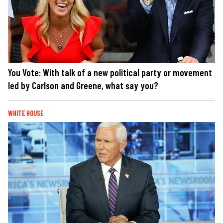
You Vote: With talk of a new political party or movement
led by Carlson and Greene, what say you?
WHITE HOUSE