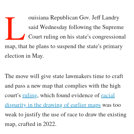
L
ouisiana Republican Gov. Jeff Landry
said Wednesday following the Supreme
Court ruling on his state's congressional
map, that he plans to suspend the state's primary
election in May.
The move will give state lawmakers time to craft
and pass a new map that complies with the high
court's
ruling
, which found evidence of
racial
disparity in the drawing of earlier maps
was too
weak to justify the use of race to draw the existing
map, crafted in 2022.