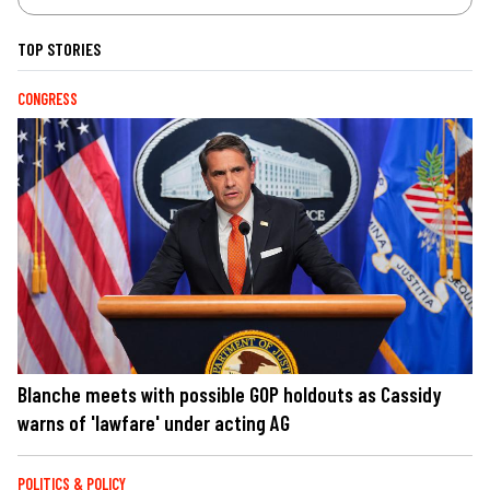
TOP STORIES
CONGRESS
Blanche meets with possible GOP holdouts as Cassidy
warns of 'lawfare' under acting AG
POLITICS & POLICY