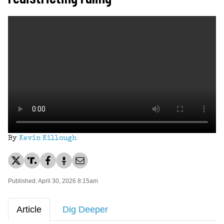
By
Kevin Killough
Published: April 30, 2026 8:15am
Article
Dig Deeper