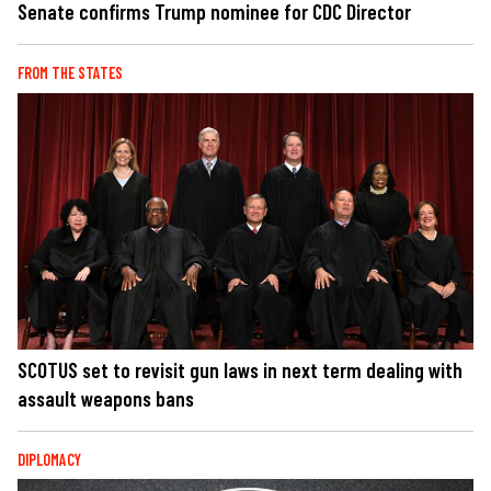
Senate confirms Trump nominee for CDC Director
FROM THE STATES
SCOTUS set to revisit gun laws in next term dealing with
assault weapons bans
DIPLOMACY