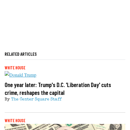
RELATED ARTICLES
WHITE HOUSE
One year later: Trump's D.C. 'Liberation Day' cuts
crime, reshapes the capital
By
The Center Square Staff
WHITE HOUSE