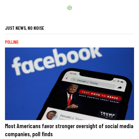
JUST NEWS, NO NOISE
POLLING
Most Americans favor stronger oversight of social media
companies, poll finds