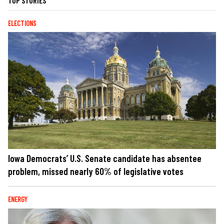
TOP STORIES
ELECTIONS
Iowa Democrats’ U.S. Senate candidate has absentee
problem, missed nearly 60% of legislative votes
ENERGY