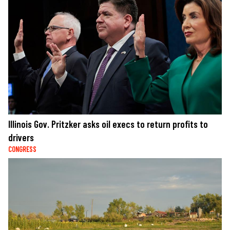
Illinois Gov. Pritzker asks oil execs to return profits to
drivers
CONGRESS