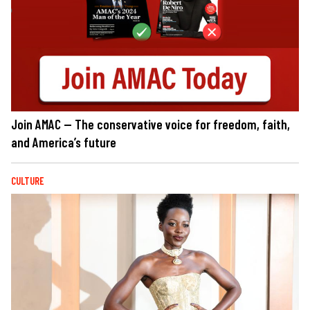
Join AMAC — The conservative voice for freedom, faith,
and America’s future
CULTURE