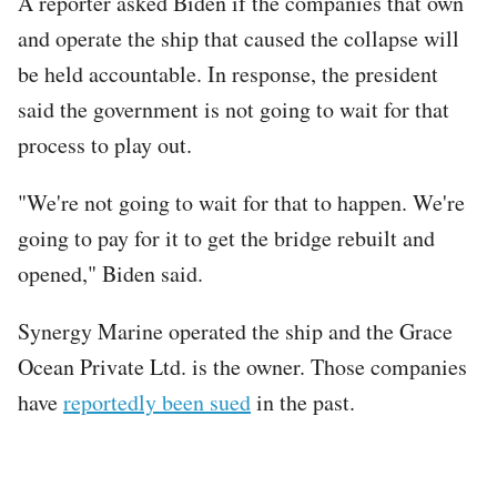
A reporter asked Biden if the companies that own
and operate the ship that caused the collapse will
be held accountable. In response, the president
said the government is not going to wait for that
process to play out.
"We're not going to wait for that to happen. We're
going to pay for it to get the bridge rebuilt and
opened," Biden said.
Synergy Marine operated the ship and the Grace
Ocean Private Ltd. is the owner. Those companies
have
reportedly been sued
in the past.