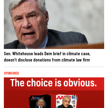
Sen. Whitehouse leads Dem brief in climate case,
doesn’t disclose donations from climate law firm
SPONSORED