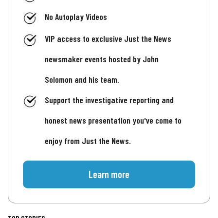
No Autoplay Videos
VIP access to exclusive Just the News
newsmaker events hosted by John
Solomon and his team.
Support the investigative reporting and
honest news presentation you've come to
enjoy from Just the News.
Learn more