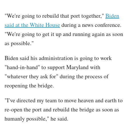
"We're going to rebuild that port together,"
Biden
said at the White House
during a news conference.
"We're going to get it up and running again as soon
as possible."
Biden said his administration is going to work
"hand-in-hand" to support Maryland with
"whatever they ask for" during the process of
reopening the bridge.
"I've directed my team to move heaven and earth to
re-open the port and rebuild the bridge as soon as
humanly possible," he said.