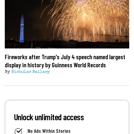
Fireworks after Trump's July 4 speech named largest
display in history by Guinness World Records
By
Nicholas Ballasy
Unlock unlimited access
No Ads Within Stories