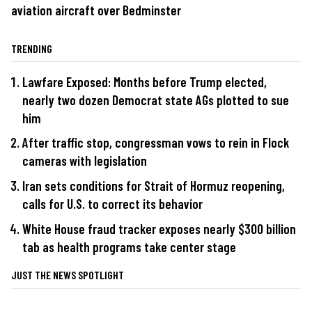
aviation aircraft over Bedminster
TRENDING
Lawfare Exposed: Months before Trump elected,
nearly two dozen Democrat state AGs plotted to sue
him
After traffic stop, congressman vows to rein in Flock
cameras with legislation
Iran sets conditions for Strait of Hormuz reopening,
calls for U.S. to correct its behavior
White House fraud tracker exposes nearly $300 billion
tab as health programs take center stage
JUST THE NEWS SPOTLIGHT