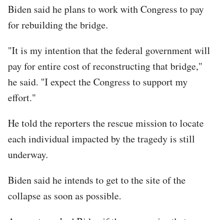
Biden said he plans to work with Congress to pay
for rebuilding the bridge.
"It is my intention that the federal government will
pay for entire cost of reconstructing that bridge,"
he said. "I expect the Congress to support my
effort."
He told the reporters the rescue mission to locate
each individual impacted by the tragedy is still
underway.
Biden said he intends to get to the site of the
collapse as soon as possible.