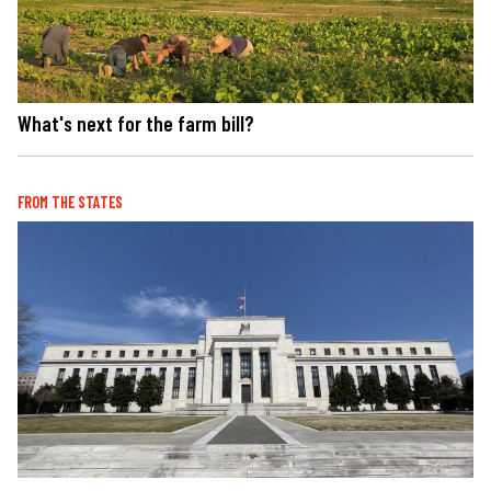
What's next for the farm bill?
FROM THE STATES