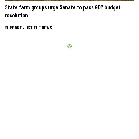
State farm groups urge Senate to pass GOP budget
resolution
SUPPORT JUST THE NEWS