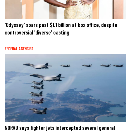
'Odyssey' soars past $1.1 billion at box office, despite
controversial 'diverse' casting
FEDERAL AGENCIES
NORAD says fighter jets intercepted several general