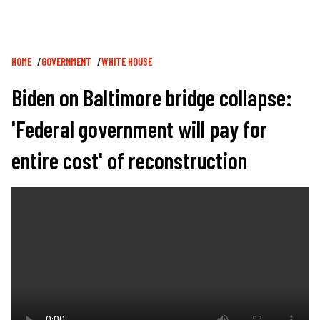
Breadcrumb
HOME
GOVERNMENT
WHITE HOUSE
Biden on Baltimore bridge collapse:
'Federal government will pay for
entire cost' of reconstruction