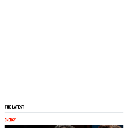
THE LATEST
ENERGY