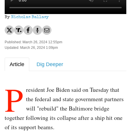
By
Nicholas Ballasy
Published: March 26, 2024 12:55pm
Updated: March 26, 2024 1:09pm
Article
Dig Deeper
P
resident Joe Biden said on Tuesday that
the federal and state government partners
will "rebuild" the Baltimore bridge
together following its collapse after a ship hit one
of its support beams.