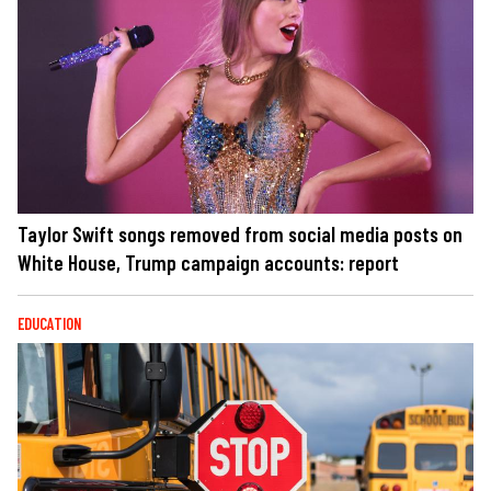
Taylor Swift songs removed from social media posts on
White House, Trump campaign accounts: report
EDUCATION