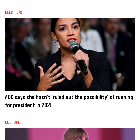
ELECTIONS
AOC says she hasn't 'ruled out the possibility' of running
for president in 2028
CULTURE