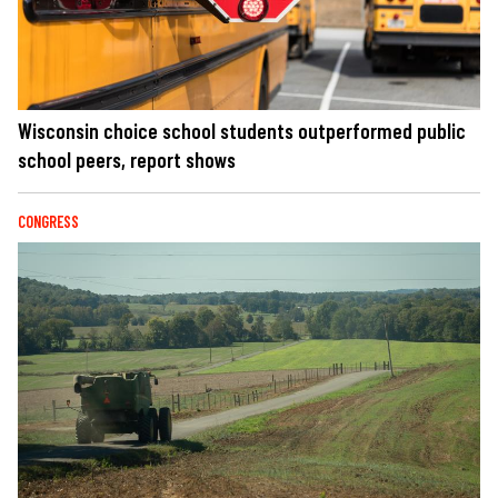
Wisconsin choice school students outperformed public
school peers, report shows
CONGRESS