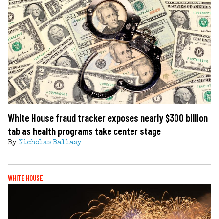
White House fraud tracker exposes nearly $300 billion
tab as health programs take center stage
By
Nicholas Ballasy
WHITE HOUSE