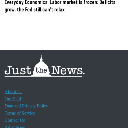
Everyday Economics: Labor market is frozen: Deficits
grow, the Fed still can't relax
About Us
Our Staff
Data and Privacy Policy
Terms of Service
Contact Us
Advertising