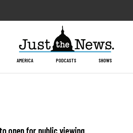
AMERICA
PODCASTS
SHOWS
 to open for public viewing