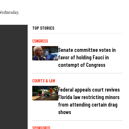
 Wednesday.
TOP STORIES
CONGRESS
Senate committee votes in
favor of holding Fauci in
contempt of Congress
COURTS & LAW
Federal appeals court revives
Florida law restricting minors
from attending certain drag
shows
SPONSORED