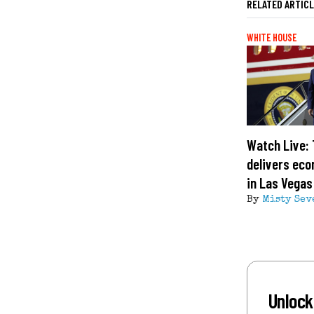
RELATED ARTIC
WHITE HOUSE
Watch Live:
delivers ec
in Las Vegas
By
Misty Sev
Unlock