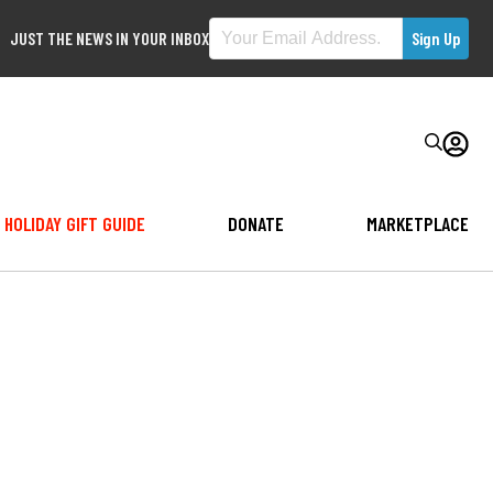
JUST THE NEWS IN YOUR INBOX
HOLIDAY GIFT GUIDE
DONATE
MARKETPLACE