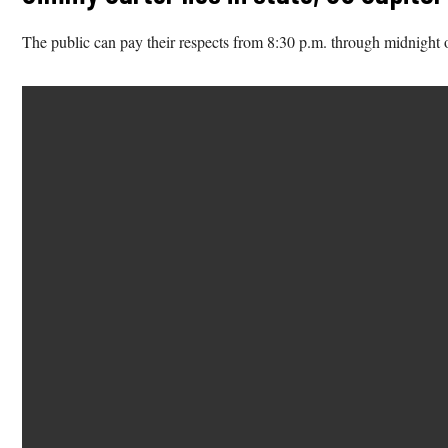
The public can pay their respects from 8:30 p.m. through midnight 