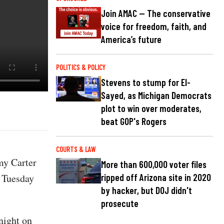
Join AMAC — The conservative
voice for freedom, faith, and
America’s future
POLITICS & POLICY
Stevens to stump for El-
Sayed, as Michigan Democrats
plot to win over moderates,
beat GOP's Rogers
COURTS & LAW
mmy Carter
More than 600,000 voter files
f Tuesday
ripped off Arizona site in 2020
by hacker, but DOJ didn't
prosecute
night on