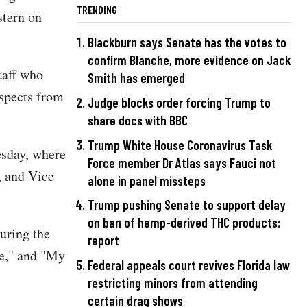
TRENDING
stern on
Blackburn says Senate has the votes to
confirm Blanche, more evidence on Jack
taff who
Smith has emerged
espects from
Judge blocks order forcing Trump to
share docs with BBC
Trump White House Coronavirus Task
esday, where
Force member Dr Atlas says Fauci not
, and Vice
alone in panel missteps
Trump pushing Senate to support delay
on ban of hemp-derived THC products:
uring the
report
ve," and "My
Federal appeals court revives Florida law
restricting minors from attending
certain drag shows