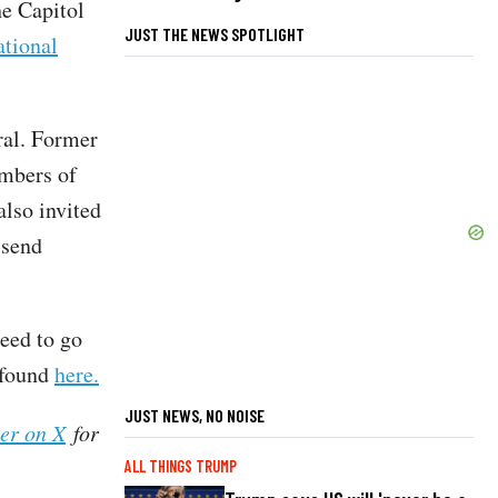
he Capitol
JUST THE NEWS SPOTLIGHT
tional
ral. Former
mbers of
also invited
 send
eed to go
e found
here.
JUST NEWS, NO NOISE
her on X
for
ALL THINGS TRUMP