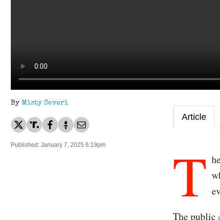
By
Misty Severi
Article
T
Published: January 7, 2025 6:19pm
he
wh
e
The public