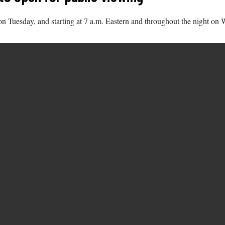
on Tuesday, and starting at 7 a.m. Eastern and throughout the night on