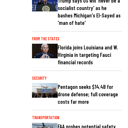
Trump says US will 'never be a
socialist country' as he
bashes Michigan's El-Sayed as
'man of hate'
FROM THE STATES
Florida joins Louisiana and W.
Virginia in targeting Fauci
financial records
SECURITY
Pentagon seeks $14.4B for
drone defense; full coverage
costs far more
TRANSPORTATION
FAA probes potential safety