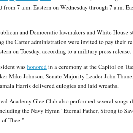
d from 7 a.m. Eastern on Wednesday through 7 a.m. Ea
ublican and Democratic lawmakers and White House s
ng the Carter administration were invited to pay their r
stern on Tuesday, according to a military press release.
esident was
honored
in a ceremony at the Capitol on Tu
ker Mike Johnson, Senate Majority Leader John Thune
amala Harris delivered eulogies and laid wreaths.
val Academy Glee Club also performed several songs d
ncluding the Navy Hymn "Eternal Father, Strong to Sa
s of Thee."