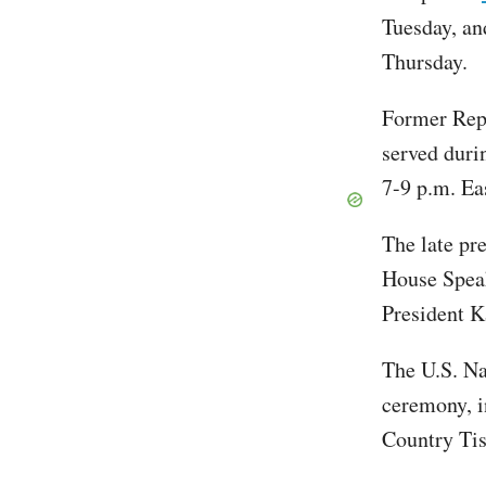
Tuesday, an
Thursday.
Former Rep
served duri
7-9 p.m. Ea
The late pr
House Spea
President K
The U.S. Na
ceremony, i
Country Ti