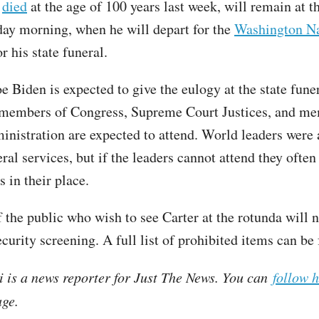
o
died
at the age of 100 years last week, will remain at t
day morning, when he will depart for the
Washington Na
r his state funeral.
e Biden is expected to give the eulogy at the state fune
 members of Congress, Supreme Court Justices, and me
ministration are expected to attend. World leaders were 
eral services, but if the leaders cannot attend they often
 in their place.
the public who wish to see Carter at the rotunda will n
ecurity screening. A full list of prohibited items can b
i is a news reporter for Just The News. You can
follow 
ge.