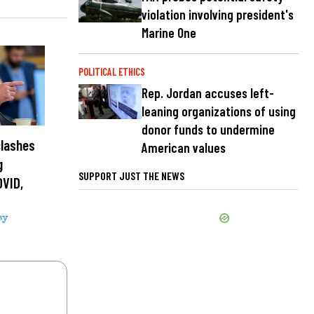
violation involving president's
Marine One
POLITICAL ETHICS
Rep. Jordan accuses left-
leaning organizations of using
donor funds to undermine
clashes
American values
g
SUPPORT JUST THE NEWS
OVID,
sy