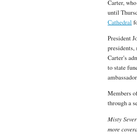
Carter, wh
until Thurs
Cathedral
fo
President Jo
presidents,
Carter's ad
to state fun
ambassadors
Members of 
through a s
Misty Sever
more covera