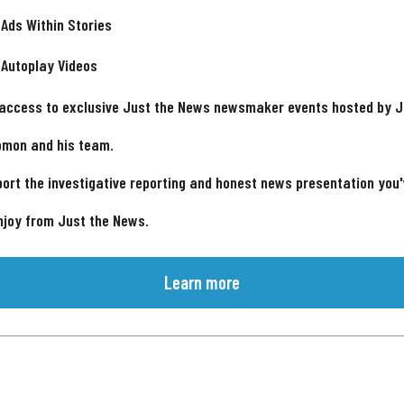
 Ads Within Stories
 Autoplay Videos
 access to exclusive Just the News newsmaker events hosted by 
omon and his team.
ort the investigative reporting and honest news presentation you
njoy from Just the News.
Learn more