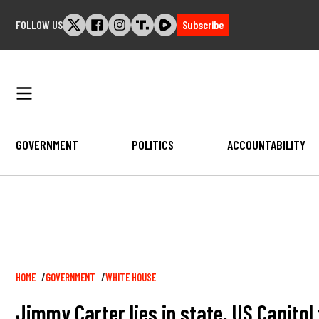
Skip
FOLLOW US
Subscribe
to
content
GOVERNMENT
POLITICS
ACCOUNTABILITY
Breadcrumb
HOME
GOVERNMENT
WHITE HOUSE
Jimmy Carter lies in state, US Capitol