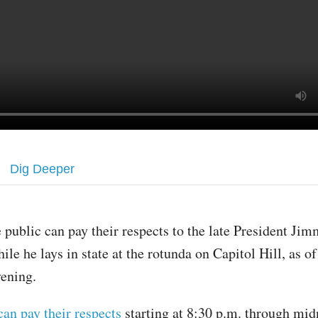
Dig Deeper
 public can pay their respects to the late President Ji
ile he lays in state at the rotunda on Capitol Hill, as o
vening.
can pay their respects
starting at 8:30 p.m. through mid