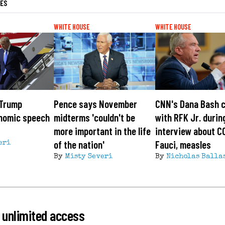
LES
WHITE HOUSE
WHITE HOUSE
 Trump
Pence says November
CNN's Dana Bash 
onomic speech
midterms 'couldn't be
with RFK Jr. durin
more important in the life
interview about C
of the nation'
Fauci, measles
eri
By
Misty Severi
By
Nicholas Balla
 unlimited access