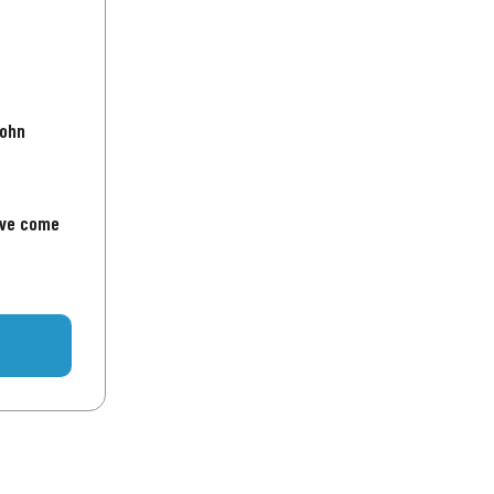
John
've come