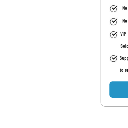
No
No
VIP
Sol
Supp
to e