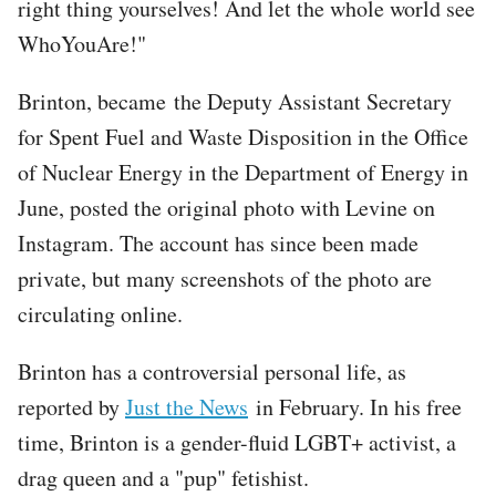
right thing yourselves! And let the whole world see
WhoYouAre!"
Brinton, became the Deputy Assistant Secretary
for Spent Fuel and Waste Disposition in the Office
of Nuclear Energy in the Department of Energy in
June, posted the original photo with Levine on
Instagram. The account has since been made
private, but many screenshots of the photo are
circulating online.
Brinton has a controversial personal life, as
reported by
Just the News
in February. In his free
time, Brinton is a gender-fluid LGBT+ activist, a
drag queen and a "pup" fetishist.