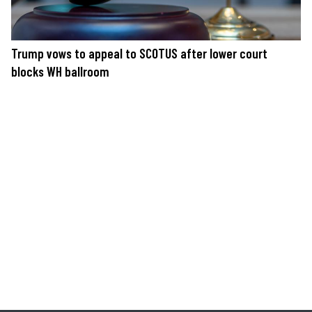
Trump vows to appeal to SCOTUS after lower court
blocks WH ballroom