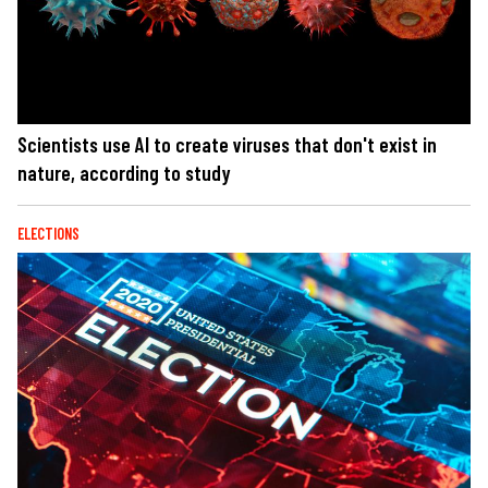
Scientists use AI to create viruses that don't exist in
nature, according to study
ELECTIONS