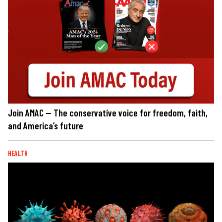
Join AMAC — The conservative voice for freedom, faith,
and America’s future
HEALTH