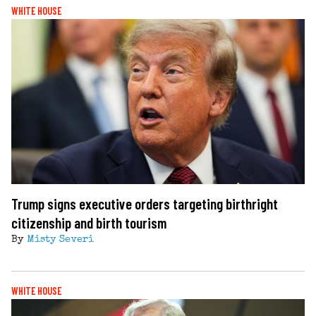
WHITE HOUSE
Trump signs executive orders targeting birthright
citizenship and birth tourism
By
Misty Severi
WHITE HOUSE