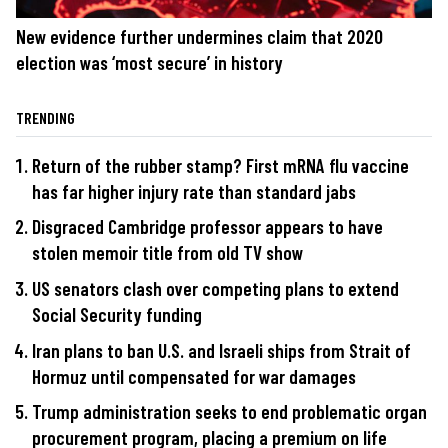
New evidence further undermines claim that 2020
election was ‘most secure’ in history
TRENDING
Return of the rubber stamp? First mRNA flu vaccine
has far higher injury rate than standard jabs
Disgraced Cambridge professor appears to have
stolen memoir title from old TV show
US senators clash over competing plans to extend
Social Security funding
Iran plans to ban U.S. and Israeli ships from Strait of
Hormuz until compensated for war damages
Trump administration seeks to end problematic organ
procurement program, placing a premium on life