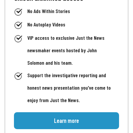
No Ads Within Stories
No Autoplay Videos
VIP access to exclusive Just the News
newsmaker events hosted by John
Solomon and his team.
Support the investigative reporting and
honest news presentation you've come to
enjoy from Just the News.
Learn more