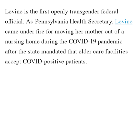
Levine is the first openly transgender federal
official. As Pennsylvania Health Secretary,
Levine
came under fire for moving her mother out of a
nursing home during the COVID-19 pandemic
after the state mandated that elder care facilities
accept COVID-positive patients.