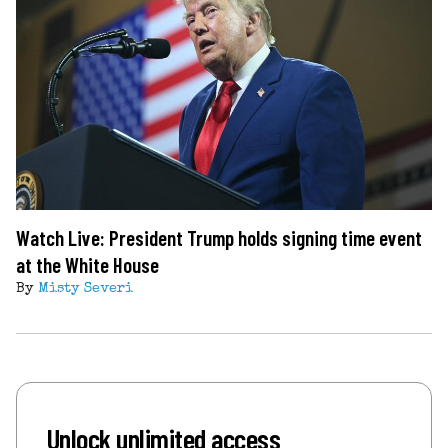
Watch Live: President Trump holds signing time event
at the White House
By
Misty Severi
Unlock unlimited access