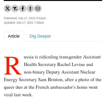
Published: July 17, 2022 4:02pm
Updated: July 17, 2022 7:06pm
Article
Dig Deeper
R
ussia is ridiculing transgender Assistant
Health Secretary Rachel Levine and
non-binary Deputy Assistant Nuclear
Energy Secretary Sam Brinton, after a photo of the
queer duo at the French ambassador's home went
viral last week.