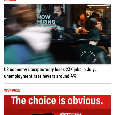
US economy unexpectedly loses 23K jobs in July,
unemployment rate hovers around 4%
SPONSORED