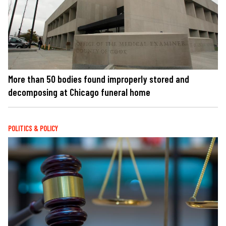
More than 50 bodies found improperly stored and
decomposing at Chicago funeral home
POLITICS & POLICY