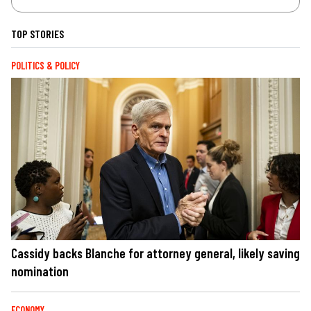
TOP STORIES
POLITICS & POLICY
Cassidy backs Blanche for attorney general, likely saving
nomination
ECONOMY