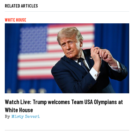
RELATED ARTICLES
WHITE HOUSE
Watch Live: Trump welcomes Team USA Olympians at
White House
By
Misty Severi