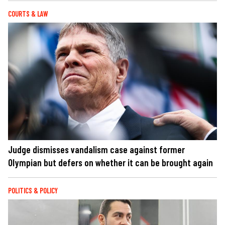
COURTS & LAW
Judge dismisses vandalism case against former
Olympian but defers on whether it can be brought again
POLITICS & POLICY