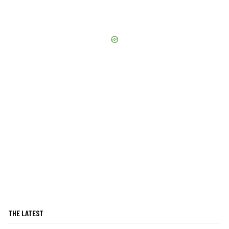
THE LATEST