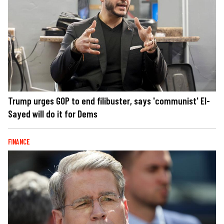
Trump urges GOP to end filibuster, says 'communist' El-
Sayed will do it for Dems
FINANCE