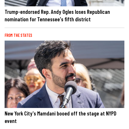
Trump-endorsed Rep. Andy Ogles loses Republican
nomination for Tennessee's fifth district
FROM THE STATES
New York City's Mamdani booed off the stage at NYPD
event