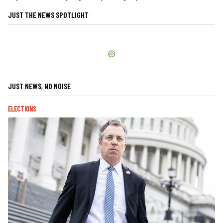
JUST THE NEWS SPOTLIGHT
JUST NEWS, NO NOISE
ELECTIONS