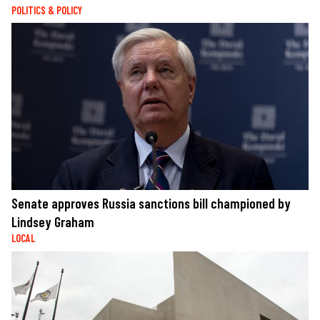
POLITICS & POLICY
Senate approves Russia sanctions bill championed by
Lindsey Graham
LOCAL