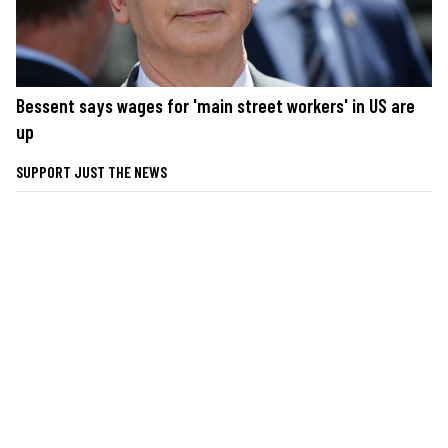
Bessent says wages for 'main street workers' in US are
up
SUPPORT JUST THE NEWS