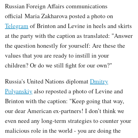
Russian Foreign Affairs communications
official Maria Zakharova posted a photo on
Telegram
of Brinton and Levine in heels and skirts
at the party with the caption as translated: "Answer
the question honestly for yourself: Are these the
values that you are ready to instill in your
children? Or do we still fight for our own?"
Russia's United Nations diplomat
Dmitry
Polyanskiy
also reposted a photo of Levine and
Brinton with the caption: "Keep going that way,
our dear American ex-partners! I don’t think we
even need any long-term strategies to counter your
malicious role in the world - you are doing the