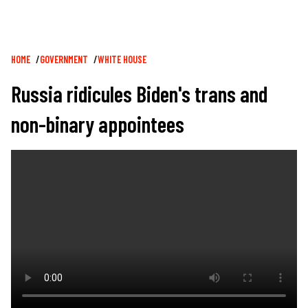
Breadcrumb
HOME
GOVERNMENT
WHITE HOUSE
Russia ridicules Biden's trans and
non-binary appointees