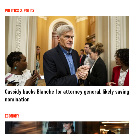
POLITICS & POLICY
Cassidy backs Blanche for attorney general, likely saving
nomination
ECONOMY