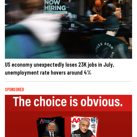
US economy unexpectedly loses 23K jobs in July,
unemployment rate hovers around 4%
SPONSORED