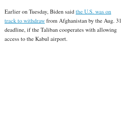
Earlier on Tuesday, Biden said
the U.S. was on
track to withdraw
from Afghanistan by the Aug. 31
deadline, if the Taliban cooperates with allowing
access to the Kabul airport.