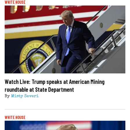
WHITE HOUSE
Watch Live: Trump speaks at American Mining
roundtable at State Department
By
Misty Severi
WHITE HOUSE