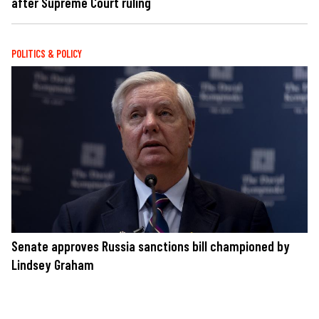
after Supreme Court ruling
POLITICS & POLICY
Senate approves Russia sanctions bill championed by
Lindsey Graham