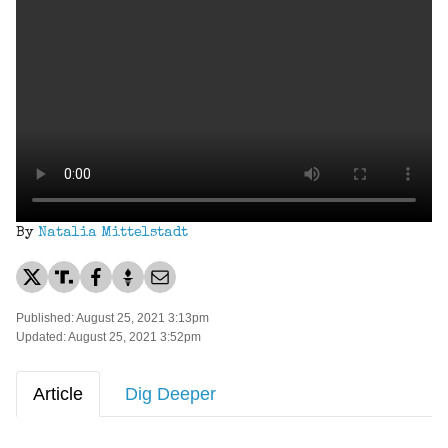
By
Natalia Mittelstadt
Published: August 25, 2021 3:13pm
Updated: August 25, 2021 3:52pm
Article
Dig Deeper