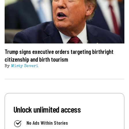
Trump signs executive orders targeting birthright
citizenship and birth tourism
By
Misty Severi
Unlock unlimited access
No Ads Within Stories