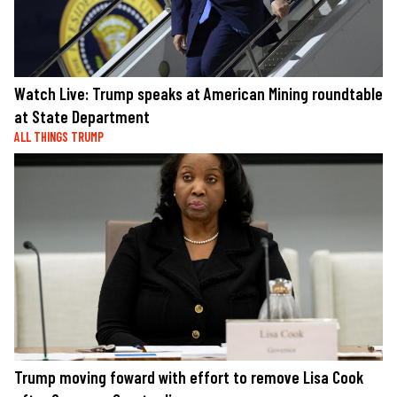
Watch Live: Trump speaks at American Mining roundtable
at State Department
ALL THINGS TRUMP
Trump moving foward with effort to remove Lisa Cook