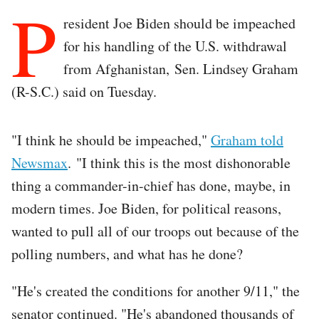
P
resident Joe Biden should be impeached
for his handling of the U.S. withdrawal
from Afghanistan, Sen. Lindsey Graham
(R-S.C.) said on Tuesday.
"I think he should be impeached,"
Graham told
Newsmax
. "I think this is the most dishonorable
thing a commander-in-chief has done, maybe, in
modern times. Joe Biden, for political reasons,
wanted to pull all of our troops out because of the
polling numbers, and what has he done?
"He's created the conditions for another 9/11," the
senator continued. "He's abandoned thousands of