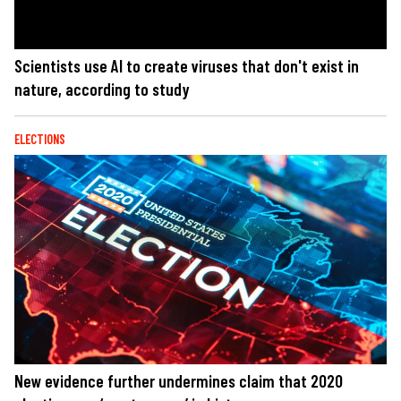
Scientists use AI to create viruses that don't exist in
nature, according to study
ELECTIONS
New evidence further undermines claim that 2020