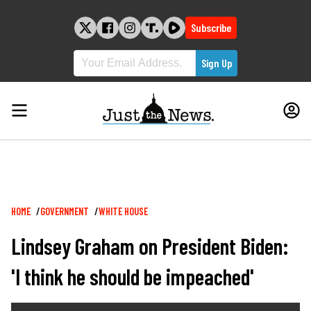
Skip
to
Subscribe
content
Breadcrumb
HOME
GOVERNMENT
WHITE HOUSE
Lindsey Graham on President Biden:
'I think he should be impeached'