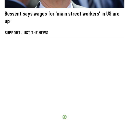
Bessent says wages for 'main street workers' in US are
up
SUPPORT JUST THE NEWS