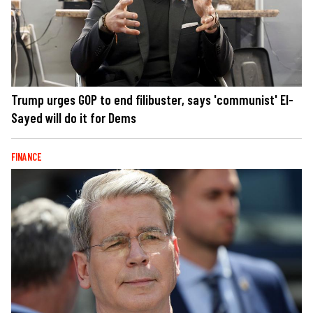
Trump urges GOP to end filibuster, says 'communist' El-
Sayed will do it for Dems
FINANCE