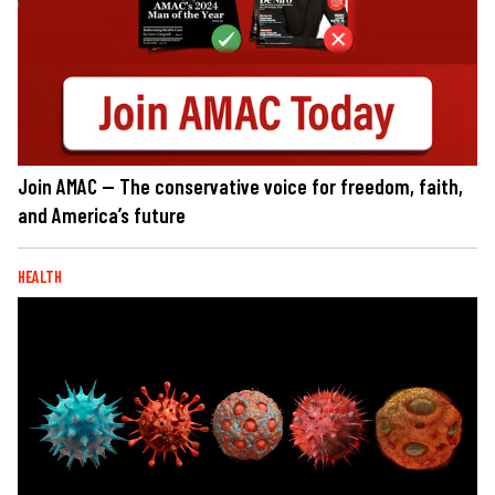
Join AMAC — The conservative voice for freedom, faith,
and America’s future
HEALTH