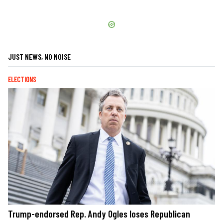
JUST NEWS, NO NOISE
ELECTIONS
Trump-endorsed Rep. Andy Ogles loses Republican