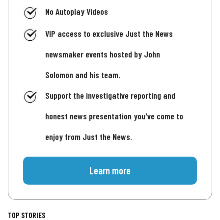
No Autoplay Videos
VIP access to exclusive Just the News
newsmaker events hosted by John
Solomon and his team.
Support the investigative reporting and
honest news presentation you've come to
enjoy from Just the News.
Learn more
TOP STORIES