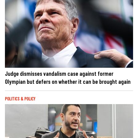
Judge dismisses vandalism case against former
Olympian but defers on whether it can be brought again
POLITICS & POLICY