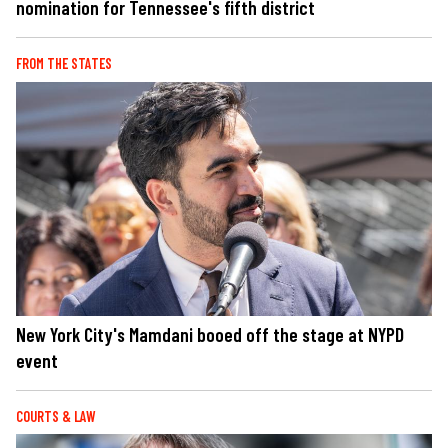
nomination for Tennessee's fifth district
FROM THE STATES
New York City's Mamdani booed off the stage at NYPD
event
COURTS & LAW