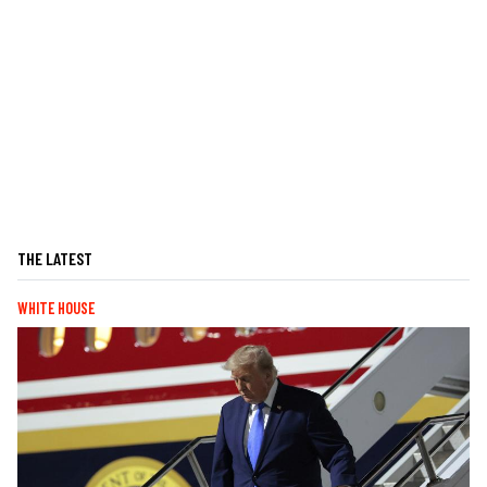
THE LATEST
WHITE HOUSE