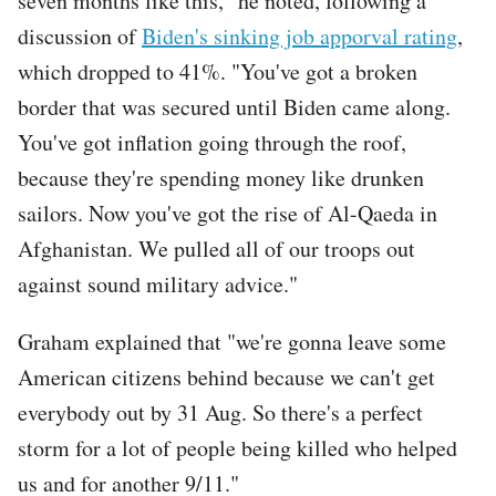
seven months like this," he noted, following a
discussion of
Biden's sinking job apporval rating
,
which dropped to 41%. "You've got a broken
border that was secured until Biden came along.
You've got inflation going through the roof,
because they're spending money like drunken
sailors. Now you've got the rise of Al-Qaeda in
Afghanistan. We pulled all of our troops out
against sound military advice."
Graham explained that "we're gonna leave some
American citizens behind because we can't get
everybody out by 31 Aug. So there's a perfect
storm for a lot of people being killed who helped
us and for another 9/11."