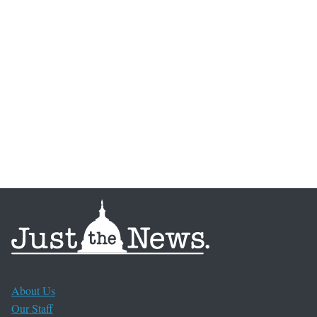
About Us
Our Staff