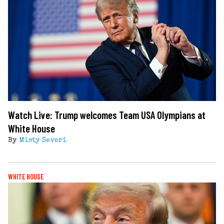
Watch Live: Trump welcomes Team USA Olympians at
White House
By
Misty Severi
WHITE HOUSE