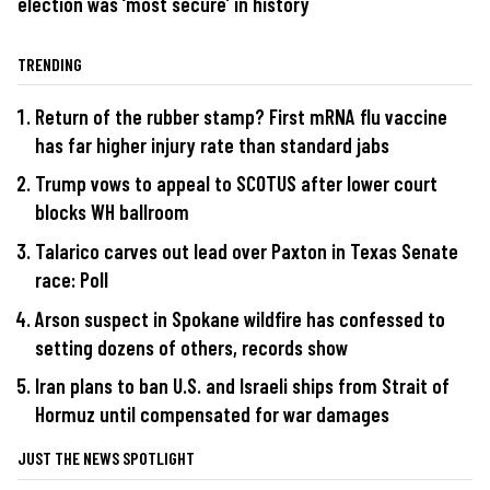
election was ‘most secure’ in history
TRENDING
Return of the rubber stamp? First mRNA flu vaccine
has far higher injury rate than standard jabs
Trump vows to appeal to SCOTUS after lower court
blocks WH ballroom
Talarico carves out lead over Paxton in Texas Senate
race: Poll
Arson suspect in Spokane wildfire has confessed to
setting dozens of others, records show
Iran plans to ban U.S. and Israeli ships from Strait of
Hormuz until compensated for war damages
JUST THE NEWS SPOTLIGHT