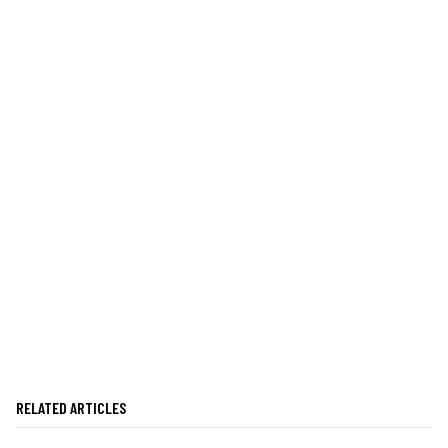
RELATED ARTICLES