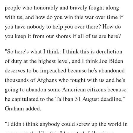
people who honorably and bravely fought along
with us, and how do you win this war over time if
you have nobody to help you over there? How do
you keep it from our shores if all of us are here?
"So here's what I think: I think this is dereliction
of duty at the highest level, and I think Joe Biden
deserves to be impeached because he's abandoned
thousands of Afghans who fought with us and he's
going to abandon some American citizens because
he capitulated to the Taliban 31 August deadline,"
Graham added.
"I didn't think anybody could screw up the world in