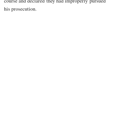
course and declared they had improperly pursued
his prosecution.