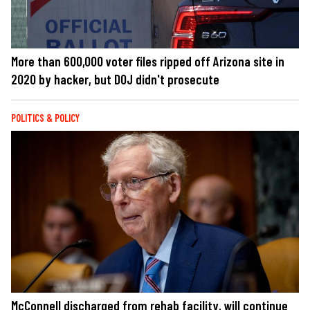
More than 600,000 voter files ripped off Arizona site in
2020 by hacker, but DOJ didn't prosecute
POLITICS & POLICY
McConnell discharged from rehab facility, will continue