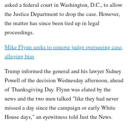
asked a federal court in Washington, D.C., to allow
the Justice Department to drop the case. However,
the matter has since been tied up in legal
proceedings.
Mike Flynn seeks to remove judge overseeing case,
alleging bias
Trump informed the general and his lawyer Sidney
Powell of the decision Wednesday afternoon, ahead
of Thanksgiving Day. Flynn was elated by the
news and the two men talked "like they had never
missed a day since the campaign or early White
House days," an eyewitness told Just the News.