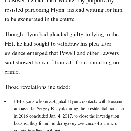
However, he had until Wednesday purportedly
resisted pardoning Flynn, instead waiting for him
to be exonerated in the courts.
Though Flynn had pleaded guilty to lying to the
FBI, he had sought to withdraw his plea after
evidence emerged that Powell and other lawyers
said showed he was "framed" for committing no
crime.
Those revelations included:
FBI agents who investigated Flynn's contacts with Russian
ambassador Sergey Kislyak during the presidential transition
in 2016 concluded Jan. 4, 2017, to close the investigation
because they found no derogatory evidence of a crime or
counterintelligence threat.