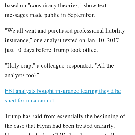
based on "conspiracy theories," show text
messages made public in September.
"We all went and purchased professional liability
insurance," one analyst texted on Jan. 10, 2017,
just 10 days before Trump took office.
"Holy crap," a colleague responded. "All the
analysts too?"
FBI analysts bought insurance fearing they'd be
sued for misconduct
Trump has said from essentially the beginning of
the case that Flynn had been treated unfairly.