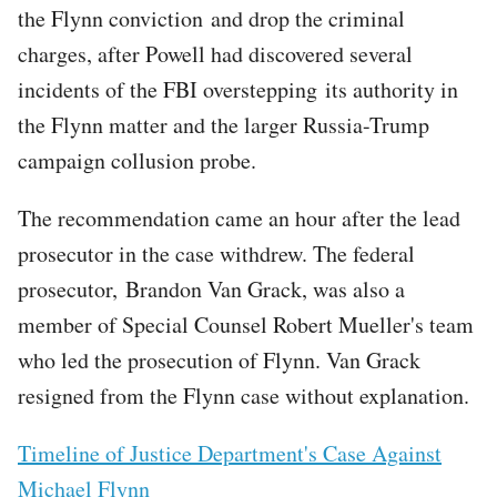
the Flynn conviction and drop the criminal
charges, after Powell had discovered several
incidents of the FBI overstepping its authority in
the Flynn matter and the larger Russia-Trump
campaign collusion probe.
The recommendation came an hour after the lead
prosecutor in the case withdrew. The federal
prosecutor, Brandon Van Grack, was also a
member of Special Counsel Robert Mueller's team
who led the prosecution of Flynn. Van Grack
resigned from the Flynn case without explanation.
Timeline of Justice Department's Case Against
Michael Flynn