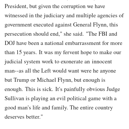
President, but given the corruption we have
witnessed in the judiciary and multiple agencies of
government executed against General Flynn, this
persecution should end," she said. "The FBI and
DOJ have been a national embarrassment for more
than 15 years. It was my fervent hope to make our
judicial system work to exonerate an innocent
man--as all the Left would want were he anyone
but Trump or Michael Flynn, but enough is
enough. This is sick. It's painfully obvious Judge
Sullivan is playing an evil political game with a
good man's life and family. The entire country
deserves better."