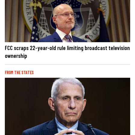
FCC scraps 22-year-old rule limiting broadcast television
ownership
FROM THE STATES