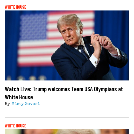
WHITE HOUSE
Watch Live: Trump welcomes Team USA Olympians at
White House
By
Misty Severi
WHITE HOUSE