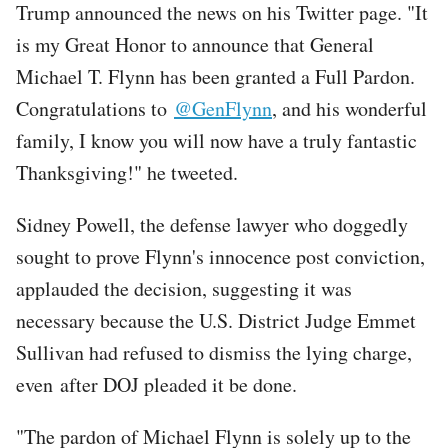
Trump announced the news on his Twitter page. "It
is my Great Honor to announce that General
Michael T. Flynn has been granted a Full Pardon.
Congratulations to
@GenFlynn
, and his wonderful
family, I know you will now have a truly fantastic
Thanksgiving!" he tweeted.
Sidney Powell, the defense lawyer who doggedly
sought to prove Flynn's innocence post conviction,
applauded the decision, suggesting it was
necessary because the U.S. District Judge Emmet
Sullivan had refused to dismiss the lying charge,
even after DOJ pleaded it be done.
"The pardon of Michael Flynn is solely up to the