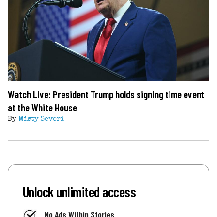
Watch Live: President Trump holds signing time event
at the White House
By
Misty Severi
Unlock unlimited access
No Ads Within Stories