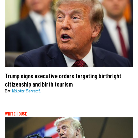
Trump signs executive orders targeting birthright
citizenship and birth tourism
By
Misty Severi
WHITE HOUSE