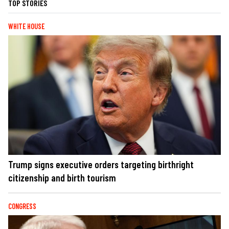
TOP STORIES
WHITE HOUSE
Trump signs executive orders targeting birthright
citizenship and birth tourism
CONGRESS