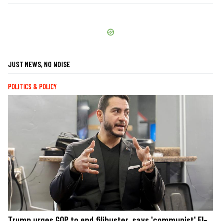
JUST NEWS, NO NOISE
POLITICS & POLICY
Trump urges GOP to end filibuster, says 'communist' El-