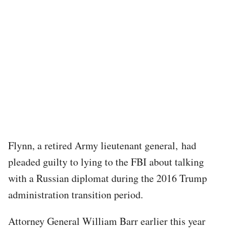
Flynn, a retired Army lieutenant general, had
pleaded guilty to lying to the FBI about talking
with a Russian diplomat during the 2016 Trump
administration transition period.
Attorney General William Barr earlier this year