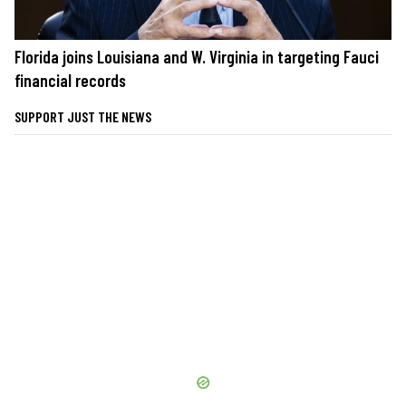
Florida joins Louisiana and W. Virginia in targeting Fauci
financial records
SUPPORT JUST THE NEWS