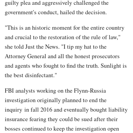
guilty plea and aggressively challenged the
government's conduct, hailed the decision.
"This is an historic moment for the entire country
and crucial to the restoration of the rule of law,"
she told Just the News. "I tip my hat to the
Attorney General and all the honest prosecutors
and agents who fought to find the truth. Sunlight is
the best disinfectant."
FBI analysts working on the Flynn-Russia
investigation originally planned to end the
inquiry in fall 2016 and eventually bought liability
insurance fearing they could be sued after their
bosses continued to keep the investigation open