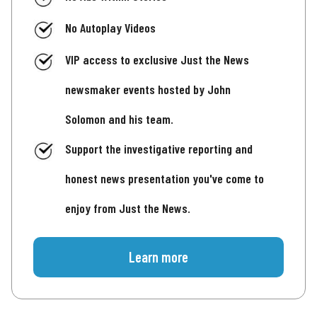
No Autoplay Videos
VIP access to exclusive Just the News
newsmaker events hosted by John
Solomon and his team.
Support the investigative reporting and
honest news presentation you've come to
enjoy from Just the News.
Learn more