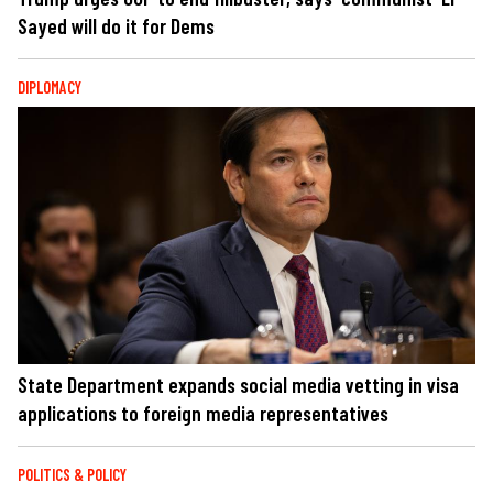
Sayed will do it for Dems
DIPLOMACY
State Department expands social media vetting in visa
applications to foreign media representatives
POLITICS & POLICY