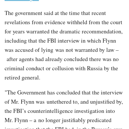
The government said at the time that recent
revelations from evidence withheld from the court
for years warranted the dramatic recommendation,
including that the FBI interview in which Flynn
was accused of lying was not warranted by law –
after agents had already concluded there was no
criminal conduct or collusion with Russia by the
retired general.
"The Government has concluded that the interview
of Mr. Flynn was untethered to, and unjustified by,
the FBI’s counterintelligence investigation into
Mr. Flynn – a no longer justifiably predicated