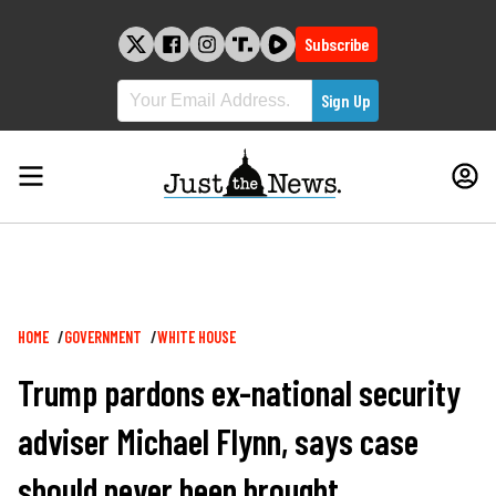
Skip
to
Subscribe
content
Breadcrumb
HOME
GOVERNMENT
WHITE HOUSE
Trump pardons ex-national security
adviser Michael Flynn, says case
should never been brought