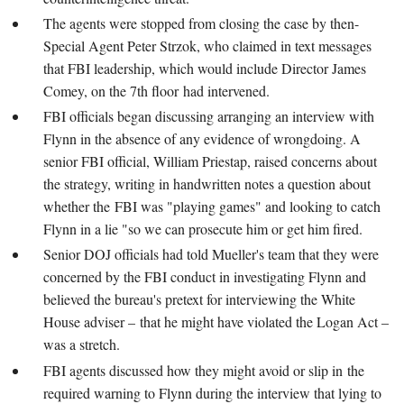
The agents were stopped from closing the case by then-
Special Agent Peter Strzok, who claimed in text messages
that FBI leadership, which would include Director James
Comey, on the 7th floor had intervened.
FBI officials began discussing arranging an interview with
Flynn in the absence of any evidence of wrongdoing. A
senior FBI official, William Priestap, raised concerns about
the strategy, writing in handwritten notes a question about
whether the FBI was "playing games" and looking to catch
Flynn in a lie "so we can prosecute him or get him fired.
Senior DOJ officials had told Mueller's team that they were
concerned by the FBI conduct in investigating Flynn and
believed the bureau's pretext for interviewing the White
House adviser – that he might have violated the Logan Act –
was a stretch.
FBI agents discussed how they might avoid or slip in the
required warning to Flynn during the interview that lying to