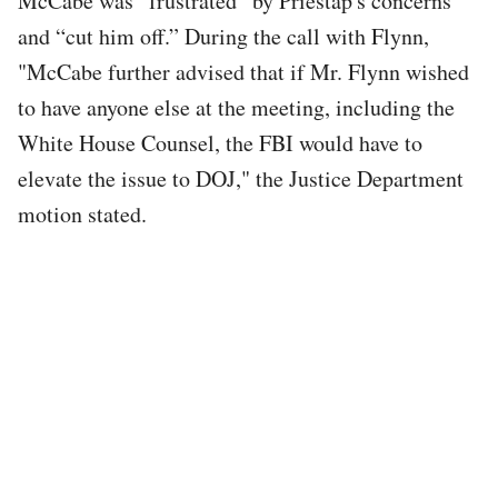
McCabe was “frustrated” by Priestap's concerns
and “cut him off.” During the call with Flynn,
"McCabe further advised that if Mr. Flynn wished
to have anyone else at the meeting, including the
White House Counsel, the FBI would have to
elevate the issue to DOJ," the Justice Department
motion stated.