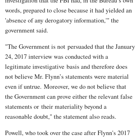
investigation that the FBI had, in the Bureau’s own
words, prepared to close because it had yielded an
'absence of any derogatory information,'" the
government said.
"The Government is not persuaded that the January
24, 2017 interview was conducted with a
legitimate investigative basis and therefore does
not believe Mr. Flynn’s statements were material
even if untrue. Moreover, we do not believe that
the Government can prove either the relevant false
statements or their materiality beyond a
reasonable doubt," the statement also reads.
Powell, who took over the case after Flynn's 2017