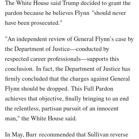
The White House said Trump decided to grant the
pardon because he believes Flynn "should never
have been prosecuted."
"An independent review of General Flynn’s case by
the Department of Justice—conducted by
respected career professionals—supports this
conclusion. In fact, the Department of Justice has
firmly concluded that the charges against General
Flynn should be dropped. This Full Pardon
achieves that objective, finally bringing to an end
the relentless, partisan pursuit of an innocent
man," the White House said.
In May, Barr recommended that Sullivan reverse