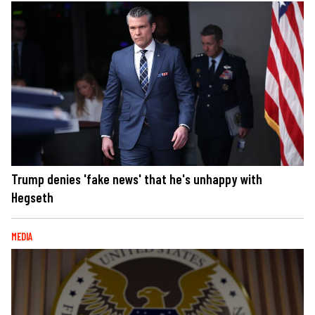
Trump denies 'fake news' that he's unhappy with
Hegseth
MEDIA