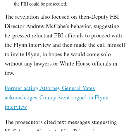
the FBI could be prosecuted.
The revelation also focused on then-Deputy FBI
Director Andrew McCabe's behavior, suggesting
he pressed reluctant FBI officials to proceed with
the Flynn interview and then made the call himself
to invite Flynn, in hopes he would come solo
without any lawyers or White House officials in
tow.
Former acting Attorney General Yates
acknowledges Comey 'went rogue' on Flynn
interview
The prosecutors cited text messages suggesting