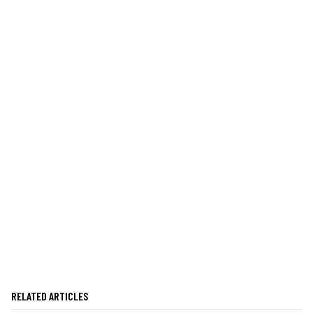
RELATED ARTICLES