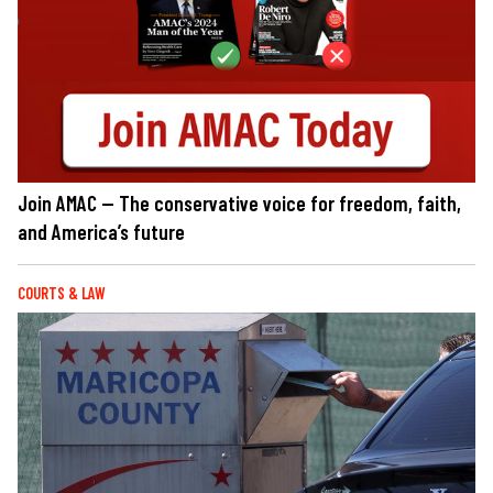
Join AMAC — The conservative voice for freedom, faith,
and America’s future
COURTS & LAW