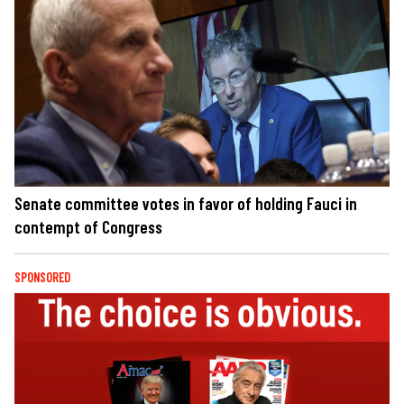
Senate committee votes in favor of holding Fauci in
contempt of Congress
SPONSORED