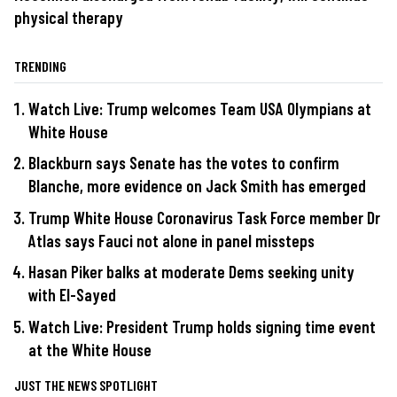
physical therapy
TRENDING
Watch Live: Trump welcomes Team USA Olympians at
White House
Blackburn says Senate has the votes to confirm
Blanche, more evidence on Jack Smith has emerged
Trump White House Coronavirus Task Force member Dr
Atlas says Fauci not alone in panel missteps
Hasan Piker balks at moderate Dems seeking unity
with El-Sayed
Watch Live: President Trump holds signing time event
at the White House
JUST THE NEWS SPOTLIGHT