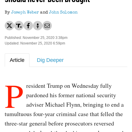
By
Joseph Weber
and
John Solomon
Published: November 25, 2020 3:38pm
Updated: November 25, 2020 6:59pm
Article
Dig Deeper
P
resident Trump on Wednesday fully
pardoned his former national security
adviser Michael Flynn, bringing to end a
tumultuous four-year criminal case that felled the
three-star general before prosecutors reversed