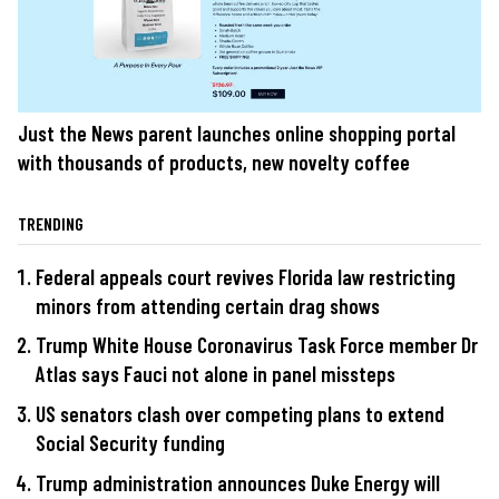
Just the News parent launches online shopping portal
with thousands of products, new novelty coffee
TRENDING
Federal appeals court revives Florida law restricting
minors from attending certain drag shows
Trump White House Coronavirus Task Force member Dr
Atlas says Fauci not alone in panel missteps
US senators clash over competing plans to extend
Social Security funding
Trump administration announces Duke Energy will