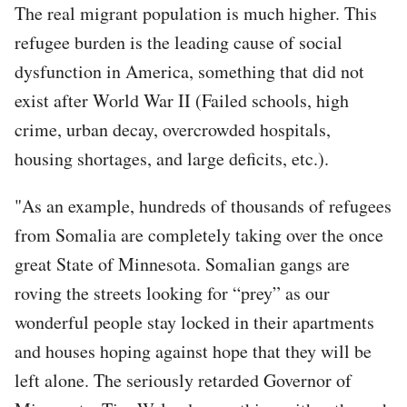
The real migrant population is much higher. This
refugee burden is the leading cause of social
dysfunction in America, something that did not
exist after World War II (Failed schools, high
crime, urban decay, overcrowded hospitals,
housing shortages, and large deficits, etc.).
"As an example, hundreds of thousands of refugees
from Somalia are completely taking over the once
great State of Minnesota. Somalian gangs are
roving the streets looking for “prey” as our
wonderful people stay locked in their apartments
and houses hoping against hope that they will be
left alone. The seriously retarded Governor of