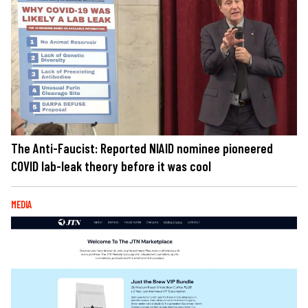
The Anti-Faucist: Reported NIAID nominee pioneered
COVID lab-leak theory before it was cool
MEDIA