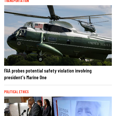
TRANSPORTATION
FAA probes potential safety violation involving
president's Marine One
POLITICAL ETHICS