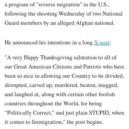
a program of "reverse migration" in the U.S.,
following the shooting Wednesday of two National
Guard members by an alleged Afghan national.
He announced his intentions in a long
X post
:
"A very Happy Thanksgiving salutation to all of
our Great American Citizens and Patriots who have
been so nice in allowing our Country to be divided,
disrupted, carved up, murdered, beaten, mugged,
and laughed at, along with certain other foolish
countries throughout the World, for being
“Politically Correct,” and just plain STUPID, when
it comes to Immigration," the post begins.