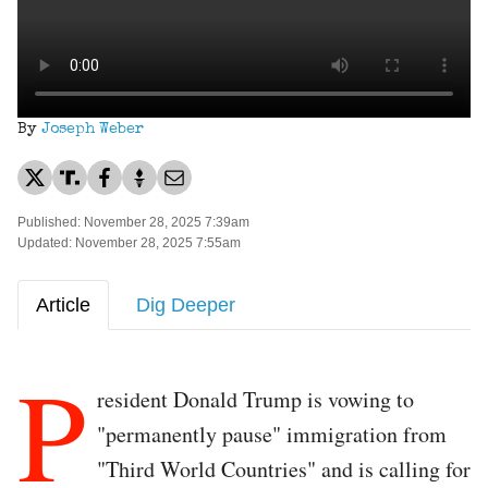
By
Joseph Weber
Published: November 28, 2025 7:39am
Updated: November 28, 2025 7:55am
Article
Dig Deeper
P
resident Donald Trump is vowing to
"permanently pause" immigration from
"Third World Countries" and is calling for