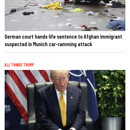
German court hands life sentence to Afghan immigrant
suspected in Munich car-ramming attack
ALL THINGS TRUMP