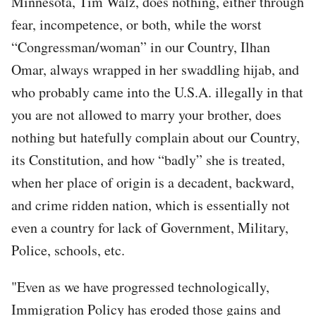
Minnesota, Tim Walz, does nothing, either through
fear, incompetence, or both, while the worst
“Congressman/woman” in our Country, Ilhan
Omar, always wrapped in her swaddling hijab, and
who probably came into the U.S.A. illegally in that
you are not allowed to marry your brother, does
nothing but hatefully complain about our Country,
its Constitution, and how “badly” she is treated,
when her place of origin is a decadent, backward,
and crime ridden nation, which is essentially not
even a country for lack of Government, Military,
Police, schools, etc.
"Even as we have progressed technologically,
Immigration Policy has eroded those gains and