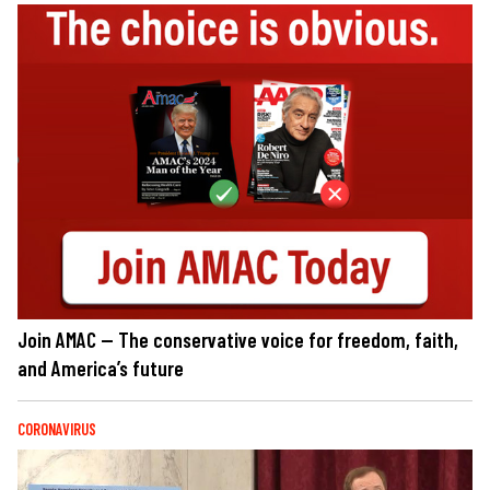
Join AMAC — The conservative voice for freedom, faith,
and America’s future
CORONAVIRUS