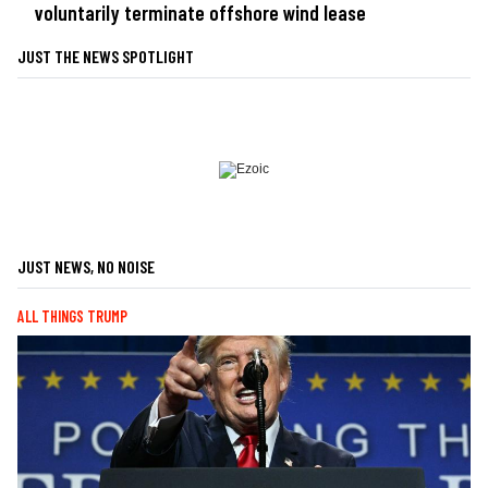
voluntarily terminate offshore wind lease
JUST THE NEWS SPOTLIGHT
JUST NEWS, NO NOISE
ALL THINGS TRUMP