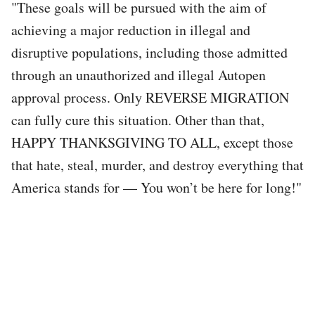
"These goals will be pursued with the aim of
achieving a major reduction in illegal and
disruptive populations, including those admitted
through an unauthorized and illegal Autopen
approval process. Only REVERSE MIGRATION
can fully cure this situation. Other than that,
HAPPY THANKSGIVING TO ALL, except those
that hate, steal, murder, and destroy everything that
America stands for — You won’t be here for long!"