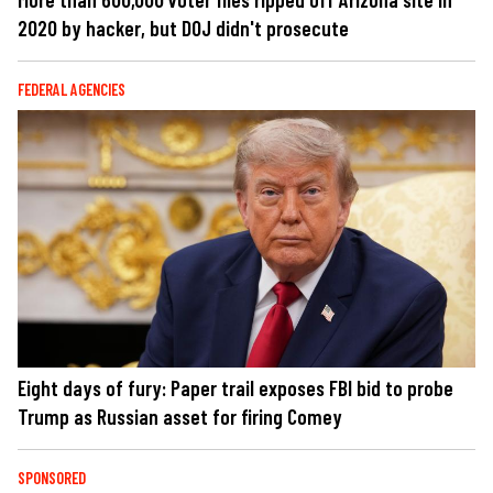
2020 by hacker, but DOJ didn't prosecute
FEDERAL AGENCIES
Eight days of fury: Paper trail exposes FBI bid to probe
Trump as Russian asset for firing Comey
SPONSORED