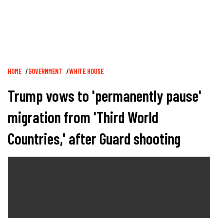
Breadcrumb
HOME
GOVERNMENT
WHITE HOUSE
Trump vows to 'permanently pause'
migration from 'Third World
Countries,' after Guard shooting