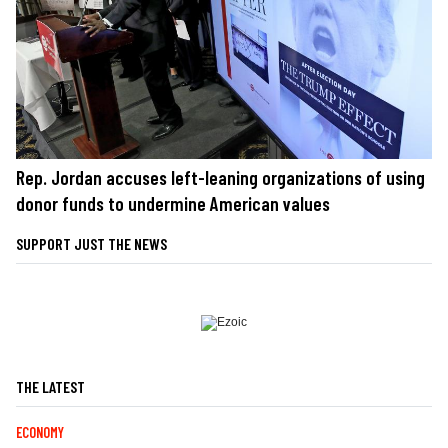
Rep. Jordan accuses left-leaning organizations of using
donor funds to undermine American values
SUPPORT JUST THE NEWS
THE LATEST
ECONOMY