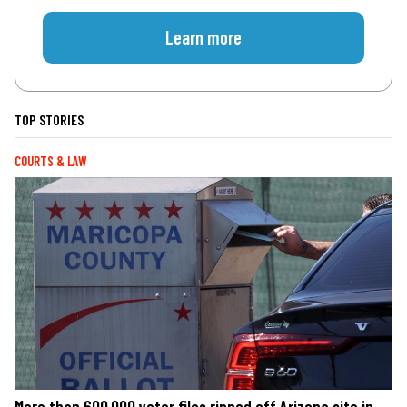
Learn more
TOP STORIES
COURTS & LAW
More than 600,000 voter files ripped off Arizona site in