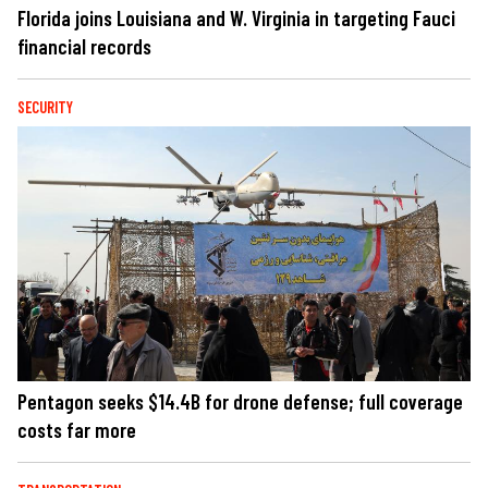
Florida joins Louisiana and W. Virginia in targeting Fauci
financial records
SECURITY
Pentagon seeks $14.4B for drone defense; full coverage
costs far more