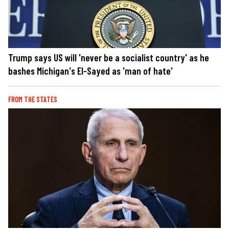
Trump says US will 'never be a socialist country' as he
bashes Michigan's El-Sayed as 'man of hate'
FROM THE STATES