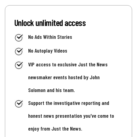
Unlock unlimited access
No Ads Within Stories
No Autoplay Videos
VIP access to exclusive Just the News
newsmaker events hosted by John
Solomon and his team.
Support the investigative reporting and
honest news presentation you've come to
enjoy from Just the News.