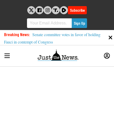
Skip
to
Subscribe
content
Breaking News:
Senate committee votes in favor of holding
Fauci in contempt of Congress