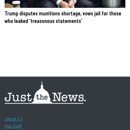
Trump disputes munitions shortage, vows jail for those
who leaked 'treasonous statements'
About Us
Our Staff