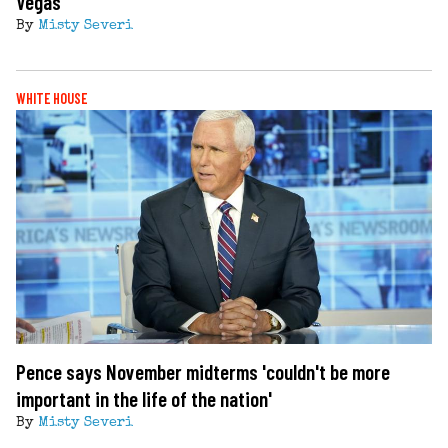
Vegas
By
Misty Severi
WHITE HOUSE
Pence says November midterms 'couldn't be more
important in the life of the nation'
By
Misty Severi