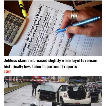
Jobless claims increased slightly while layoffs remain
historically low, Labor Department reports
CRIME