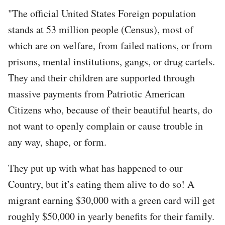
"The official United States Foreign population
stands at 53 million people (Census), most of
which are on welfare, from failed nations, or from
prisons, mental institutions, gangs, or drug cartels.
They and their children are supported through
massive payments from Patriotic American
Citizens who, because of their beautiful hearts, do
not want to openly complain or cause trouble in
any way, shape, or form.
They put up with what has happened to our
Country, but it’s eating them alive to do so! A
migrant earning $30,000 with a green card will get
roughly $50,000 in yearly benefits for their family.