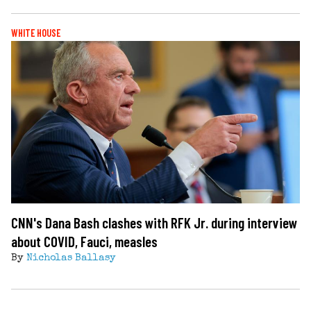
WHITE HOUSE
CNN's Dana Bash clashes with RFK Jr. during interview
about COVID, Fauci, measles
By
Nicholas Ballasy