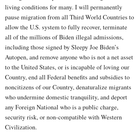
living conditions for many. I will permanently
pause migration from all Third World Countries to
allow the U.S. system to fully recover, terminate
all of the millions of Biden illegal admissions,
including those signed by Sleepy Joe Biden’s
Autopen, and remove anyone who is not a net asset
to the United States, or is incapable of loving our
Country, end all Federal benefits and subsidies to
noncitizens of our Country, denaturalize migrants
who undermine domestic tranquility, and deport
any Foreign National who is a public charge,
security risk, or non-compatible with Western
Civilization.