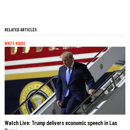
RELATED ARTICLES
WHITE HOUSE
Watch Live: Trump delivers economic speech in Las